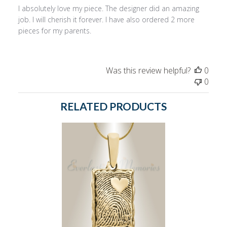
I absolutely love my piece. The designer did an amazing
job. I will cherish it forever. I have also ordered 2 more
pieces for my parents.
Was this review helpful?
0
0
RELATED PRODUCTS