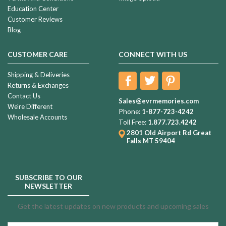
Education Center
Customer Reviews
Blog
CUSTOMER CARE
CONNECT WITH US
Shipping & Deliveries
Returns & Exchanges
Contact Us
Sales@evrmemories.com
We're Different
Phone:
1-877-723-4242
Wholesale Accounts
Toll Free:
1.877.723.4242
2801 Old Airport Rd
Great
Falls MT 59404
SUBSCRIBE TO OUR
NEWSLETTER
Get the latest updates on new products and upcoming sales