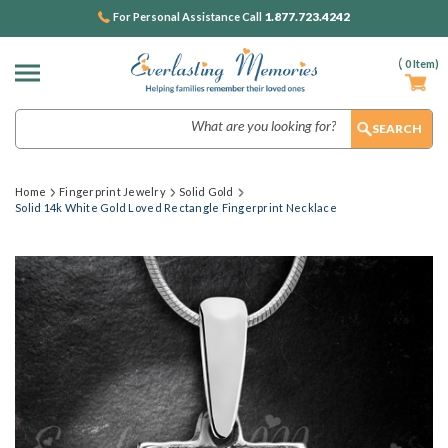
1.877.723.4242
For Personal Assistance Call
(
0
Item)
Search
Home
Fingerprint Jewelry
Solid Gold
Solid 14k White Gold Loved Rectangle Fingerprint Necklace