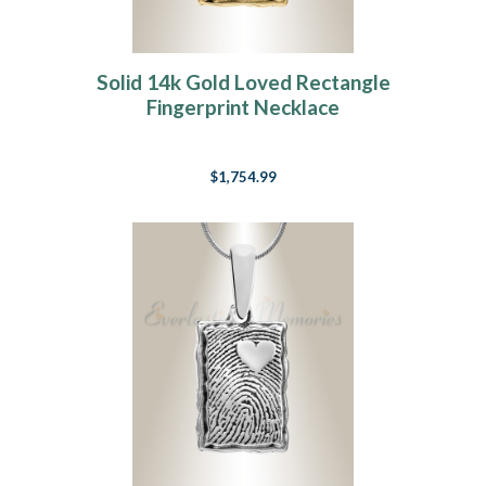
Solid 14k Gold Loved Rectangle
Fingerprint Necklace
$1,754.99