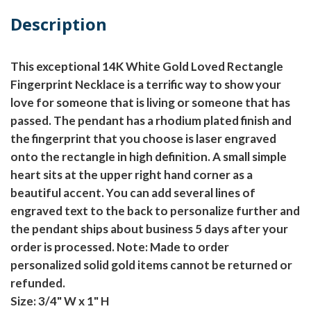
Description
This exceptional 14K White Gold Loved Rectangle
Fingerprint Necklace is a terrific way to show your
love for someone that is living or someone that has
passed. The pendant has a rhodium plated finish and
the fingerprint that you choose is laser engraved
onto the rectangle in high definition. A small simple
heart sits at the upper right hand corner as a
beautiful accent. You can add several lines of
engraved text to the back to personalize further and
the pendant ships about business 5 days after your
order is processed.
Note: Made to order
personalized solid gold items cannot be returned or
refunded.
Size: 3/4" W x 1" H