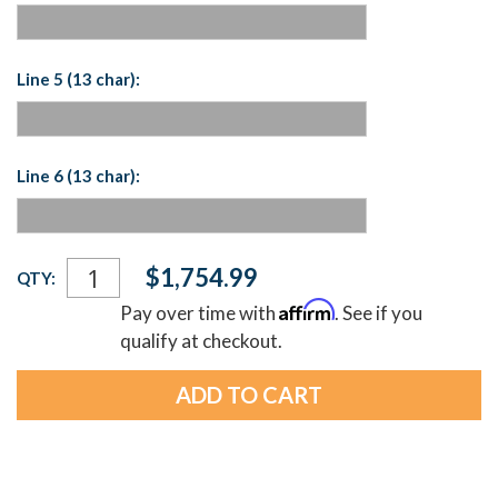
Line 5 (13 char):
Line 6 (13 char):
Current
$1,754.99
QTY:
Stock:
Affirm
Pay over time with
. See if you
qualify at checkout.