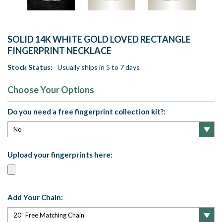
SOLID 14K WHITE GOLD LOVED RECTANGLE
FINGERPRINT NECKLACE
Stock Status:
Usually ships in 5 to 7 days
Choose Your Options
Do you need a free fingerprint collection kit?:
Upload your fingerprints here:
Add Your Chain: