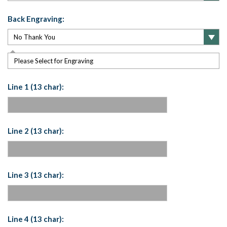
Back Engraving:
Please Select for Engraving
Line 1 (13 char):
Line 2 (13 char):
Line 3 (13 char):
Line 4 (13 char):