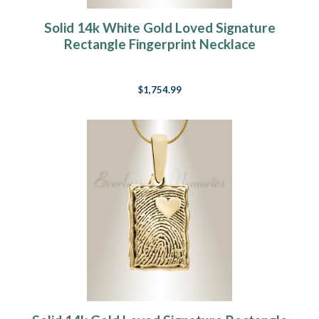
Solid 14k White Gold Loved Signature
Rectangle Fingerprint Necklace
$1,754.99