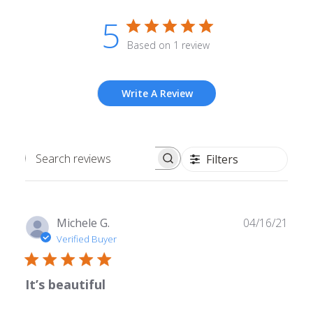
5
Based on 1 review
Write A Review
Filters
Search
reviews
Publ
Michele G.
04/16/21
date
Verified Buyer
It’s beautiful