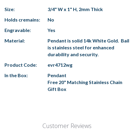
Size:
3/4" W x 1" H, 2mm Thick
Holds cremains:
No
Engravable:
Yes
Material:
Pendant is solid 14k White Gold. Bail
is stainless steel for enhanced
durability and security.
Product Code:
evr4712wg
In the Box:
Pendant
Free 20" Matching Stainless Chain
Gift Box
Customer Reviews