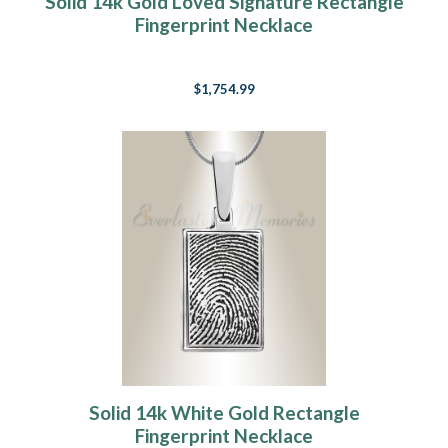
Solid 14k Gold Loved Signature Rectangle
Fingerprint Necklace
$1,754.99
Solid 14k White Gold Rectangle
Fingerprint Necklace