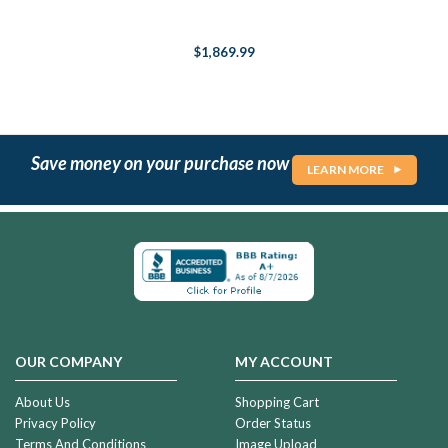
$1,869.99
Save money on your purchase now
LEARN MORE
OUR COMPANY
MY ACCOUNT
About Us
Shopping Cart
Privacy Policy
Order Status
Terms And Conditions
Image Upload