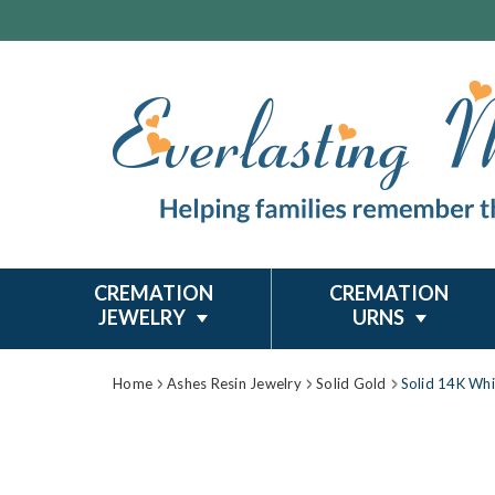
CREMATION
CREMATION
JEWELRY
URNS
Home
Ashes Resin Jewelry
Solid Gold
Solid 14K Whi