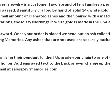
esin jewelry is a customer favorite and offers families a pers
has passed. Beautifully crafted by hand of solid 14k white gold
 a small amount of cremated ashes and then paired with a matc
tions, the Misty Mornings in white gold is made in the USA a
orward. Once your order is placed we send out an ash collecti
ting Memories. Any ashes that are not used are securely pac
omizing their pendant further! Upgrade your chain to one of
r shorter. Add engraved text to the back or even change up the 
 email at sales@evrmemories.com.