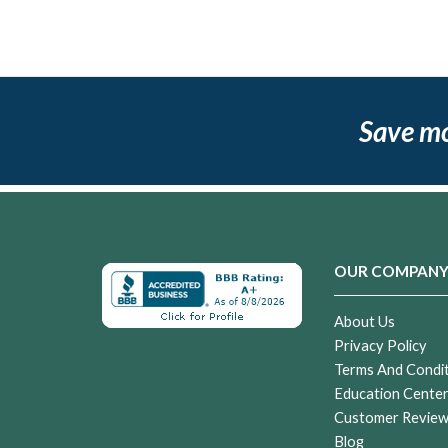
Save m
OUR COMPAN
About Us
Privacy Policy
Terms And Condi
Education Cente
Customer Revie
Blog