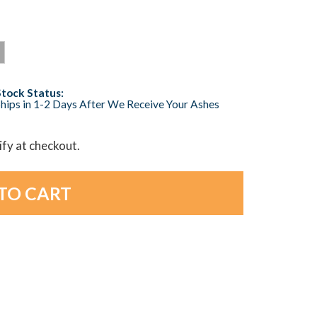
Stock Status:
hips in 1-2 Days After We Receive Your Ashes
lify at checkout.