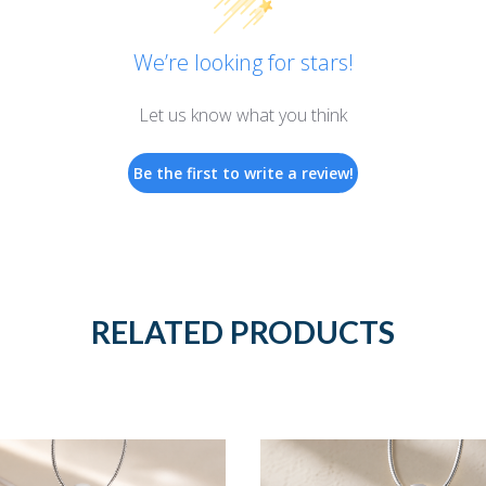
We’re looking for stars!
Let us know what you think
Be the first to write a review!
RELATED PRODUCTS