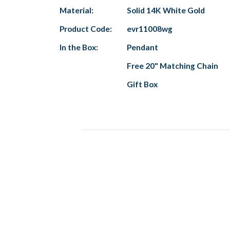
Material:
Solid 14K White Gold
Product Code:
evr11008wg
In the Box:
Pendant
Free 20" Matching Chain
Gift Box