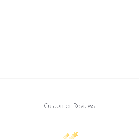
Customer Reviews