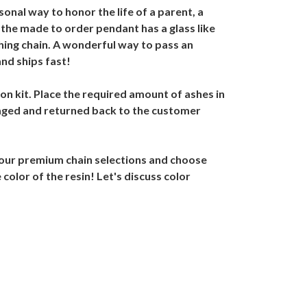
onal way to honor the life of a parent, a
, the made to order pendant has a glass like
hing chain. A wonderful way to pass an
nd ships fast!
on kit. Place the required amount of ashes in
kaged and returned back to the customer
 our premium chain selections and choose
color of the resin! Let's discuss color