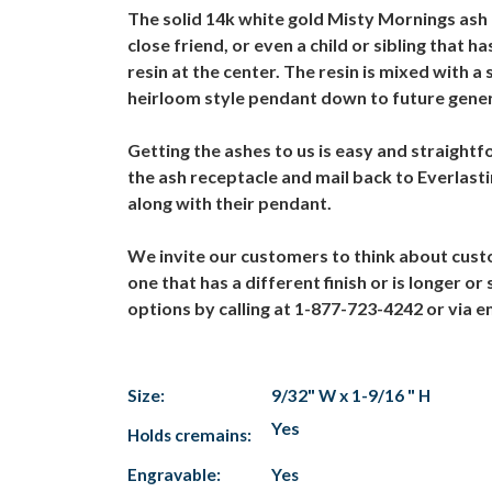
The solid 14k white gold Misty Mornings ash r
close friend, or even a child or sibling that 
resin at the center. The resin is mixed with
heirloom style pendant down to future genera
Getting the ashes to us is easy and straightf
the ash receptacle and mail back to Everlas
along with their pendant.
We invite our customers to think about cust
one that has a different finish or is longer o
options by calling at 1-877-723-4242 or via
Size:
9/32" W x 1-9/16 " H
Yes
Holds cremains:
Engravable:
Yes