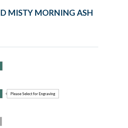
LD MISTY MORNING ASH
Please Select for Engraving