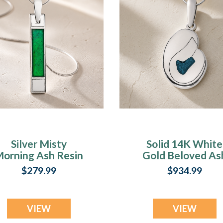
Silver Misty
Solid 14K White
orning Ash Resin
Gold Beloved As
Jewelry
Resin Jewelry
$279.99
$934.99
VIEW
VIEW