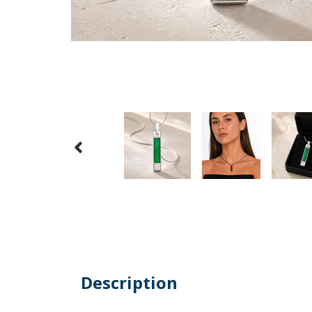
Description