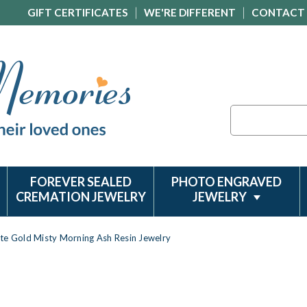
GIFT CERTIFICATES
WE'RE DIFFERENT
CONTACT
Search
FOREVER SEALED
PHOTO ENGRAVED
CREMATION JEWELRY
JEWELRY
te Gold Misty Morning Ash Resin Jewelry