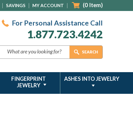
(
0
Item)
SAVINGS
MY ACCOUNT
For Personal Assistance Call
1.877.723.4242
FINGERPRINT
ASHES INTO JEWELRY
JEWELRY