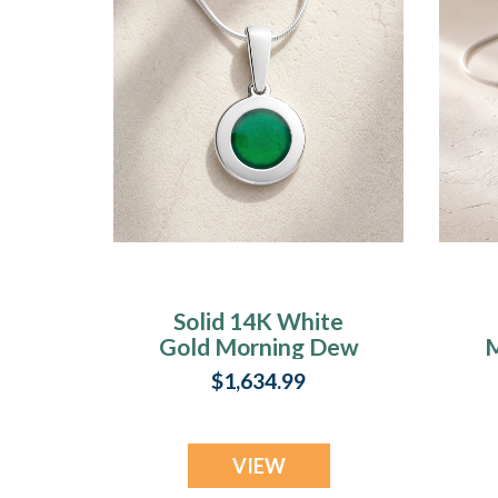
Solid 14K White
Gold Morning Dew
M
Ash Resin Jewelry
$1,634.99
VIEW