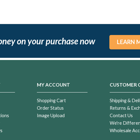
oney on your purchase now
LEARN 
Y
MY ACCOUNT
CUSTOMER 
Shopping Cart
Shipping & Deli
Order Status
Returns & Exc
tions
Image Upload
Contact Us
r
We're Differe
ws
Wholesale Acc