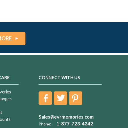
MORE
CARE
CONNECT WITH US
veries
hanges
nt
Sales@evrmemories.com
ounts
1-877-723-4242
Phone: