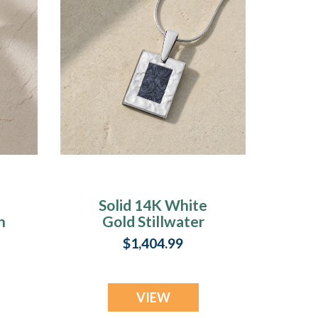
Solid 14K White
h
Gold Stillwater
Ash Resin Jewelry
$1,404.99
VIEW