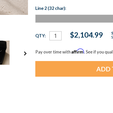
Line 2 (32 char):
Current
$2,104.99
QTY:
S
Stock:
Affirm
Pay over time with
. See if you qua