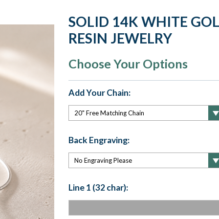
SOLID 14K WHITE GO
RESIN JEWELRY
Choose Your Options
Add Your Chain:
Back Engraving:
Line 1 (32 char):