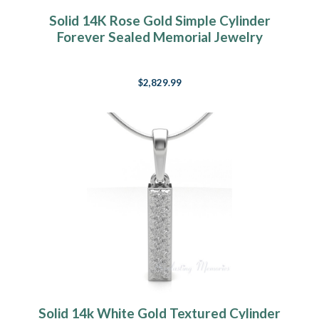
Solid 14K Rose Gold Simple Cylinder
Forever Sealed Memorial Jewelry
$2,829.99
Solid 14k White Gold Textured Cylinder