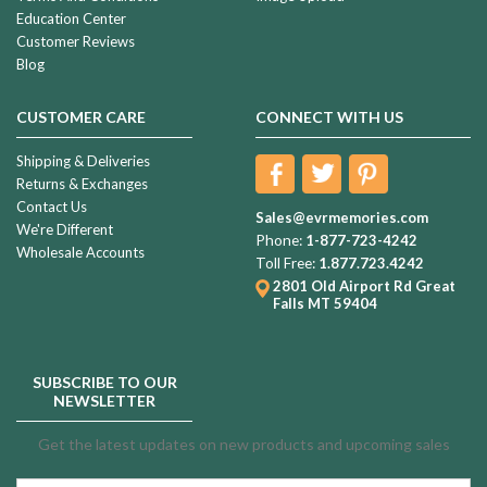
Education Center
Customer Reviews
Blog
CUSTOMER CARE
CONNECT WITH US
Shipping & Deliveries
Returns & Exchanges
Contact Us
Sales@evrmemories.com
We're Different
Phone:
1-877-723-4242
Wholesale Accounts
Toll Free:
1.877.723.4242
2801 Old Airport Rd
Great
Falls MT 59404
SUBSCRIBE TO OUR
NEWSLETTER
Get the latest updates on new products and upcoming sales