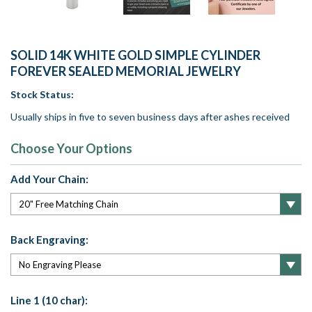
SOLID 14K WHITE GOLD SIMPLE CYLINDER
FOREVER SEALED MEMORIAL JEWELRY
Stock Status:
Usually ships in five to seven business days after ashes received
Choose Your Options
Add Your Chain:
Back Engraving:
Line 1 (10 char):