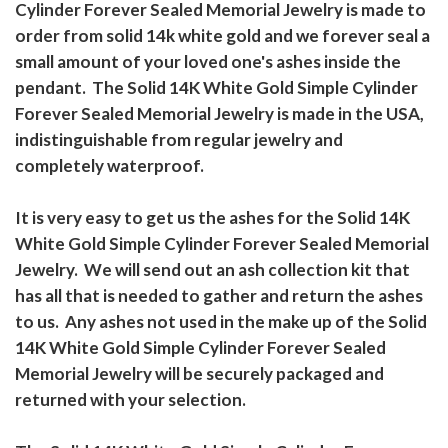
Cylinder Forever Sealed Memorial Jewelry is made to
order from solid 14k white gold and we forever seal a
small amount of your loved one's ashes inside the
pendant. The Solid 14K White Gold Simple Cylinder
Forever Sealed Memorial Jewelry is made in the USA,
indistinguishable from regular jewelry and
completely waterproof.
It is very easy to get us the ashes for the Solid 14K
White Gold Simple Cylinder Forever Sealed Memorial
Jewelry. We will send out an ash collection kit that
has all that is needed to gather and return the ashes
to us. Any ashes not used in the make up of the Solid
14K White Gold Simple Cylinder Forever Sealed
Memorial Jewelry will be securely packaged and
returned with your selection.