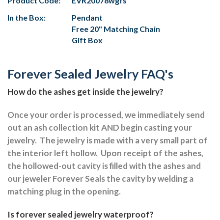
Product Code:
EVR20078wgfs
In the Box:
Pendant
Free 20" Matching Chain
Gift Box
Forever Sealed Jewelry FAQ's
How do the ashes get inside the jewelry?
Once your order is processed, we immediately send
out an ash collection kit AND begin casting your
jewelry.
The jewelry is made with a very small part of
the interior left hollow.
Upon receipt of the ashes,
the hollowed-out cavity is filled with the ashes and
our jeweler Forever Seals the cavity by welding a
matching plug in the opening.
Is forever sealed jewelry waterproof?