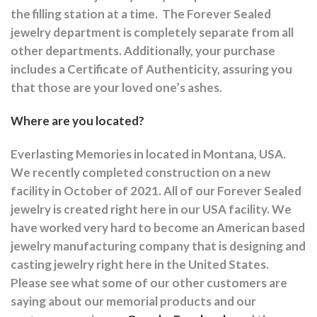
the filling station at a time.
The Forever Sealed
jewelry department is completely separate from all
other departments.
Additionally, your purchase
includes a Certificate of Authenticity, assuring you
that those are your loved one’s ashes.
Where are you located?
Everlasting Memories in located in Montana, USA.
We recently completed construction on a new
facility in October of 2021. All of our Forever Sealed
jewelry is created right here in our USA facility. We
have worked very hard to become an American based
jewelry manufacturing company that is designing and
casting jewelry right here in the United States.
Please see what some of our other customers are
saying about our memorial products and our