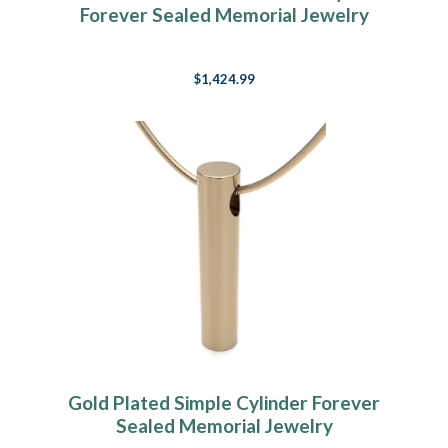
Forever Sealed Memorial Jewelry
$1,424.99
Gold Plated Simple Cylinder Forever
Sealed Memorial Jewelry