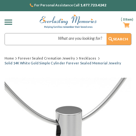
1.877.723.4242
For Personal Assistance Call
(
0
Item)
Search
Home
Forever Sealed Cremation Jewelry
Necklaces
Solid 14K White Gold Simple Cylinder Forever Sealed Memorial Jewelry