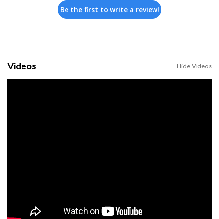
Be the first to write a review!
Videos
Hide Videos