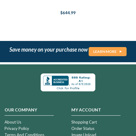
$644.99
Save money on your purchase now
LEARN MORE
OUR COMPANY
MY ACCOUNT
About Us
Shopping Cart
Privacy Policy
Order Status
Terms And Conditions
Image Upload