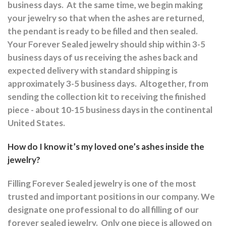
business days.
At the same time, we begin making
your jewelry so that when the ashes are returned,
the pendant is ready to be filled and then sealed.
Your Forever Sealed jewelry should ship within 3-5
business days of us receiving the ashes back and
expected delivery with standard shipping is
approximately 3-5 business days.
Altogether, from
sending the collection kit to receiving the finished
piece - about 10-15 business days in the continental
United States.
How do I know it’s my loved one’s ashes inside the
jewelry?
Filling Forever Sealed jewelry is one of the most
trusted and important positions in our company. We
designate one professional to do all filling of our
forever sealed jewelry.
Only one piece is allowed on