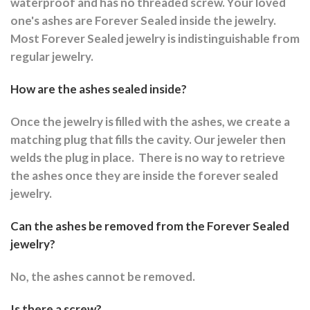
waterproof and has no threaded screw. Your loved
one's ashes are Forever Sealed inside the jewelry.
Most Forever Sealed jewelry is indistinguishable from
regular jewelry.
How are the ashes sealed inside?
Once the jewelry is filled with the ashes, we create a
matching plug that fills the cavity. Our jeweler then
welds the plug in place.
There is no way to retrieve
the ashes once they are inside the forever sealed
jewelry.
Can the ashes be removed from the Forever Sealed
jewelry?
No, the ashes cannot be removed.
Is there a screw?