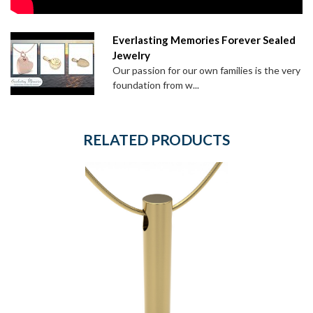
Everlasting Memories Forever Sealed
Jewelry
Our passion for our own families is the very
foundation from w...
RELATED PRODUCTS