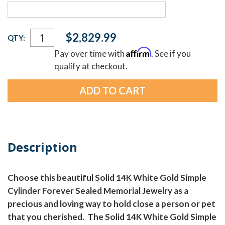
Current
$2,829.99
QTY:
Stock:
Affirm
Pay over time with
. See if you
qualify at checkout.
Description
Choose this beautiful Solid 14K White Gold Simple
Cylinder Forever Sealed Memorial Jewelry as a
precious and loving way to hold close a person or pet
that you cherished. The Solid 14K White Gold Simple