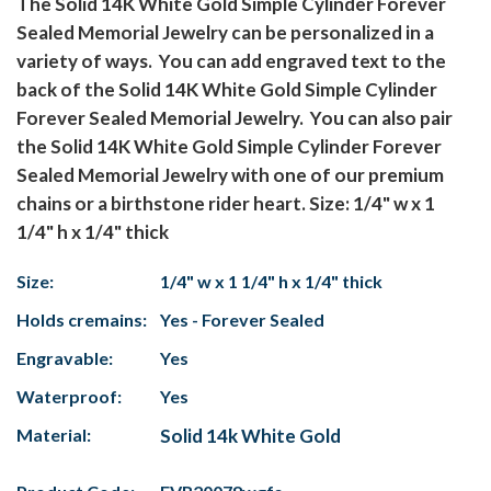
The Solid 14K White Gold Simple Cylinder Forever
Sealed Memorial Jewelry can be personalized in a
variety of ways. You can add engraved text to the
back of the Solid 14K White Gold Simple Cylinder
Forever Sealed Memorial Jewelry. You can also pair
the Solid 14K White Gold Simple Cylinder Forever
Sealed Memorial Jewelry with one of our premium
chains or a birthstone rider heart. Size: 1/4" w x 1
1/4" h x 1/4" thick
Size:
1/4" w x 1 1/4" h x 1/4" thick
Holds cremains:
Yes - Forever Sealed
Engravable:
Yes
Waterproof:
Yes
Material:
Solid 14k White Gold