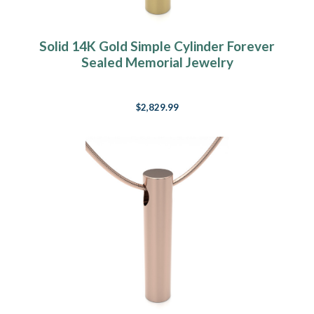
Solid 14K Gold Simple Cylinder Forever
Sealed Memorial Jewelry
$2,829.99