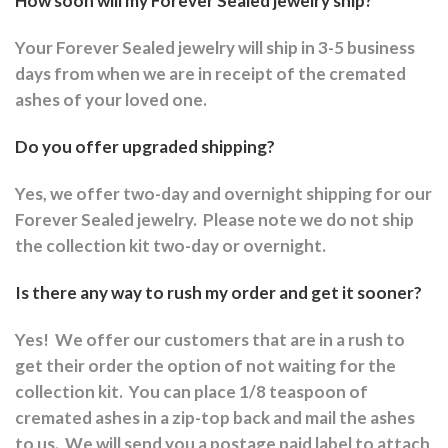
How soon will my Forever Sealed jewelry ship?
Your Forever Sealed jewelry will ship in 3-5 business
days from when we are in receipt of the cremated
ashes of your loved one.
Do you offer upgraded shipping?
Yes, we offer two-day and overnight shipping for our
Forever Sealed jewelry.
Please note we do not ship
the collection kit two-day or overnight.
Is there any way to rush my order and get it sooner?
Yes!
We offer our customers that are in a rush to
get their order the option of not waiting for the
collection kit.
You can place 1/8 teaspoon of
cremated ashes in a zip-top back and mail the ashes
to us.
We will send you a postage paid label to attach