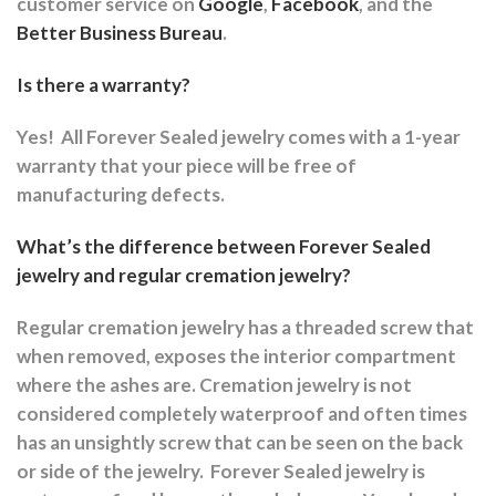
customer service on
Google
,
Facebook
, and the
Better Business Bureau
.
Is there a warranty?
Yes!
All Forever Sealed jewelry comes with a 1-year
warranty that your piece will be free of
manufacturing defects.
What’s the difference between Forever Sealed
jewelry and regular cremation jewelry?
Regular cremation jewelry has a threaded screw that
when removed, exposes the interior compartment
where the ashes are.
Cremation jewelry is not
considered completely waterproof and often times
has an unsightly screw that can be seen on the back
or side of the jewelry.
Forever Sealed jewelry is