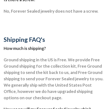
No, Forever Sealed jewelry does not have a screw.
Shipping FAQ's
How much is shipping?
Ground shipping in the US is Free. We provide Free
Ground shipping for the collection kit, Free Ground
shipping to send the kit back to us, and Free Ground
shipping to send your Forever Sealed jewelry to you.
We generally ship with the United States Post
Office, however we do have upgraded shipping
options on our checkout page.