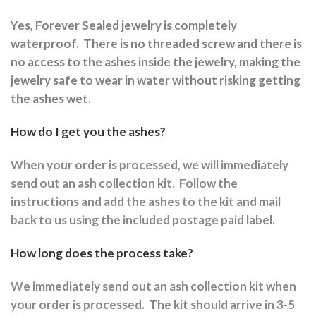
Yes, Forever Sealed jewelry is completely
waterproof.
There is no threaded screw and there is
no access to the ashes inside the jewelry, making the
jewelry safe to wear in water without risking getting
the ashes wet.
How do I get you the ashes?
When your order is processed, we will immediately
send out an ash collection kit.
Follow the
instructions and a
dd the ashes to the kit and mail
back to us using the included postage paid label.
How long does the process take?
We immediately send out an ash collection kit when
your order is processed.
The kit should arrive in 3-5