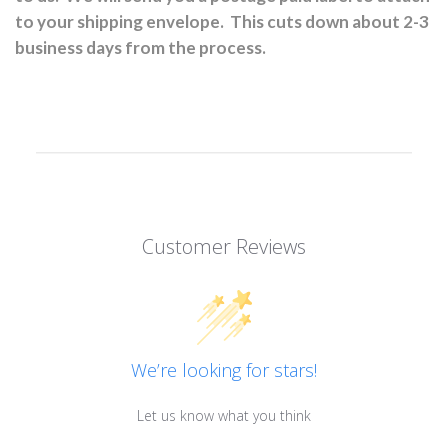
to your shipping envelope.
This cuts down about 2-3
business days from the process.
Customer Reviews
We’re looking for stars!
Let us know what you think