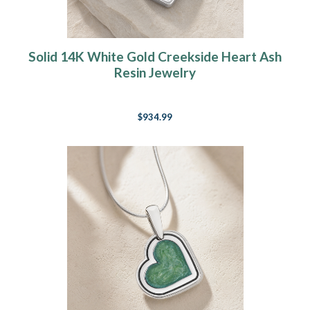
Solid 14K White Gold Creekside Heart Ash
Resin Jewelry
$934.99