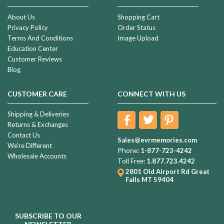
About Us
Shopping Cart
Privacy Policy
Order Status
Terms And Conditions
Image Upload
Education Center
Customer Reviews
Blog
CUSTOMER CARE
CONNECT WITH US
Shipping & Deliveries
Returns & Exchanges
Contact Us
Sales@evrmemories.com
We're Different
Phone:
1-877-723-4242
Wholesale Accounts
Toll Free:
1.877.723.4242
2801 Old Airport Rd
Great
Falls MT 59404
SUBSCRIBE TO OUR