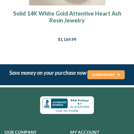
Solid 14K White Gold Attentive Heart Ash
Resin Jewelry
$1,169.99
Save money on your purchase now
LEARN MORE
OUR COMPANY
MY ACCOUNT