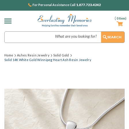
1.877.723.4242
For Personal Assistance Call
(
0
Item)
Search
Home
Ashes Resin Jewelry
Solid Gold
Solid 14K White Gold Winnipeg Heart Ash Resin Jewelry