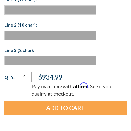
Line 2 (10 char):
Line 3 (8 char):
Current
$934.99
QTY:
Stock:
Affirm
Pay over time with
. See if you
qualify at checkout.