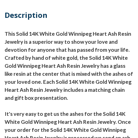
Description
This Solid 14K White Gold Winnipeg Heart Ash Resin
Jewelry is a superior way to show your love and
devotion for anyone that has passed from your life.
Crafted by hand of white gold, the Solid 14K White
Gold Winnipeg Heart Ash Resin Jewelry has a glass
like resin at the center that is mixed with the ashes of
your loved one. Each Solid 14K White Gold Winnipeg
Heart Ash Resin Jewelry includes a matching chain
and gift box presentation.
It's very easy to get us the ashes for the Solid 14K
White Gold Winnipeg Heart Ash Resin Jewelry. Once
your order for the Solid 14K White Gold Winnipeg
Heart Ash Resin Jewelry is processed we send an ash