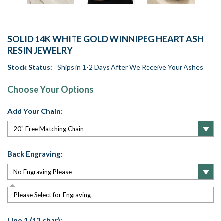
SOLID 14K WHITE GOLD WINNIPEG HEART ASH
RESIN JEWELRY
Stock Status:
Ships in 1-2 Days After We Receive Your Ashes
Choose Your Options
Add Your Chain:
Back Engraving:
Please Select for Engraving
Line 1 (12 char):