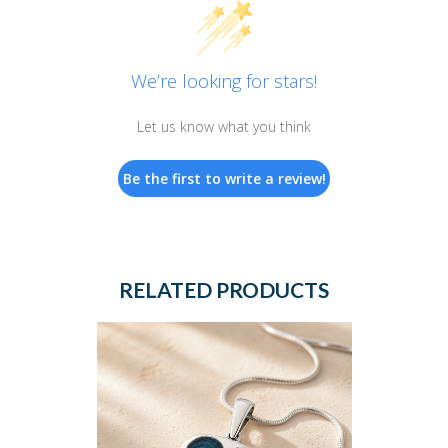
We’re looking for stars!
Let us know what you think
Be the first to write a review!
RELATED PRODUCTS