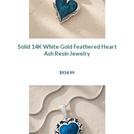
Solid 14K White Gold Feathered Heart
Ash Resin Jewelry
$934.99