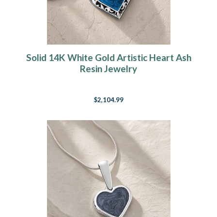
Solid 14K White Gold Artistic Heart Ash
Resin Jewelry
$2,104.99