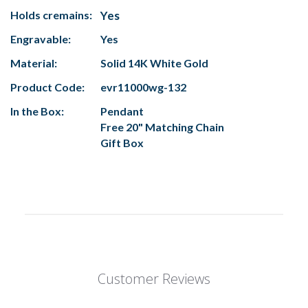
Holds cremains:
Yes
Engravable:
Yes
Material:
Solid 14K White Gold
Product Code:
evr11000wg-132
In the Box:
Pendant
Free 20" Matching Chain
Gift Box
Customer Reviews