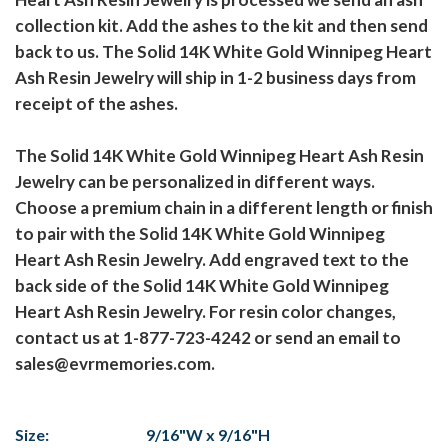
collection kit. Add the ashes to the kit and then send
back to us. The Solid 14K White Gold Winnipeg Heart
Ash Resin Jewelry will ship in 1-2 business days from
receipt of the ashes.
The Solid 14K White Gold Winnipeg Heart Ash Resin
Jewelry can be personalized in different ways.
Choose a premium chain in a different length or finish
to pair with the Solid 14K White Gold Winnipeg
Heart Ash Resin Jewelry. Add engraved text to the
back side of the Solid 14K White Gold Winnipeg
Heart Ash Resin Jewelry. For resin color changes,
contact us at 1-877-723-4242 or send an email to
sales@evrmemories.com.
Size:
9/16"W x 9/16"H