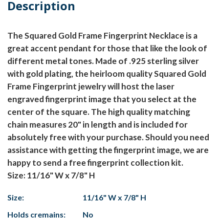
Description
The Squared Gold Frame Fingerprint Necklace is a
great accent pendant for those that like the look of
different metal tones. Made of .925 sterling silver
with gold plating, the heirloom quality Squared Gold
Frame Fingerprint jewelry will host the laser
engraved fingerprint image that you select at the
center of the square. The high quality matching
chain measures 20" in length and is included for
absolutely free with your purchase. Should you need
assistance with getting the fingerprint image, we are
happy to send a free fingerprint collection kit.
Size: 11/16" W x 7/8" H
Size:
11/16" W x 7/8" H
Holds cremains:
No