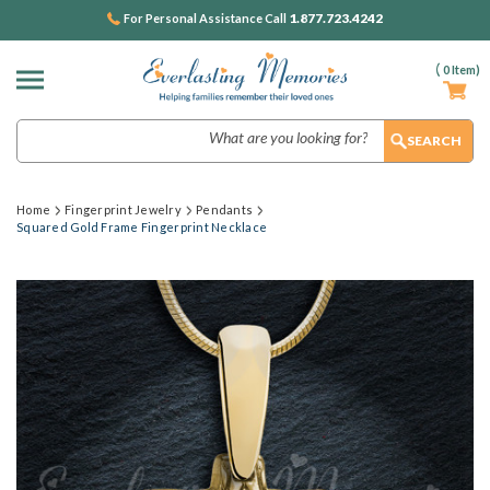
1.877.723.4242
For Personal Assistance Call
(
0
Item)
Search
Home
Fingerprint Jewelry
Pendants
Squared Gold Frame Fingerprint Necklace