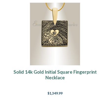
Solid 14k Gold Initial Square Fingerprint
Necklace
$1,349.99