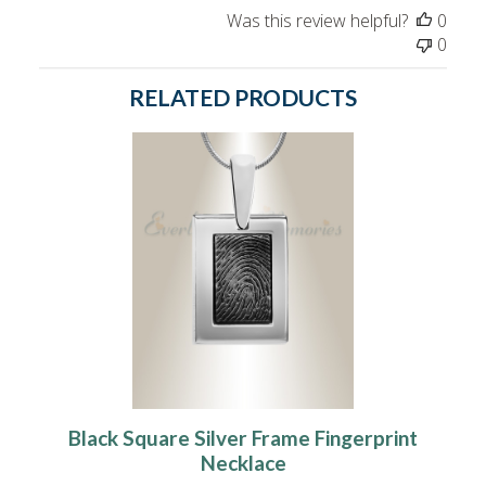
Was this review helpful?
0
0
RELATED PRODUCTS
Black Square Silver Frame Fingerprint
Necklace