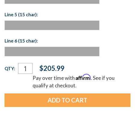
Line 5 (15 char):
Line 6 (15 char):
Current
$205.99
QTY:
Stock:
Affirm
Pay over time with
. See if you
qualify at checkout.