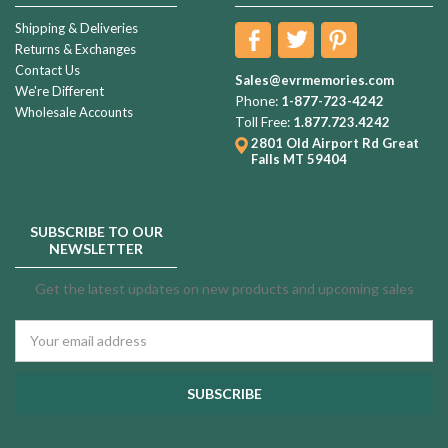
Shipping & Deliveries
Returns & Exchanges
Contact Us
Sales@evrmemories.com
We're Different
Phone:
1-877-723-4242
Wholesale Accounts
Toll Free:
1.877.723.4242
2801 Old Airport Rd
Great
Falls MT 59404
SUBSCRIBE TO OUR
NEWSLETTER
Get the latest updates on new products and upcoming sales
Email
Address