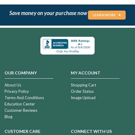
Save money on your purchase now
LEARN MORE
OUR COMPANY
MY ACCOUNT
About Us
Shopping Cart
Privacy Policy
Order Status
Terms And Conditions
Image Upload
Education Center
Customer Reviews
Blog
CUSTOMER CARE
CONNECT WITH US