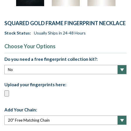
SQUARED GOLD FRAME FINGERPRINT NECKLACE
Stock Status:
Usually Ships in 24-48 Hours
Choose Your Options
Do you need a free fingerprint collection kit?:
Upload your fingerprints here:
Add Your Chain: