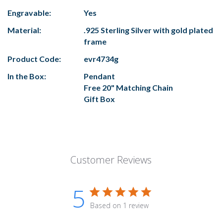
Engravable:
Yes
Material:
.925 Sterling Silver with gold plated
frame
Product Code:
evr4734g
In the Box:
Pendant
Free 20" Matching Chain
Gift Box
Customer Reviews
5
Based on 1 review