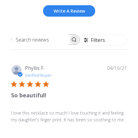
Write A Review
Filters
Search
reviews
Publ
Phyllis F.
04/16/21
date
Verified Buyer
So beautiful!
I love this necklace so much! I love touching it and feeling
my daughter's finger print. It has been so soothing to me.