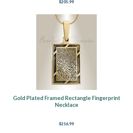
$205.99
Gold Plated Framed Rectangle Fingerprint
Necklace
$216.99