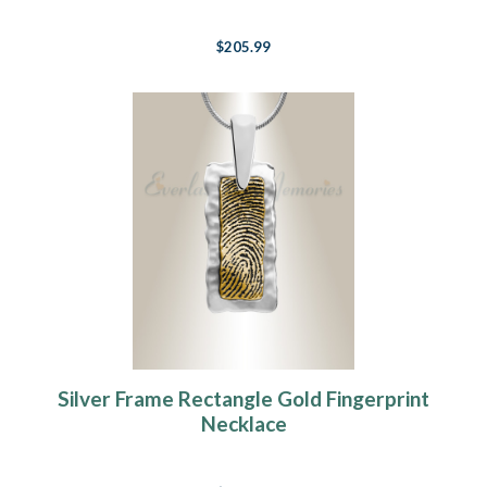
$205.99
Silver Frame Rectangle Gold Fingerprint
Necklace