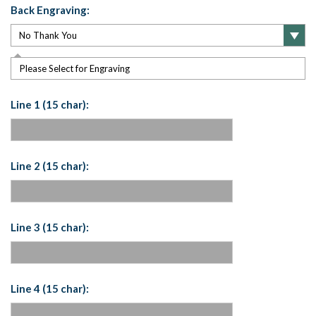
Back Engraving:
Please Select for Engraving
Line 1 (15 char):
Line 2 (15 char):
Line 3 (15 char):
Line 4 (15 char):