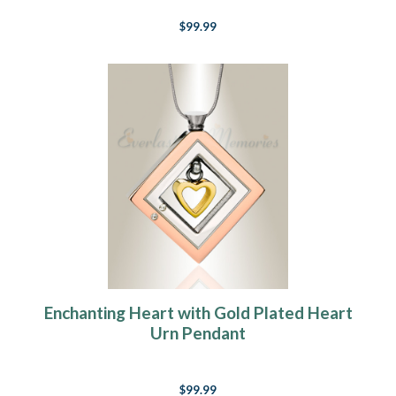
$99.99
Enchanting Heart with Gold Plated Heart
Urn Pendant
$99.99