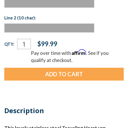
Line 2 (10 char):
Current
$99.99
QTY:
Stock:
Affirm
Pay over time with
. See if you
qualify at checkout.
Description
This lovely stainless steel Traveling Heart urn