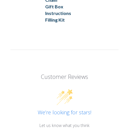
Gift Box
Instructions
Filling Kit
Customer Reviews
We’re looking for stars!
Let us know what you think