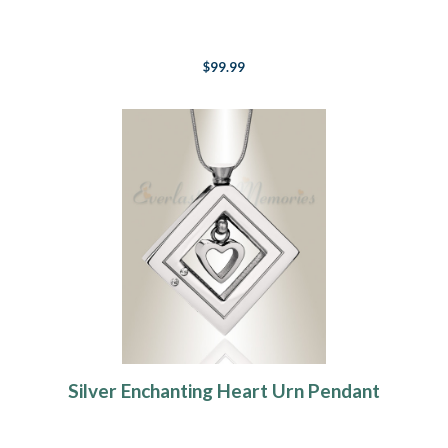
$99.99
Silver Enchanting Heart Urn Pendant