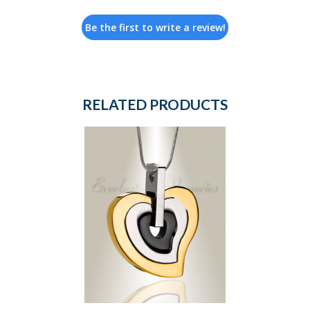
Be the first to write a review!
RELATED PRODUCTS