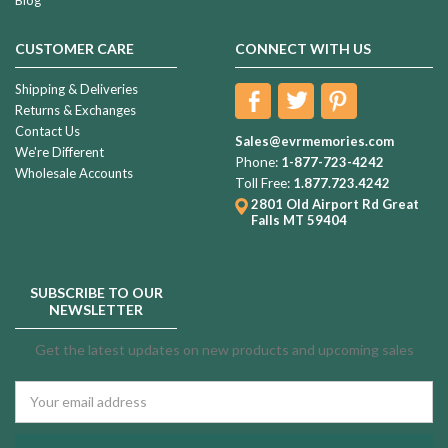
CUSTOMER CARE
CONNECT WITH US
Shipping & Deliveries
Returns & Exchanges
Contact Us
Sales@evrmemories.com
We're Different
Phone:
1-877-723-4242
Wholesale Accounts
Toll Free:
1.877.723.4242
2801 Old Airport Rd
Great
Falls MT 59404
SUBSCRIBE TO OUR
NEWSLETTER
Get the latest updates on new products and upcoming sales
Email
Address