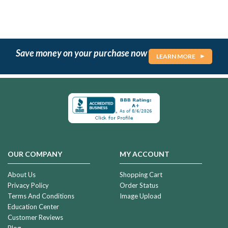
Save money on your purchase now
LEARN MORE
OUR COMPANY
MY ACCOUNT
About Us
Shopping Cart
Privacy Policy
Order Status
Terms And Conditions
Image Upload
Education Center
Customer Reviews
Blog