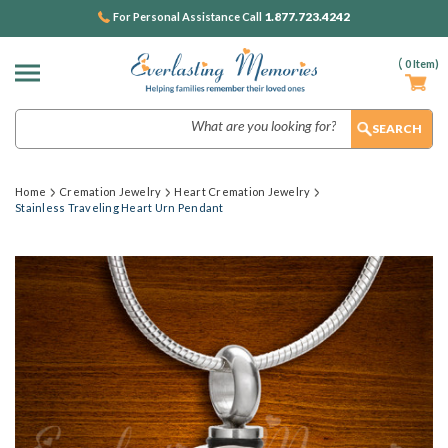
1.877.723.4242
For Personal Assistance Call
(
0
Item)
Search
Home
Cremation Jewelry
Heart Cremation Jewelry
Stainless Traveling Heart Urn Pendant