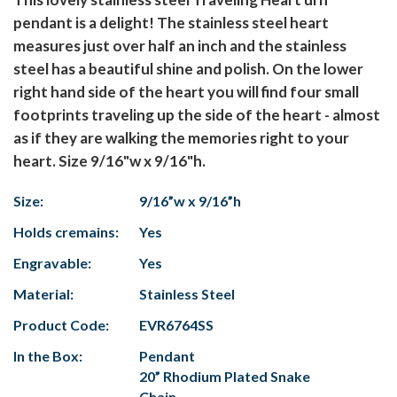
pendant is a delight! The stainless steel heart
measures just over half an inch and the stainless
steel has a beautiful shine and polish. On the lower
right hand side of the heart you will find four small
footprints traveling up the side of the heart - almost
as if they are walking the memories right to your
heart. Size 9/16"w x 9/16"h.
Size:
9/16”w x 9/16”h
Holds cremains:
Yes
Engravable:
Yes
Material:
Stainless Steel
Product Code:
EVR6764SS
In the Box:
Pendant
20” Rhodium Plated Snake
Chain