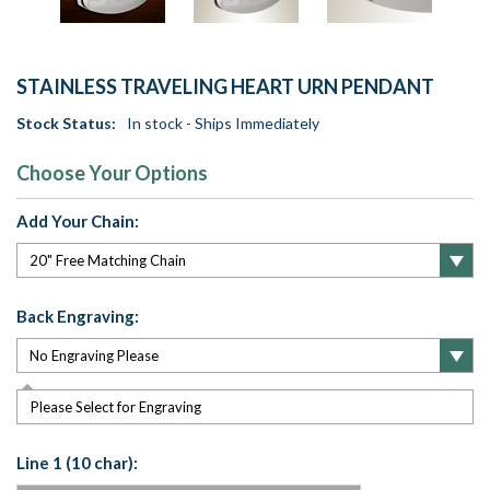
STAINLESS TRAVELING HEART URN PENDANT
Stock Status:
In stock - Ships Immediately
Choose Your Options
Add Your Chain:
Back Engraving:
Please Select for Engraving
Line 1 (10 char):