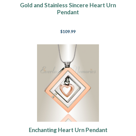
Gold and Stainless Sincere Heart Urn
Pendant
$109.99
Enchanting Heart Urn Pendant