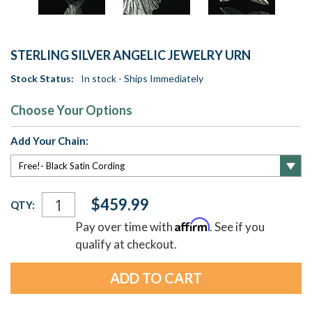
STERLING SILVER ANGELIC JEWELRY URN
Stock Status:
In stock - Ships Immediately
Choose Your Options
Add Your Chain:
Current
$459.99
QTY:
Stock:
Affirm
Pay over time with
. See if you
qualify at checkout.