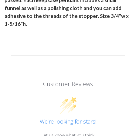
passed. Each keepsake pendant includes a small
funnel as well as a polishing cloth and you can add
adhesive to the threads of the stopper. Size 3/4"w x
1-5/16"h.
Customer Reviews
We’re looking for stars!
Let us know what you think