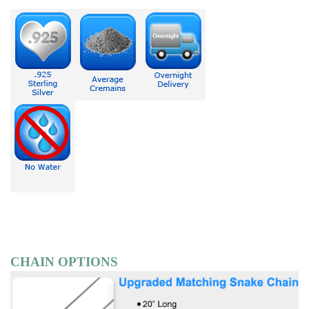
CHAIN OPTIONS