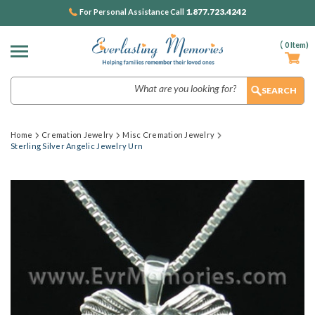
1.877.723.4242
For Personal Assistance Call
(
0
Item)
Search
Home
Cremation Jewelry
Misc Cremation Jewelry
Sterling Silver Angelic Jewelry Urn