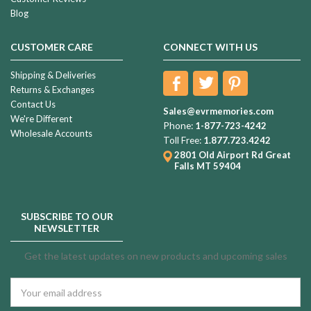
Blog
CUSTOMER CARE
CONNECT WITH US
Shipping & Deliveries
Returns & Exchanges
Contact Us
Sales@evrmemories.com
We're Different
Phone:
1-877-723-4242
Wholesale Accounts
Toll Free:
1.877.723.4242
2801 Old Airport Rd
Great
Falls MT 59404
SUBSCRIBE TO OUR
NEWSLETTER
Get the latest updates on new products and upcoming sales
Email
Address