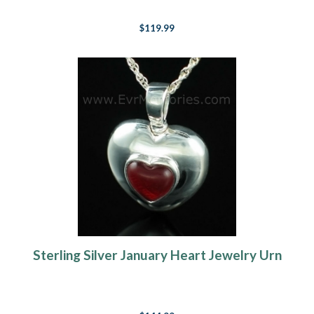
$119.99
Sterling Silver January Heart Jewelry Urn