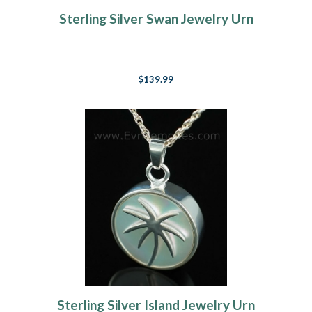
Sterling Silver Swan Jewelry Urn
$139.99
Sterling Silver Island Jewelry Urn