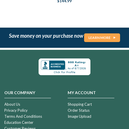
$144.99
Save money on your purchase now
LEARN MORE
OUR COMPANY
MY ACCOUNT
About Us
Shopping Cart
Privacy Policy
Order Status
Terms And Conditions
Image Upload
Education Center
Customer Reviews