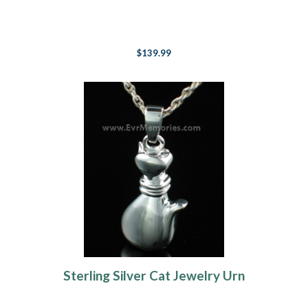
$139.99
Sterling Silver Cat Jewelry Urn