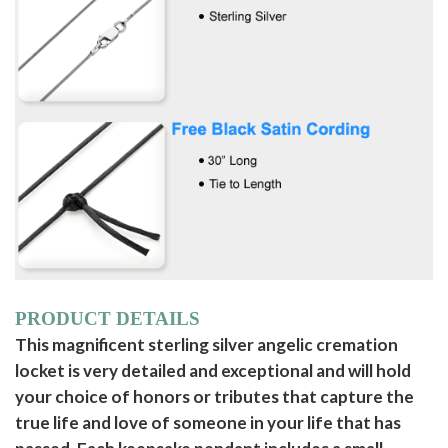
PRODUCT DETAILS
This magnificent sterling silver angelic cremation
locket is very detailed and exceptional and will hold
your choice of honors or tributes that capture the
true life and love of someone in your life that has