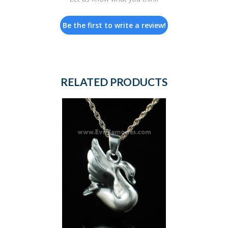
Be the first to write a review!
RELATED PRODUCTS