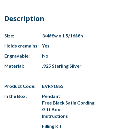
Description
Size:
3/4â€w x 1 5/16â€h
Holds cremains:
Yes
Engravable:
No
Material:
.925 Sterling Silver
Product Code:
EVR918SS
In the Box:
Pendant
Free Black Satin Cording
Gift Box
Instructions
Filling Kit