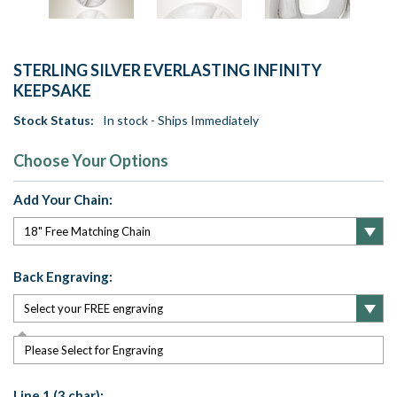
STERLING SILVER EVERLASTING INFINITY
KEEPSAKE
Stock Status:
In stock - Ships Immediately
Choose Your Options
Add Your Chain:
Back Engraving:
Please Select for Engraving
Line 1 (3 char):