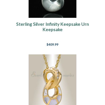
Sterling Silver Infinity Keepsake Urn
Keepsake
$409.99