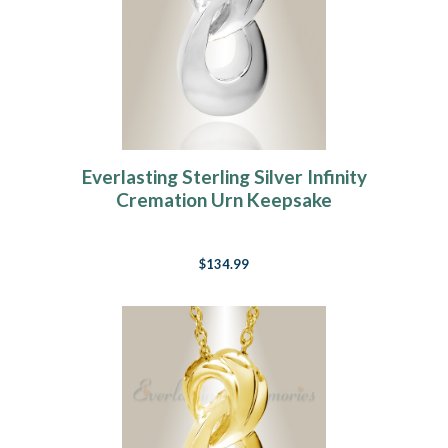
Everlasting Sterling Silver Infinity
Cremation Urn Keepsake
$134.99