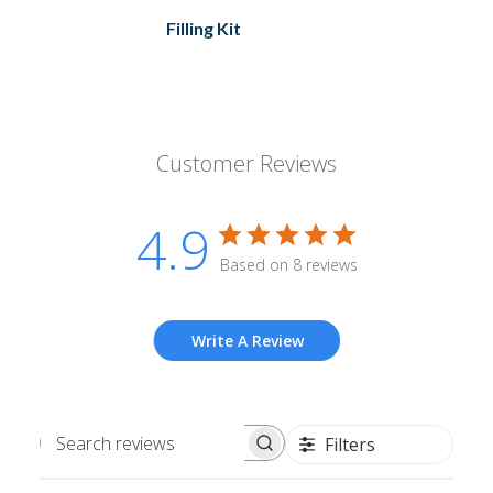
Filling Kit
Customer Reviews
4.9
Based on 8 reviews
Write A Review
Filters
Search
reviews