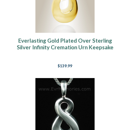
Everlasting Gold Plated Over Sterling
Silver Infinity Cremation Urn Keepsake
$139.99