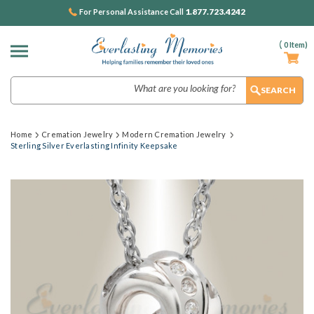
1.877.723.4242
For Personal Assistance Call
(
0
Item)
Search
Home
Cremation Jewelry
Modern Cremation Jewelry
Sterling Silver Everlasting Infinity Keepsake