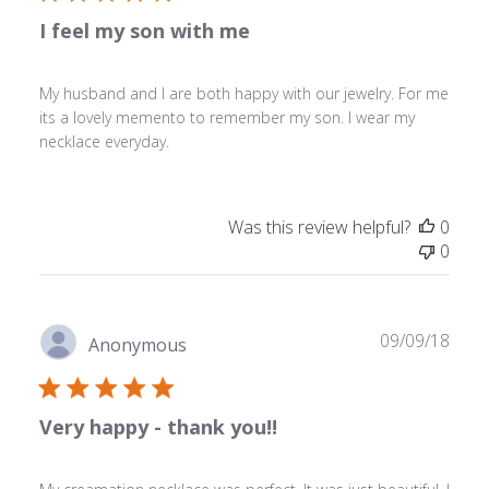
I feel my son with me
My husband and I are both happy with our jewelry. For me
its a lovely memento to remember my son. I wear my
necklace everyday.
Was this review helpful?
0
0
Publ
09/09/18
Anonymous
date
Very happy - thank you!!