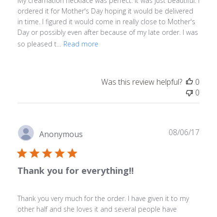
My creamation necklace was perfect. It was just beautiful. I
ordered it for Mother's Day hoping it would be delivered
in time. I figured it would come in really close to Mother's
Day or possibly even after because of my late order. I was
so pleased t...
Read more
Was this review helpful?
0
0
Publ
08/06/17
Anonymous
date
Thank you for everything!!
Thank you very much for the order. I have given it to my
other half and she loves it and several people have