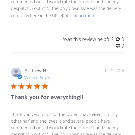
commented on it. I would rate the product and speedy
despatch 5 out of 5. The only down side was the delivery
company here in the UK left it ...
Read more
Was this review helpful?
0
0
Publ
Andrew H.
01/11/08
date
Verified Buyer
Thank you for everything!!
Thank you very much for the order. I have given it to my
other half and she loves it and several people have
commented on it. I would rate the product and speedy
despatch 5 out of 5. The only down side was the delivery