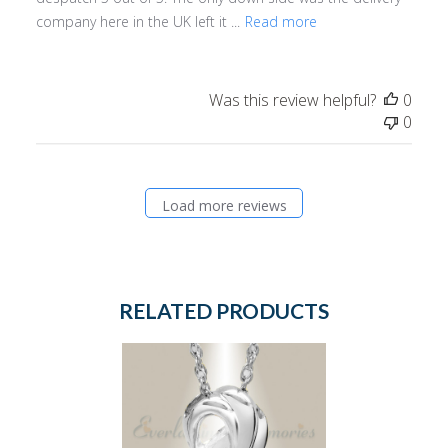
company here in the UK left it ...
Read more
Was this review helpful?
0
0
Load more reviews
RELATED PRODUCTS