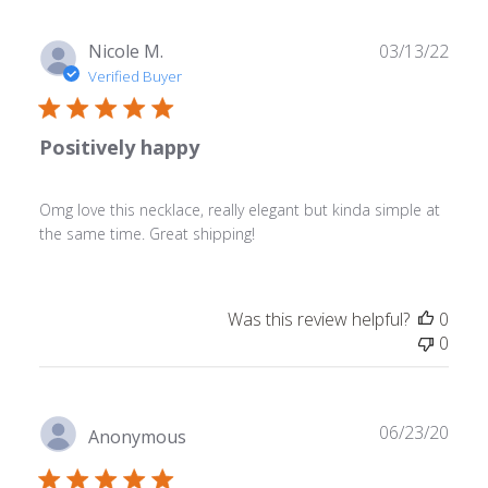
Publ
Nicole M.
03/13/22
date
Verified Buyer
Positively happy
Omg love this necklace, really elegant but kinda simple at
the same time. Great shipping!
Was this review helpful?
0
0
Publ
06/23/20
Anonymous
date