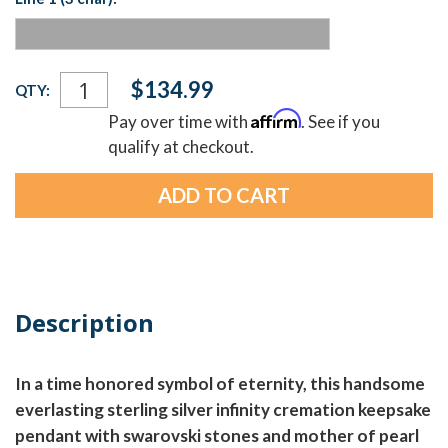
Current
$134.99
QTY:
Stock:
Affirm
Pay over time with
. See if you
qualify at checkout.
Description
In a time honored symbol of eternity, this handsome
everlasting sterling silver infinity cremation keepsake
pendant with swarovski stones and mother of pearl