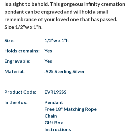
is a sight to behold. This gorgeous infinity cremation
pendant can be engraved and will hold a small
remembrance of your loved one that has passed.
Size 1/2"w x 1"h.
Size:
1/2”w x 1”h
Holds cremains:
Yes
Engravable:
Yes
Material:
.925 Sterling Silver
Product Code:
EVR193SS
In the Box:
Pendant
Free 18" Matching Rope
Chain
Gift Box
Instructions