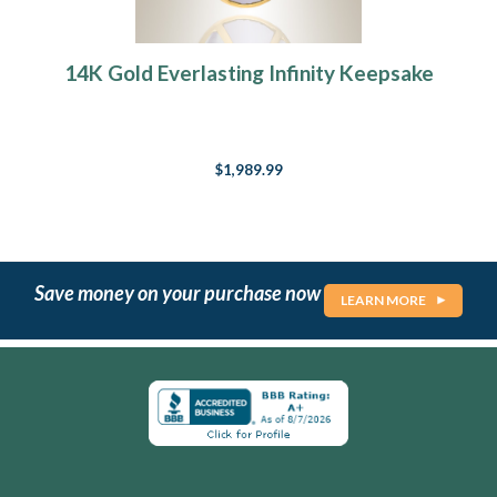
14K Gold Everlasting Infinity Keepsake
$1,989.99
Save money on your purchase now
LEARN MORE