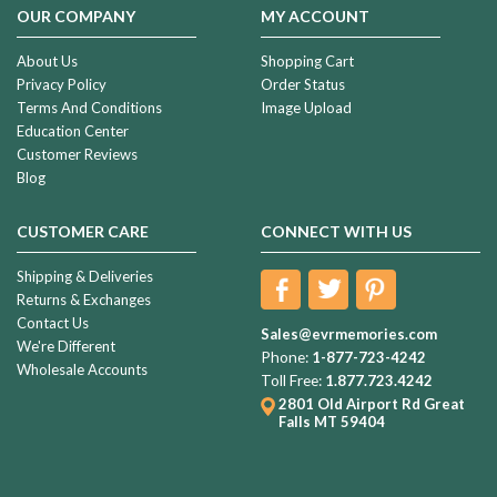
OUR COMPANY
MY ACCOUNT
About Us
Shopping Cart
Privacy Policy
Order Status
Terms And Conditions
Image Upload
Education Center
Customer Reviews
Blog
CUSTOMER CARE
CONNECT WITH US
Shipping & Deliveries
Returns & Exchanges
Contact Us
Sales@evrmemories.com
We're Different
Phone:
1-877-723-4242
Wholesale Accounts
Toll Free:
1.877.723.4242
2801 Old Airport Rd
Great
Falls MT 59404