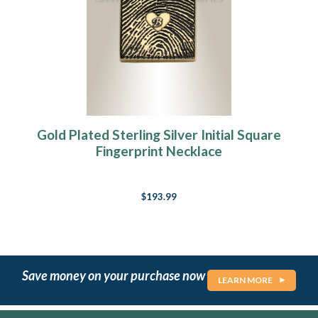
Gold Plated Sterling Silver Initial Square
Fingerprint Necklace
$193.99
Save money on your purchase now
LEARN MORE