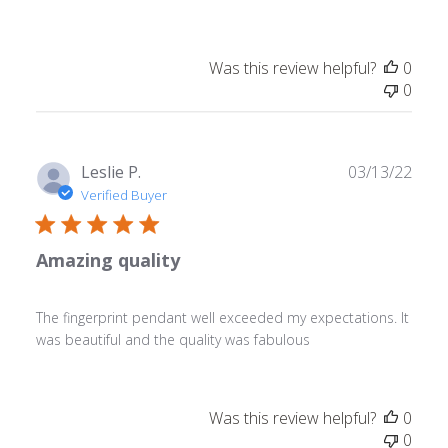
Was this review helpful?
0
0
Publ
Leslie P.
03/13/22
date
Verified Buyer
Amazing quality
The fingerprint pendant well exceeded my expectations. It
was beautiful and the quality was fabulous
Was this review helpful?
0
0