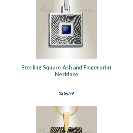
Sterling Square Ash and Fingerprint
Necklace
$266.99