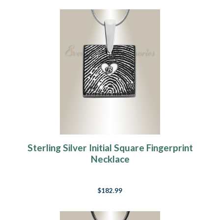
Sterling Silver Initial Square Fingerprint
Necklace
$182.99