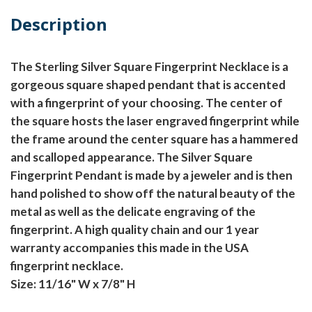
Description
The Sterling Silver Square Fingerprint Necklace is a
gorgeous square shaped pendant that is accented
with a fingerprint of your choosing. The center of
the square hosts the laser engraved fingerprint while
the frame around the center square has a hammered
and scalloped appearance. The Silver Square
Fingerprint Pendant is made by a jeweler and is then
hand polished to show off the natural beauty of the
metal as well as the delicate engraving of the
fingerprint. A high quality chain and our 1 year
warranty accompanies this made in the USA
fingerprint necklace.
Size: 11/16" W x 7/8" H