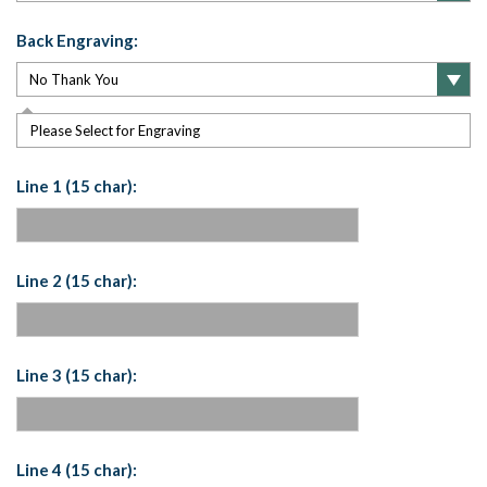
Back Engraving:
Please Select for Engraving
Line 1 (15 char):
Line 2 (15 char):
Line 3 (15 char):
Line 4 (15 char):