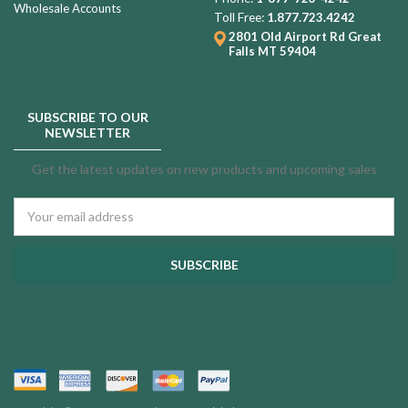
Wholesale Accounts
Toll Free:
1.877.723.4242
2801 Old Airport Rd
Great
Falls MT 59404
SUBSCRIBE TO OUR
NEWSLETTER
Get the latest updates on new products and upcoming sales
Email
Address