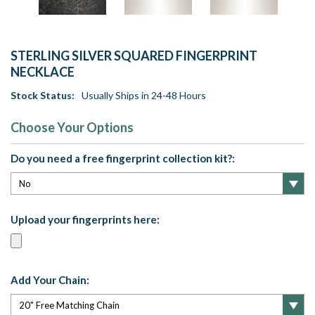
STERLING SILVER SQUARED FINGERPRINT
NECKLACE
Stock Status:
Usually Ships in 24-48 Hours
Choose Your Options
Do you need a free fingerprint collection kit?:
Upload your fingerprints here:
Add Your Chain: