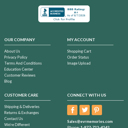
OUR COMPANY
MY ACCOUNT
About Us
Shopping Cart
Privacy Policy
Order Status
Terms And Conditions
Image Upload
Education Center
Customer Reviews
Blog
CUSTOMER CARE
CONNECT WITH US
Shipping & Deliveries
Returns & Exchanges
Contact Us
Sales@evrmemories.com
We're Different
Phone:
1-877-723-4242