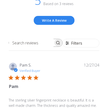
5
Based on 3 reviews
Write A Review
Filters
Search
reviews
Publ
Pam S.
12/27/24
date
Verified Buyer
Pam
The sterling silver fingerprint necklace is beautiful. It is a
well made charm. The thickness and quality amazed me.