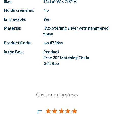
Size:
11/16" W x 7/8" H
Holds cremains:
No
Engravable:
Yes
Material:
.925 Sterling Silver with hammered
finish
Product Code:
evr4736ss
In the Box:
Pendant
Free 20" Matching Chain
Gift Box
Customer Reviews