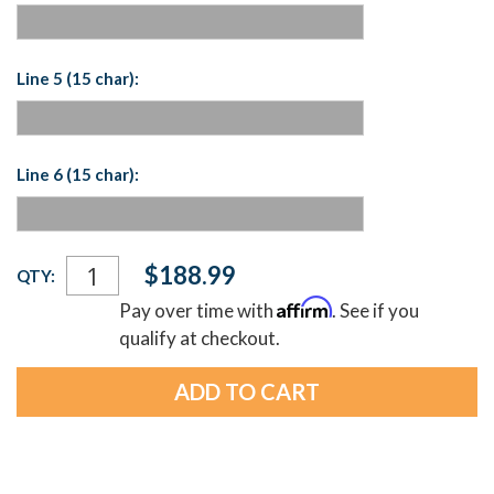
Line 5 (15 char):
Line 6 (15 char):
Current
$188.99
QTY:
Stock:
Affirm
Pay over time with
. See if you
qualify at checkout.