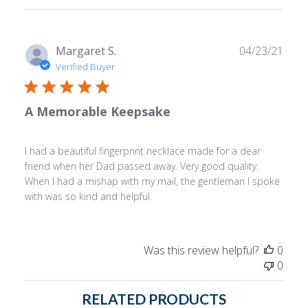
Publ
Margaret S.
04/23/21
date
Verified Buyer
A Memorable Keepsake
I had a beautiful fingerprint necklace made for a dear
friend when her Dad passed away. Very good quality.
When I had a mishap with my mail, the gentleman I spoke
with was so kind and helpful.
Was this review helpful?
0
0
RELATED PRODUCTS