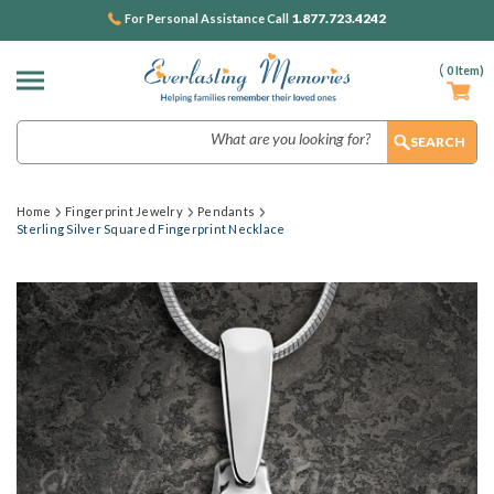
1.877.723.4242
For Personal Assistance Call
(
0
Item)
Search
Home
Fingerprint Jewelry
Pendants
Sterling Silver Squared Fingerprint Necklace