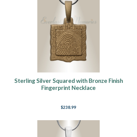
Sterling Silver Squared with Bronze Finish
Fingerprint Necklace
$238.99