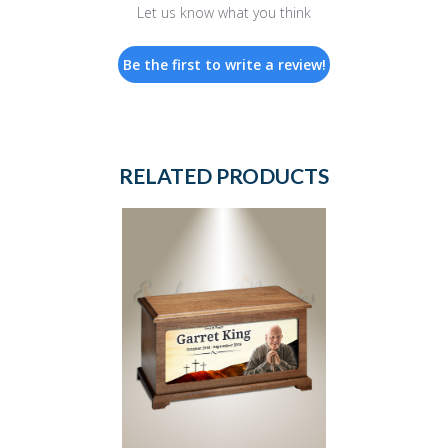
Let us know what you think
Be the first to write a review!
RELATED PRODUCTS