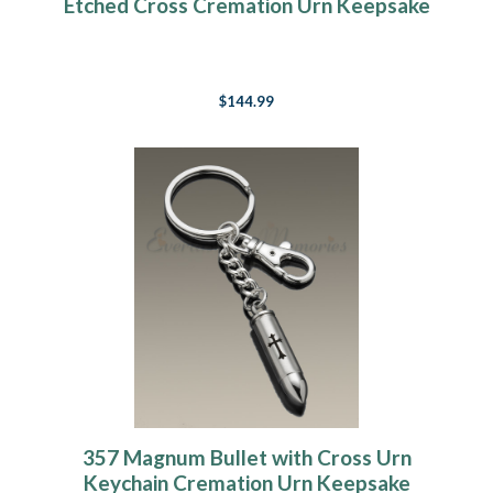
Etched Cross Cremation Urn Keepsake
$144.99
357 Magnum Bullet with Cross Urn
Keychain Cremation Urn Keepsake