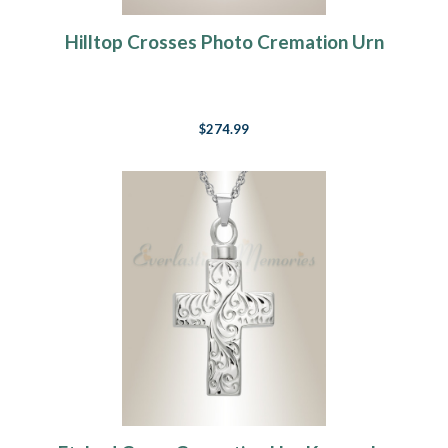
Hilltop Crosses Photo Cremation Urn
$274.99