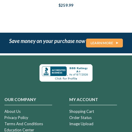
$259.99
Save money on your purchase now
LEARN MORE
OUR COMPANY
MY ACCOUNT
About Us
Shopping Cart
Privacy Policy
Order Status
Terms And Conditions
Image Upload
Education Center