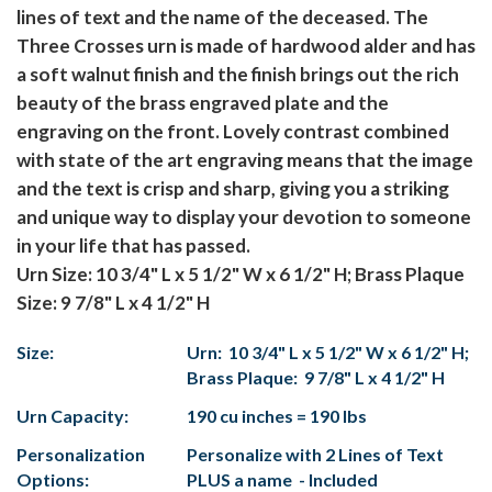
lines of text and the name of the deceased. The
Three Crosses urn is made of hardwood alder and has
a soft walnut finish and the finish brings out the rich
beauty of the brass engraved plate and the
engraving on the front. Lovely contrast combined
with state of the art engraving means that the image
and the text is crisp and sharp, giving you a striking
and unique way to display your devotion to someone
in your life that has passed.
Urn Size: 10 3/4" L x 5 1/2" W x 6 1/2" H; Brass Plaque
Size: 9 7/8" L x 4 1/2" H
Size:
Urn: 10 3/4" L x 5 1/2" W x 6 1/2" H;
Brass Plaque: 9 7/8" L x 4 1/2" H
Urn Capacity:
190 cu inches = 190 lbs
Personalization
Personalize with 2 Lines of Text
Options:
PLUS a name - Included