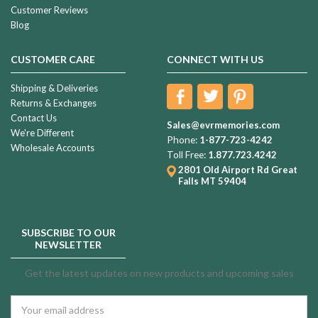
Customer Reviews
Blog
CUSTOMER CARE
CONNECT WITH US
Shipping & Deliveries
Returns & Exchanges
Contact Us
Sales@evrmemories.com
We're Different
Phone:
1-877-723-4242
Wholesale Accounts
Toll Free:
1.877.723.4242
2801 Old Airport Rd
Great
Falls MT 59404
SUBSCRIBE TO OUR
NEWSLETTER
Get the latest updates on new products and upcoming sales
Email
Address