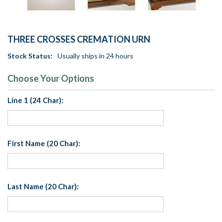
THREE CROSSES CREMATION URN
Stock Status:
Usually ships in 24 hours
Choose Your Options
Line 1 (24 Char):
First Name (20 Char):
Last Name (20 Char):