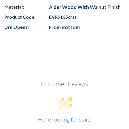
Material:
Alder Wood With Walnut Finish
Product Code:
EVR9135crss
Urn Opens:
From Bottom
Customer Reviews
We’re looking for stars!