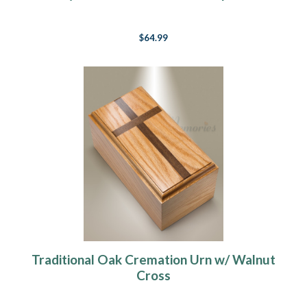
$64.99
Traditional Oak Cremation Urn w/ Walnut
Cross