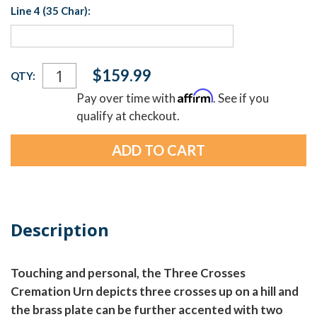
Line 4 (35 Char):
Current
$159.99
QTY:
Stock:
Affirm
Pay over time with
. See if you
qualify at checkout.
Description
Touching and personal, the Three Crosses
Cremation Urn depicts three crosses up on a hill and
the brass plate can be further accented with two