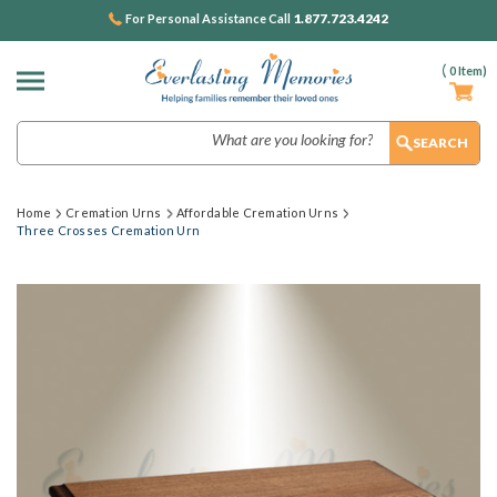
1.877.723.4242
For Personal Assistance Call
(
0
Item)
Search
Home
Cremation Urns
Affordable Cremation Urns
Three Crosses Cremation Urn