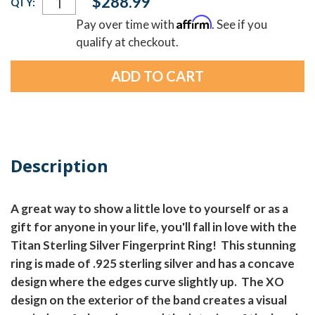
$288.99
QTY:
Stock:
Affirm
Pay over time with
. See if you
qualify at checkout.
Description
A great way to show a little love to yourself or as a
gift for anyone in your life, you'll fall in love with the
Titan Sterling Silver Fingerprint Ring! This stunning
ring is made of .925 sterling silver and has a concave
design where the edges curve slightly up. The XO
design on the exterior of the band creates a visual