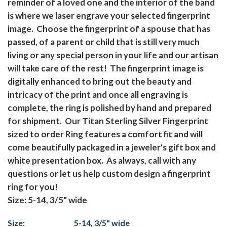
reminder of a loved one and the interior of the band
is where we laser engrave your selected fingerprint
image. Choose the fingerprint of a spouse that has
passed, of a parent or child that is still very much
living or any special person in your life and our artisan
will take care of the rest! The fingerprint image is
digitally enhanced to bring out the beauty and
intricacy of the print and once all engraving is
complete, the ring is polished by hand and prepared
for shipment. Our Titan Sterling Silver Fingerprint
sized to order Ring features a comfort fit and will
come beautifully packaged in a jeweler's gift box and
white presentation box. As always, call with any
questions or let us help custom design a fingerprint
ring for you!
Size: 5-14, 3/5" wide
Size:
5-14, 3/5" wide