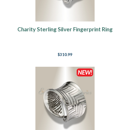
Charity Sterling Silver Fingerprint Ring
$310.99