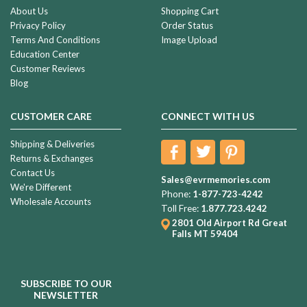
About Us
Shopping Cart
Privacy Policy
Order Status
Terms And Conditions
Image Upload
Education Center
Customer Reviews
Blog
CUSTOMER CARE
CONNECT WITH US
Shipping & Deliveries
Returns & Exchanges
Contact Us
Sales@evrmemories.com
We're Different
Phone:
1-877-723-4242
Wholesale Accounts
Toll Free:
1.877.723.4242
2801 Old Airport Rd
Great
Falls MT 59404
SUBSCRIBE TO OUR
NEWSLETTER