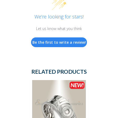
We’re looking for stars!
Let us know what you think
Be the first to write a review!
RELATED PRODUCTS