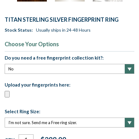
TITAN STERLING SILVER FINGERPRINT RING
Stock Status:
Usually ships in 24-48 Hours
Choose Your Options
Do you need a free fingerprint collection kit?:
Upload your fingerprints here:
Select Ring Size:
Current