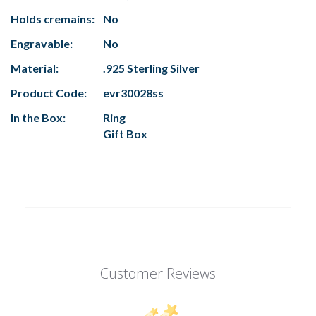
Holds cremains:
No
Engravable:
No
Material:
.925 Sterling Silver
Product Code:
evr30028ss
In the Box:
Ring
Gift Box
Customer Reviews