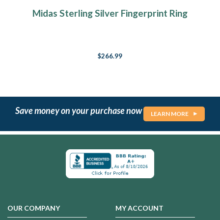
Midas Sterling Silver Fingerprint Ring
$266.99
Save money on your purchase now
LEARN MORE
OUR COMPANY
MY ACCOUNT