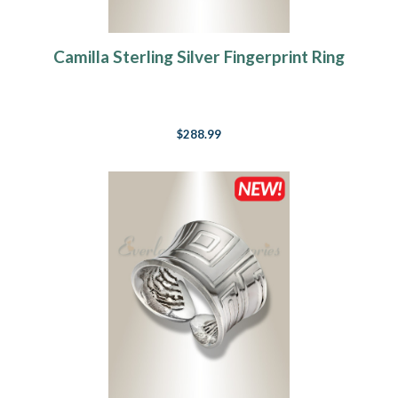
Camilla Sterling Silver Fingerprint Ring
$288.99