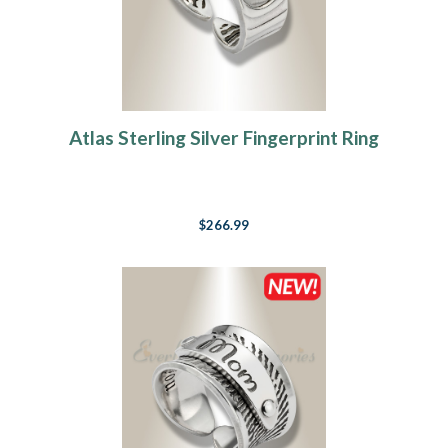
Atlas Sterling Silver Fingerprint Ring
$266.99