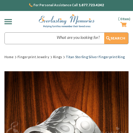
1.877.723.4242
For Personal Assistance Call
(
0
Item)
Search
Home
Fingerprint Jewelry
Rings
Titan Sterling Silver Fingerprint Ring