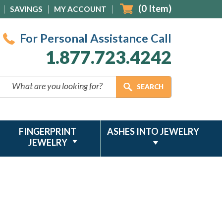
(
0
Item)
SAVINGS
MY ACCOUNT
For Personal Assistance Call
1.877.723.4242
FINGERPRINT
ASHES INTO JEWELRY
JEWELRY