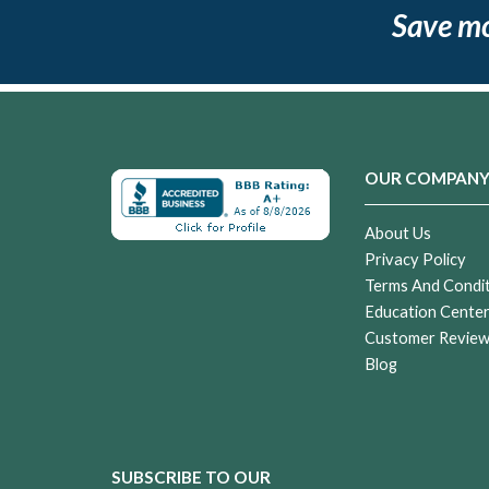
Save m
OUR COMPAN
About Us
Privacy Policy
Terms And Condi
Education Cente
Customer Revie
Blog
SUBSCRIBE TO OUR