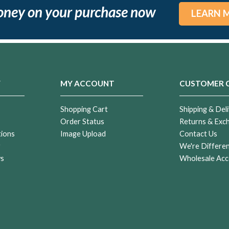
oney on your purchase now
LEARN 
Y
MY ACCOUNT
CUSTOMER 
Shopping Cart
Shipping & Deli
Order Status
Returns & Exc
tions
Image Upload
Contact Us
r
We're Differe
ws
Wholesale Acc