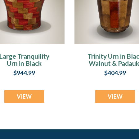
Large Tranquility
Trinity Urn in Bla
Urn in Black
Walnut & Padauk
Walnut & Padauk
Keepsake
$944.99
$404.99
VIEW
VIEW