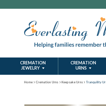
CREMATION
CREMATION
JEWELRY
URNS
Home
Cremation Urns
Keepsake Urns
Tranquility U