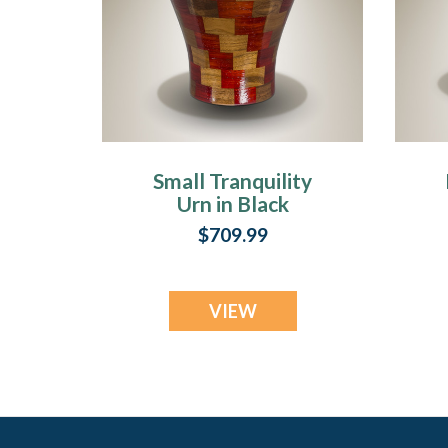
Small Tranquility
Urn in Black
Walnut & Padauk
$709.99
VIEW