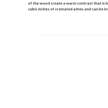
of the wood create a warm contrast that is 
cubic inches of cremated ashes and can be lov