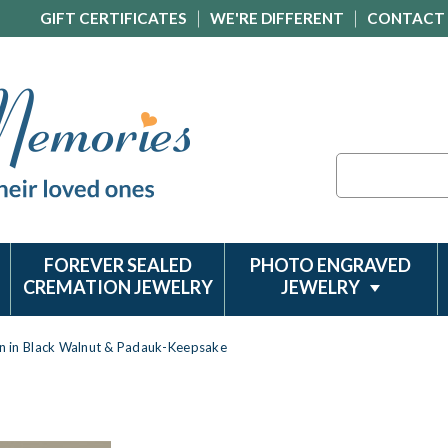
GIFT CERTIFICATES
WE'RE DIFFERENT
CONTACT
Search
FOREVER SEALED
PHOTO ENGRAVED
CREMATION JEWELRY
JEWELRY
rn in Black Walnut & Padauk-Keepsake