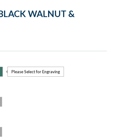
 BLACK WALNUT &
Please Select for Engraving