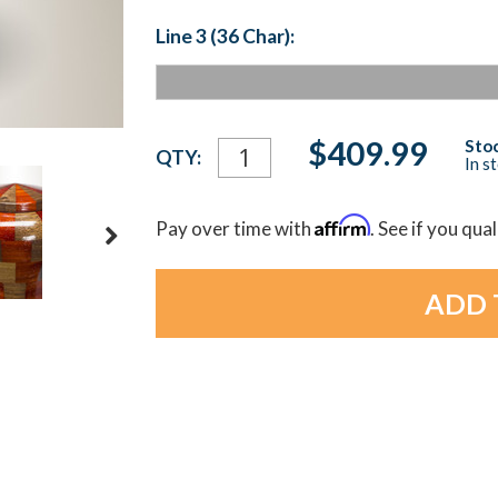
Line 3 (36 Char):
Current
$409.99
Stoc
QTY:
In s
Stock:
Affirm
Pay over time with
. See if you qua