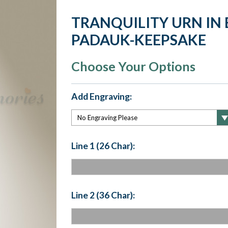
TRANQUILITY URN IN
PADAUK-KEEPSAKE
Choose Your Options
Add Engraving:
Line 1 (26 Char):
Line 2 (36 Char):