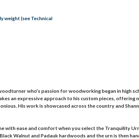
ody weight (see Technical
oodturner who’s passion for woodworking began in high scho
takes an expressive approach to his custom pieces, offering 
rmonious. His work is showcased across the country and Shann
done with ease and comfort when you select the Tranquility U
 Black Walnut and Padauk hardwoods and the urn is then hand