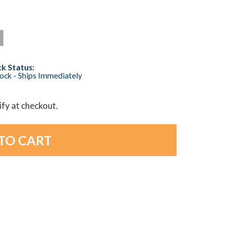
k Status:
tock - Ships Immediately
lify at checkout.