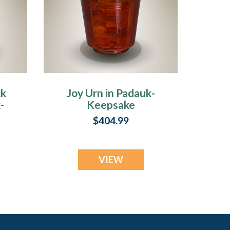
ck
Joy Urn in Padauk-
-
Keepsake
$404.99
VIEW