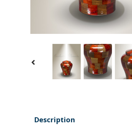
Description