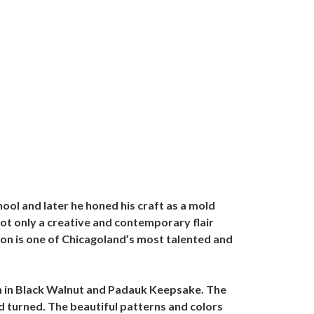
ol and later he honed his craft as a mold
not only a creative and contemporary flair
on is one of Chicagoland’s most talented and
rn in Black Walnut and Padauk Keepsake. The
 turned. The beautiful patterns and colors