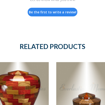
Be the first to write a review!
RELATED PRODUCTS