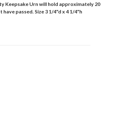
ty Keepsake Urn will hold approximately 20
 have passed. Size 3 1/4"d x 4 1/4"h