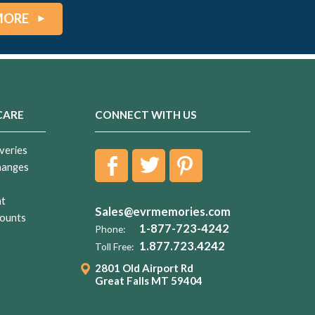
MORE
CARE
CONNECT WITH US
veries
hanges
nt
Sales@evrmemories.com
ounts
1-877-723-4242
Phone:
1.877.723.4242
Toll Free:
2801 Old Airport Rd
Great Falls MT 59404