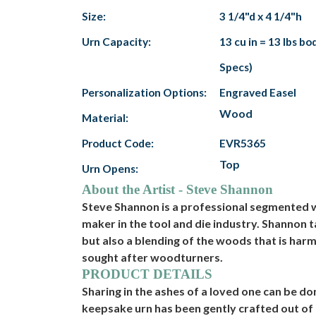
Size:
3 1/4"d x 4 1/4"h
Urn Capacity:
13 cu in = 13 lbs b
Specs)
Personalization Options:
Engraved Easel
Wood
Material:
Product Code:
EVR5365
Top
Urn Opens:
About the Artist - Steve Shannon
Steve Shannon is a professional segmented w
maker in the tool and die industry. Shannon 
but also a blending of the woods that is ha
sought after woodturners.
PRODUCT DETAILS
Sharing in the ashes of a loved one can be 
keepsake urn has been gently crafted out of