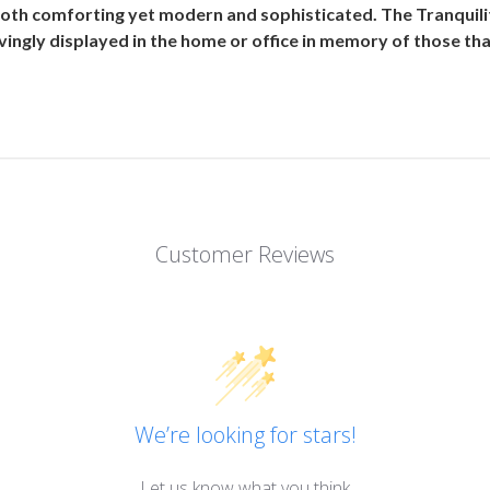
both comforting yet modern and sophisticated. The Tranquili
ingly displayed in the home or office in memory of those that
Customer Reviews
We’re looking for stars!
Let us know what you think