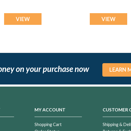
VIEW
VIEW
oney on your purchase now
LEARN 
Y
MY ACCOUNT
CUSTOMER 
Shopping Cart
Shipping & Deli