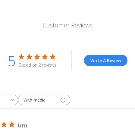
Customer Reviews
5
Write A Review
Based on 2 reviews
With media
Urn