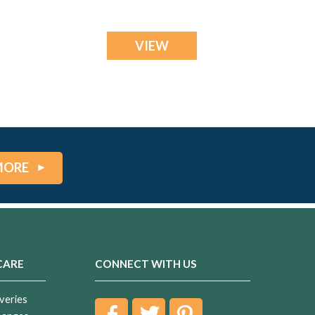
VIEW
MORE
CARE
CONNECT WITH US
veries