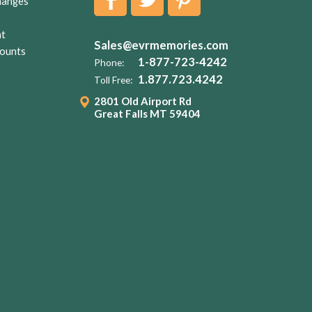
hanges
nt
Sales@evrmemories.com
ounts
1-877-723-4242
Phone:
1.877.723.4242
Toll Free:
2801 Old Airport Rd
Great Falls MT 59404