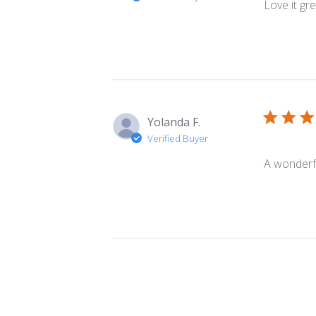
Love it gr
Yolanda F.
Verified Buyer
A wonderfu