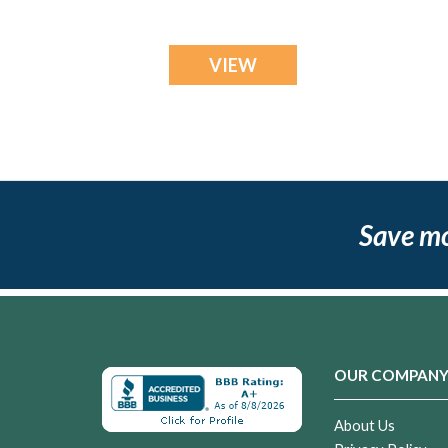
VIEW
Save m
OUR COMPAN
About Us