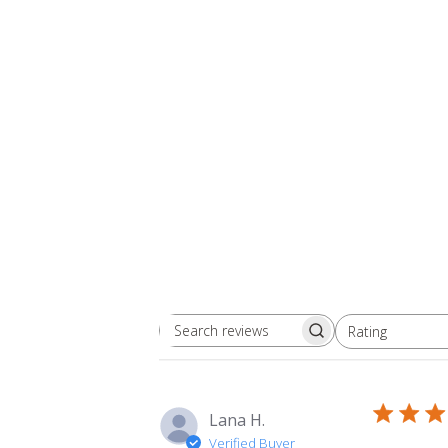
Rating
Search
All ratings
reviews
Lana H.
Verified Buyer