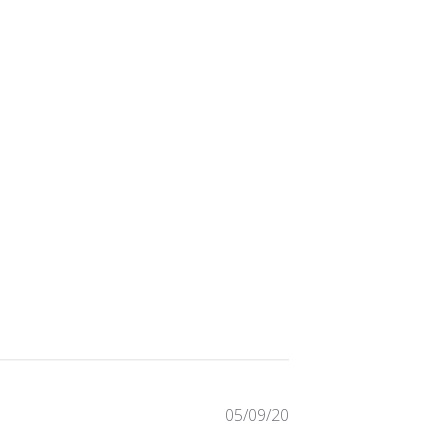
Published
05/09/20
date