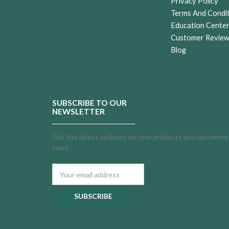
Privacy Policy
Terms And Condi
Education Cente
Customer Revie
Blog
SUBSCRIBE TO OUR
NEWSLETTER
Get the latest updates on new products and upcoming
sales
Email
Address