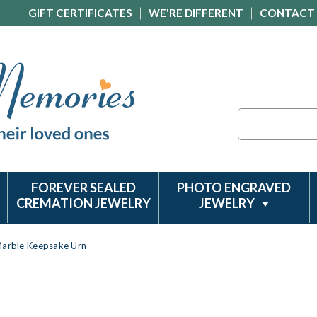
GIFT CERTIFICATES
WE'RE DIFFERENT
CONTACT
Search
FOREVER SEALED
PHOTO ENGRAVED
CREMATION JEWELRY
JEWELRY
Marble Keepsake Urn