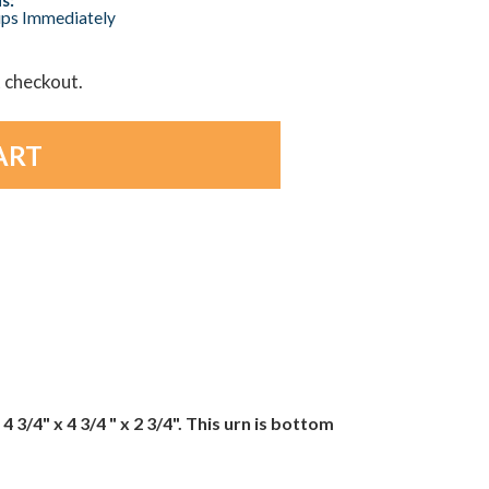
hips Immediately
t checkout.
/4" x 4 3/4 " x 2 3/4". This urn is bottom