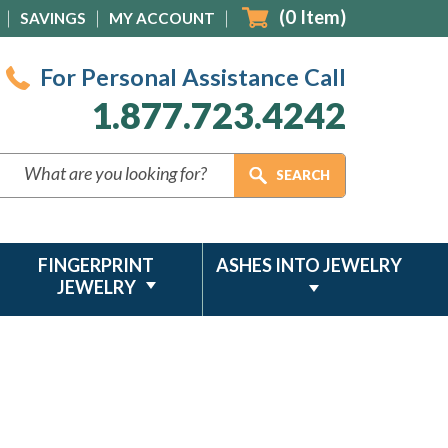
(
0
Item)
SAVINGS
MY ACCOUNT
For Personal Assistance Call
1.877.723.4242
FINGERPRINT
ASHES INTO JEWELRY
JEWELRY