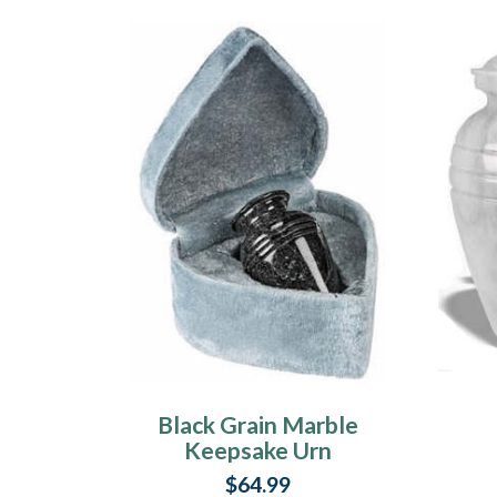
Black Grain Marble
Keepsake Urn
$64.99