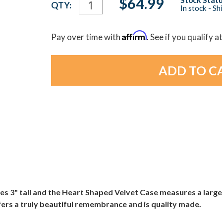
$64.99
QTY:
In stock - S
Stock:
Affirm
Pay over time with
. See if you qualify a
" tall and the Heart Shaped Velvet Case measures a large 4 3
ers a truly beautiful remembrance and is quality made.