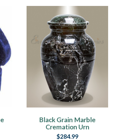
le
Black Grain Marble
Cremation Urn
$284.99