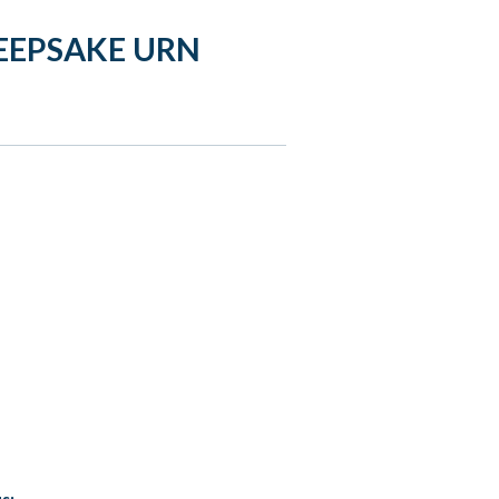
EEPSAKE URN
s: