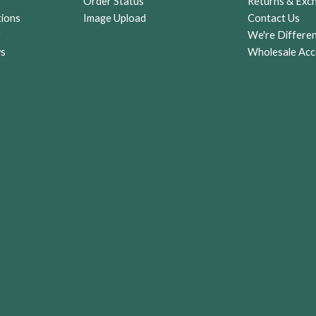
Order Status
Returns & Exc
tions
Image Upload
Contact Us
r
We're Differe
ws
Wholesale Acc