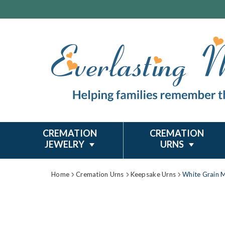
CREMATION
CREMATION
JEWELRY
URNS
Home
Cremation Urns
Keepsake Urns
White Grain 