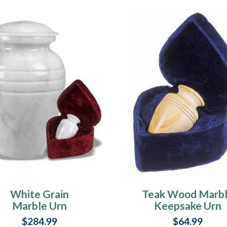
White Grain
Teak Wood Marb
Marble Urn
Keepsake Urn
$284.99
$64.99