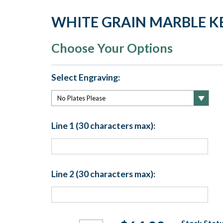
WHITE GRAIN MARBLE K
Choose Your Options
Select Engraving:
Line 1 (30 characters max):
Line 2 (30 characters max):
Current
Stock Statu