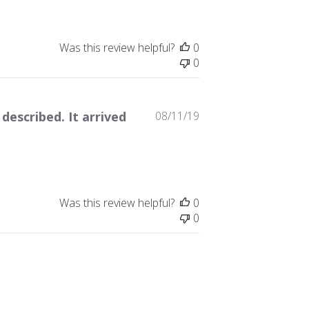
Was this review helpful?
0
0
Published
 described. It arrived
08/11/19
date
Was this review helpful?
0
0