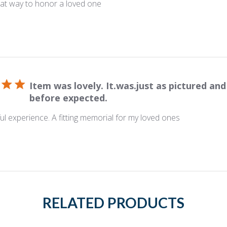
eat way to honor a loved one
Item was lovely. It.was.just as pictured and
before expected.
l experience. A fitting memorial for my loved ones
RELATED PRODUCTS