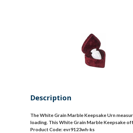
Description
The White Grain Marble Keepsake Urn measures 3
loading. This White Grain Marble Keepsake off
Product Code: evr9123wh-ks