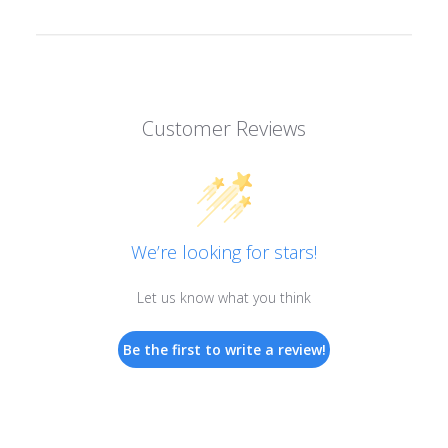
Customer Reviews
We’re looking for stars!
Let us know what you think
Be the first to write a review!