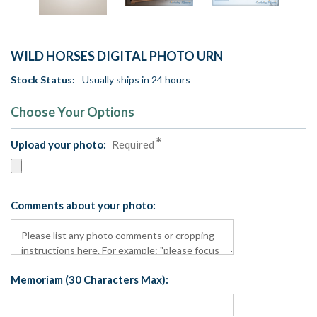
WILD HORSES DIGITAL PHOTO URN
Stock Status:
Usually ships in 24 hours
Choose Your Options
Upload your photo:
Required
Comments about your photo:
Memoriam (30 Characters Max):