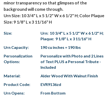
minor transparency so that glimpses of the
background will come through.
Urn Size: 10 3/4" L x 5 1/2" W x 6 1/2" H; Color Plaque
Size: 9 1/8" L x 3 11/16" H
Size:
Urn: 10 3/4" L x 5 1/2" W x 6 1/2" H;
Plaque: 9 1/8" L x 3 11/16" H
Urn Capacity:
190 cu inches = 190 lbs
Personalization
Personalize with Photo and 2 Lines
Options:
of Text PLUS a Personal Tribute -
Included
Material:
Alder Wood With Walnut Finish
Product Code:
EVR9136zd
Urn Opens:
From Bottom