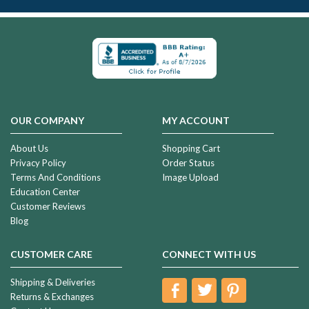
OUR COMPANY
MY ACCOUNT
About Us
Shopping Cart
Privacy Policy
Order Status
Terms And Conditions
Image Upload
Education Center
Customer Reviews
Blog
CUSTOMER CARE
CONNECT WITH US
Shipping & Deliveries
Returns & Exchanges