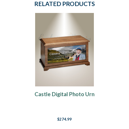
RELATED PRODUCTS
Castle Digital Photo Urn
$274.99