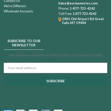
Contact Us
Sales@evrmemories.com
We're Different
Phone:
1-877-723-4242
Wholesale Accounts
Toll Free:
1.877.723.4242
2801 Old Airport Rd
Great
Falls MT 59404
SUBSCRIBE TO OUR
NEWSLETTER
Get the latest updates on new products and upcoming sales
Email
Address