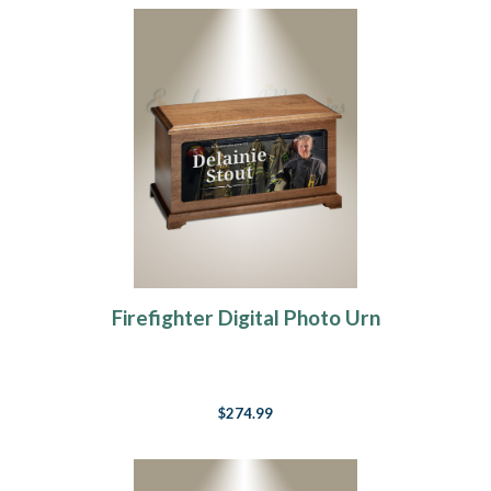
Firefighter Digital Photo Urn
$274.99