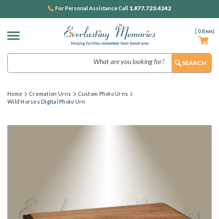
1.877.723.4242
For Personal Assistance Call
(
0
Item)
Search
Home
Cremation Urns
Custom Photo Urns
Wild Horses Digital Photo Urn