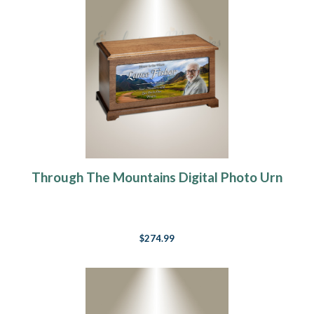
Through The Mountains Digital Photo Urn
$274.99