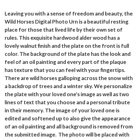
Leaving you with a sense of freedom and beauty, the
Wild Horses Digital Photo Urn is a beautiful resting
place for those that lived life by their own set of
rules. This exquisite hardwood alder wood has a
lovely walnut finish and the plate on the front is full
color. The background of the plate has the look and
feel of an oil painting and every part of the plaque
has texture that you can feel with your fingertips.
There are wild horses galloping across the snow with
a backdrop of trees and a winter sky. We personalize
the plate with your loved one's image as well as two
lines of text that you choose and a personal tribute
in their memory. The image of your loved one is
edited and softened up to also give the appearance
of an oil painting and all background is removed from
the submitted image. The photo will be placed with