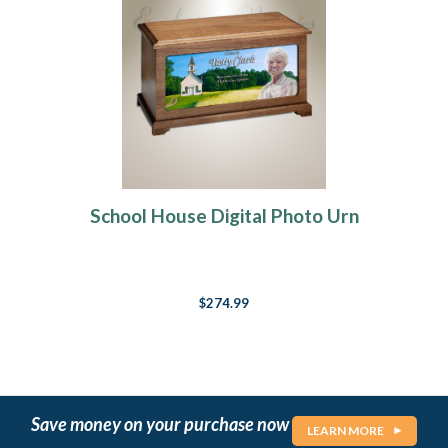
School House Digital Photo Urn
$274.99
Save money on your purchase now
LEARN MORE