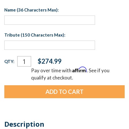
Name (36 Characters Max):
Tribute (150 Characters Max):
Current
$274.99
QTY:
Stock:
Affirm
Pay over time with
. See if you
qualify at checkout.
Description