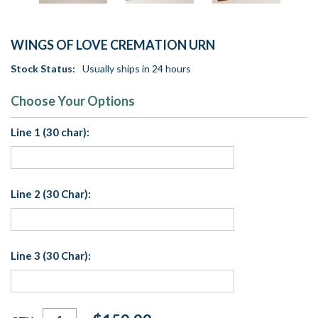
WINGS OF LOVE CREMATION URN
Stock Status:
Usually ships in 24 hours
Choose Your Options
Line 1 (30 char):
Line 2 (30 Char):
Line 3 (30 Char):
Current