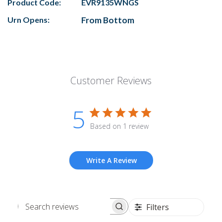
Product Code:
EVR9135WNGS
Urn Opens:
From Bottom
Customer Reviews
5
Based on 1 review
Write A Review
Filters
Search