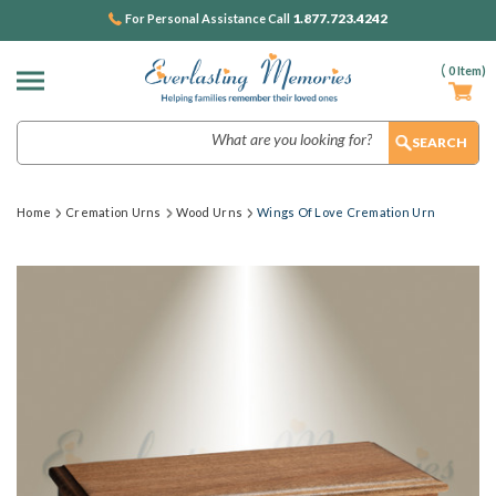
1.877.723.4242
For Personal Assistance Call
(
0
Item)
Search
Home
Cremation Urns
Wood Urns
Wings Of Love Cremation Urn