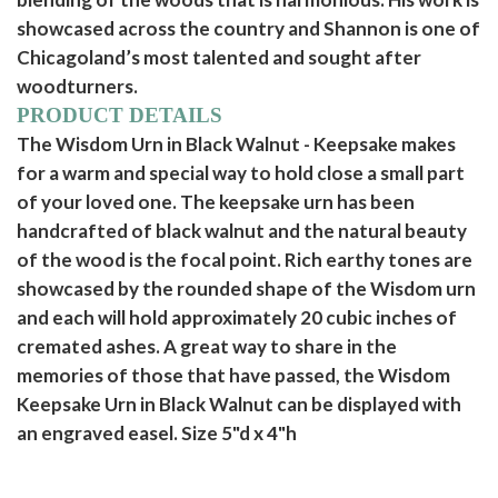
showcased across the country and Shannon is one of
Chicagoland’s most talented and sought after
woodturners.
PRODUCT DETAILS
The Wisdom Urn in Black Walnut - Keepsake makes
for a warm and special way to hold close a small part
of your loved one. The keepsake urn has been
handcrafted of black walnut and the natural beauty
of the wood is the focal point. Rich earthy tones are
showcased by the rounded shape of the Wisdom urn
and each will hold approximately 20 cubic inches of
cremated ashes. A great way to share in the
memories of those that have passed, the Wisdom
Keepsake Urn in Black Walnut can be displayed with
an engraved easel. Size 5"d x 4"h