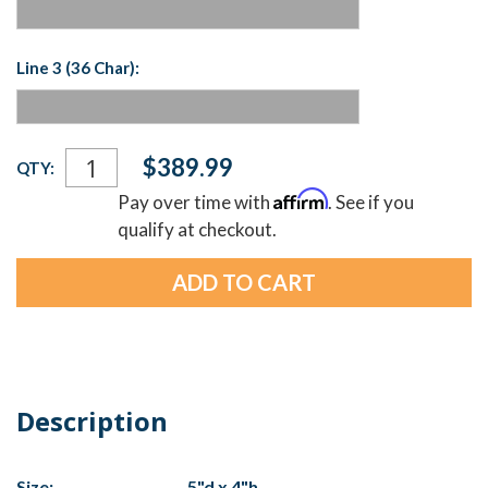
Line 3 (36 Char):
Current
$389.99
QTY:
Stock:
Affirm
Pay over time with
. See if you
qualify at checkout.
Description
Size:
5"d x 4"h