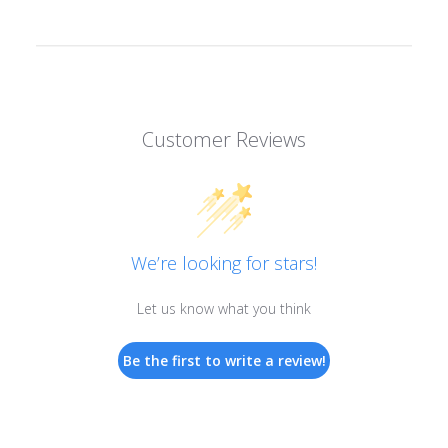
Customer Reviews
We’re looking for stars!
Let us know what you think
Be the first to write a review!