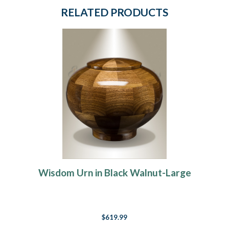
RELATED PRODUCTS
Wisdom Urn in Black Walnut-Large
$619.99