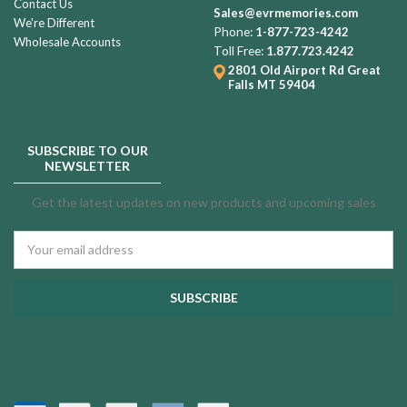
Contact Us
Sales@evrmemories.com
We're Different
Phone:
1-877-723-4242
Wholesale Accounts
Toll Free:
1.877.723.4242
2801 Old Airport Rd
Great
Falls MT 59404
SUBSCRIBE TO OUR
NEWSLETTER
Get the latest updates on new products and upcoming sales
Email
Address