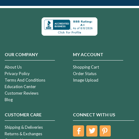
OUR COMPANY
MY ACCOUNT
About Us
Shopping Cart
Privacy Policy
Order Status
Terms And Conditions
Image Upload
Education Center
Customer Reviews
Blog
CUSTOMER CARE
CONNECT WITH US
Shipping & Deliveries
Returns & Exchanges