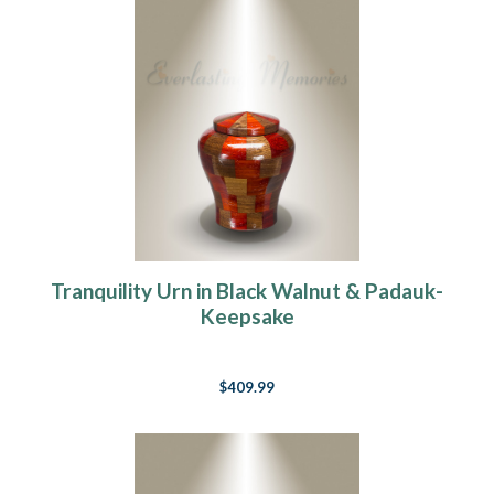
Tranquility Urn in Black Walnut & Padauk-
Keepsake
$409.99