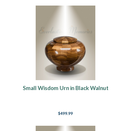
Small Wisdom Urn in Black Walnut
$499.99