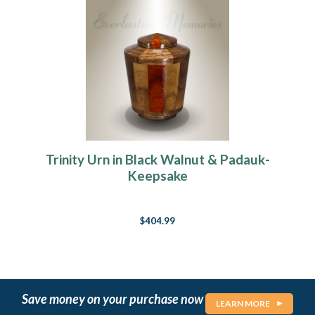
Trinity Urn in Black Walnut & Padauk-
Keepsake
$404.99
Save money on your purchase now
LEARN MORE