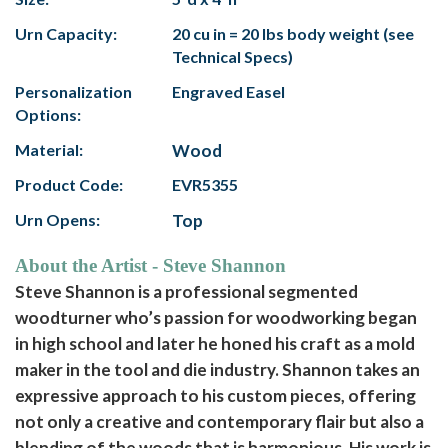
Urn Capacity:
20 cu in = 20 lbs body weight (see
Technical Specs)
Personalization
Engraved Easel
Options:
Material:
Wood
Product Code:
EVR5355
Urn Opens:
Top
About the Artist - Steve Shannon
Steve Shannon is a professional segmented
woodturner who’s passion for woodworking began
in high school and later he honed his craft as a mold
maker in the tool and die industry. Shannon takes an
expressive approach to his custom pieces, offering
not only a creative and contemporary flair but also a
blending of the woods that is harmonious. His work is