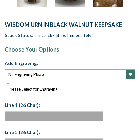
WISDOM URN IN BLACK WALNUT-KEEPSAKE
Stock Status:
In stock - Ships Immediately
Choose Your Options
Add Engraving:
Please Select for Engraving
Line 1 (26 Char):
Line 2 (36 Char):