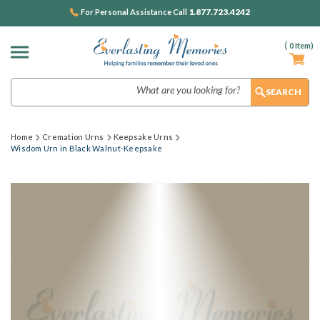
1.877.723.4242
For Personal Assistance Call
(
0
Item)
Search
Home
Cremation Urns
Keepsake Urns
Wisdom Urn in Black Walnut-Keepsake