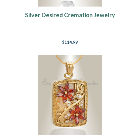
Silver Desired Cremation Jewelry
$114.99