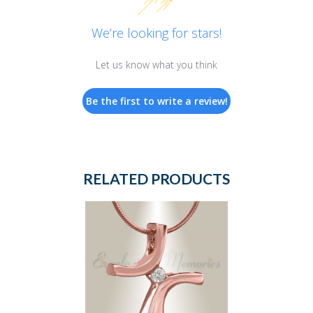
We’re looking for stars!
Let us know what you think
Be the first to write a review!
RELATED PRODUCTS