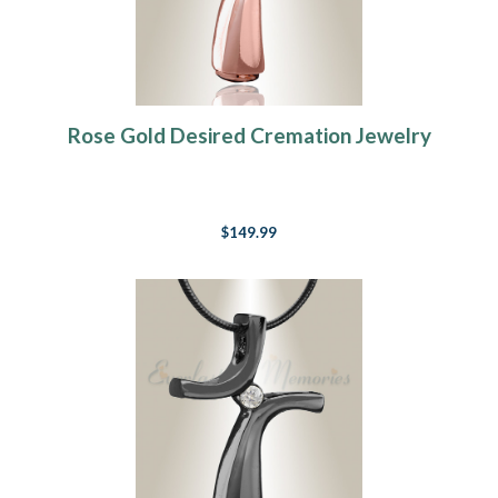
Rose Gold Desired Cremation Jewelry
$149.99