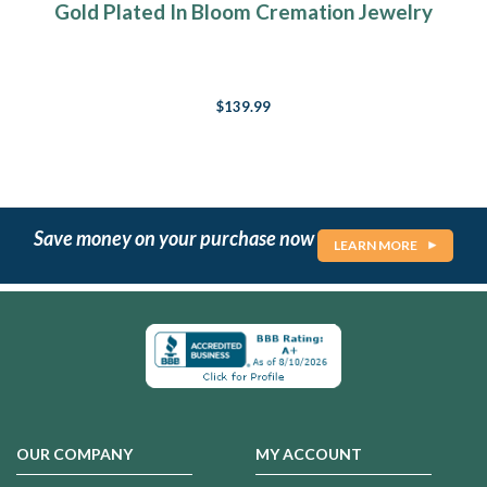
Gold Plated In Bloom Cremation Jewelry
$139.99
Save money on your purchase now
LEARN MORE
OUR COMPANY
MY ACCOUNT