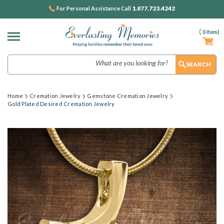
1.877.723.4242
For Personal Assistance Call
(
0
Item)
Search
Home
Cremation Jewelry
Gemstone Cremation Jewelry
Gold Plated Desired Cremation Jewelry