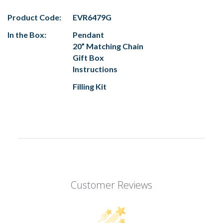
Product Code:
EVR6479G
In the Box:
Pendant
20” Matching Chain
Gift Box
Instructions
Filling Kit
Customer Reviews