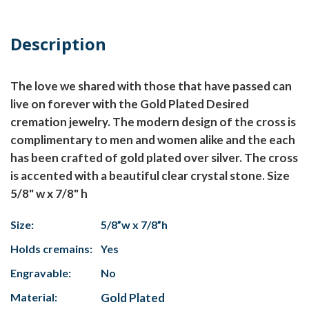
Description
The love we shared with those that have passed can
live on forever with the Gold Plated Desired
cremation jewelry. The modern design of the cross is
complimentary to men and women alike and the each
has been crafted of gold plated over silver. The cross
is accented with a beautiful clear crystal stone. Size
5/8" w x 7/8" h
Size:
5/8”w x 7/8”h
Holds cremains:
Yes
Engravable:
No
Material:
Gold Plated