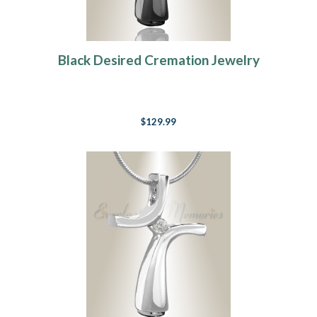
Black Desired Cremation Jewelry
$129.99