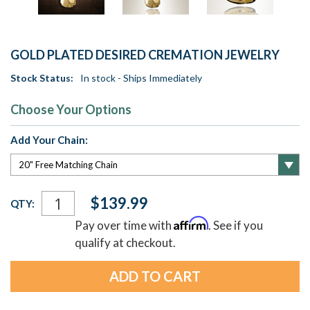
GOLD PLATED DESIRED CREMATION JEWELRY
Stock Status:
In stock - Ships Immediately
Choose Your Options
Add Your Chain:
Current
$139.99
QTY:
Stock:
Affirm
Pay over time with
. See if you
qualify at checkout.