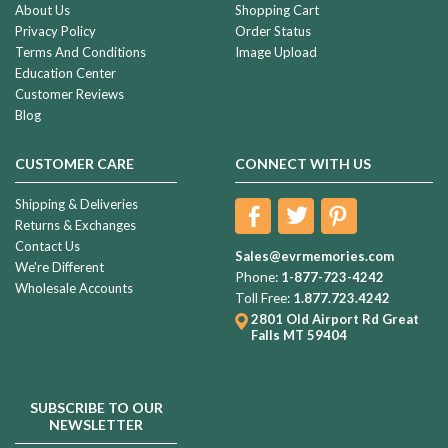
About Us
Shopping Cart
Privacy Policy
Order Status
Terms And Conditions
Image Upload
Education Center
Customer Reviews
Blog
CUSTOMER CARE
CONNECT WITH US
Shipping & Deliveries
Returns & Exchanges
Contact Us
Sales@evrmemories.com
We're Different
Phone:
1-877-723-4242
Wholesale Accounts
Toll Free:
1.877.723.4242
2801 Old Airport Rd
Great
Falls MT 59404
SUBSCRIBE TO OUR
NEWSLETTER