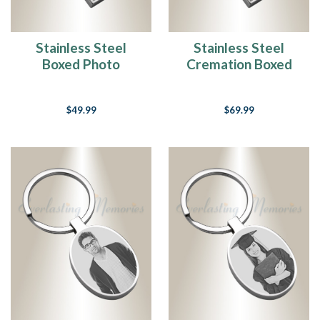
Stainless Steel
Stainless Steel
Boxed Photo
Cremation Boxed
Engraved Keychain
Photo Engraved
Keychain
$49.99
$69.99