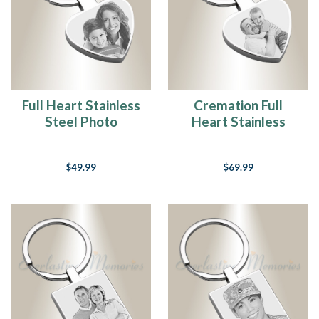
Full Heart Stainless
Cremation Full
Steel Photo
Heart Stainless
Engraved Keychain
Steel Photo
Engraved Keychain
$49.99
$69.99