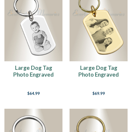
Large Dog Tag
Large Dog Tag
Photo Engraved
Photo Engraved
Stainless Keychain
Gold Plated over
Stainless Keychain
$64.99
$69.99