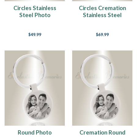
Circles Stainless
Circles Cremation
Steel Photo
Stainless Steel
Engraved Keychain
Photo Engraved
Keychain
$49.99
$69.99
Round Photo
Cremation Round