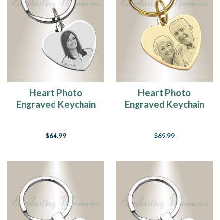
Heart Photo
Heart Photo
Engraved Keychain
Engraved Keychain
Stainless Keepsake
Gold Plated over
Stainless Keepsake
$64.99
$69.99