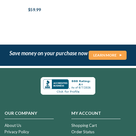
$59.99
Save money on your purchase now
LEARN MORE
OUR COMPANY
MY ACCOUNT
About Us
Shopping Cart
Privacy Policy
Order Status