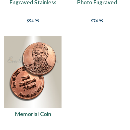
Engraved Stainless
Photo Engraved
Steel Keychain
Stainless Steel
Keychain
$54.99
$74.99
Memorial Coin