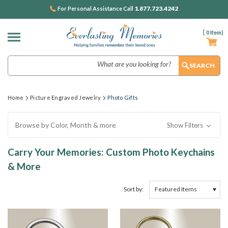
1.877.723.4242
For Personal Assistance Call
(
0
Item)
Search
Home
Picture Engraved Jewelry
Photo Gifts
Browse by Color, Month & more
Show Filters
Carry Your Memories: Custom Photo Keychains
& More
Sort by: