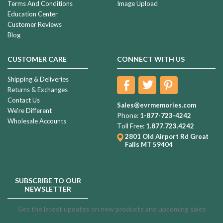
Terms And Conditions
Image Upload
Education Center
Customer Reviews
Blog
CUSTOMER CARE
CONNECT WITH US
Shipping & Deliveries
Returns & Exchanges
Contact Us
Sales@evrmemories.com
We're Different
Phone:
1-877-723-4242
Wholesale Accounts
Toll Free:
1.877.723.4242
2801 Old Airport Rd
Great
Falls MT 59404
SUBSCRIBE TO OUR
NEWSLETTER
Get the latest updates on new products and upcoming sales