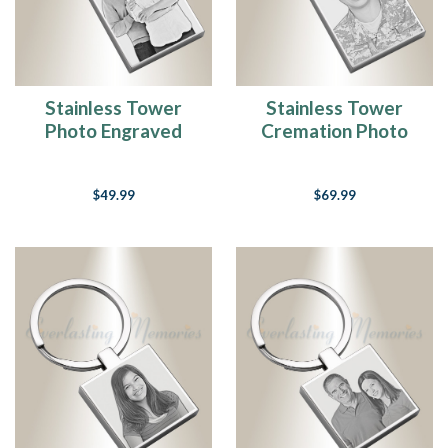
Stainless Tower
Stainless Tower
Photo Engraved
Cremation Photo
Keychain
Engraved Keychain
$49.99
$69.99