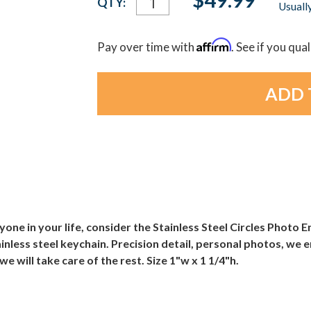
QTY:
Usually
Stock:
Affirm
Pay over time with
. See if you qua
nyone in your life, consider the Stainless Steel Circles Photo
inless steel keychain. Precision detail, personal photos, we
e will take care of the rest. Size 1"w x 1 1/4"h.