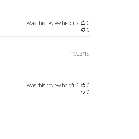
Was this review helpful?
0
0
Published
10/23/19
date
Was this review helpful?
0
0