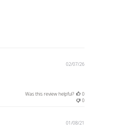
Published
02/07/26
date
Was this review helpful?
0
0
Published
01/08/21
date