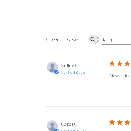
Rating
Search
All ratings
reviews
Kelley C.
Verified Buyer
Never dis
Carol C.
Verified Buyer