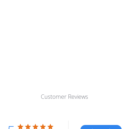
Customer Reviews