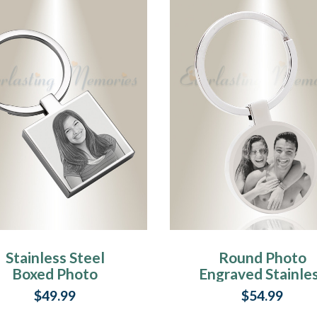
Stainless Steel
Round Photo
Boxed Photo
Engraved Stainle
Engraved
Steel Keychain
$49.99
$54.99
Keychain