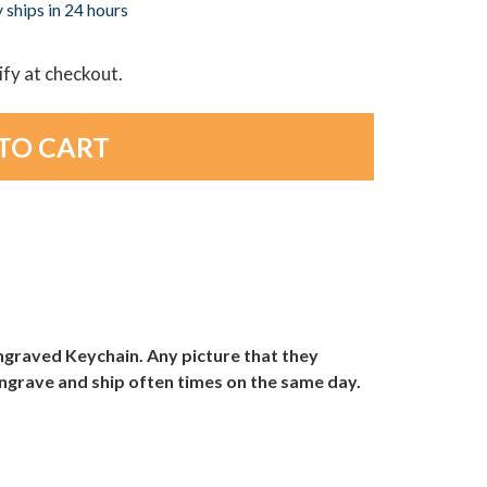
 ships in 24 hours
lify at checkout.
 Engraved Keychain. Any picture that they
 engrave and ship often times on the same day.