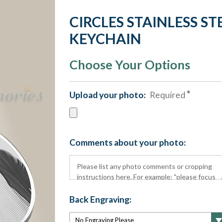
CIRCLES STAINLESS S
KEYCHAIN
Choose Your Options
Upload your photo:
Required
Comments about your photo:
Back Engraving: