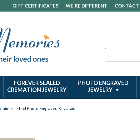
GIFT CERTIFICATES
WE'RE DIFFERENT
CONTACT
Search
FOREVER SEALED
PHOTO ENGRAVED
CREMATION JEWELRY
JEWELRY
 Stainless Steel Photo Engraved Keychain