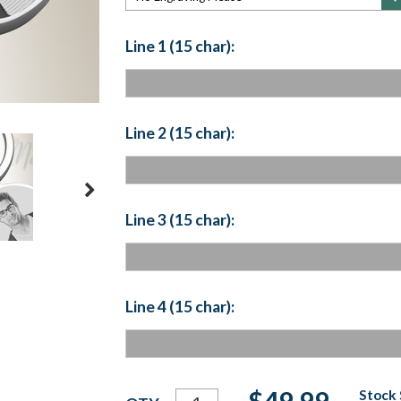
Line 1 (15 char):
Line 2 (15 char):
Line 3 (15 char):
Line 4 (15 char):
Current
$49.99
Stock 