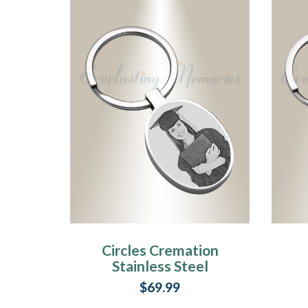
Circles Cremation
Stainless Steel
Photo Engraved
$69.99
Keychain