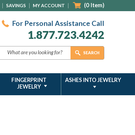
(
0
Item)
SAVINGS
MY ACCOUNT
For Personal Assistance Call
1.877.723.4242
FINGERPRINT
ASHES INTO JEWELRY
JEWELRY