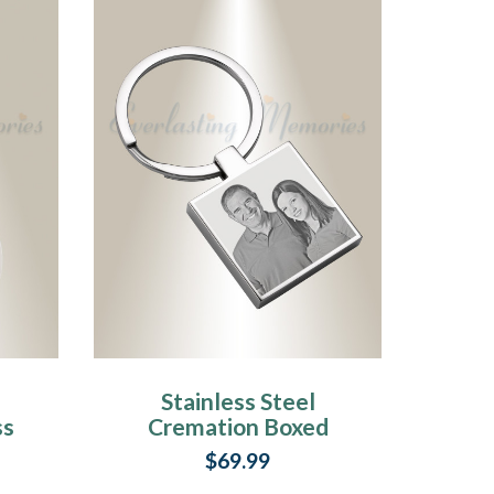
Stainless Steel
ss
Cremation Boxed
Photo Engraved
$69.99
Keychain