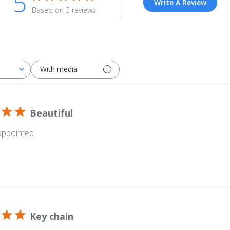
5
Write A Review
Based on 3 reviews
With media
Beautiful
appointed.
Key chain