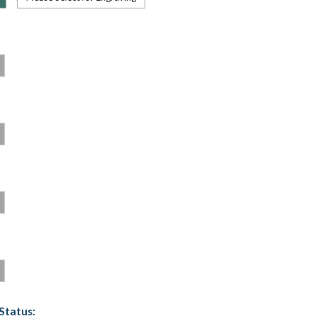
Status: