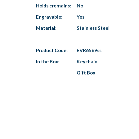
Holds cremains:
No
Engravable:
Yes
Material:
Stainless Steel
Product Code:
EVR6569ss
In the Box:
Keychain
Gift Box