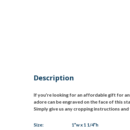
Description
If you're looking for an affordable gift for a
adore can be engraved on the face of this sta
Simply give us any cropping instructions and w
Size:
1”w x 1 1/4”h