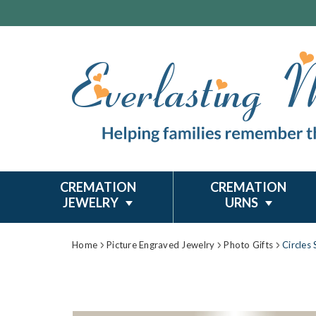
CREMATION
CREMATION
JEWELRY
URNS
Home
Picture Engraved Jewelry
Photo Gifts
Circles