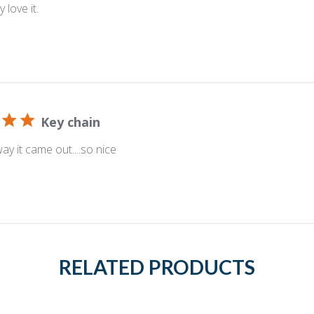
 love it.
Key chain
ay it came out....so nice
RELATED PRODUCTS