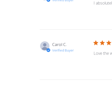
I absolutely
Carol C.
Verified Buyer
Love the w