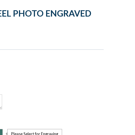
TEEL PHOTO ENGRAVED
Please Select for Engraving