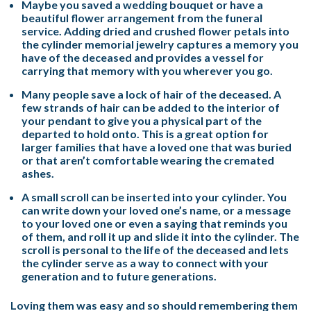
Maybe you saved a wedding bouquet or have a
beautiful flower arrangement from the funeral
service. Adding dried and crushed flower petals into
the cylinder memorial jewelry captures a memory you
have of the deceased and provides a vessel for
carrying that memory with you wherever you go.
Many people save a lock of hair of the deceased. A
few strands of hair can be added to the interior of
your pendant to give you a physical part of the
departed to hold onto. This is a great option for
larger families that have a loved one that was buried
or that aren’t comfortable wearing the cremated
ashes.
A small scroll can be inserted into your cylinder. You
can write down your loved one’s name, or a message
to your loved one or even a saying that reminds you
of them, and roll it up and slide it into the cylinder. The
scroll is personal to the life of the deceased and lets
the cylinder serve as a way to connect with your
generation and to future generations.
Loving them was easy and so should remembering them