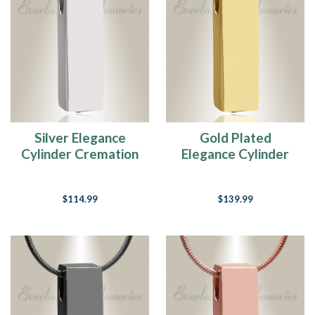
Silver Elegance
Gold Plated
Cylinder Cremation
Elegance Cylinder
Jewelry
Cremation Jewelry
$114.99
$139.99