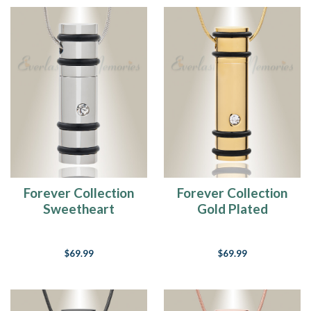
Forever Collection
Forever Collection
Sweetheart
Gold Plated
Keepsake Pendant
Sweetheart
Keepsake Pendant
$69.99
$69.99