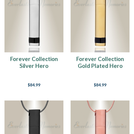
Forever Collection
Forever Collection
Silver Hero
Gold Plated Hero
Cremation Necklace
Cremation Necklace
$84.99
$84.99