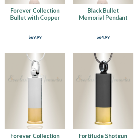
Forever Collection
Black Bullet
Bullet with Copper
Memorial Pendant
Tip Memorial
Jewelry
$69.99
$64.99
Forever Collection
Fortitude Shotgun