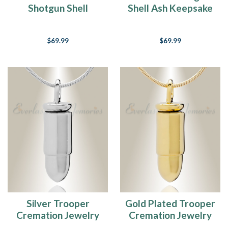
Shotgun Shell
Shell Ash Keepsake
Remembrance
Pendant
$69.99
$69.99
Silver Trooper
Gold Plated Trooper
Cremation Jewelry
Cremation Jewelry