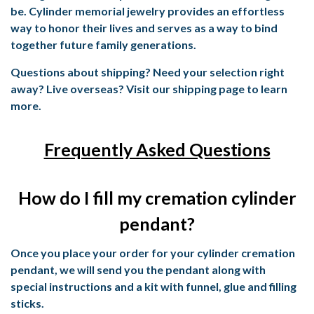
be. Cylinder memorial jewelry provides an effortless
way to honor their lives and serves as a way to bind
together future family generations.
Questions about shipping? Need your selection right
away? Live overseas? Visit our shipping page to learn
more.
Frequently Asked Questions
How do I fill my cremation cylinder
pendant?
Once you place your order for your cylinder cremation
pendant, we will send you the pendant along with
special instructions and a kit with funnel, glue and filling
sticks.