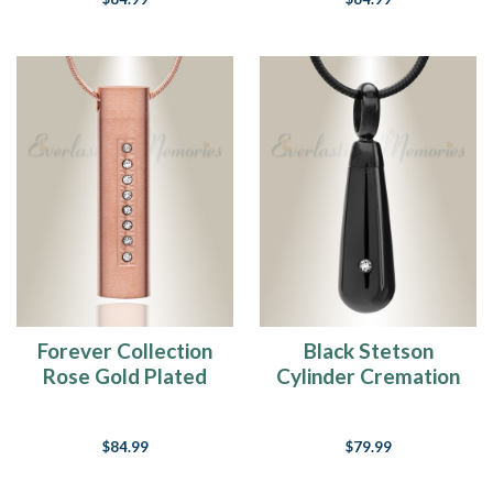
Forever Collection
Black Stetson
Rose Gold Plated
Cylinder Cremation
Prince Cremation
Jewelry
Pendant
$84.99
$79.99