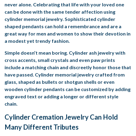
never alone. Celebrating that life with your loved one
can be done with the same tender affection using
cylinder memorial jewelry. Sophisticated cylinder
shaped pendants can hold a remembrance and are a
great way for men and women to show their devotion in
a modest yet trendy fashion.
Simple doesn’t mean boring. Cylinder ash jewelry with
cross accents, small crystals and even paw prints
include a matching chain and discreetly honor those that
have passed. Cylinder memorial jewelry crafted from
glass, shaped as bullets or shotgun shells or even
wooden cylinder pendants can be customized by adding
engraved text or adding a longer or different style
chain.
Cylinder Cremation Jewelry Can Hold
Many Different Tributes