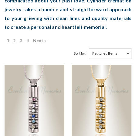
complicated about your past love. Cylinder cremation
jewelry takes a humble and straightforward approach
to your grieving with clean lines and quality materials
to create a personal and heartfelt memorial.
1
2
3
4
Next »
Sort by: