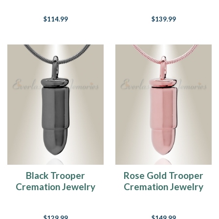
$114.99
$139.99
Black Trooper
Rose Gold Trooper
Cremation Jewelry
Cremation Jewelry
$129.99
$149.99