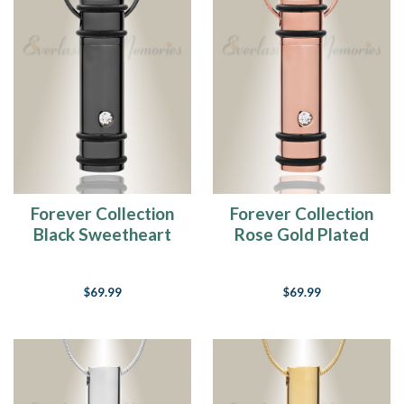
Forever Collection
Forever Collection
Black Sweetheart
Rose Gold Plated
Keepsake Pendant
Sweetheart
Keepsake Pendant
$69.99
$69.99