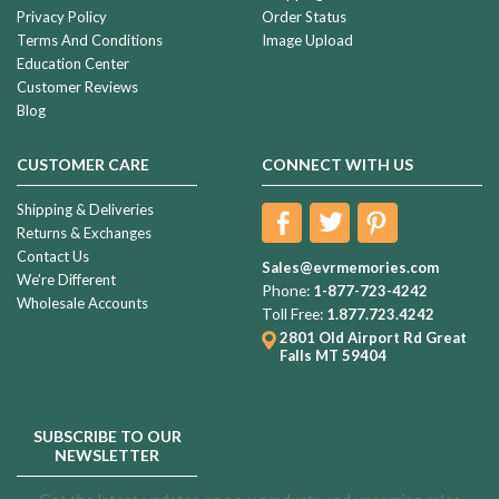
Privacy Policy
Order Status
Terms And Conditions
Image Upload
Education Center
Customer Reviews
Blog
CUSTOMER CARE
CONNECT WITH US
Shipping & Deliveries
Returns & Exchanges
Contact Us
Sales@evrmemories.com
We're Different
Phone:
1-877-723-4242
Wholesale Accounts
Toll Free:
1.877.723.4242
2801 Old Airport Rd
Great
Falls MT 59404
SUBSCRIBE TO OUR
NEWSLETTER