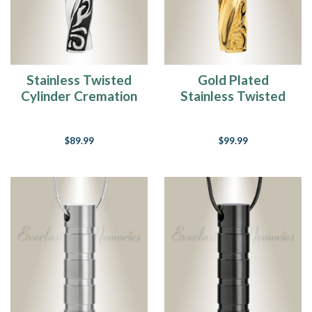
Stainless Twisted
Gold Plated
Cylinder Cremation
Stainless Twisted
Jewelry
Cylinder Cremation
Jewelry
$89.99
$99.99