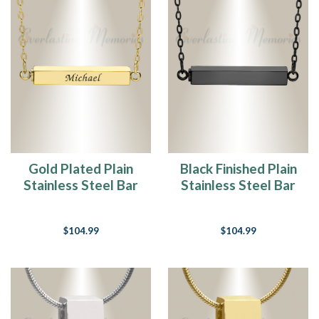
Gold Plated Plain
Black Finished Plain
Stainless Steel Bar
Stainless Steel Bar
Cremation Necklace
Cremation Necklace
$104.99
$104.99