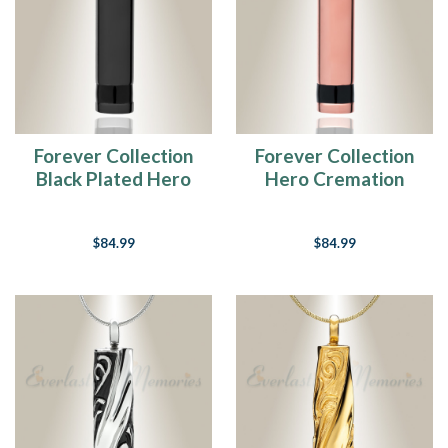
Forever Collection
Forever Collection
Black Plated Hero
Hero Cremation
Cremation Necklace
Necklace
$84.99
$84.99