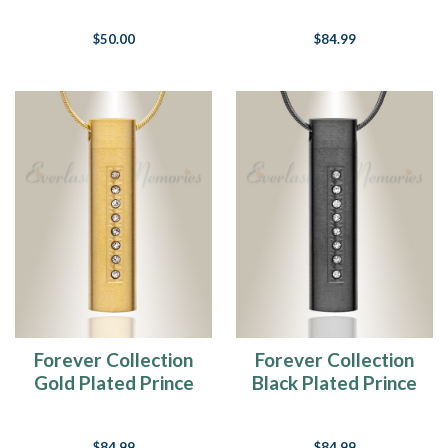
$50.00
$84.99
Forever Collection
Forever Collection
Gold Plated Prince
Black Plated Prince
Cremation Pendant
Cremation Pendant
$84.99
$84.99