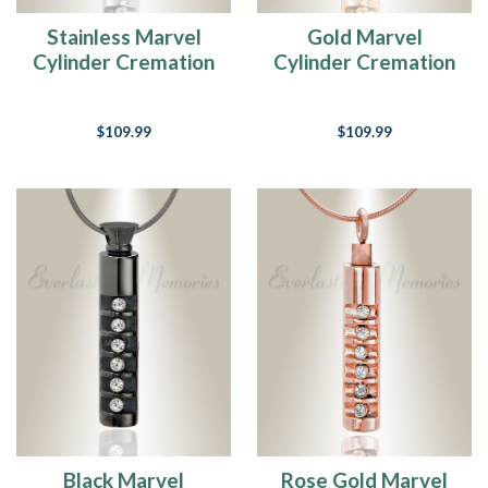
Stainless Marvel
Gold Marvel
Cylinder Cremation
Cylinder Cremation
Jewelry
Jewelry
$109.99
$109.99
Black Marvel
Rose Gold Marvel