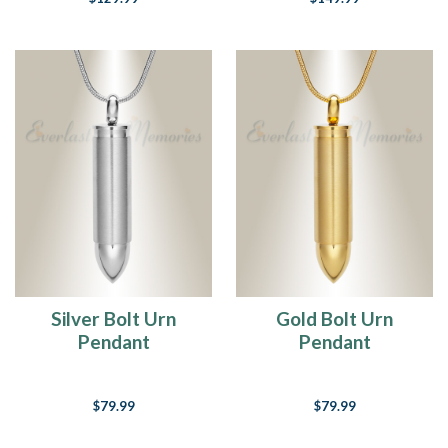
Silver Bolt Urn
Gold Bolt Urn
Pendant
Pendant
$79.99
$79.99