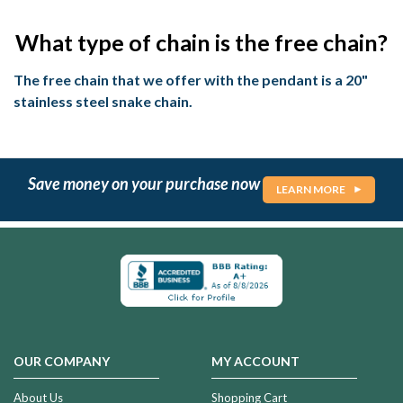
What type of chain is the free chain?
The free chain that we offer with the pendant is a 20"
stainless steel snake chain.
Save money on your purchase now
LEARN MORE
OUR COMPANY
MY ACCOUNT
About Us
Shopping Cart