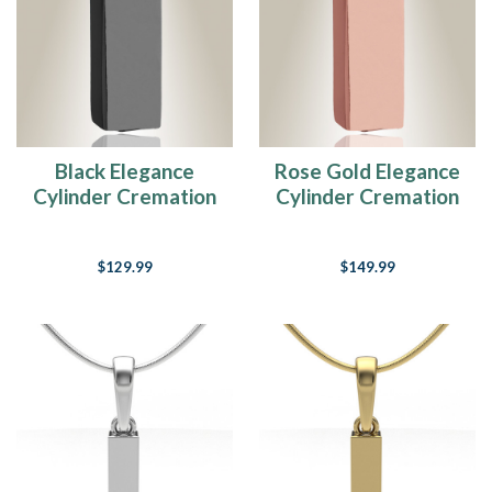
Black Elegance
Rose Gold Elegance
Cylinder Cremation
Cylinder Cremation
Jewelry
Jewelry
$129.99
$149.99