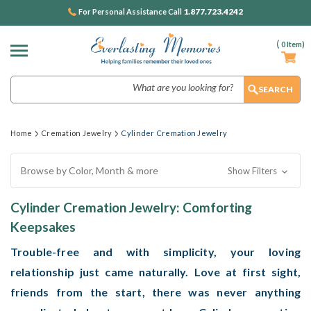
1.877.723.4242
For Personal Assistance Call
(
0
Item)
Search
Home
Cremation Jewelry
Cylinder Cremation Jewelry
Browse by Color, Month & more
Show Filters
Cylinder Cremation Jewelry: Comforting
Keepsakes
Trouble-free and with simplicity, your loving
relationship just came naturally. Love at first sight,
friends from the start, there was never anything