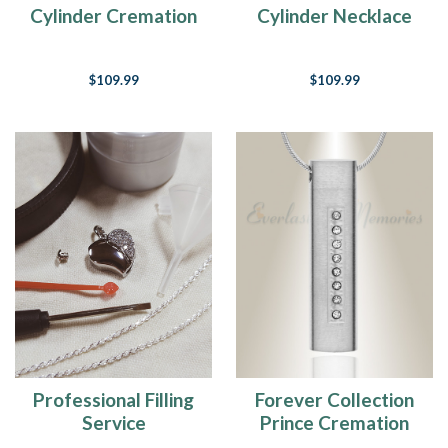
Cylinder Cremation
Cylinder Necklace
Jewelry
Urn
$109.99
$109.99
Professional Filling
Forever Collection
Service
Prince Cremation
Pendant