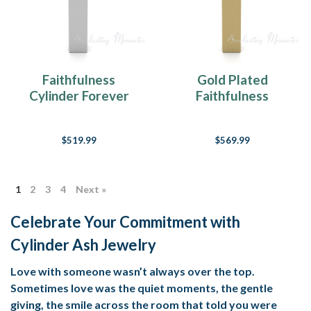
Faithfulness
Gold Plated
Cylinder Forever
Faithfulness
Sealed Memorial
Cylinder Forever
Jewelry
Sealed Memorial
$519.99
$569.99
Jewelry
1
2
3
4
Next »
Celebrate Your Commitment with
Cylinder Ash Jewelry
Love with someone wasn’t always over the top.
Sometimes love was the quiet moments, the gentle
giving, the smile across the room that told you were