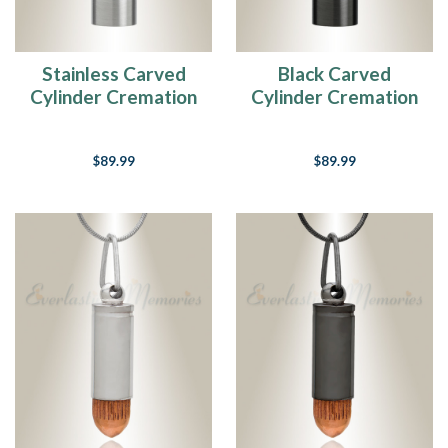
Stainless Carved
Black Carved
Cylinder Cremation
Cylinder Cremation
Jewelry
Jewelry
$89.99
$89.99