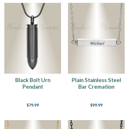
Black Bolt Urn
Plain Stainless Steel
Pendant
Bar Cremation
Necklace
$79.99
$99.99