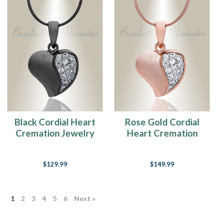
Black Cordial Heart
Rose Gold Cordial
Cremation Jewelry
Heart Cremation
Jewelry
$129.99
$149.99
1
2
3
4
5
6
Next »