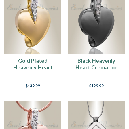
Gold Plated
Black Heavenly
Heavenly Heart
Heart Cremation
Cremation Jewelry
Jewelry
$139.99
$129.99