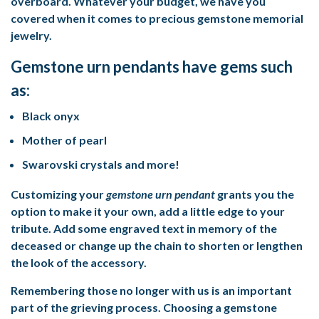
overboard. Whatever your budget, we have you
covered when it comes to precious
gemstone memorial
jewelry
.
Gemstone urn pendants have gems such
as:
Black onyx
Mother of pearl
Swarovski crystals and more!
Customizing your
gemstone urn pendant
grants you the
option to make it your own, add a little edge to your
tribute. Add some engraved text in memory of the
deceased or change up the chain to shorten or lengthen
the look of the accessory.
Remembering those no longer with us is an important
part of the grieving process. Choosing a gemstone