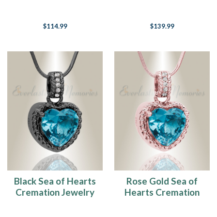
Jewelry
$114.99
$139.99
Black Sea of Hearts
Rose Gold Sea of
Cremation Jewelry
Hearts Cremation
Jewelry