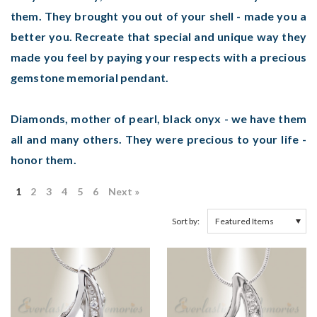
them. They brought you out of your shell - made you a
better you. Recreate that special and unique way they
made you feel by paying your respects with a precious
gemstone memorial pendant.
Diamonds, mother of pearl, black onyx - we have them
all and many others. They were precious to your life -
honor them.
1
2
3
4
5
6
Next »
Sort by: