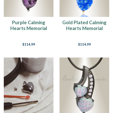
Purple Calming
Gold Plated Calming
Hearts Memorial
Hearts Memorial
Jewelry
Jewelry
$114.99
$114.99