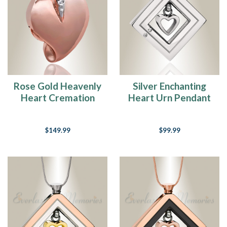
Rose Gold Heavenly
Silver Enchanting
Heart Cremation
Heart Urn Pendant
Jewelry
$149.99
$99.99