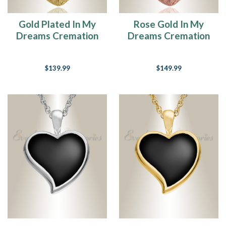
Gold Plated In My
Rose Gold In My
Dreams Cremation
Dreams Cremation
Jewelry
Jewelry
$139.99
$149.99