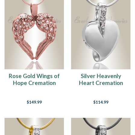
Rose Gold Wings of
Silver Heavenly
Hope Cremation
Heart Cremation
Jewelry
Jewelry
$149.99
$114.99