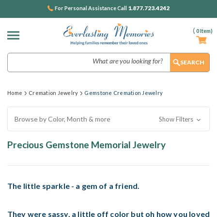
1.877.723.4242
For Personal Assistance Call
(
0
Item)
Search
Home
Cremation Jewelry
Gemstone Cremation Jewelry
Browse by Color, Month & more
Show Filters
Precious Gemstone Memorial Jewelry
The little sparkle - a gem of a friend.
They were sassy, a little off color but oh how you loved