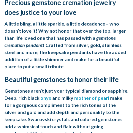
Precious gemstone cremation jewelry
does justice to your love
A little bling, a little sparkle, a little decadence – who
doesn’t love it! Why not honor that over the top, larger
than life loved one that has passed with a
gemstone
cremation pendant
! Crafted from silver, gold, stainless
steel and more, the keepsake pendants have the added
addition of a little shimmer and make for a beautiful
place to put a small tribute.
Beautiful gemstones to honor their life
Gemstones aren’t just your typical diamond or sapphire.
Deep, rich black
onyx
and milky
mother of pearl
make
for a gorgeous compliment to the rich tones of the
silver and gold and add depth and personality to the
keepsake. Swarovski crystals and colored gemstones
add a whimsical touch and flair without going