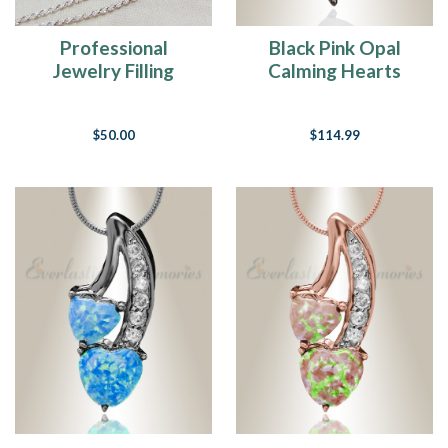
Professional
Black Pink Opal
Jewelry Filling
Calming Hearts
Service
Cremation Jewelry
$50.00
$114.99