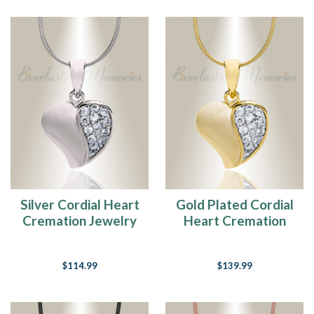
Silver Cordial Heart
Gold Plated Cordial
Cremation Jewelry
Heart Cremation
Jewelry
$114.99
$139.99