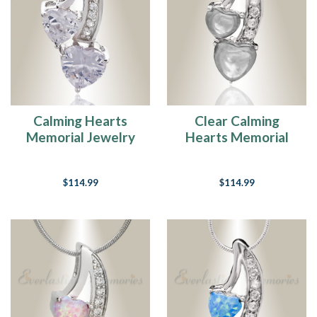
Calming Hearts
Clear Calming
Memorial Jewelry
Hearts Memorial
Jewelry
$114.99
$114.99