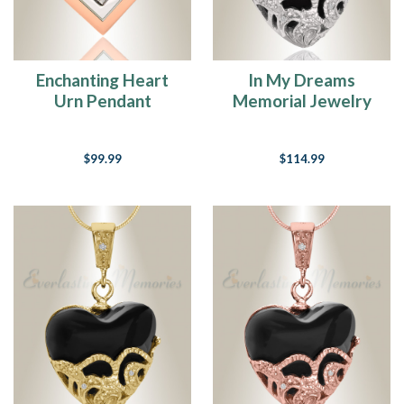
Enchanting Heart
In My Dreams
Urn Pendant
Memorial Jewelry
$99.99
$114.99