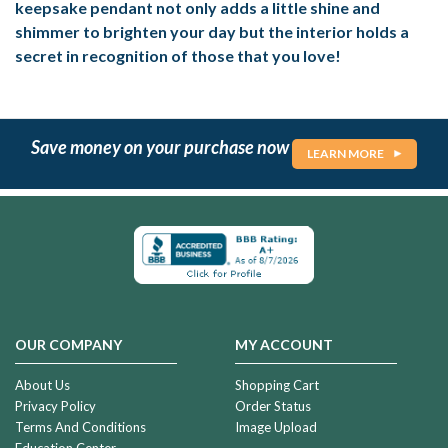
keepsake pendant not only adds a little shine and
shimmer to brighten your day but the interior holds a
secret in recognition of those that you love!
Save money on your purchase now
LEARN MORE
OUR COMPANY
MY ACCOUNT
About Us
Shopping Cart
Privacy Policy
Order Status
Terms And Conditions
Image Upload