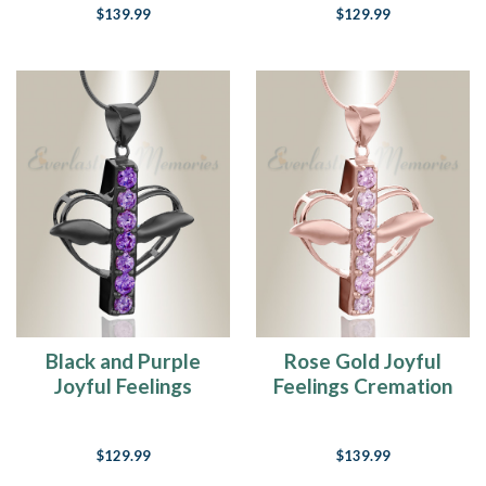
$139.99
$129.99
Black and Purple
Rose Gold Joyful
Joyful Feelings
Feelings Cremation
Cremation Jewelry
Jewelry
$129.99
$139.99