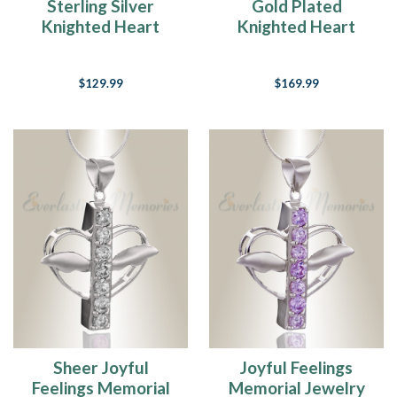
Sterling Silver
Gold Plated
Knighted Heart
Knighted Heart
Remembrance
Remembrance
Jewelry
Jewelry
$129.99
$169.99
Sheer Joyful
Joyful Feelings
Feelings Memorial
Memorial Jewelry