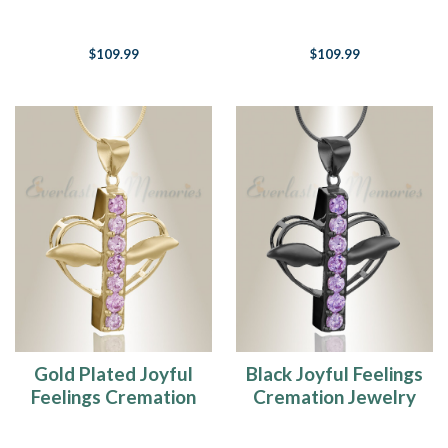
Jewelry
$109.99
$109.99
Gold Plated Joyful
Black Joyful Feelings
Feelings Cremation
Cremation Jewelry
Jewelry