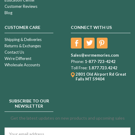
Education Center
Customer Reviews
Blog
CUSTOMER CARE
CONNECT WITH US
Shipping & Deliveries
Returns & Exchanges
Contact Us
Sales@evrmemories.com
We're Different
Phone:
1-877-723-4242
Wholesale Accounts
Toll Free:
1.877.723.4242
2801 Old Airport Rd
Great
Falls MT 59404
SUBSCRIBE TO OUR
NEWSLETTER
Get the latest updates on new products and upcoming sales
Email