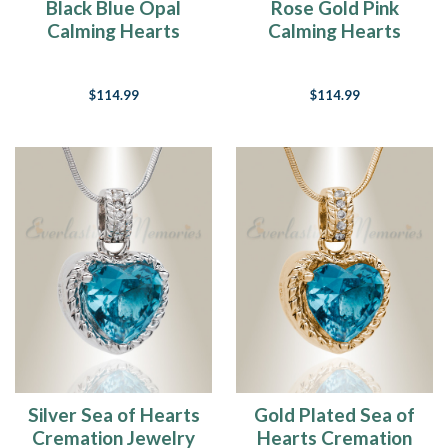
Black Blue Opal
Rose Gold Pink
Calming Hearts
Calming Hearts
Cremation Jewelry
Cremation Jewelry
$114.99
$114.99
Silver Sea of Hearts
Gold Plated Sea of
Cremation Jewelry
Hearts Cremation