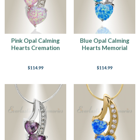
Pink Opal Calming
Blue Opal Calming
Hearts Cremation
Hearts Memorial
Jewelry
Jewelry
$114.99
$114.99