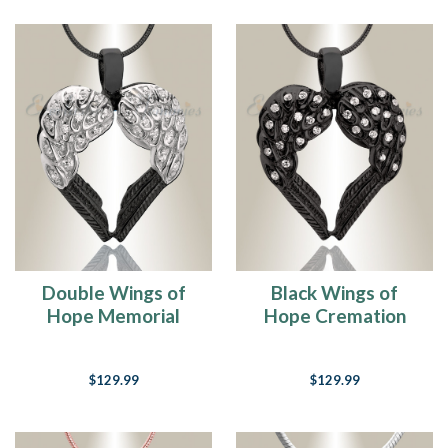
Double Wings of
Black Wings of
Hope Memorial
Hope Cremation
Jewelry
Jewelry
$129.99
$129.99