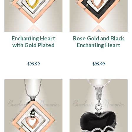
Enchanting Heart
Rose Gold and Black
with Gold Plated
Enchanting Heart
Heart Urn Pendant
Urn Pendant
$99.99
$99.99