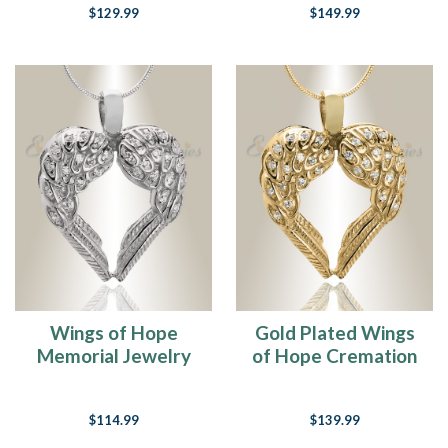
$129.99
$149.99
Wings of Hope
Gold Plated Wings
Memorial Jewelry
of Hope Cremation
Jewelry
$114.99
$139.99