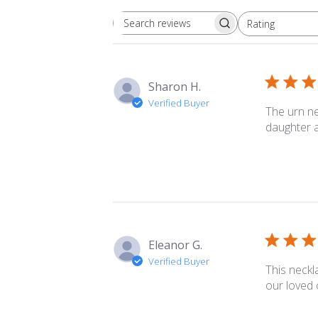
Rating
Search
All ratings
reviews
Sharon H.
Verified Buyer
The urn ne
daughter a
Eleanor G.
Verified Buyer
This neckl
our loved 