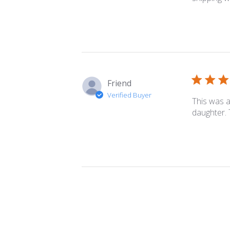
Friend
Verified Buyer
This was a 
daughter. 