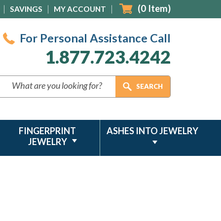
(
0
Item)
SAVINGS
MY ACCOUNT
For Personal Assistance Call
1.877.723.4242
FINGERPRINT
ASHES INTO JEWELRY
JEWELRY