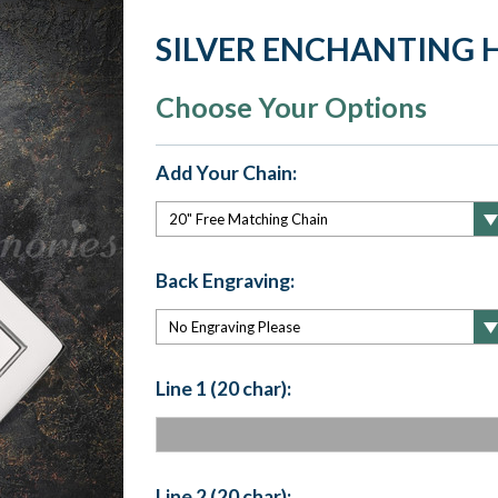
SILVER ENCHANTING 
Choose Your Options
Add Your Chain:
Back Engraving:
Line 1 (20 char):
Line 2 (20 char):