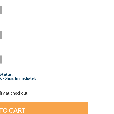
Status:
ck - Ships Immediately
lify at checkout.