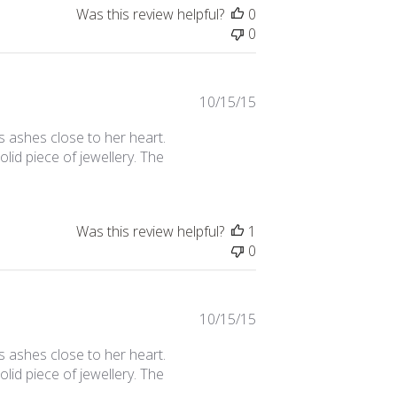
Was this review helpful?
0
0
Published
10/15/15
date
s ashes close to her heart.
solid piece of jewellery. The
Was this review helpful?
1
0
Published
10/15/15
date
s ashes close to her heart.
solid piece of jewellery. The