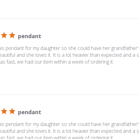
pendant
his pendant for my daughter so she could have her grandfather'
beautiful and she loves it. It is a lot heavier than expected and a 
as fast, we had our item within a week of ordering it.
pendant
his pendant for my daughter so she could have her grandfather'
beautiful and she loves it. It is a lot heavier than expected and a 
as fast, we had our item within a week of ordering it.