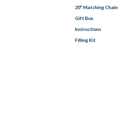
20” Matching Chain
Gift Box
Instructions
Filling Kit