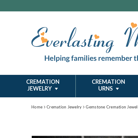
CREMATION
CREMATION
JEWELRY
URNS
Home
Cremation Jewelry
Gemstone Cremation Jewel