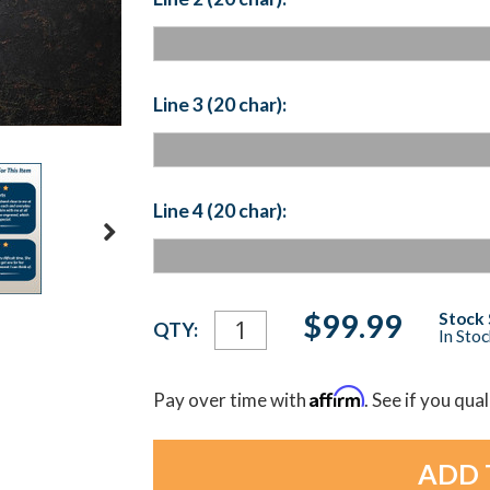
Line 3 (20 char):
Line 4 (20 char):
Current
$99.99
Stock 
QTY:
In Sto
Stock:
Affirm
Pay over time with
. See if you qua