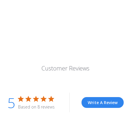
Customer Reviews
5
Write A Review
Based on 8 reviews