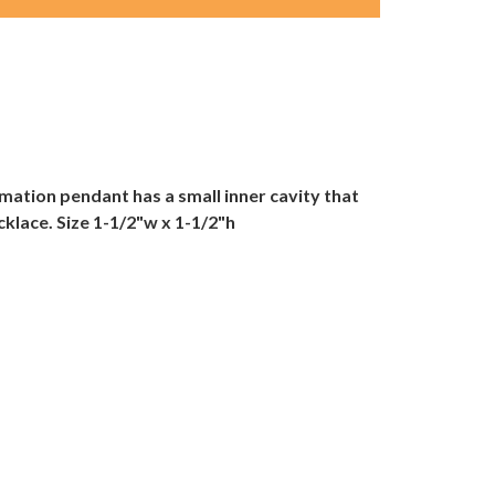
emation pendant has a small inner cavity that
ecklace. Size 1-1/2"w x 1-1/2"h