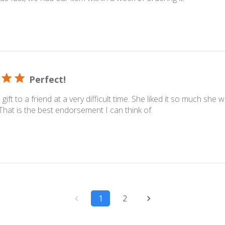
Perfect!
gift to a friend at a very difficult time. She liked it so much she
That is the best endorsement I can think of.
1
2