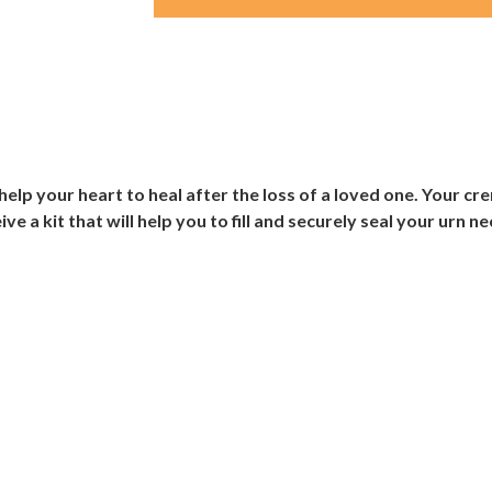
elp your heart to heal after the loss of a loved one. Your cr
ive a kit that will help you to fill and securely seal your urn n