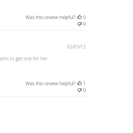
Was this review helpful?
0
0
Published
02/03/12
date
 wants to get one for her
Was this review helpful?
1
0