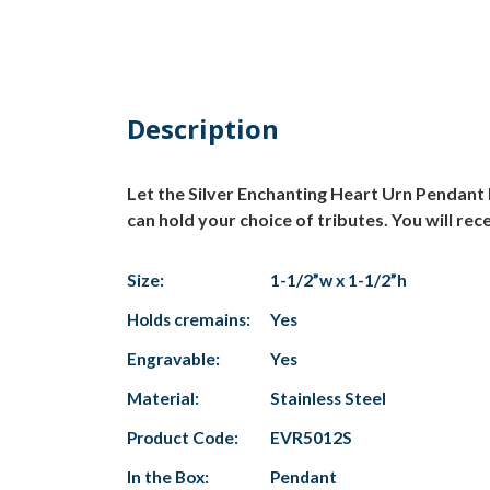
Description
Let the Silver Enchanting Heart Urn Pendant h
can hold your choice of tributes. You will rece
Size:
1-1/2”w x 1-1/2”h
Holds cremains:
Yes
Engravable:
Yes
Material:
Stainless Steel
Product Code:
EVR5012S
In the Box:
Pendant