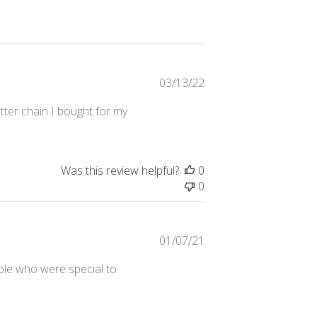
Published
03/13/22
date
tter chain I bought for my
Was this review helpful?
0
0
Published
01/07/21
date
ople who were special to