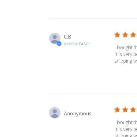
C.B
Verified Buyer
I bought t
It is very 
shipping w
Anonymous
I bought t
It is very 
shipping w