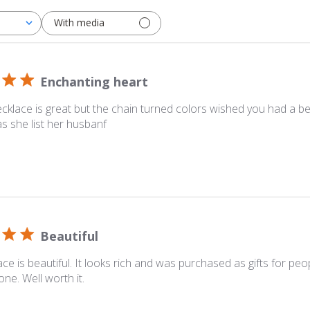
With media
Enchanting heart
cklace is great but the chain turned colors wished you had a be
s she list her husbanf
Beautiful
ace is beautiful. It looks rich and was purchased as gifts for pe
one. Well worth it.