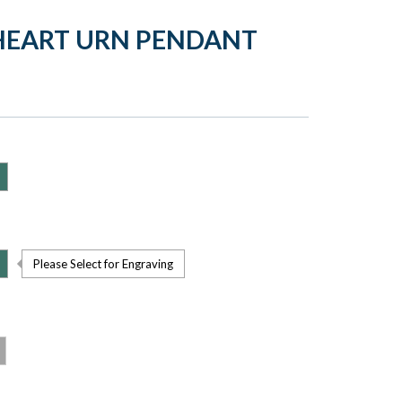
HEART URN PENDANT
Please Select for Engraving