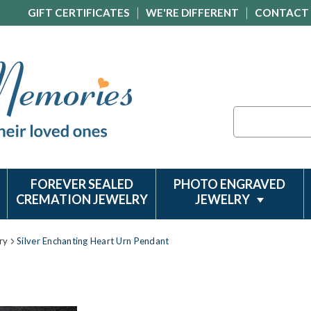
GIFT CERTIFICATES
WE'RE DIFFERENT
CONTACT
Search
FOREVER SEALED
PHOTO ENGRAVED
CREMATION JEWELRY
JEWELRY
ry
Silver Enchanting Heart Urn Pendant