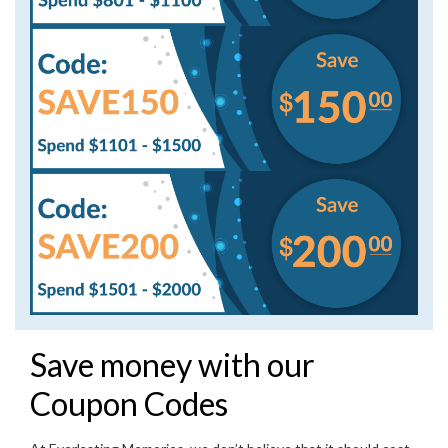
Save money with our
Coupon Codes