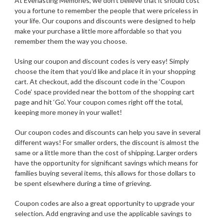
At Everlasting Memories, we don’t believe that it should cost
you a fortune to remember the people that were priceless in
your life. Our coupons and discounts were designed to help
make your purchase a little more affordable so that you
remember them the way you choose.
Using our coupon and discount codes is very easy! Simply
choose the item that you’d like and place it in your shopping
cart. At checkout, add the discount code in the ‘Coupon
Code’ space provided near the bottom of the shopping cart
page and hit ‘Go’. Your coupon comes right off the total,
keeping more money in your wallet!
Our coupon codes and discounts can help you save in several
different ways! For smaller orders, the discount is almost the
same or a little more than the cost of shipping. Larger orders
have the opportunity for significant savings which means for
families buying several items, this allows for those dollars to
be spent elsewhere during a time of grieving.
Coupon codes are also a great opportunity to upgrade your
selection. Add engraving and use the applicable savings to