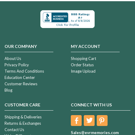
OUR COMPANY
MY ACCOUNT
About Us
Shopping Cart
Privacy Policy
Order Status
Terms And Conditions
Image Upload
Education Center
Customer Reviews
Blog
CUSTOMER CARE
CONNECT WITH US
Shipping & Deliveries
Returns & Exchanges
Contact Us
Sales@evrmemories.com