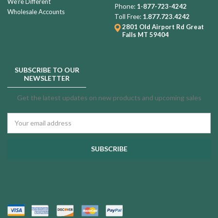
We're Different
Phone:
1-877-723-4242
Wholesale Accounts
Toll Free:
1.877.723.4242
2801 Old Airport Rd
Great
Falls MT 59404
SUBSCRIBE TO OUR
NEWSLETTER
Get the latest updates on new products and upcoming sales
Email
Address