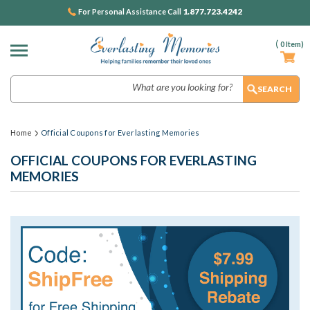
1.877.723.4242
For Personal Assistance Call
(
0
Item)
Search
Home
Official Coupons for Everlasting Memories
OFFICIAL COUPONS FOR EVERLASTING
MEMORIES