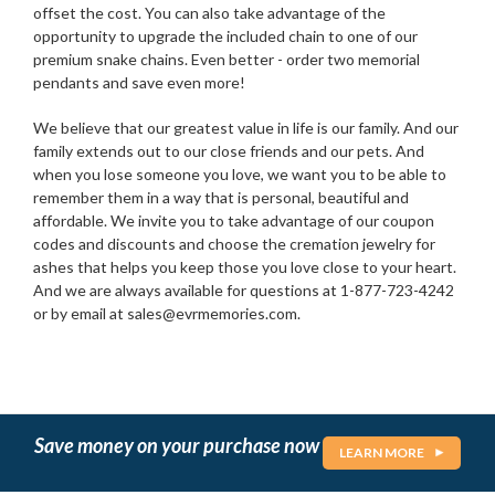
offset the cost. You can also take advantage of the
opportunity to upgrade the included chain to one of our
premium snake chains. Even better - order two memorial
pendants and save even more!
We believe that our greatest value in life is our family. And our
family extends out to our close friends and our pets. And
when you lose someone you love, we want you to be able to
remember them in a way that is personal, beautiful and
affordable. We invite you to take advantage of our coupon
codes and discounts and choose the cremation jewelry for
ashes that helps you keep those you love close to your heart.
And we are always available for questions at 1-877-723-4242
or by email at sales@evrmemories.com.
Save money on your purchase now
LEARN MORE