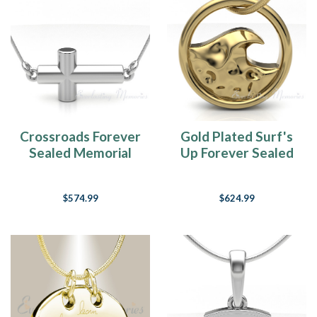
Crossroads Forever
Gold Plated Surf's
Sealed Memorial
Up Forever Sealed
Jewelry
Memorial Jewelry
$574.99
$624.99