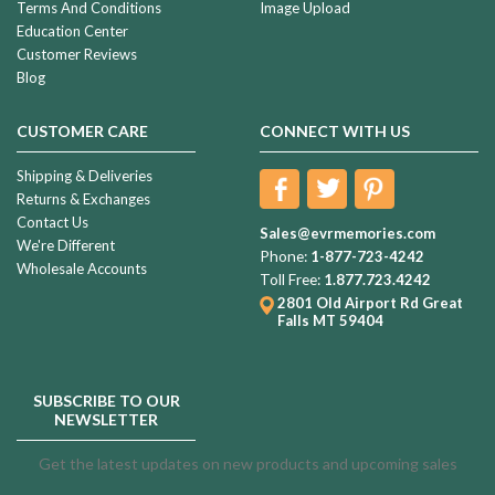
Terms And Conditions
Image Upload
Education Center
Customer Reviews
Blog
CUSTOMER CARE
CONNECT WITH US
Shipping & Deliveries
Returns & Exchanges
Contact Us
Sales@evrmemories.com
We're Different
Phone:
1-877-723-4242
Wholesale Accounts
Toll Free:
1.877.723.4242
2801 Old Airport Rd
Great
Falls MT 59404
SUBSCRIBE TO OUR
NEWSLETTER
Get the latest updates on new products and upcoming sales