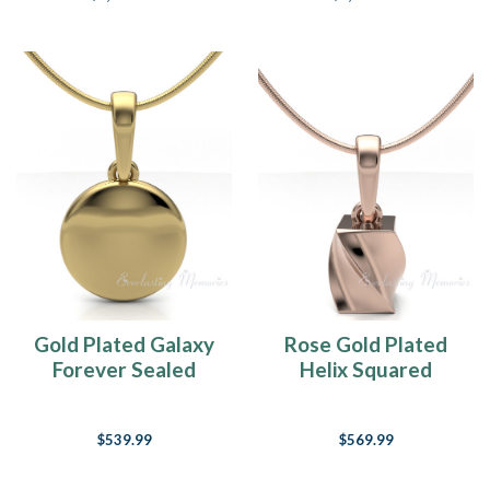
Gold Plated Galaxy
Rose Gold Plated
Forever Sealed
Helix Squared
Memorial Jewelry
Forever Sealed
Memorial Jewelry
$539.99
$569.99