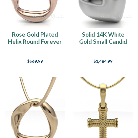
Rose Gold Plated
Solid 14K White
Helix Round Forever
Gold Small Candid
Sealed Memorial
Heart Forever
Jewelry
Sealed Jewelry
$569.99
$1,484.99