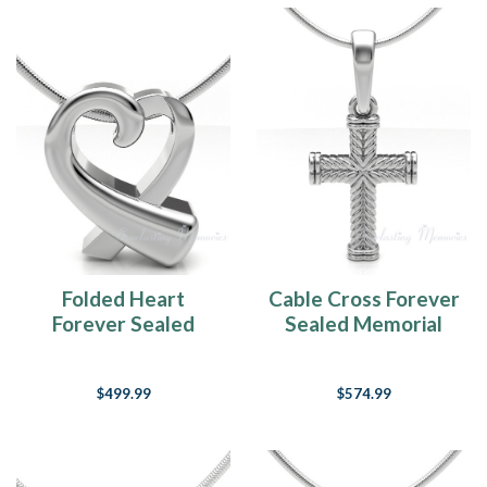
Folded Heart
Cable Cross Forever
Forever Sealed
Sealed Memorial
Memorial Jewelry
Jewelry
$499.99
$574.99