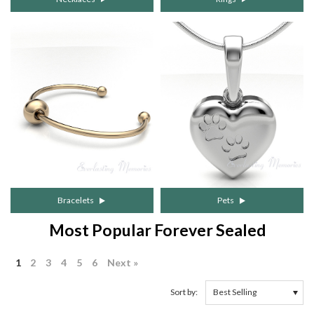
Bracelets
Pets
Most Popular Forever Sealed
1
2
3
4
5
6
Next »
Sort by: