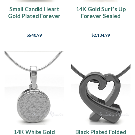
Small Candid Heart
14K Gold Surf's Up
Gold Plated Forever
Forever Sealed
Sealed Jewelry
Memorial Jewelry
$540.99
$2,104.99
14K White Gold
Black Plated Folded