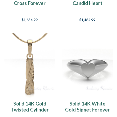
Cross Forever
Candid Heart
Sealed Memorial
Forever Sealed
Jewelry
Jewelry
$1,634.99
$1,484.99
Solid 14K Gold
Solid 14K White
Twisted Cylinder
Gold Signet Forever
Forever Sealed
Sealed Memorial