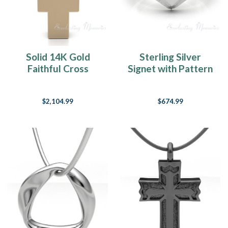
Solid 14K Gold
Sterling Silver
Faithful Cross
Signet with Pattern
Forever Sealed
Forever Sealed
Cremation Jewelry
Memorial Ring
$2,104.99
$674.99