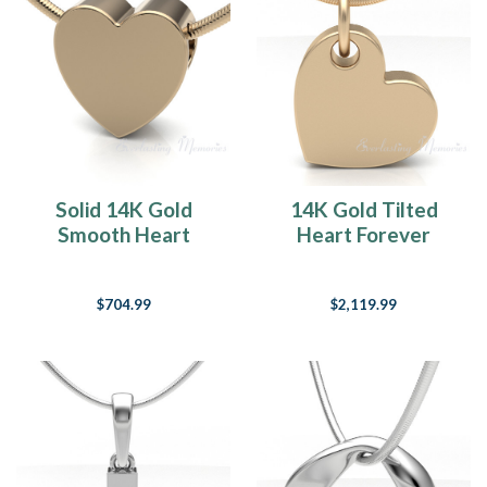
Solid 14K Gold
14K Gold Tilted
Smooth Heart
Heart Forever
Forever Sealed
Sealed Memorial
Cremation Jewelry
Jewelry
$704.99
$2,119.99