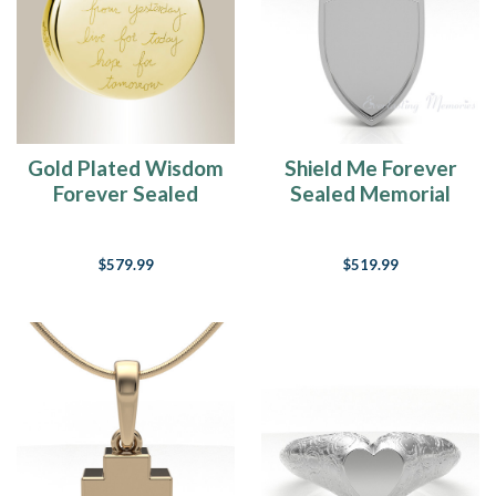
Gold Plated Wisdom
Shield Me Forever
Forever Sealed
Sealed Memorial
Memorial Jewelry
Jewelry
$579.99
$519.99