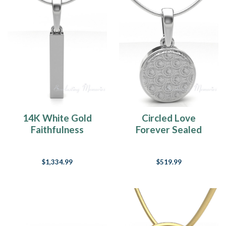
14K White Gold
Circled Love
Faithfulness
Forever Sealed
Cylinder Forever
Memorial Jewelry
Sealed Memorial
$1,334.99
$519.99
Jewelry