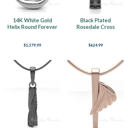
14K White Gold
Black Plated
Helix Round Forever
Rosedale Cross
Sealed Memorial
Forever Sealed
Jewelry
Keepsake Urn
$1,379.99
$624.99
Jewelry