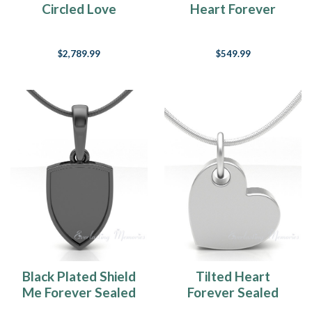
Circled Love
Heart Forever
Forever Sealed
Sealed Memorial
Memorial Jewelry
Jewelry
$2,789.99
$549.99
Black Plated Shield
Tilted Heart
Me Forever Sealed
Forever Sealed
Memorial Jewelry
Memorial Jewelry