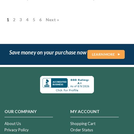
1
2
3
4
5
6
Next »
Save money on your purchase now
LEARN MORE
OUR COMPANY
MY ACCOUNT
About Us
Shopping Cart
Privacy Policy
Order Status