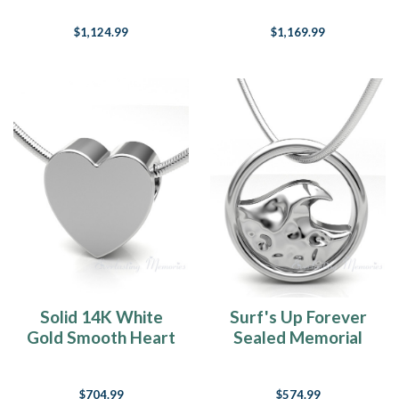
Cremation Jewelry
Ring
$1,124.99
$1,169.99
Solid 14K White
Surf's Up Forever
Gold Smooth Heart
Sealed Memorial
Forever Sealed
Jewelry
Cremation Jewelry
$704.99
$574.99