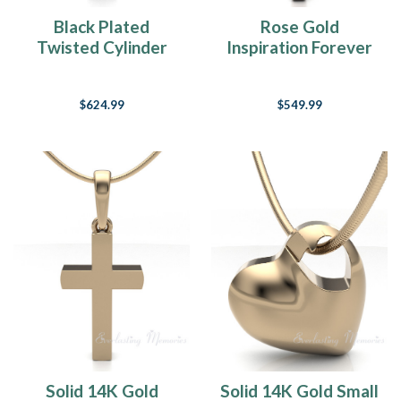
Black Plated
Rose Gold
Twisted Cylinder
Inspiration Forever
Forever Sealed
Sealed Memorial
Cremation Jewelry
Jewelry
$624.99
$549.99
Solid 14K Gold
Solid 14K Gold Small