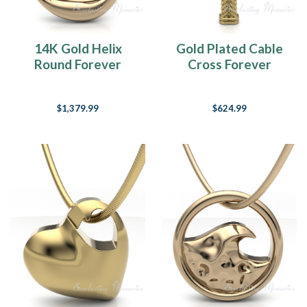
14K Gold Helix
Gold Plated Cable
Round Forever
Cross Forever
Sealed Memorial
Sealed Memorial
Jewelry
Jewelry
$1,379.99
$624.99