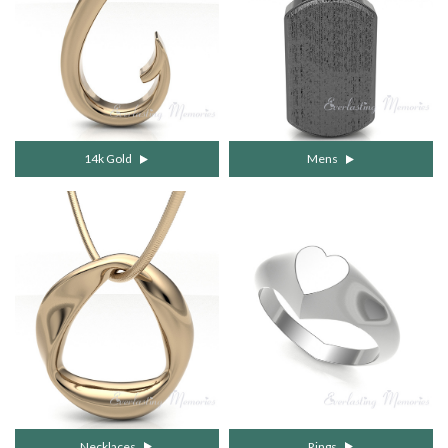
14k Gold
Mens
Necklaces
Rings