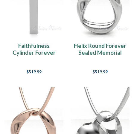
Faithfulness
Helix Round Forever
Cylinder Forever
Sealed Memorial
Sealed Memorial
Jewelry
Jewelry
$519.99
$519.99