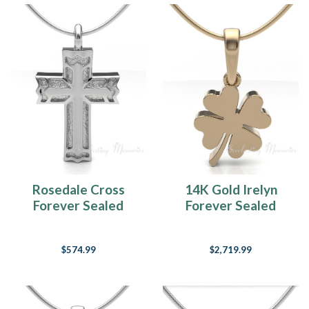
Rosedale Cross
14K Gold Irelyn
Forever Sealed
Forever Sealed
Keepsake Urn
Memorial Jewelry
Jewelry
$574.99
$2,719.99