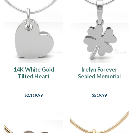
14K White Gold
Irelyn Forever
Tilted Heart
Sealed Memorial
Forever Sealed
Jewelry
Memorial Jewelry
$2,119.99
$519.99