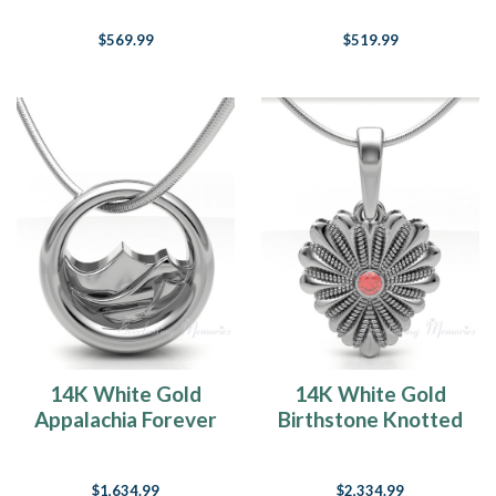
$569.99
$519.99
14K White Gold
14K White Gold
Appalachia Forever
Birthstone Knotted
Sealed Memorial
Heart Forever
Jewelry
Sealed Memorial
$1,634.99
$2,334.99
Jewelry