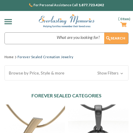
1.877.723.4242
For Personal Assistance Call
(
0
Item)
Search
Home
Forever Sealed Cremation Jewelry
Browse by Price, Style & more
Show Filters
FOREVER SEALED CATEGORIES