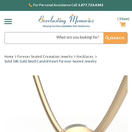
1.877.723.4242
For Personal Assistance Call
(
0
Item)
Search
Home
Forever Sealed Cremation Jewelry
Necklaces
Solid 14K Gold Small Candid Heart Forever Sealed Jewelry