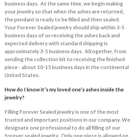
business days.
At the same time, we begin making
your jewelry so that when the ashes are returned,
the pendant is ready to be filled and then sealed.
Your Forever Sealed jewelry should ship within 3-5
business days of us receiving the ashes back and
expected delivery with standard shipping is
approximately 3-5 business days.
Altogether, from
sending the collection kit to receiving the finished
piece - about 10-15 business days in the continental
United States.
How do I know it’s my loved one’s ashes inside the
jewelry?
Filling Forever Sealed jewelry is one of the most
trusted and important positions in our company. We
designate one professional to do all filling of our
forever sealed jewelry.
Only one piece is allowed on