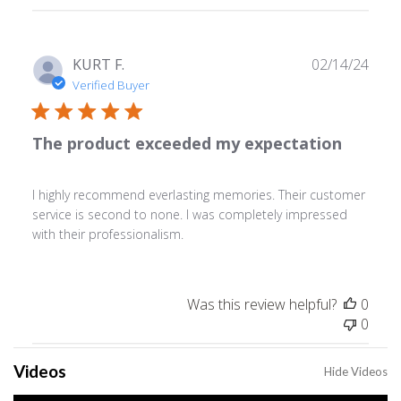
reviews
Publ
KURT F.
02/14/24
date
Verified Buyer
The product exceeded my expectation
I highly recommend everlasting memories. Their customer
service is second to none. I was completely impressed
with their professionalism.
Was this review helpful?
0
0
Videos
Hide Videos