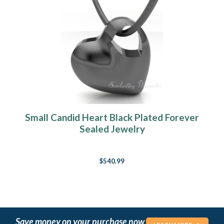
Small Candid Heart Black Plated Forever
Sealed Jewelry
$540.99
Save money on your purchase now