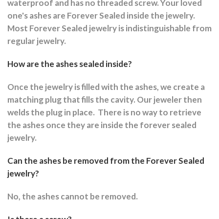
waterproof and has no threaded screw. Your loved
one's ashes are Forever Sealed inside the jewelry.
Most Forever Sealed jewelry is indistinguishable from
regular jewelry.
How are the ashes sealed inside?
Once the jewelry is filled with the ashes, we create a
matching plug that fills the cavity. Our jeweler then
welds the plug in place.
There is no way to retrieve
the ashes once they are inside the forever sealed
jewelry.
Can the ashes be removed from the Forever Sealed
jewelry?
No, the ashes cannot be removed.