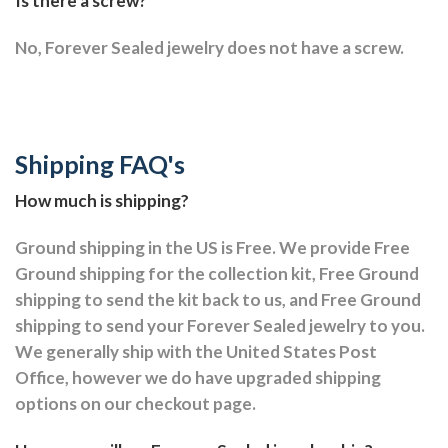
Is there a screw?
No, Forever Sealed jewelry does not have a screw.
Shipping FAQ's
How much is shipping?
Ground shipping in the US is Free. We provide Free
Ground shipping for the collection kit, Free Ground
shipping to send the kit back to us, and Free Ground
shipping to send your Forever Sealed jewelry to you.
We generally ship with the United States Post
Office, however we do have upgraded shipping
options on our checkout page.