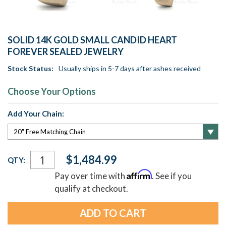
SOLID 14K GOLD SMALL CANDID HEART
FOREVER SEALED JEWELRY
Stock Status:
Usually ships in 5-7 days after ashes received
Choose Your Options
Add Your Chain:
Current
$1,484.99
QTY:
Stock:
Affirm
Pay over time with
. See if you
qualify at checkout.