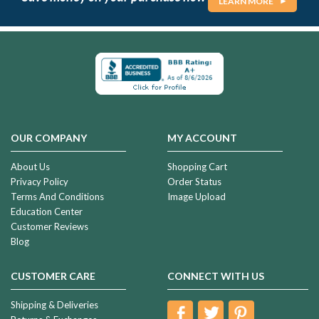
LEARN MORE
OUR COMPANY
MY ACCOUNT
About Us
Shopping Cart
Privacy Policy
Order Status
Terms And Conditions
Image Upload
Education Center
Customer Reviews
Blog
CUSTOMER CARE
CONNECT WITH US
Shipping & Deliveries