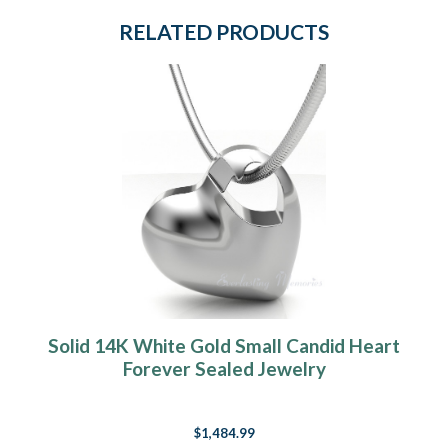
RELATED PRODUCTS
Solid 14K White Gold Small Candid Heart
Forever Sealed Jewelry
$1,484.99