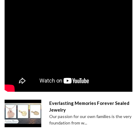
Everlasting Memories Forever Sealed
Jewelry
Our passion for our own families is the very
foundation from w...