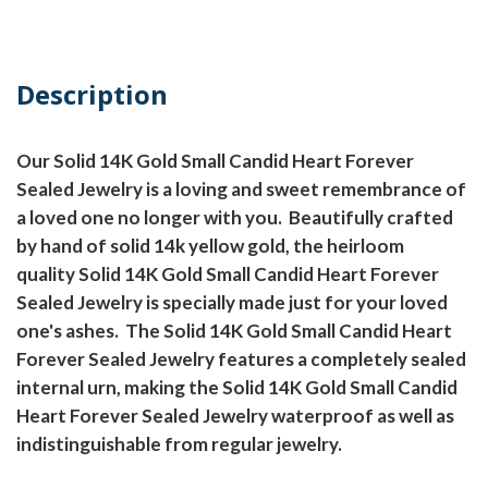
Description
Our Solid 14K Gold Small Candid Heart Forever
Sealed Jewelry is a loving and sweet remembrance of
a loved one no longer with you. Beautifully crafted
by hand of solid 14k yellow gold, the heirloom
quality Solid 14K Gold Small Candid Heart Forever
Sealed Jewelry is specially made just for your loved
one's ashes. The Solid 14K Gold Small Candid Heart
Forever Sealed Jewelry features a completely sealed
internal urn, making the Solid 14K Gold Small Candid
Heart Forever Sealed Jewelry waterproof as well as
indistinguishable from regular jewelry.