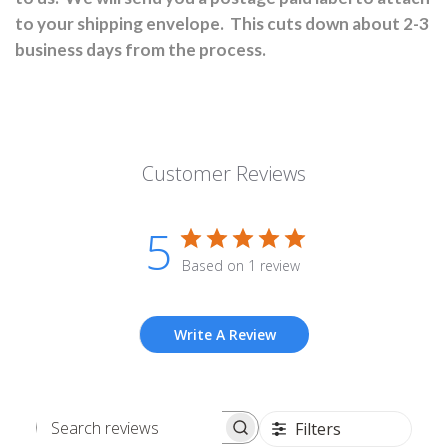
to your shipping envelope.
This cuts down about 2-3
business days from the process.
Customer Reviews
5
Based on 1 review
Write A Review
Filters
Search