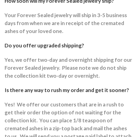
How soon will my Forever Sealed jewelry ship?
Your Forever Sealed jewelry will ship in 3-5 business
days from when we are in receipt of the cremated
ashes of your loved one.
Do you offer upgraded shipping?
Yes, we offer two-day and overnight shipping for our
Forever Sealed jewelry.
Please note we do not ship
the collection kit two-day or overnight.
Is there any way to rush my order and get it sooner?
Yes!
We offer our customers that are in a rush to
get their order the option of not waiting for the
collection kit.
You can place 1/8 teaspoon of
cremated ashes in a zip-top back and mail the ashes
to us.
We will send you a postage paid label to attach