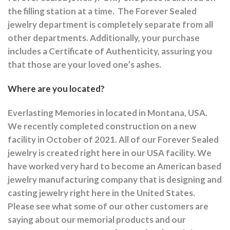
the filling station at a time.
The Forever Sealed
jewelry department is completely separate from all
other departments.
Additionally, your purchase
includes a Certificate of Authenticity, assuring you
that those are your loved one’s ashes.
Where are you located?
Everlasting Memories in located in Montana, USA.
We recently completed construction on a new
facility in October of 2021. All of our Forever Sealed
jewelry is created right here in our USA facility. We
have worked very hard to become an American based
jewelry manufacturing company that is designing and
casting jewelry right here in the United States.
Please see what some of our other customers are
saying about our memorial products and our