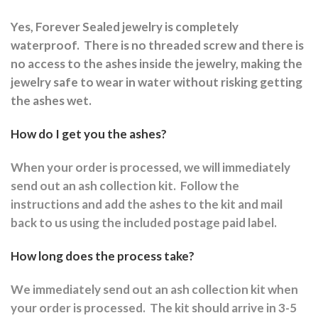
Yes, Forever Sealed jewelry is completely
waterproof.
There is no threaded screw and there is
no access to the ashes inside the jewelry, making the
jewelry safe to wear in water without risking getting
the ashes wet.
How do I get you the ashes?
When your order is processed, we will immediately
send out an ash collection kit.
Follow the
instructions and a
dd the ashes to the kit and mail
back to us using the included postage paid label.
How long does the process take?
We immediately send out an ash collection kit when
your order is processed.
The kit should arrive in 3-5