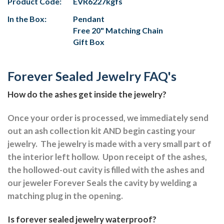
Product Code:
EVR6227kgfs
In the Box:
Pendant
Free 20" Matching Chain
Gift Box
Forever Sealed Jewelry FAQ's
How do the ashes get inside the jewelry?
Once your order is processed, we immediately send
out an ash collection kit AND begin casting your
jewelry.
The jewelry is made with a very small part of
the interior left hollow.
Upon receipt of the ashes,
the hollowed-out cavity is filled with the ashes and
our jeweler Forever Seals the cavity by welding a
matching plug in the opening.
Is forever sealed jewelry waterproof?