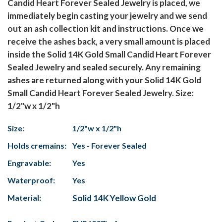
Candid Heart Forever Sealed Jewelry is placed, we
immediately begin casting your jewelry and we send
out an ash collection kit and instructions. Once we
receive the ashes back, a very small amount is placed
inside the Solid 14K Gold Small Candid Heart Forever
Sealed Jewelry and sealed securely. Any remaining
ashes are returned along with your Solid 14K Gold
Small Candid Heart Forever Sealed Jewelry. Size:
1/2"w x 1/2"h
Size:
1/2"w x 1/2"h
Holds cremains:
Yes - Forever Sealed
Engravable:
Yes
Waterproof:
Yes
Material:
Solid 14K Yellow Gold