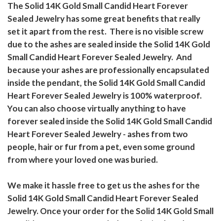
The Solid 14K Gold Small Candid Heart Forever
Sealed Jewelry has some great benefits that really
set it apart from the rest. There is no visible screw
due to the ashes are sealed inside the Solid 14K Gold
Small Candid Heart Forever Sealed Jewelry. And
because your ashes are professionally encapsulated
inside the pendant, the Solid 14K Gold Small Candid
Heart Forever Sealed Jewelry is 100% waterproof.
You can also choose virtually anything to have
forever sealed inside the Solid 14K Gold Small Candid
Heart Forever Sealed Jewelry - ashes from two
people, hair or fur from a pet, even some ground
from where your loved one was buried.
We make it hassle free to get us the ashes for the
Solid 14K Gold Small Candid Heart Forever Sealed
Jewelry. Once your order for the Solid 14K Gold Small