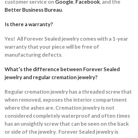
customer service on
Google
,
Facebook
, and the
Better Business Bureau
.
Is there a warranty?
Yes!
All Forever Sealed jewelry comes with a 1-year
warranty that your piece will be free of
manufacturing defects.
What’s the difference between Forever Sealed
jewelry and regular cremation jewelry?
Regular cremation jewelry has a threaded screw that
when removed, exposes the interior compartment
where the ashes are.
Cremation jewelry is not
considered completely waterproof and often times
has an unsightly screw that can be seen on the back
or side of the jewelry.
Forever Sealed jewelry is