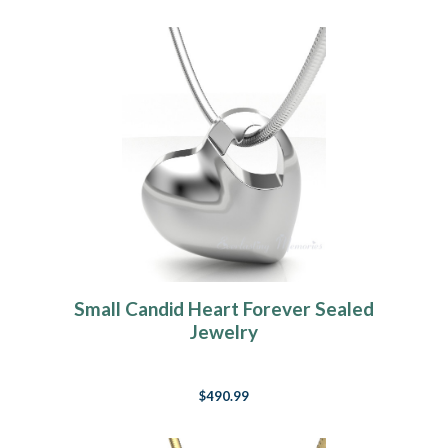
Small Candid Heart Forever Sealed
Jewelry
$490.99