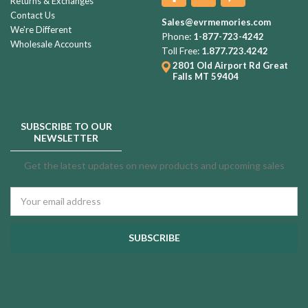
Returns & Exchanges
Contact Us
Sales@evrmemories.com
We're Different
Phone:
1-877-723-4242
Wholesale Accounts
Toll Free:
1.877.723.4242
2801 Old Airport Rd
Great
Falls MT 59404
SUBSCRIBE TO OUR
NEWSLETTER
Get the latest updates on new products and upcoming sales
Email
Address