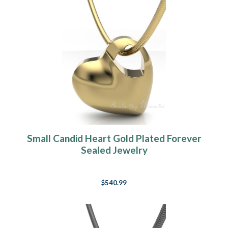
Small Candid Heart Gold Plated Forever
Sealed Jewelry
$540.99