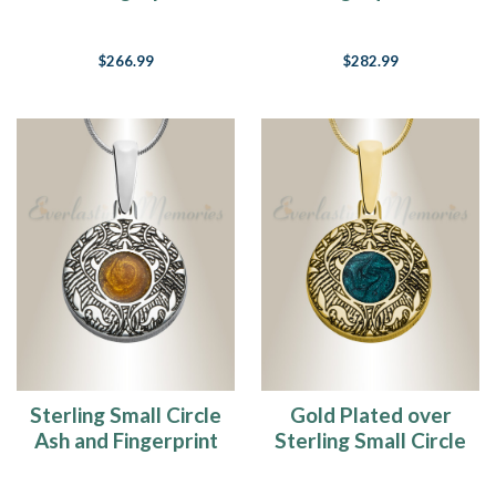
Necklace
and Fingerprint
Necklace
$266.99
$282.99
Sterling Small Circle
Gold Plated over
Ash and Fingerprint
Sterling Small Circle
Necklace
Ash and Fingerprint
Necklace