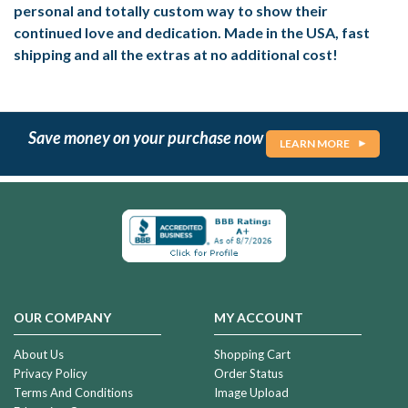
personal and totally custom way to show their
continued love and dedication. Made in the USA, fast
shipping and all the extras at no additional cost!
Save money on your purchase now
LEARN MORE
OUR COMPANY
MY ACCOUNT
About Us
Shopping Cart
Privacy Policy
Order Status
Terms And Conditions
Image Upload