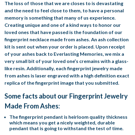
The loss of those that we are closes to is devastating
and the need to feel close to them, to have a personal
memory is something that many of us experience.
Creating unique and one of a kind ways to honor our
loved ones that have passed is the foundation of our
fingerprint necklace made from ashes. An ash collection
kit is sent out when your order is placed. Upon receipt
of your ashes back to Everlasting Memories, we mix a
very small bit of your loved one’s cremains with a glass-
like resin. Additionally, each fingerprint jewelry made
from ashes is laser engraved with a high definition exact
replica of the fingerprint image that you submitted.
Some facts about our Fingerprint Jewelry
Made From Ashes:
The fingerprint pendant is heirloom quality thickness
which means you get a nicely weighted, durable
pendant that is going to withstand the test of time.