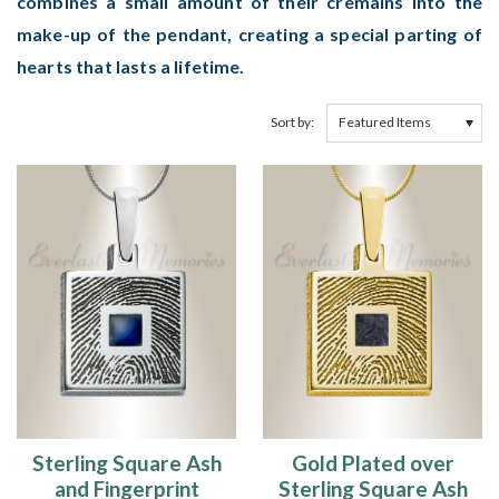
combines a small amount of their cremains into the
make-up of the pendant, creating a special parting of
hearts that lasts a lifetime.
Sort by:
Sterling Square Ash
Gold Plated over
and Fingerprint
Sterling Square Ash