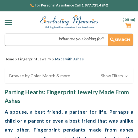
1.877.723.4242
For Personal Assistance Call
(
0
Item)
Search
Home
Fingerprint Jewelry
Made with Ashes
Browse by Color, Month & more
Show Filters
Parting Hearts: Fingerprint Jewelry Made From
Ashes
A spouse, a best friend, a partner for life. Perhaps a
child or a parent or even a best friend that was unlike
any other. Fingerprint pendants made from ashes