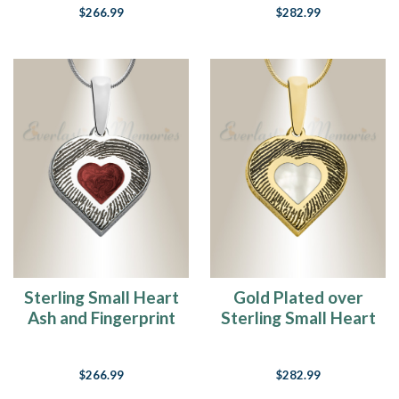
$266.99
$282.99
Sterling Small Heart
Gold Plated over
Ash and Fingerprint
Sterling Small Heart
Necklace
Ash and Fingerprint
Necklace
$266.99
$282.99