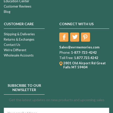
Education Center
Customer Reviews
Blog
CUSTOMER CARE
CONNECT WITH US
Shipping & Deliveries
Returns & Exchanges
Contact Us
Sales@evrmemories.com
We're Different
Phone:
1-877-723-4242
Wholesale Accounts
Toll Free:
1.877.723.4242
2801 Old Airport Rd
Great
Falls MT 59404
SUBSCRIBE TO OUR
NEWSLETTER
Get the latest updates on new products and upcoming sales
Email