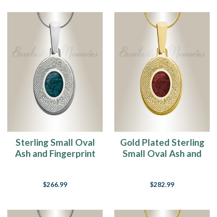
Sterling Small Oval
Gold Plated Sterling
Ash and Fingerprint
Small Oval Ash and
Necklace
Fingerprint
Necklace
$266.99
$282.99