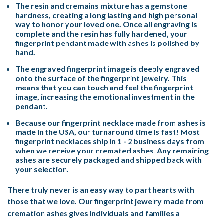
The resin and cremains mixture has a gemstone
hardness, creating a long lasting and high personal
way to honor your loved one. Once all engraving is
complete and the resin has fully hardened, your
fingerprint pendant made with ashes is polished by
hand.
The engraved fingerprint image is deeply engraved
onto the surface of the fingerprint jewelry. This
means that you can touch and feel the fingerprint
image, increasing the emotional investment in the
pendant.
Because our fingerprint necklace made from ashes is
made in the USA, our turnaround time is fast! Most
fingerprint necklaces ship in 1 - 2 business days from
when we receive your cremated ashes. Any remaining
ashes are securely packaged and shipped back with
your selection.
There truly never is an easy way to part hearts with
those that we love. Our fingerprint jewelry made from
cremation ashes gives individuals and families a