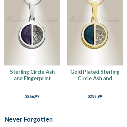
Sterling Circle Ash
Gold Plated Sterling
and Fingerprint
Circle Ash and
Necklace
Fingerprint
Necklace
$266.99
$282.99
Never Forgotten