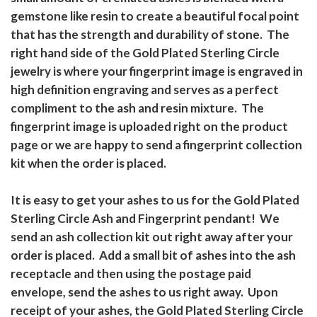
gemstone like resin to create a beautiful focal point
that has the strength and durability of stone. The
right hand side of the Gold Plated Sterling Circle
jewelry is where your fingerprint image is engraved in
high definition engraving and serves as a perfect
compliment to the ash and resin mixture. The
fingerprint image is uploaded right on the product
page or we are happy to send a fingerprint collection
kit when the order is placed.
It is easy to get your ashes to us for the Gold Plated
Sterling Circle Ash and Fingerprint pendant! We
send an ash collection kit out right away after your
order is placed. Add a small bit of ashes into the ash
receptacle and then using the postage paid
envelope, send the ashes to us right away. Upon
receipt of your ashes, the Gold Plated Sterling Circle