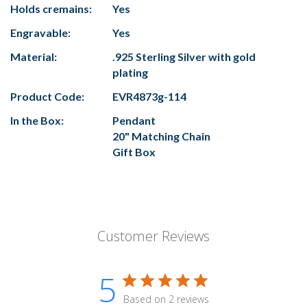
Holds cremains:
Yes
Engravable:
Yes
Material:
.925 Sterling Silver with gold
plating
Product Code:
EVR4873g-114
In the Box:
Pendant
20" Matching Chain
Gift Box
Customer Reviews
5
Based on 2 reviews