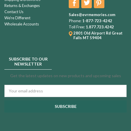
Returns & Exchanges
Contact Us
Sales@evrmemories.com
We're Different
Phone:
1-877-723-4242
Wholesale Accounts
Toll Free:
1.877.723.4242
2801 Old Airport Rd
Great
Falls MT 59404
SUBSCRIBE TO OUR
NEWSLETTER
Get the latest updates on new products and upcoming sales
Email
Address