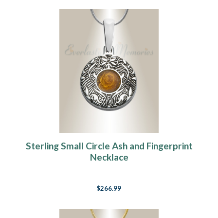
Sterling Small Circle Ash and Fingerprint
Necklace
$266.99