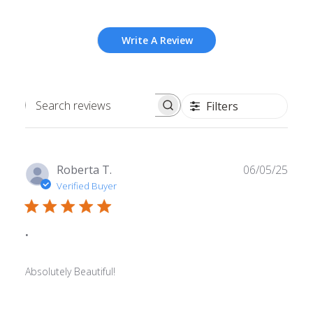
Write A Review
Filters
Search
reviews
Publ
Roberta T.
06/05/25
date
Verified Buyer
.
Absolutely Beautiful!