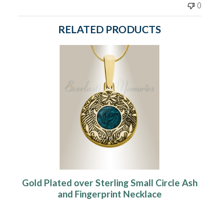
0
RELATED PRODUCTS
Gold Plated over Sterling Small Circle Ash
and Fingerprint Necklace