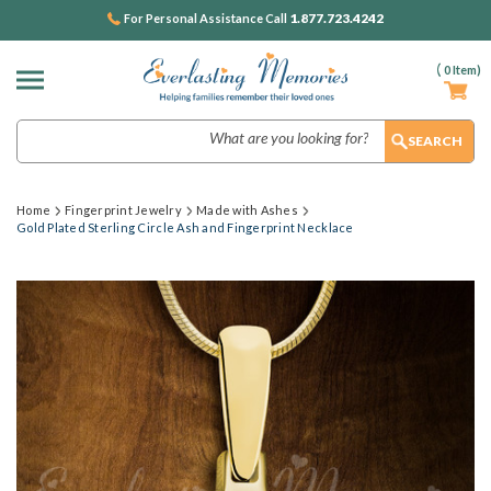
1.877.723.4242
For Personal Assistance Call
(
0
Item)
Search
Home
Fingerprint Jewelry
Made with Ashes
Gold Plated Sterling Circle Ash and Fingerprint Necklace