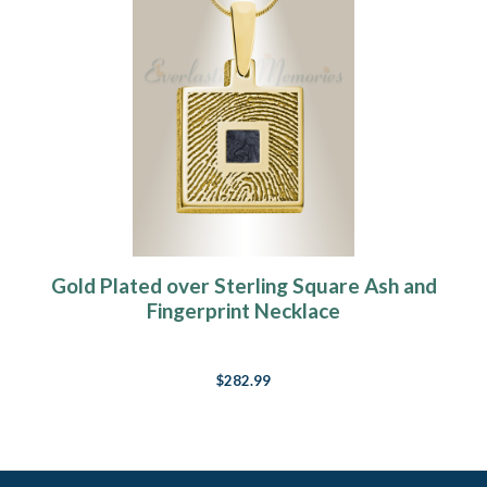
Gold Plated over Sterling Square Ash and
Fingerprint Necklace
$282.99