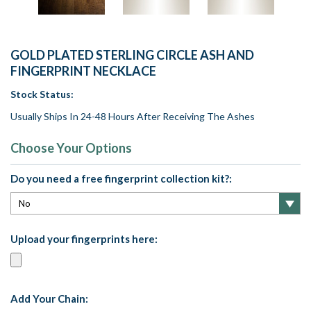
GOLD PLATED STERLING CIRCLE ASH AND
FINGERPRINT NECKLACE
Stock Status:
Usually Ships In 24-48 Hours After Receiving The Ashes
Choose Your Options
Do you need a free fingerprint collection kit?:
Upload your fingerprints here:
Add Your Chain: