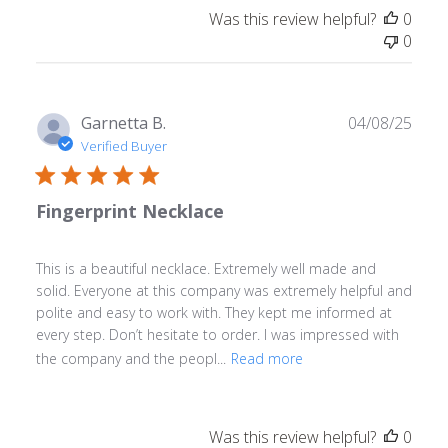
Was this review helpful?
0
0
Publ
Garnetta B.
04/08/25
date
Verified Buyer
Fingerprint Necklace
This is a beautiful necklace. Extremely well made and
solid. Everyone at this company was extremely helpful and
polite and easy to work with. They kept me informed at
every step. Don’t hesitate to order. I was impressed with
the company and the peopl...
Read more
Was this review helpful?
0