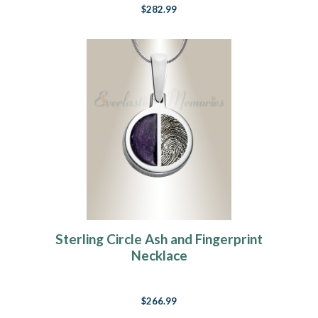
$282.99
Sterling Circle Ash and Fingerprint
Necklace
$266.99