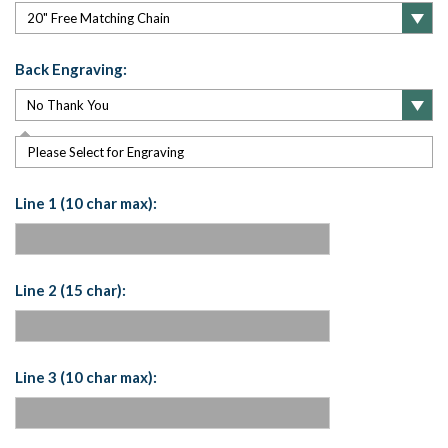
Back Engraving:
Please Select for Engraving
Line 1 (10 char max):
Line 2 (15 char):
Line 3 (10 char max):