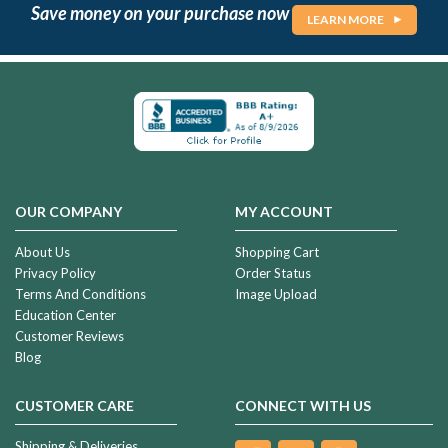
Save money on your purchase now
LEARN MORE
OUR COMPANY
MY ACCOUNT
About Us
Shopping Cart
Privacy Policy
Order Status
Terms And Conditions
Image Upload
Education Center
Customer Reviews
Blog
CUSTOMER CARE
CONNECT WITH US
Shipping & Deliveries