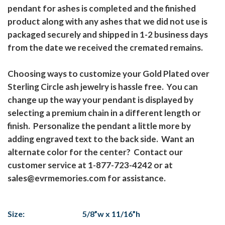
pendant for ashes is completed and the finished
product along with any ashes that we did not use is
packaged securely and shipped in 1-2 business days
from the date we received the cremated remains.
Choosing ways to customize your Gold Plated over
Sterling Circle ash jewelry is hassle free. You can
change up the way your pendant is displayed by
selecting a premium chain in a different length or
finish. Personalize the pendant a little more by
adding engraved text to the back side. Want an
alternate color for the center? Contact our
customer service at 1-877-723-4242 or at
sales@evrmemories.com for assistance.
Size:
5/8”w x 11/16”h