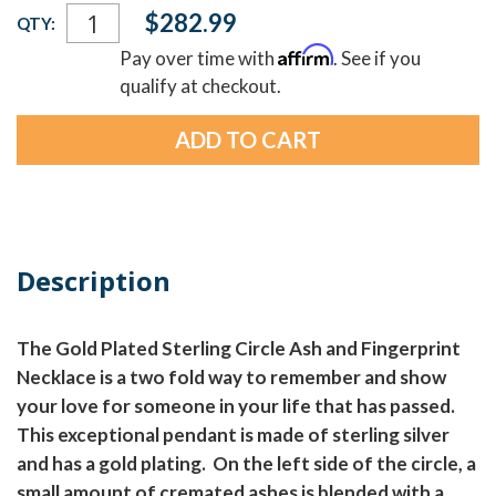
Current
$282.99
QTY:
Stock:
Affirm
Pay over time with
. See if you
qualify at checkout.
Description
The Gold Plated Sterling Circle Ash and Fingerprint
Necklace is a two fold way to remember and show
your love for someone in your life that has passed.
This exceptional pendant is made of sterling silver
and has a gold plating. On the left side of the circle, a
small amount of cremated ashes is blended with a