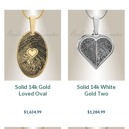
Solid 14k Gold
Solid 14k White
Loved Oval
Gold Two
Fingerprint
Fingerprint Heart
Necklace
Fingerprint
$1,634.99
$1,284.99
Necklace