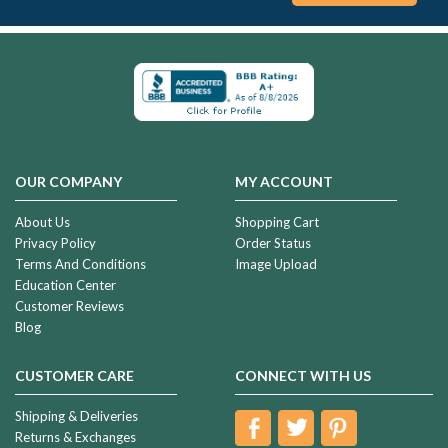
OUR COMPANY
MY ACCOUNT
About Us
Shopping Cart
Privacy Policy
Order Status
Terms And Conditions
Image Upload
Education Center
Customer Reviews
Blog
CUSTOMER CARE
CONNECT WITH US
Shipping & Deliveries
Returns & Exchanges