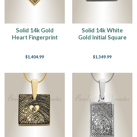
Solid 14k Gold
Solid 14k White
Heart Fingerprint
Gold Initial Square
Necklace
Fingerprint
Necklace
$1,404.99
$1,349.99