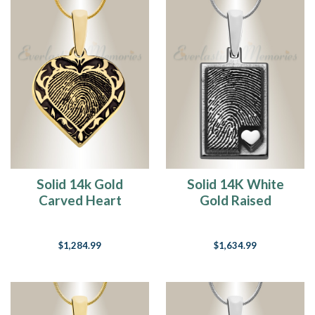
Solid 14k Gold
Solid 14K White
Carved Heart
Gold Raised
Fingerprint
Fingerprint
Necklace
Rectangle Necklace
$1,284.99
$1,634.99