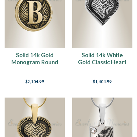
Solid 14k Gold
Solid 14k White
Monogram Round
Gold Classic Heart
Fingerprint
Fingerprint
Necklace
Necklace
$2,104.99
$1,404.99