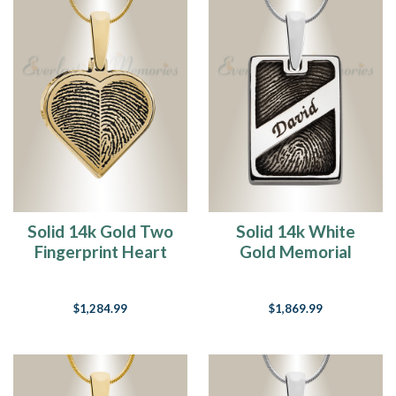
Solid 14k Gold Two
Solid 14k White
Fingerprint Heart
Gold Memorial
Fingerprint
Rectangle
Necklace
Fingerprint
$1,284.99
$1,869.99
Necklace