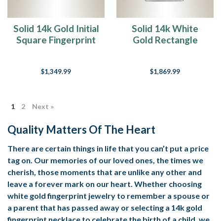
Solid 14k Gold Initial
Solid 14k White
Square Fingerprint
Gold Rectangle
Necklace
Fingerprint
Necklace
$1,349.99
$1,869.99
1
2
Next »
Quality Matters Of The Heart
There are certain things in life that you can’t put a price
tag on. Our memories of our loved ones, the times we
cherish, those moments that are unlike any other and
leave a forever mark on our heart. Whether choosing
white gold fingerprint jewelry to remember a spouse or
a parent that has passed away or selecting a 14k gold
fingerprint necklace to celebrate the birth of a child, we