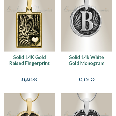
Solid 14K Gold
Solid 14k White
Raised Fingerprint
Gold Monogram
Rectangle Necklace
Round Fingerprint
Necklace
$1,634.99
$2,104.99