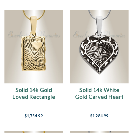
Solid 14k Gold
Solid 14k White
Loved Rectangle
Gold Carved Heart
Fingerprint
Fingerprint
Necklace
Necklace
$1,754.99
$1,284.99