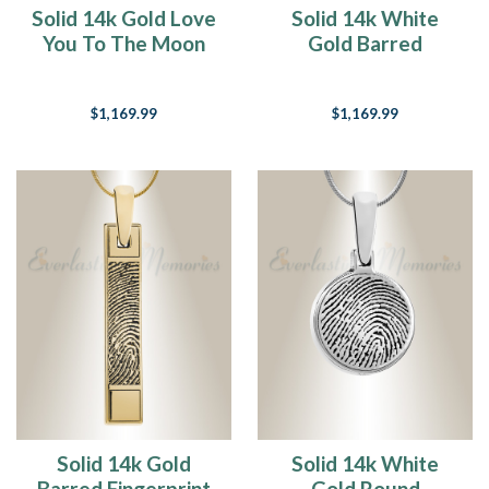
Solid 14k Gold Love
Solid 14k White
You To The Moon
Gold Barred
Fingerprint
Fingerprint
Necklace
Necklace
$1,169.99
$1,169.99
Solid 14k Gold
Solid 14k White
Barred Fingerprint
Gold Round