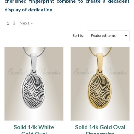
cherished fingerprint combine to create a decadent
display of dedication.
1
2
Next »
Sort by:
Solid 14k White
Solid 14k Gold Oval
Gold Oval
Fingerprint