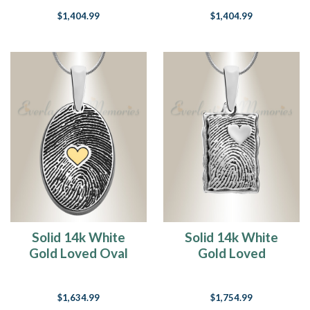
Necklace
Necklace
$1,404.99
$1,404.99
Solid 14k White
Solid 14k White
Gold Loved Oval
Gold Loved
with Gold Plated
Rectangle
Heart Fingerprint
Fingerprint
$1,634.99
$1,754.99
Necklace
Necklace