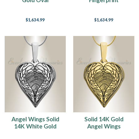
Fingerprint
Necklace
Necklace
$1,634.99
$1,634.99
Angel Wings Solid
Solid 14K Gold
14K White Gold
Angel Wings
Fingerprint
Fingerprint