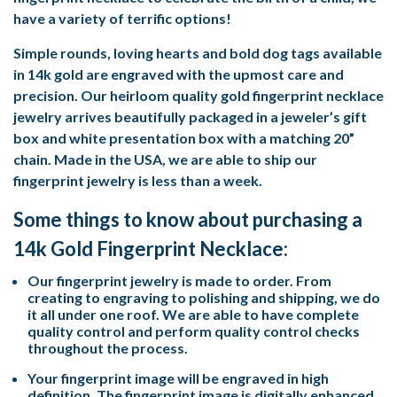
have a variety of terrific options!
Simple rounds, loving hearts and bold dog tags available
in 14k gold are engraved with the upmost care and
precision. Our heirloom quality gold fingerprint necklace
jewelry arrives beautifully packaged in a jeweler’s gift
box and white presentation box with a matching 20”
chain. Made in the USA, we are able to ship our
fingerprint jewelry is less than a week.
Some things to know about purchasing a
14k Gold Fingerprint Necklace:
Our fingerprint jewelry is made to order. From
creating to engraving to polishing and shipping, we do
it all under one roof. We are able to have complete
quality control and perform quality control checks
throughout the process.
Your fingerprint image will be engraved in high
definition. The fingerprint image is digitally enhanced