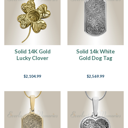
Solid 14K Gold
Solid 14k White
Lucky Clover
Gold Dog Tag
Fingerprint
Fingerprint
Necklace
Necklace
$2,104.99
$2,569.99