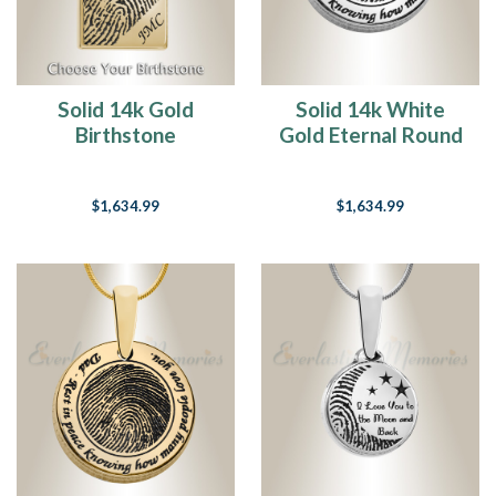
Solid 14k Gold
Solid 14k White
Birthstone
Gold Eternal Round
Rectangle
Fingerprint
Fingerprint
Necklace
$1,634.99
$1,634.99
Necklace