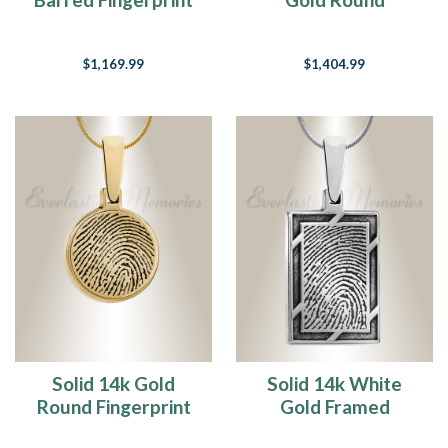
Necklace
Fingerprint
Necklace
$1,169.99
$1,404.99
Solid 14k Gold
Solid 14k White
Round Fingerprint
Gold Framed
Necklace
Rectangle