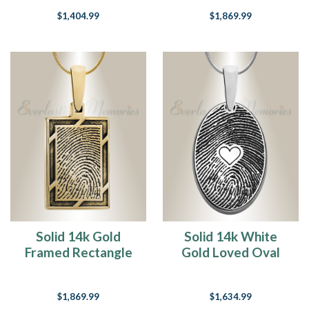
Fingerprint
$1,404.99
$1,869.99
Necklace
Solid 14k Gold
Solid 14k White
Framed Rectangle
Gold Loved Oval
Fingerprint
Fingerprint
Necklace
Necklace
$1,869.99
$1,634.99