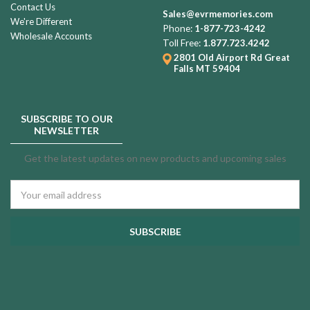
Contact Us
Sales@evrmemories.com
We're Different
Phone:
1-877-723-4242
Wholesale Accounts
Toll Free:
1.877.723.4242
2801 Old Airport Rd
Great
Falls MT 59404
SUBSCRIBE TO OUR
NEWSLETTER
Get the latest updates on new products and upcoming sales
Email
Address