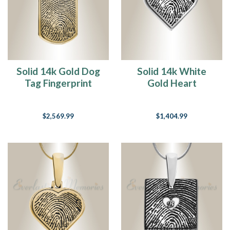
Solid 14k Gold Dog
Solid 14k White
Tag Fingerprint
Gold Heart
Necklace
Fingerprint
Necklace
$2,569.99
$1,404.99