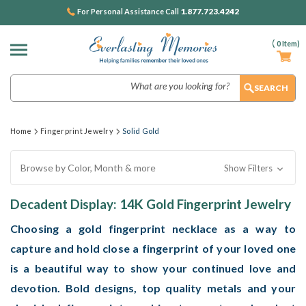
1.877.723.4242
For Personal Assistance Call
(
0
Item)
Search
Home
Fingerprint Jewelry
Solid Gold
Browse by Color, Month & more
Show Filters
Decadent Display: 14K Gold Fingerprint Jewelry
Choosing a gold fingerprint necklace as a way to
capture and hold close a fingerprint of your loved one
is a beautiful way to show your continued love and
devotion. Bold designs, top quality metals and your