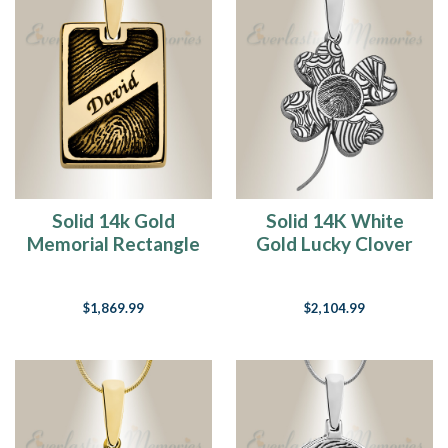
Solid 14k Gold
Solid 14K White
Memorial Rectangle
Gold Lucky Clover
Fingerprint
Fingerprint
Necklace
Necklace
$1,869.99
$2,104.99