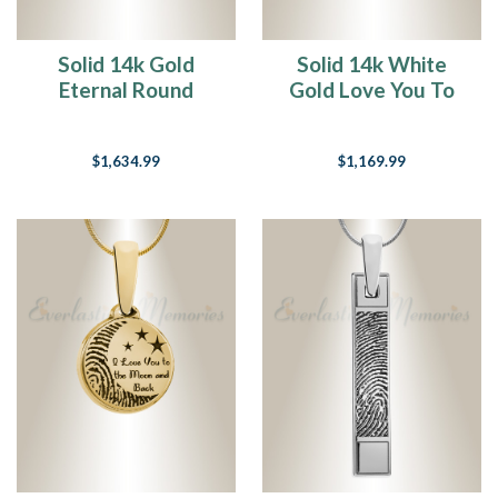
Solid 14k Gold
Solid 14k White
Eternal Round
Gold Love You To
Fingerprint
The Moon
Necklace
Fingerprint
$1,634.99
$1,169.99
Necklace