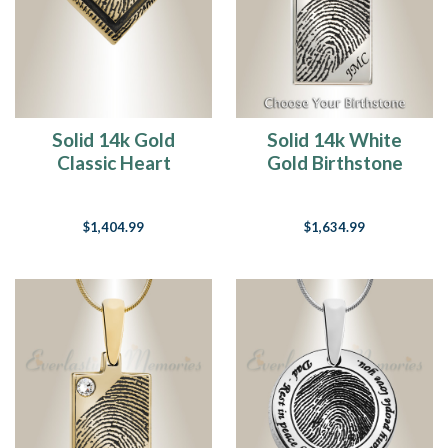
Solid 14k Gold
Solid 14k White
Classic Heart
Gold Birthstone
Fingerprint
Rectangle
Necklace
Fingerprint
$1,404.99
$1,634.99
Necklace