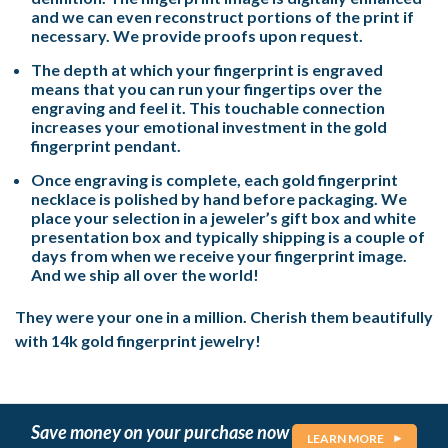
and we can even reconstruct portions of the print if
necessary. We provide proofs upon request.
The depth at which your fingerprint is engraved
means that you can run your fingertips over the
engraving and feel it. This touchable connection
increases your emotional investment in the gold
fingerprint pendant.
Once engraving is complete, each gold fingerprint
necklace is polished by hand before packaging. We
place your selection in a jeweler’s gift box and white
presentation box and typically shipping is a couple of
days from when we receive your fingerprint image.
And we ship all over the world!
They were your one in a million. Cherish them beautifully
with 14k gold fingerprint jewelry!
Save money on your purchase now
LEARN MORE