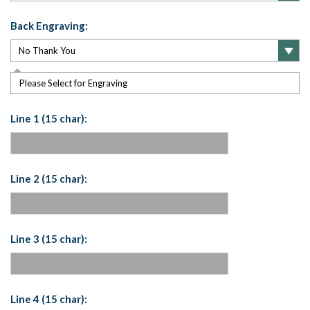
Back Engraving:
Please Select for Engraving
Line 1 (15 char):
Line 2 (15 char):
Line 3 (15 char):
Line 4 (15 char):