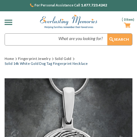
1.877.723.4242
For Personal Assistance Call
(
0
Item)
Search
Home
Fingerprint Jewelry
Solid Gold
Solid 14k White Gold Dog Tag Fingerprint Necklace