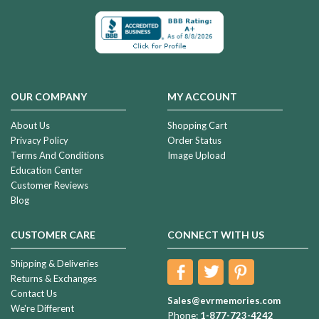
OUR COMPANY
MY ACCOUNT
About Us
Shopping Cart
Privacy Policy
Order Status
Terms And Conditions
Image Upload
Education Center
Customer Reviews
Blog
CUSTOMER CARE
CONNECT WITH US
Shipping & Deliveries
Returns & Exchanges
Contact Us
Sales@evrmemories.com
We're Different
Phone:
1-877-723-4242