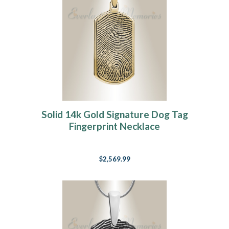
Solid 14k Gold Signature Dog Tag
Fingerprint Necklace
$2,569.99