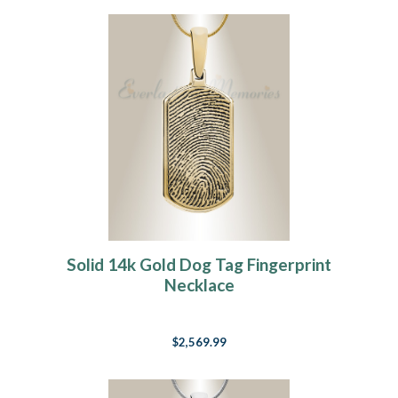
Solid 14k Gold Dog Tag Fingerprint
Necklace
$2,569.99