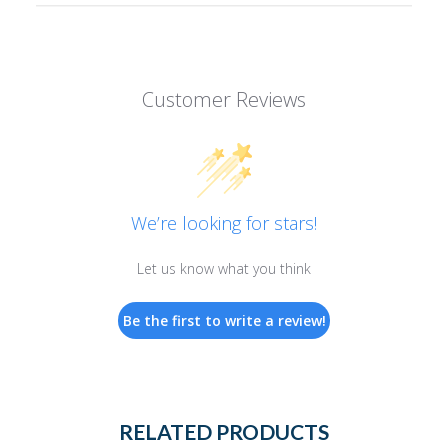
Customer Reviews
We’re looking for stars!
Let us know what you think
Be the first to write a review!
RELATED PRODUCTS