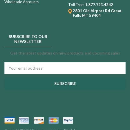
Wholesale Accounts
Toll Free:
1.877.723.4242
2801 Old Airport Rd
Great
Falls MT 59404
SUBSCRIBE TO OUR
NEWSLETTER
Get the latest updates on new products and upcoming sales
Email
Address