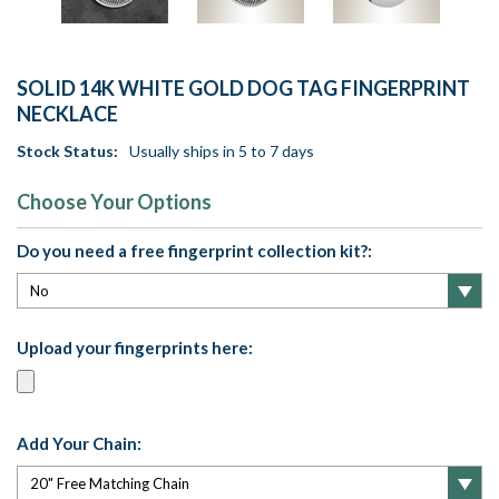
SOLID 14K WHITE GOLD DOG TAG FINGERPRINT
NECKLACE
Stock Status:
Usually ships in 5 to 7 days
Choose Your Options
Do you need a free fingerprint collection kit?:
Upload your fingerprints here:
Add Your Chain: