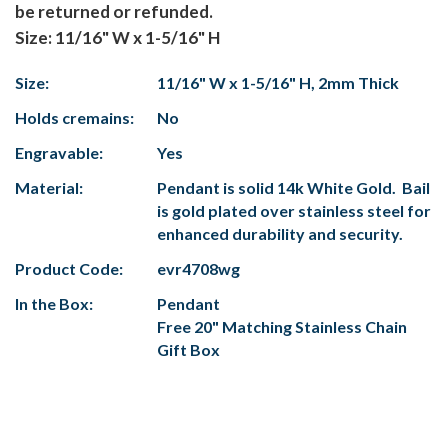
be returned or refunded.
Size: 11/16" W x 1-5/16" H
Size:
11/16" W x 1-5/16" H, 2mm Thick
Holds cremains:
No
Engravable:
Yes
Material:
Pendant is solid 14k White Gold. Bail
is gold plated over stainless steel for
enhanced durability and security.
Product Code:
evr4708wg
In the Box:
Pendant
Free 20" Matching Stainless Chain
Gift Box