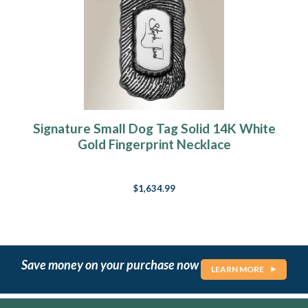
Signature Small Dog Tag Solid 14K White
Gold Fingerprint Necklace
$1,634.99
Save money on your purchase now
LEARN MORE