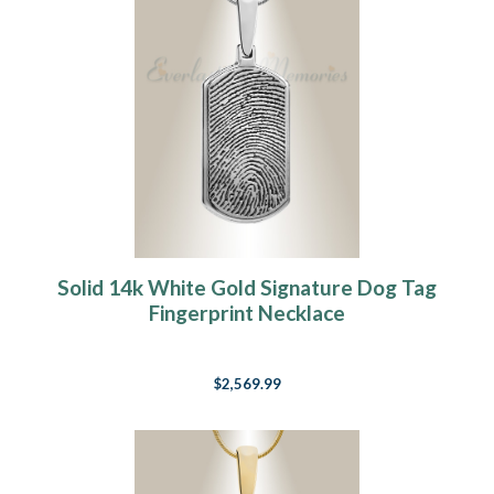
Solid 14k White Gold Signature Dog Tag
Fingerprint Necklace
$2,569.99