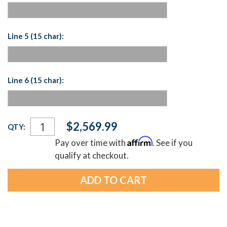
Line 5 (15 char):
Line 6 (15 char):
Current
$2,569.99
QTY:
Stock:
Affirm
Pay over time with
. See if you
qualify at checkout.