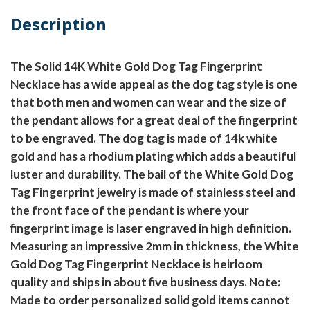
Description
The Solid 14K White Gold Dog Tag Fingerprint
Necklace has a wide appeal as the dog tag style is one
that both men and women can wear and the size of
the pendant allows for a great deal of the fingerprint
to be engraved. The dog tag is made of 14k white
gold and has a rhodium plating which adds a beautiful
luster and durability. The bail of the White Gold Dog
Tag Fingerprint jewelry is made of stainless steel and
the front face of the pendant is where your
fingerprint image is laser engraved in high definition.
Measuring an impressive 2mm in thickness, the White
Gold Dog Tag Fingerprint Necklace is heirloom
quality and ships in about five business days.
Note:
Made to order personalized solid gold items cannot