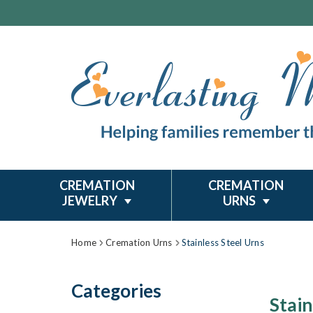
CREMATION
CREMATION
JEWELRY
URNS
Home
Cremation Urns
Stainless Steel Urns
Categories
Stain