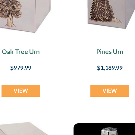
Oak Tree Urn
Pines Urn
$979.99
$1,189.99
VIEW
VIEW