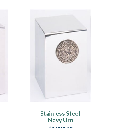
r
Stainless Steel
Navy Urn