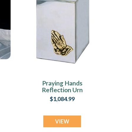
Praying Hands
Reflection Urn
$1,084.99
VIEW