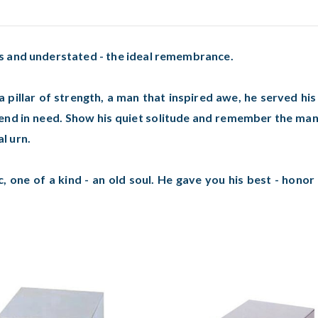
s and understated - the ideal remembrance.
 pillar of strength, a man that inspired awe, he served hi
iend in need. Show his quiet solitude and remember the man 
l urn.
c, one of a kind - an old soul. He gave you his best - honor