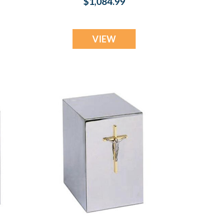
$1,084.99
VIEW