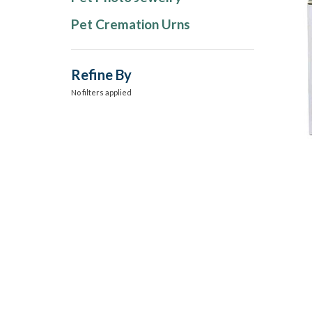
Pet Cremation Urns
Refine By
No filters applied