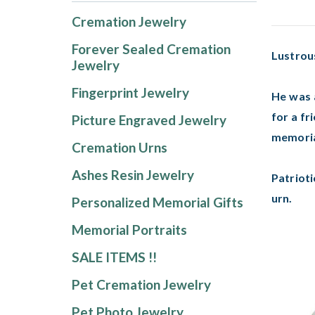
Cremation Jewelry
Forever Sealed Cremation
Lustrou
Jewelry
Fingerprint Jewelry
He was a
for a fr
Picture Engraved Jewelry
memoria
Cremation Urns
Ashes Resin Jewelry
Patrioti
urn.
Personalized Memorial Gifts
Memorial Portraits
SALE ITEMS !!
Pet Cremation Jewelry
Pet Photo Jewelry