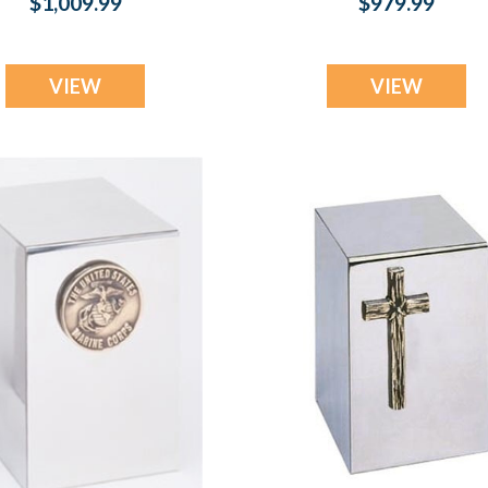
$1,009.99
$979.99
VIEW
VIEW