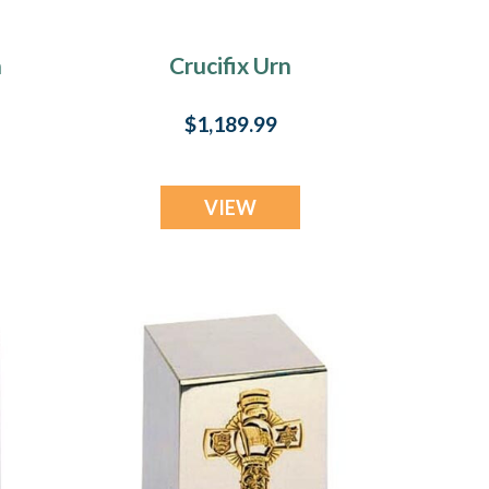
n
Crucifix Urn
$1,189.99
VIEW