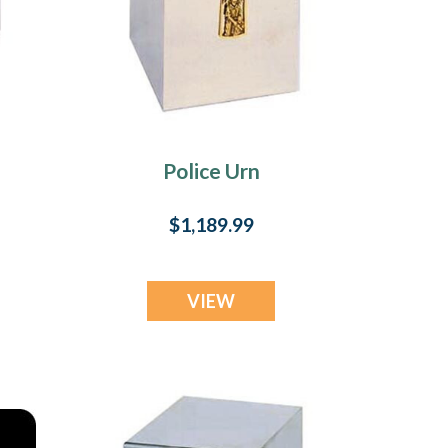
Police Urn
$1,189.99
VIEW