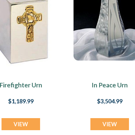
Firefighter Urn
In Peace Urn
$1,189.99
$3,504.99
VIEW
VIEW