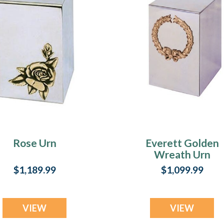
Rose Urn
Everett Golden
Wreath Urn
$1,189.99
$1,099.99
VIEW
VIEW