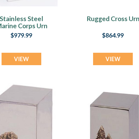
Stainless Steel
Rugged Cross Ur
arine Corps Urn
$979.99
$864.99
VIEW
VIEW