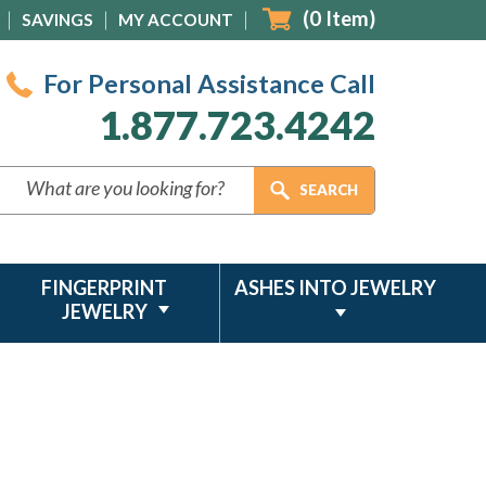
(
0
Item)
SAVINGS
MY ACCOUNT
For Personal Assistance Call
1.877.723.4242
FINGERPRINT
ASHES INTO JEWELRY
JEWELRY