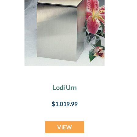
Lodi Urn
$1,019.99
VIEW