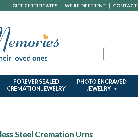
GIFT CERTIFICATES
WE'RE DIFFERENT
CONTACT
Search
FOREVER SEALED
PHOTO ENGRAVED
CREMATION JEWELRY
JEWELRY
less Steel Cremation Urns