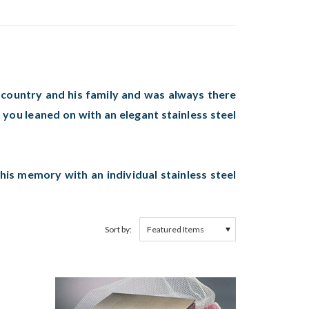
s country and his family and was always there
you leaned on with an elegant stainless steel
 his memory with an individual stainless steel
Sort by: