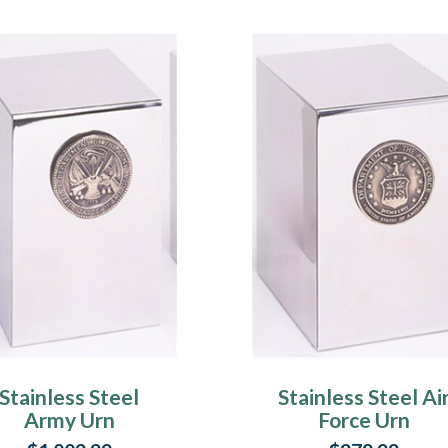
Stainless Steel
Stainless Steel Ai
Army Urn
Force Urn