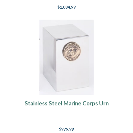
$1,084.99
Stainless Steel Marine Corps Urn
$979.99