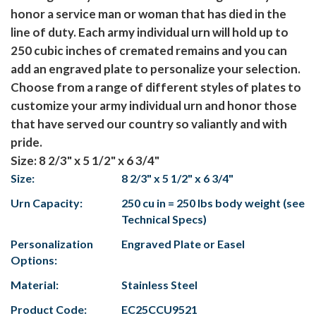
honor a service man or woman that has died in the
line of duty. Each army individual urn will hold up to
250 cubic inches of cremated remains and you can
add an engraved plate to personalize your selection.
Choose from a range of different styles of plates to
customize your army individual urn and honor those
that have served our country so valiantly and with
pride.
Size: 8 2/3" x 5 1/2" x 6 3/4"
Size:
8 2/3" x 5 1/2" x 6 3/4"
Urn Capacity:
250 cu in = 250 lbs body weight (see
Technical Specs)
Personalization
Engraved Plate or Easel
Options:
Material:
Stainless Steel
Product Code:
EC25CCU9521