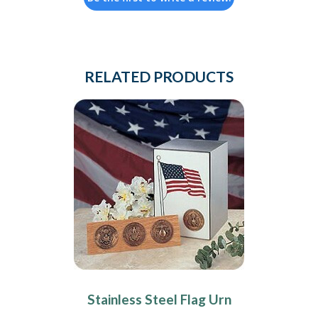
RELATED PRODUCTS
Stainless Steel Flag Urn