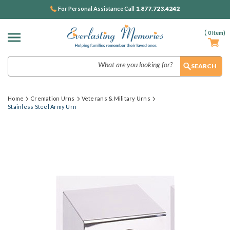
1.877.723.4242
For Personal Assistance Call
(
0
Item)
Search
Home
Cremation Urns
Veterans & Military Urns
Stainless Steel Army Urn