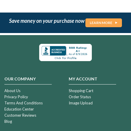
Save money on your purchase now
LEARN MORE
OUR COMPANY
MY ACCOUNT
About Us
Shopping Cart
Privacy Policy
Order Status
Terms And Conditions
Image Upload
Education Center
Customer Reviews
Blog