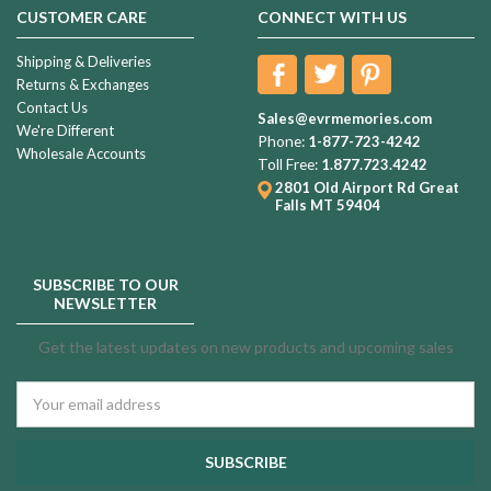
CUSTOMER CARE
CONNECT WITH US
Shipping & Deliveries
Returns & Exchanges
Contact Us
Sales@evrmemories.com
We're Different
Phone:
1-877-723-4242
Wholesale Accounts
Toll Free:
1.877.723.4242
2801 Old Airport Rd
Great
Falls MT 59404
SUBSCRIBE TO OUR
NEWSLETTER
Get the latest updates on new products and upcoming sales
Email
Address