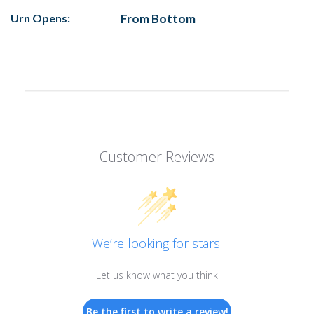
Urn Opens:
From Bottom
Customer Reviews
We’re looking for stars!
Let us know what you think
Be the first to write a review!