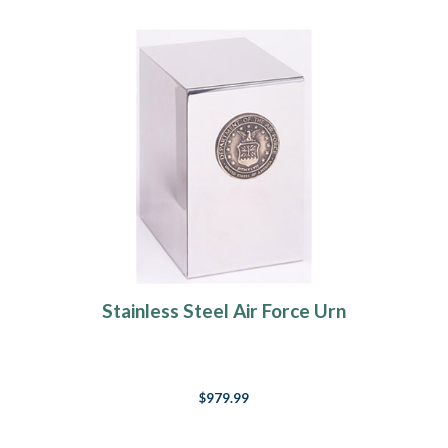
Stainless Steel Air Force Urn
$979.99