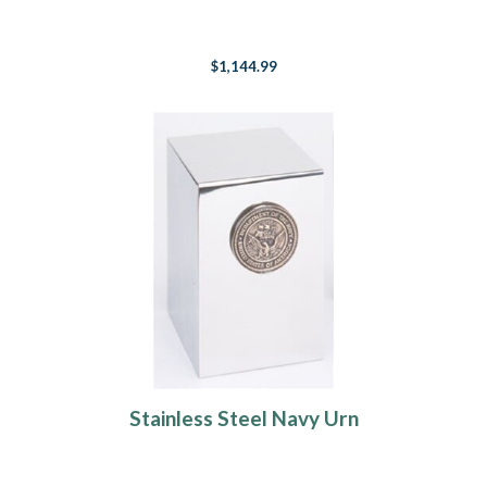
$1,144.99
Stainless Steel Navy Urn