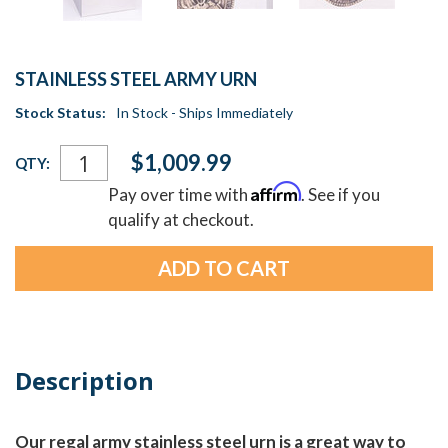
STAINLESS STEEL ARMY URN
Stock Status:
In Stock - Ships Immediately
Current
$1,009.99
QTY:
Stock:
Affirm
Pay over time with
. See if you
qualify at checkout.
Description
Our regal army stainless steel urn is a great way to