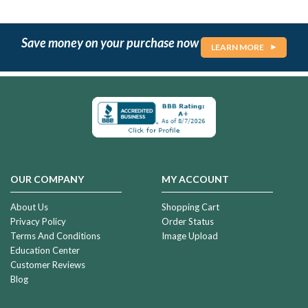
Save money on your purchase now
LEARN MORE
OUR COMPANY
MY ACCOUNT
About Us
Shopping Cart
Privacy Policy
Order Status
Terms And Conditions
Image Upload
Education Center
Customer Reviews
Blog