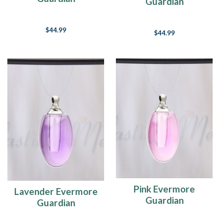
Guardian
$44.99
$44.99
Pink Evermore
Lavender Evermore
Guardian
Guardian