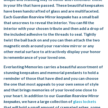
in your life that have passed. These beautiful keepsakes
have been handcrafted of glass and are multifaceted.
Each
Guardian Rearview Mirror keepsake
has a small bail
that unscrews to reveal the interior. You can fill the
interior with your chosen tribute and then add a drop of
the included adhesive to the threads to seal. Tightly
twist the bail back on and you can then attach the two
magnetic ends around your rearview mirror or any
other metal surface to attractively display your honor
in remembrance of your loved one.
Everlasting Memories carries a beautiful assortment of
stunning keepsakes and
memorial pendants
to hold a
reminder of those that have died and you can choose
the one that most appeals to your own sense of style
and that brings memories of your loved one close to
your heart. In addition to our
Guardian Rearview Mirror
keepsakes
, we have a large collection of
glass lockets
that will hold a small amount of cremated ashes, some