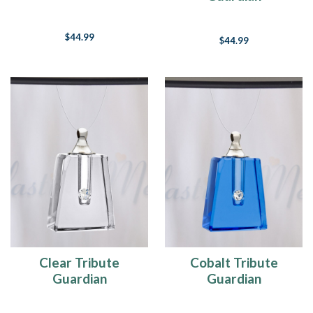
$44.99
$44.99
Clear Tribute
Cobalt Tribute
Guardian
Guardian