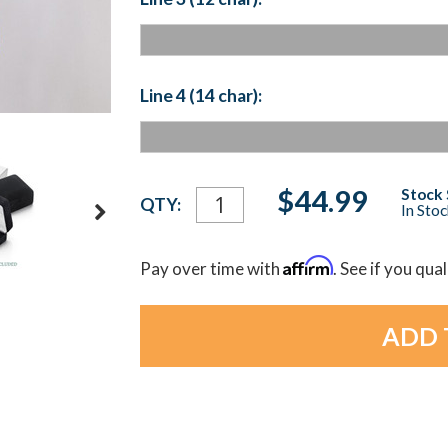
Line 4 (14 char):
Current
$44.99
Stock 
QTY:
In Sto
Stock:
Affirm
Pay over time with
. See if you qua