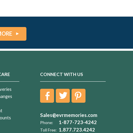
MORE
CARE
CONNECT WITH US
veries
hanges
nt
Sales@evrmemories.com
ounts
1-877-723-4242
Phone:
1.877.723.4242
Toll Free: