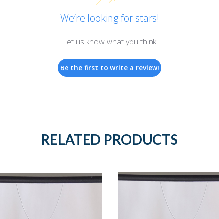
We’re looking for stars!
Let us know what you think
Be the first to write a review!
RELATED PRODUCTS