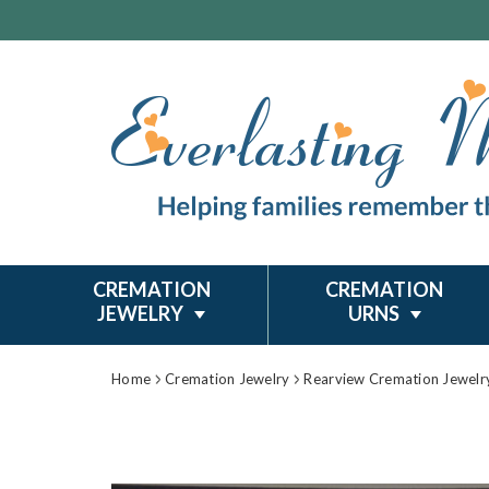
CREMATION
CREMATION
JEWELRY
URNS
Home
Cremation Jewelry
Rearview Cremation Jewelr