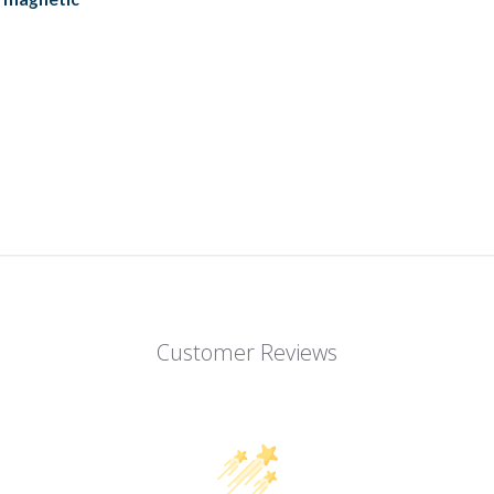
Customer Reviews