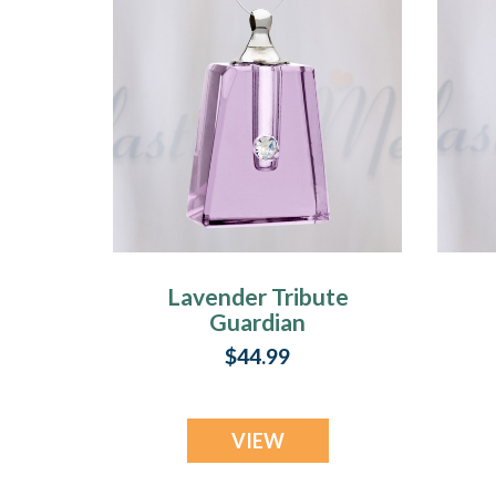
Lavender Tribute
Guardian
$44.99
VIEW