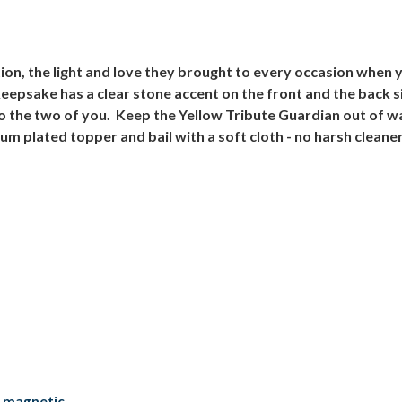
tion, the light and love they brought to every occasion when 
epsake has a clear stone accent on the front and the back s
o the two of you. Keep the Yellow Tribute Guardian out of 
ium plated topper and bail with a soft cloth - no harsh cleane
a magnetic