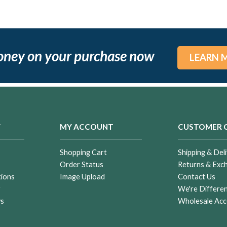
oney on your purchase now
LEARN 
Y
MY ACCOUNT
CUSTOMER 
Shopping Cart
Shipping & Deli
Order Status
Returns & Exc
tions
Image Upload
Contact Us
r
We're Differe
ws
Wholesale Acc