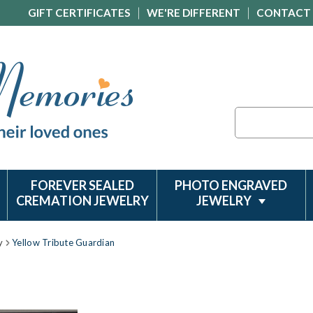
GIFT CERTIFICATES
WE'RE DIFFERENT
CONTACT
Search
FOREVER SEALED
PHOTO ENGRAVED
CREMATION JEWELRY
JEWELRY
y
Yellow Tribute Guardian