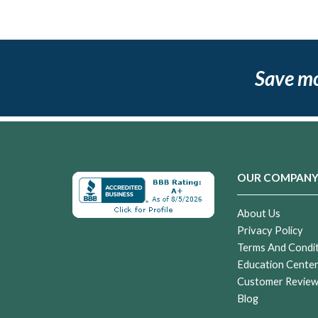
Save m
OUR COMPAN
About Us
Privacy Policy
Terms And Condi
Education Cente
Customer Revie
Blog