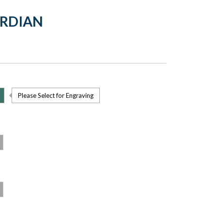
ARDIAN
Please Select for Engraving