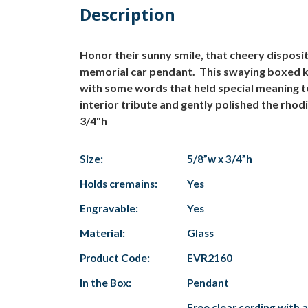
Description
Honor their sunny smile, that cheery disposi
memorial car pendant. This swaying boxed ke
with some words that held special meaning t
interior tribute and gently polished the rhod
3/4"h
Size:
5/8”w x 3/4”h
Holds cremains:
Yes
Engravable:
Yes
Material:
Glass
Product Code:
EVR2160
In the Box:
Pendant
Free clear cording with 