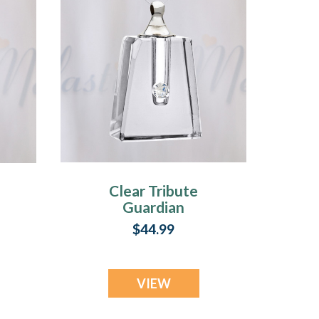
Clear Tribute
Guardian
$44.99
VIEW