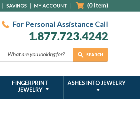
(
0
Item)
SAVINGS
MY ACCOUNT
For Personal Assistance Call
1.877.723.4242
FINGERPRINT
ASHES INTO JEWELRY
JEWELRY