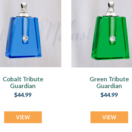
Cobalt Tribute
Green Tribute
Guardian
Guardian
$44.99
$44.99
VIEW
VIEW