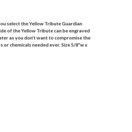
you select the Yellow Tribute Guardian
ide of the Yellow Tribute can be engraved
water as you don't want to compromise the
rs or chemicals needed ever. Size 5/8"w x