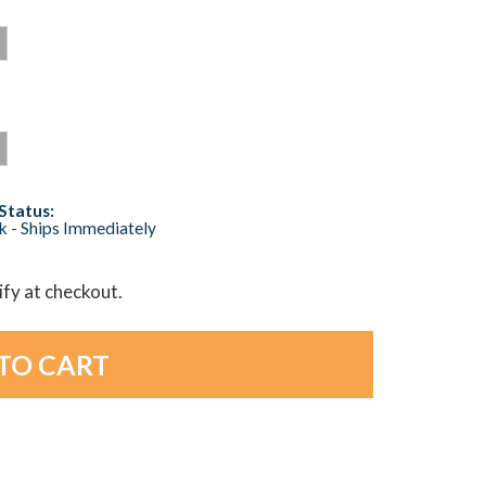
Status:
ck - Ships Immediately
lify at checkout.