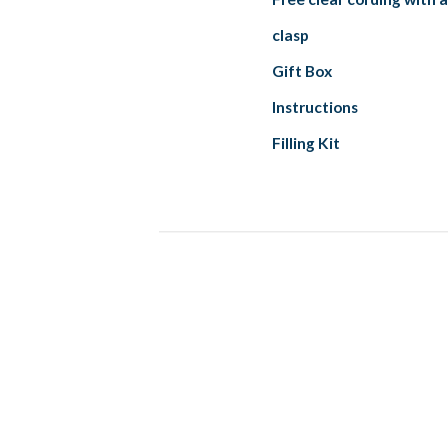
clasp
Gift Box
Instructions
Filling Kit