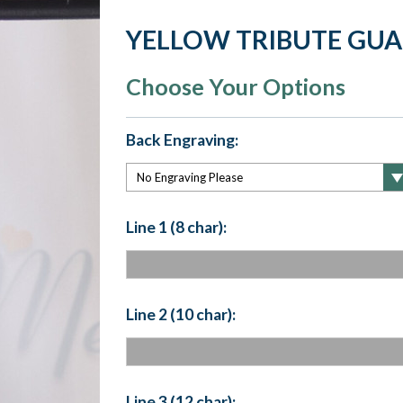
YELLOW TRIBUTE GU
Choose Your Options
Back Engraving:
Line 1 (8 char):
Line 2 (10 char):
Line 3 (12 char):