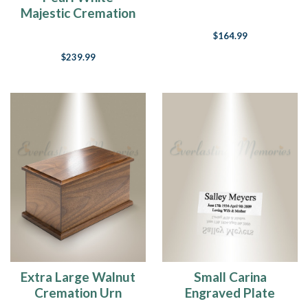
Majestic Cremation
Urn
$164.99
$239.99
Extra Large Walnut
Small Carina
Cremation Urn
Engraved Plate