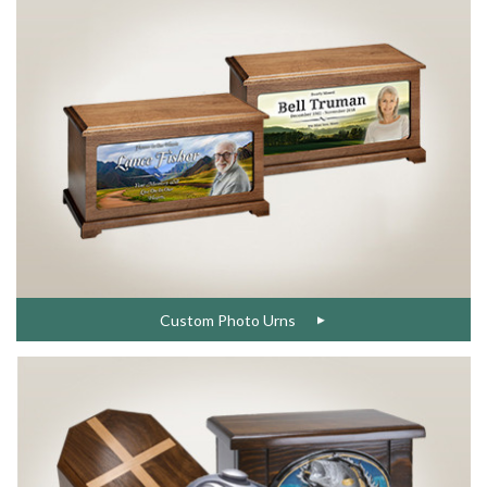
Custom Photo Urns