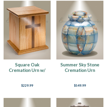
Square Oak
Summer Sky Stone
Cremation Urn w/
Cremation Urn
Walnut Cross
$229.99
$549.99