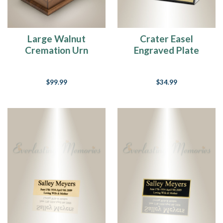
Large Walnut
Crater Easel
Cremation Urn
Engraved Plate
$99.99
$34.99