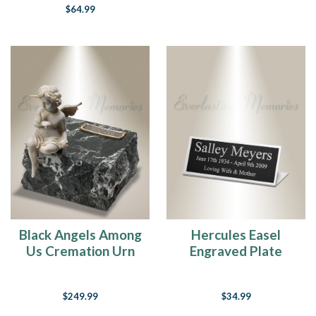
$64.99
Black Angels Among
Hercules Easel
Us Cremation Urn
Engraved Plate
$249.99
$34.99