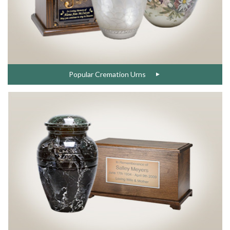
Popular Cremation Urns