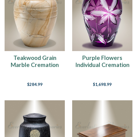
Teakwood Grain
Purple Flowers
Marble Cremation
Individual Cremation
Urn
Urn
$284.99
$1,698.99