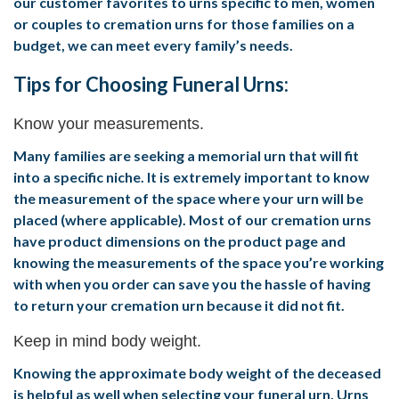
our customer favorites to urns specific to men, women
or couples to cremation urns for those families on a
budget, we can meet every family’s needs.
Tips for Choosing Funeral Urns:
Know your measurements.
Many families are seeking a memorial urn that will fit
into a specific niche. It is extremely important to know
the measurement of the space where your urn will be
placed (where applicable). Most of our cremation urns
have product dimensions on the product page and
knowing the measurements of the space you’re working
with when you order can save you the hassle of having
to return your cremation urn because it did not fit.
Keep in mind body weight.
Knowing the approximate body weight of the deceased
is helpful as well when selecting your funeral urn. Urns