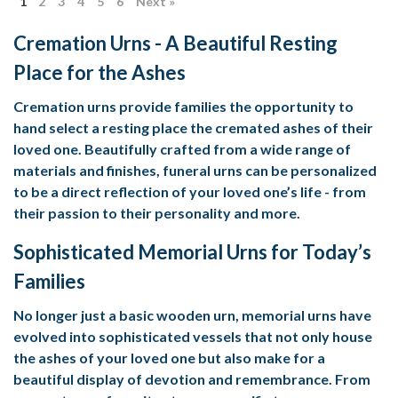
1
2
3
4
5
6
Next »
Cremation Urns - A Beautiful Resting
Place for the Ashes
Cremation urns provide families the opportunity to
hand select a resting place the cremated ashes of their
loved one. Beautifully crafted from a wide range of
materials and finishes, funeral urns can be personalized
to be a direct reflection of your loved one’s life - from
their passion to their personality and more.
Sophisticated Memorial Urns for Today’s
Families
No longer just a basic wooden urn, memorial urns have
evolved into sophisticated vessels that not only house
the ashes of your loved one but also make for a
beautiful display of devotion and remembrance. From