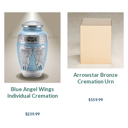
Arrowstar Bronze
Cremation Urn
Blue Angel Wings
Individual Cremation
$159.99
Urn
$239.99