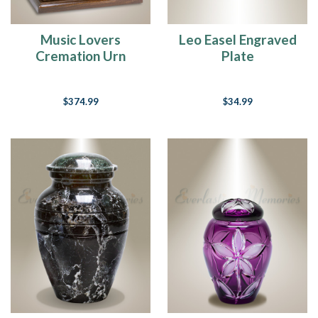
Music Lovers
Leo Easel Engraved
Cremation Urn
Plate
$374.99
$34.99