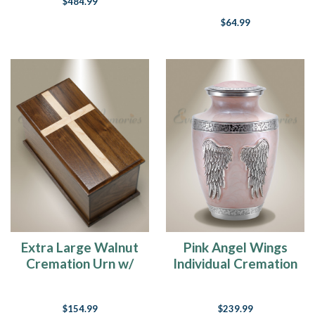
$484.99
$64.99
Extra Large Walnut
Pink Angel Wings
Cremation Urn w/
Individual Cremation
Maple Cross
Urn
$154.99
$239.99