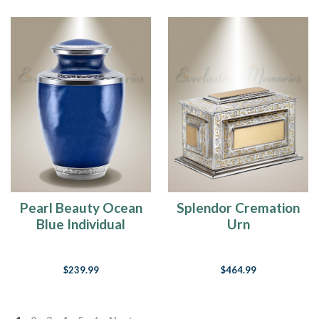
Pearl Beauty Ocean
Splendor Cremation
Blue Individual
Urn
Cremation Urn
$239.99
$464.99