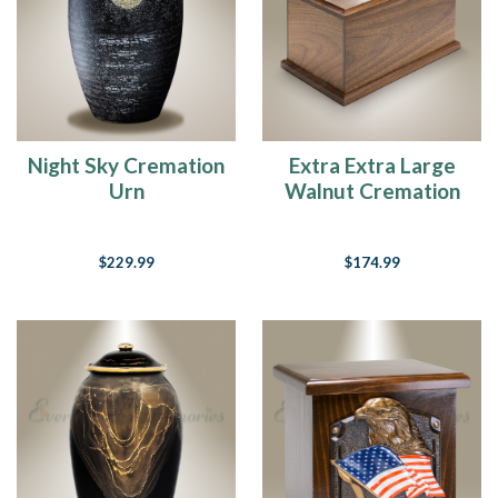
Night Sky Cremation
Extra Extra Large
Urn
Walnut Cremation
Urn
$229.99
$174.99