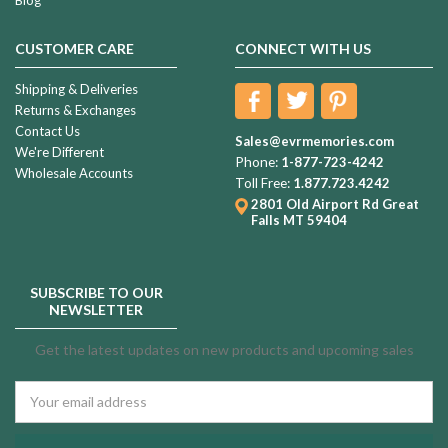
CUSTOMER CARE
CONNECT WITH US
Shipping & Deliveries
Returns & Exchanges
Contact Us
Sales@evrmemories.com
We're Different
Phone:
1-877-723-4242
Wholesale Accounts
Toll Free:
1.877.723.4242
2801 Old Airport Rd
Great
Falls MT 59404
SUBSCRIBE TO OUR
NEWSLETTER
Get the latest updates on new products and upcoming sales
Email
Address