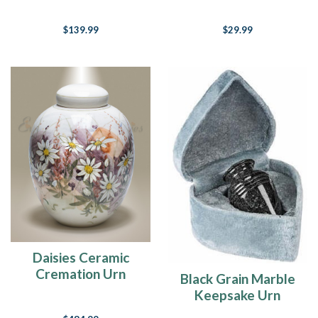
$139.99
$29.99
Daisies Ceramic
Cremation Urn
Black Grain Marble
Keepsake Urn