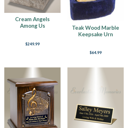
Cream Angels
Among Us
Teak Wood Marble
Cremation Urn
Keepsake Urn
$249.99
$64.99