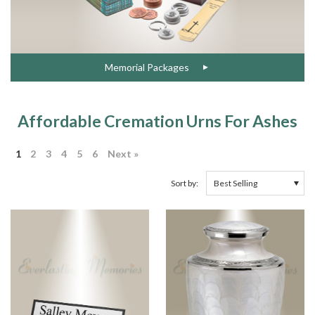
Memorial Packages
Affordable Cremation Urns For Ashes
1
2
3
4
5
6
Next »
Sort by: