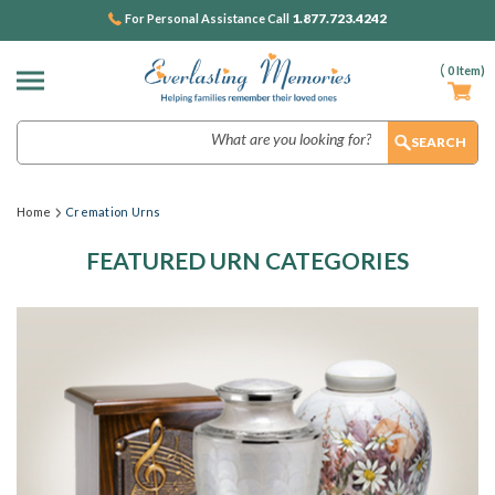
1.877.723.4242
For Personal Assistance Call
(
0
Item)
Search
Home
Cremation Urns
FEATURED URN CATEGORIES