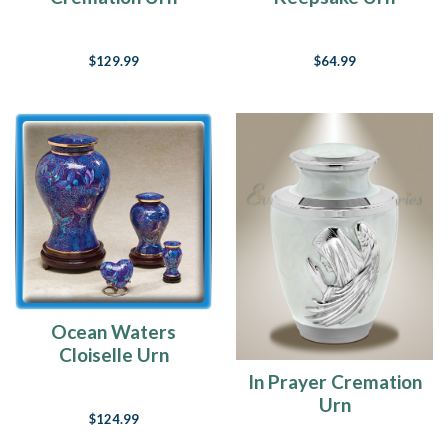
$129.99
$64.99
Ocean Waters
Cloiselle Urn
In Prayer Cremation
Urn
$124.99