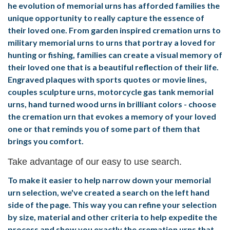
he evolution of memorial urns has afforded families the
unique opportunity to really capture the essence of
their loved one. From garden inspired cremation urns to
military memorial urns to urns that portray a loved for
hunting or fishing, families can create a visual memory of
their loved one that is a beautiful reflection of their life.
Engraved plaques with sports quotes or movie lines,
couples sculpture urns, motorcycle gas tank memorial
urns, hand turned wood urns in brilliant colors - choose
the cremation urn that evokes a memory of your loved
one or that reminds you of some part of them that
brings you comfort.
Take advantage of our easy to use search.
To make it easier to help narrow down your memorial
urn selection, we've created a search on the left hand
side of the page. This way you can refine your selection
by size, material and other criteria to help expedite the
process and show you exactly the cremation urns that