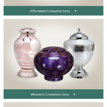
Affordable Cremation Urns
Women's Cremation Urns