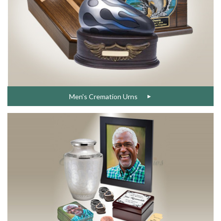
Men's Cremation Urns