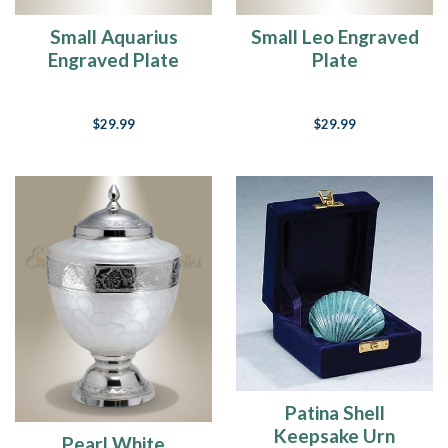
Small Aquarius
Small Leo Engraved
Engraved Plate
Plate
$29.99
$29.99
Patina Shell
Keepsake Urn
Pearl White