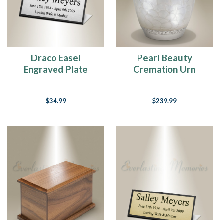
Draco Easel
Pearl Beauty
Engraved Plate
Cremation Urn
$34.99
$239.99