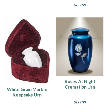
$239.99
Roses At Night
Cremation Urn
White Grain Marble
Keepsake Urn
$229.99