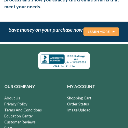
meet your needs.
Save money on your purchase now
LEARN MORE
OUR COMPANY
MY ACCOUNT
About Us
Shopping Cart
Privacy Policy
Order Status
Terms And Conditions
Image Upload
Education Center
Customer Reviews
Blog