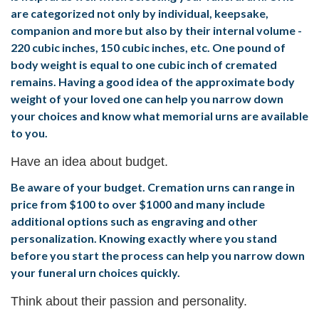
are categorized not only by individual, keepsake,
companion and more but also by their internal volume -
220 cubic inches, 150 cubic inches, etc. One pound of
body weight is equal to one cubic inch of cremated
remains. Having a good idea of the approximate body
weight of your loved one can help you narrow down
your choices and know what memorial urns are available
to you.
Have an idea about budget.
Be aware of your budget. Cremation urns can range in
price from $100 to over $1000 and many include
additional options such as engraving and other
personalization. Knowing exactly where you stand
before you start the process can help you narrow down
your funeral urn choices quickly.
Think about their passion and personality.