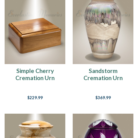
Simple Cherry
Sandstorm
Cremation Urn
Cremation Urn
$229.99
$369.99