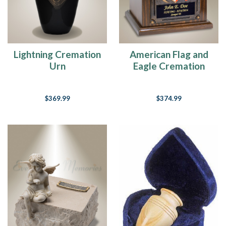
Lightning Cremation
American Flag and
Urn
Eagle Cremation
Urn
$369.99
$374.99