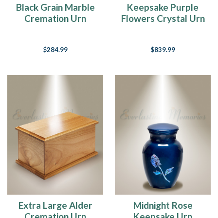
Black Grain Marble
Keepsake Purple
Cremation Urn
Flowers Crystal Urn
$284.99
$839.99
Extra Large Alder
Midnight Rose
Cremation Urn
Keepsake Urn