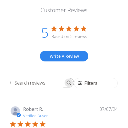
Customer Reviews
5
Based on 5 reviews
Write A Review
Filters
Search
reviews
Publ
Robert R.
07/07/24
date
Verified Buyer