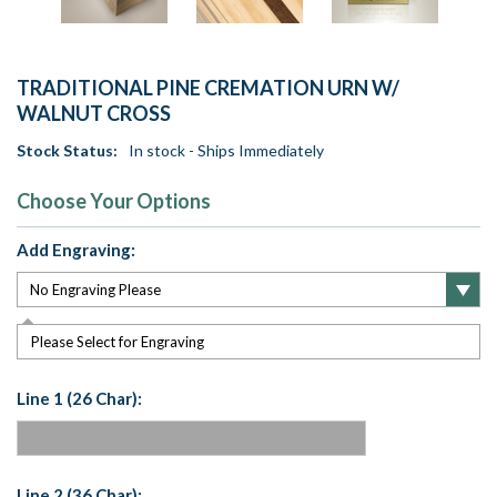
TRADITIONAL PINE CREMATION URN W/
WALNUT CROSS
Stock Status:
In stock - Ships Immediately
Choose Your Options
Add Engraving:
Please Select for Engraving
Line 1 (26 Char):
Line 2 (36 Char):