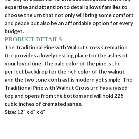
expertise and attention to detail allows families to
choose the urn that not only will bring some comfort
and peace but also be an affordable option for every
budget.
PRODUCT DETAILS
The Traditional Pine with Walnut Cross Cremation
Urn provides a lovely resting place for the ashes of
your loved one. The pale color of the pine is the
perfect backdrop for the rich color of the walnut
and the two tone contrast is modern yet simple. The
Traditional Pine with Walnut Cross urn has a raised
top and opens from the bottom and will hold 225
cubic inches of cremated ashes.
Size: 12" x 6" x 6"