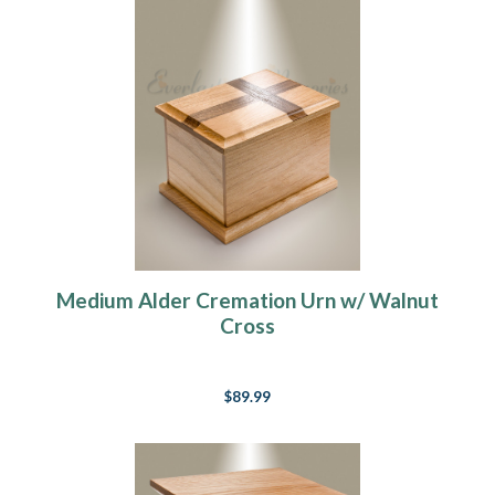
Medium Alder Cremation Urn w/ Walnut
Cross
$89.99