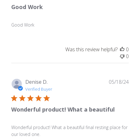
Good Work
Good Work
Was this review helpful?
0
0
Publ
Denise D.
05/18/24
date
Verified Buyer
Wonderful product! What a beautiful
Wonderful product! What a beautiful final resting place for
our loved one.