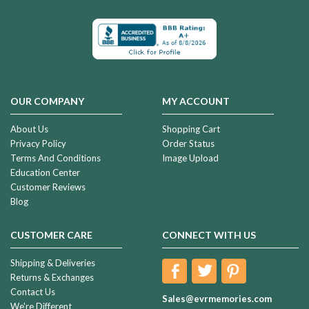
OUR COMPANY
MY ACCOUNT
About Us
Shopping Cart
Privacy Policy
Order Status
Terms And Conditions
Image Upload
Education Center
Customer Reviews
Blog
CUSTOMER CARE
CONNECT WITH US
Shipping & Deliveries
Returns & Exchanges
Contact Us
Sales@evrmemories.com
We're Different