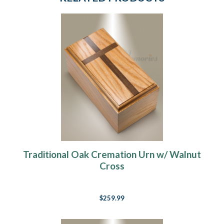
Traditional Oak Cremation Urn w/ Walnut
Cross
$259.99