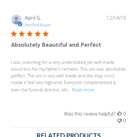
Publ
April G.
12/14/18
date
Verified Buyer
Absolutely Beautiful and Perfect
I was searching for a very understated yet well-made
wood box for my father's remains. This urn was absolutely
perfect. The urn is very well made and the inlay cross
made it feel very high-end. Everyone complimented it,
even the funeral director, whi...
Read more
Was this review helpful?
0
0
RELATED PRODUCTS