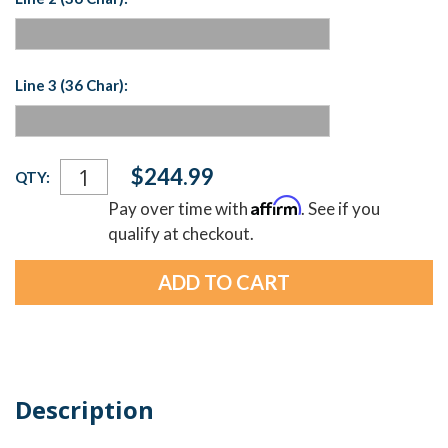
Line 3 (36 Char):
Current
$244.99
QTY:
Stock:
Affirm
Pay over time with
. See if you
qualify at checkout.
Description