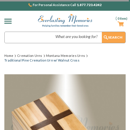
1.877.723.4242
For Personal Assistance Call
(
0
Item)
Search
Home
Cremation Urns
Montana Memories Urns
Traditional Pine Cremation Urn w/ Walnut Cross