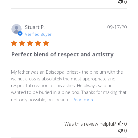
0
Publ
Stuart P.
09/17/20
date
Verified Buyer
Perfect blend of respect and artistry
My father was an Episcopal priest - the pine urn with the
walnut cross is absolutely the most appropriate and
respectful creation for his ashes. He always said he
wanted to be buried in a pine box. Thanks for making that
not only possible, but beauti...
Read more
Was this review helpful?
0
0