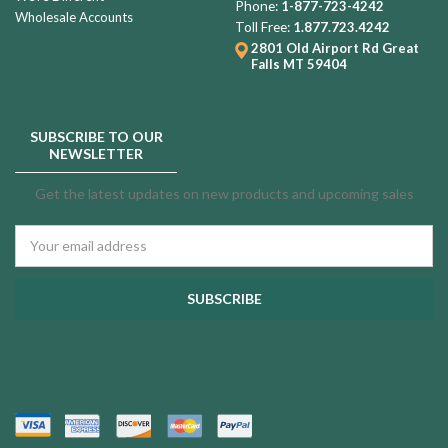
Phone:
1-877-723-4242
Wholesale Accounts
Toll Free:
1.877.723.4242
2801 Old Airport Rd
Great
Falls MT 59404
SUBSCRIBE TO OUR
NEWSLETTER
Get the latest updates on new products and upcoming sales
Email
Address