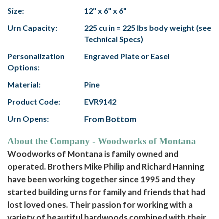
Size:
12" x 6" x 6"
Urn Capacity:
225 cu in = 225 lbs body weight (see
Technical Specs)
Personalization
Engraved Plate or Easel
Options:
Material:
Pine
Product Code:
EVR9142
Urn Opens:
From Bottom
About the Company - Woodworks of Montana
Woodworks of Montana is family owned and
operated. Brothers Mike Philip and Richard Hanning
have been working together since 1995 and they
started building urns for family and friends that had
lost loved ones. Their passion for working with a
variety of beautiful hardwoods combined with their