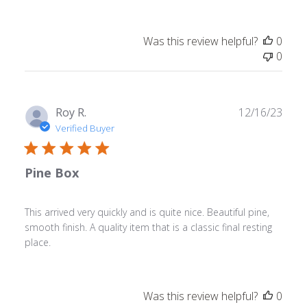
Was this review helpful?
0
0
Publ
Roy R.
12/16/23
date
Verified Buyer
Pine Box
This arrived very quickly and is quite nice. Beautiful pine,
smooth finish. A quality item that is a classic final resting
place.
Was this review helpful?
0