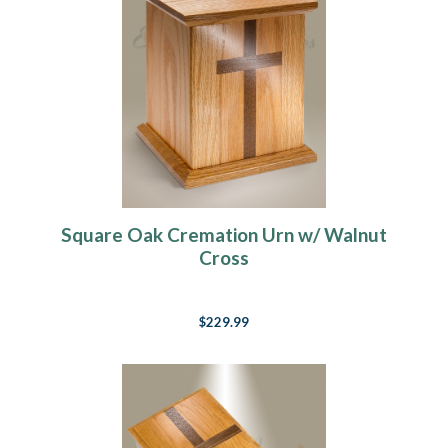
Square Oak Cremation Urn w/ Walnut
Cross
$229.99