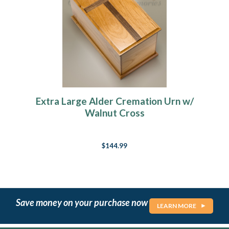
Extra Large Alder Cremation Urn w/
Walnut Cross
$144.99
Save money on your purchase now
LEARN MORE