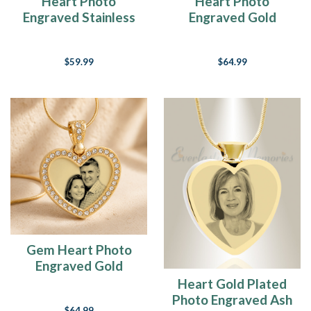
Heart Photo
Heart Photo
Engraved Stainless
Engraved Gold
Keepsake
Plated over
Stainless Keepsake
$59.99
$64.99
Gem Heart Photo
Engraved Gold
Plated over
Heart Gold Plated
Stainless Keepsake
Photo Engraved Ash
$64.99