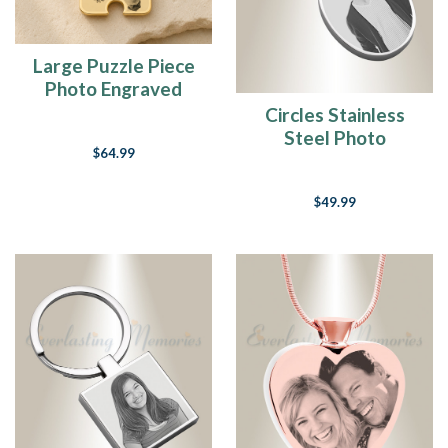
Large Puzzle Piece
Photo Engraved
Gold Plated
Circles Stainless
Keepsake
Steel Photo
$64.99
Engraved Keychain
$49.99