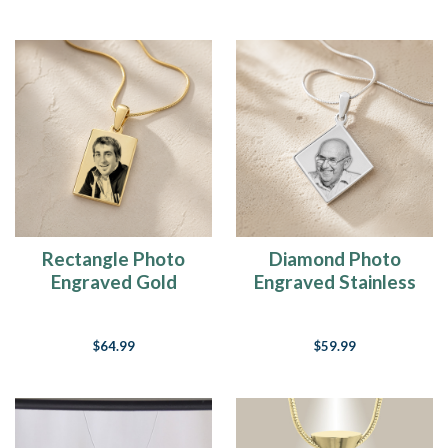
Rectangle Photo
Diamond Photo
Engraved Gold
Engraved Stainless
Plated over
Keepsake
Stainless Keepsake
$64.99
$59.99