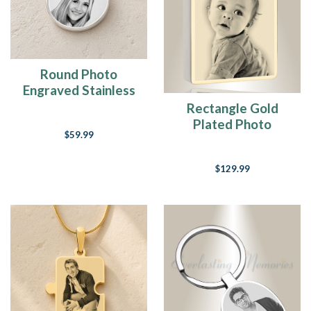
Round Photo
Engraved Stainless
Keepsake
Rectangle Gold
Plated Photo
$59.99
Engraved Ash
Pendant
$129.99