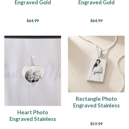
Engraved Gold
Engraved Gold
Plated over
Plated over
Stainless Keepsake
Stainless Keepsake
$64.99
$64.99
Rectangle Photo
Engraved Stainless
Keepsake
Heart Photo
Engraved Stainless
$59.99
Guardian