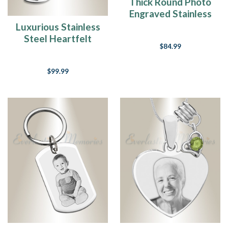
Thick Round Photo
Engraved Stainless
Keepsake
Luxurious Stainless
Steel Heartfelt
$84.99
Photo Pendant
Bracelet
$99.99