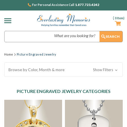
1.877.723.4242
For Personal Assistance Call
(
0
Item)
Search
Home
Picture Engraved Jewelry
Browse by Color, Month & more
Show Filters
PICTURE ENGRAVED JEWELRY CATEGORIES