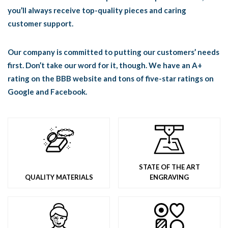
you’ll always receive top-quality pieces and caring
customer support.
Our company is committed to putting our customers’ needs
first. Don’t take our word for it, though. We have an A+
rating on the BBB website and tons of five-star ratings on
Google and Facebook.
STATE OF THE ART
QUALITY MATERIALS
ENGRAVING