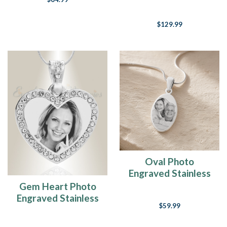
Pendant
$129.99
Oval Photo
Engraved Stainless
Keepsake
Gem Heart Photo
Engraved Stainless
$59.99
Keepsake