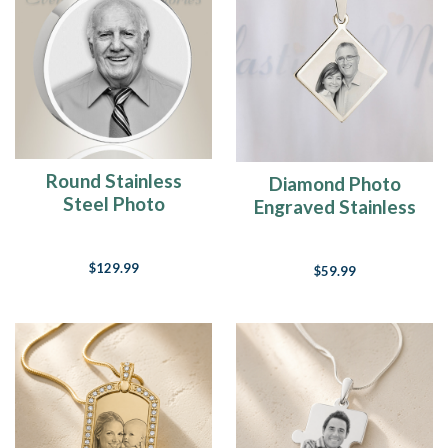
Round Stainless
Diamond Photo
Steel Photo
Engraved Stainless
Engraved Ash
Guardian
Pendant
$129.99
$59.99