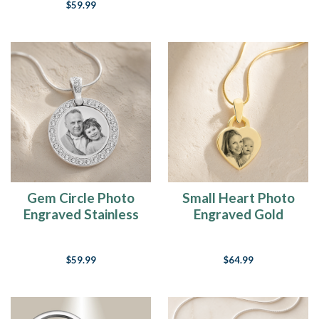
$59.99
Gem Circle Photo
Small Heart Photo
Engraved Stainless
Engraved Gold
Keepsake
Plated over
Stainless Keepsake
$59.99
$64.99