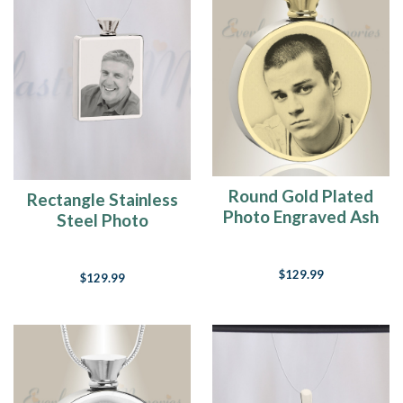
Round Gold Plated
Rectangle Stainless
Photo Engraved Ash
Steel Photo
Pendant
Engraved Ash
Guardian
$129.99
$129.99