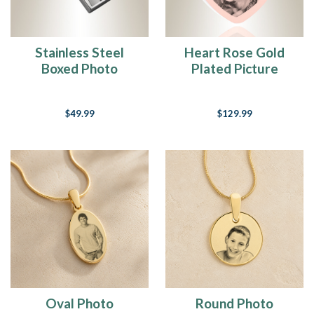
Stainless Steel
Heart Rose Gold
Boxed Photo
Plated Picture
Engraved Keychain
Engraved Ash
Pendant
$49.99
$129.99
Oval Photo
Round Photo