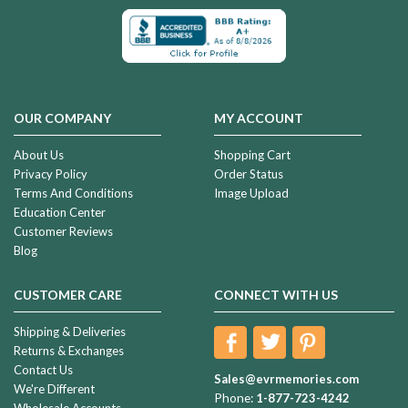
OUR COMPANY
MY ACCOUNT
About Us
Shopping Cart
Privacy Policy
Order Status
Terms And Conditions
Image Upload
Education Center
Customer Reviews
Blog
CUSTOMER CARE
CONNECT WITH US
Shipping & Deliveries
Returns & Exchanges
Contact Us
Sales@evrmemories.com
We're Different
Phone:
1-877-723-4242
Wholesale Accounts