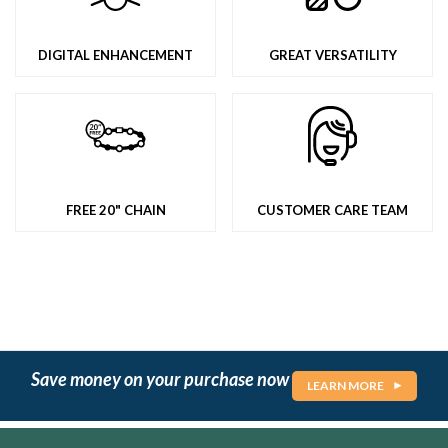
DIGITAL ENHANCEMENT
GREAT VERSATILITY
FREE 20" CHAIN
CUSTOMER CARE TEAM
Save money on your purchase now
LEARN MORE