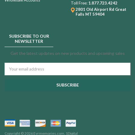
Toll Free:
1.877.723.4242
2801 Old Airport Rd
Great
Falls MT 59404
SUBSCRIBE TO OUR
NEWSLETTER
Get the latest updates on new products and upcoming sales
Email
Address
Copyright © 2026 Evrmemories.com.
1Digital