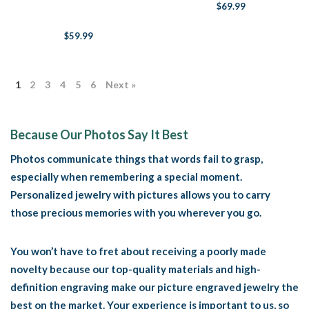
Guardian
$69.99
$59.99
1
2
3
4
5
6
Next »
Because Our Photos Say It Best
Photos communicate things that words fail to grasp,
especially when remembering a special moment.
Personalized jewelry with pictures allows you to carry
those precious memories with you wherever you go.
You won’t have to fret about receiving a poorly made
novelty because our top-quality materials and high-
definition engraving make our picture engraved jewelry the
best on the market. Your experience is important to us, so