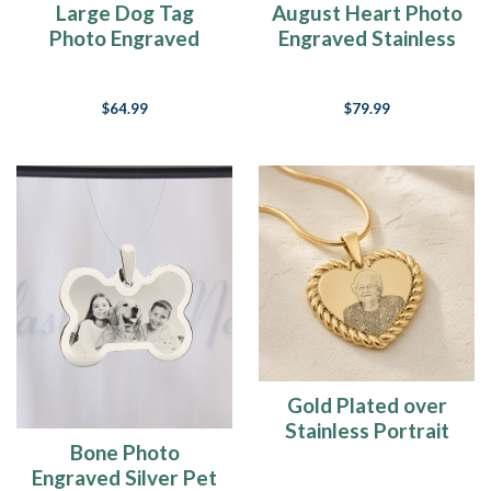
Large Dog Tag
August Heart Photo
Photo Engraved
Engraved Stainless
Stainless Keychain
Keepsake
$64.99
$79.99
Gold Plated over
Stainless Portrait
Bone Photo
Photo Heart
Engraved Silver Pet
Pendant