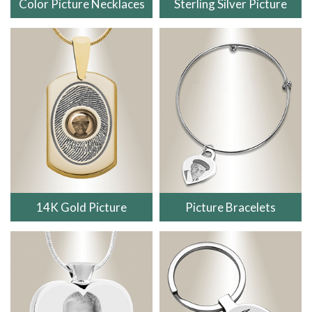
Color Picture Necklaces
Sterling Silver Picture
14K Gold Picture
Picture Bracelets