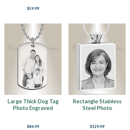
$59.99
Large Thick Dog Tag
Rectangle Stainless
Photo Engraved
Steel Photo
Stainless Keepsake
Engraved Ash
Pendant
$84.99
$129.99