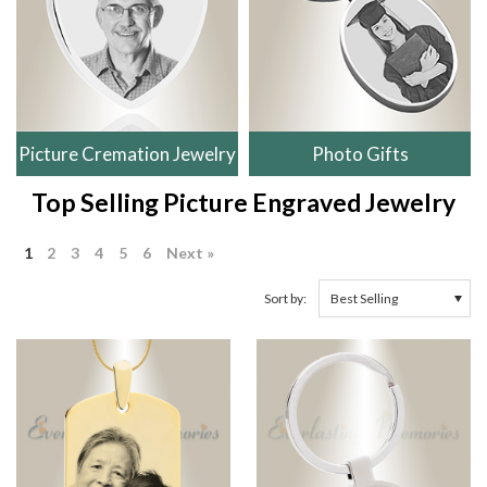
Picture Cremation Jewelry
Photo Gifts
Top Selling Picture Engraved Jewelry
1
2
3
4
5
6
Next »
Sort by: