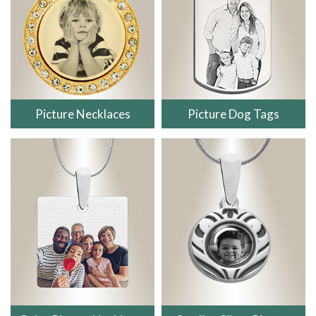
Picture Necklaces
Picture Dog Tags