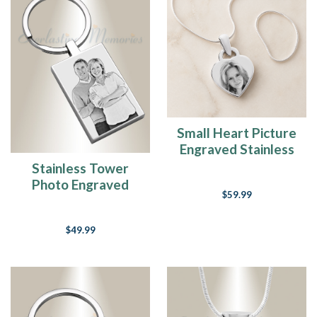
Small Heart Picture
Engraved Stainless
Keepsake
Stainless Tower
Photo Engraved
$59.99
Keychain
$49.99