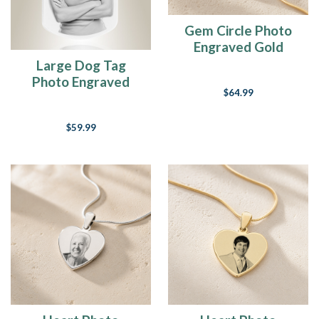
Gem Circle Photo
Engraved Gold
Plated over
Large Dog Tag
Stainless Keepsake
Photo Engraved
$64.99
Stainless Keepsake
$59.99