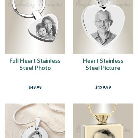
Full Heart Stainless
Heart Stainless
Steel Photo
Steel Picture
Engraved Keychain
Engraved Ash
Pendant
$49.99
$129.99