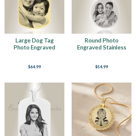
Large Dog Tag
Round Photo
Photo Engraved
Engraved Stainless
Gold Plated over
Steel Keychain
Stainless Keepsake
$64.99
$54.99