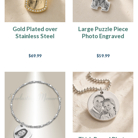
Gold Plated over
Large Puzzle Piece
Stainless Steel
Photo Engraved
Jeweled Portrait
Silver Keepsake
Dog Tag Photo
$69.99
$59.99
Pendant