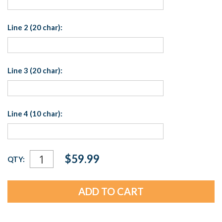
Line 2 (20 char):
Line 3 (20 char):
Line 4 (10 char):
Current
$59.99
QTY:
Stock: