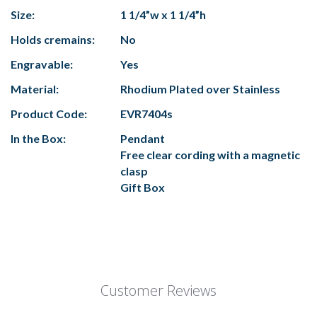
Size:
1 1/4”w x 1 1/4”h
Holds cremains:
No
Engravable:
Yes
Material:
Rhodium Plated over Stainless
Product Code:
EVR7404s
In the Box:
Pendant
Free clear cording with a magnetic
clasp
Gift Box
Customer Reviews