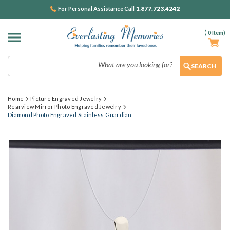
1.877.723.4242
For Personal Assistance Call
(
0
Item)
Search
Home
Picture Engraved Jewelry
Rearview Mirror Photo Engraved Jewelry
Diamond Photo Engraved Stainless Guardian