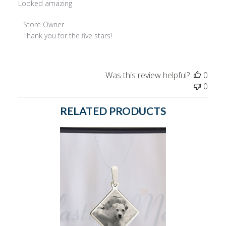
Looked amazing
Comments
Store Owner
by
Thank you for the five stars!
Store
Owner
on
Was this review helpful?
0
Review
0
by
Store
RELATED PRODUCTS
Owner
on
Wed
May
17
2023