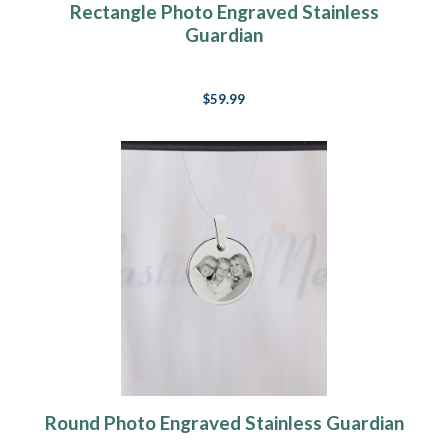
Rectangle Photo Engraved Stainless
Guardian
$59.99
Round Photo Engraved Stainless Guardian