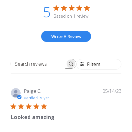
5
Based on 1 review
Write A Review
Filters
Search
reviews
Publ
Paige C.
05/14/23
date
Verified Buyer
Looked amazing