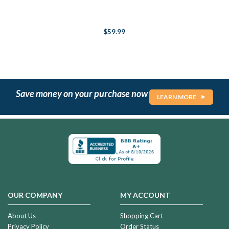
$59.99
Save money on your purchase now
LEARN MORE
OUR COMPANY
MY ACCOUNT
About Us
Shopping Cart
Privacy Policy
Order Status