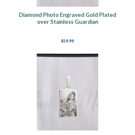
Diamond Photo Engraved Gold Plated
over Stainless Guardian
$59.99