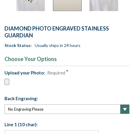
DIAMOND PHOTO ENGRAVED STAINLESS
GUARDIAN
Stock Status:
Usually ships in 24 hours
Choose Your Options
Upload your Photo:
Required
Back Engraving:
Line 1 (10 char):