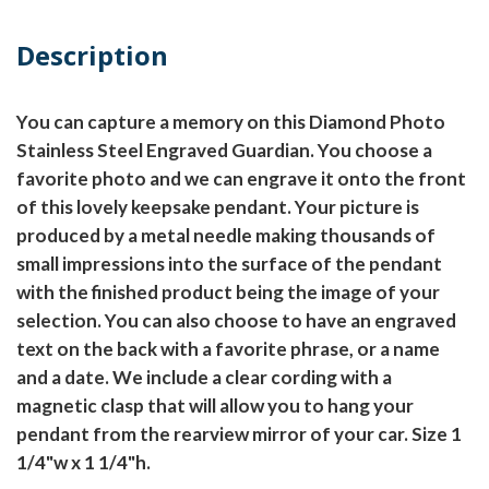
Description
You can capture a memory on this Diamond Photo
Stainless Steel Engraved Guardian. You choose a
favorite photo and we can engrave it onto the front
of this lovely keepsake pendant. Your picture is
produced by a metal needle making thousands of
small impressions into the surface of the pendant
with the finished product being the image of your
selection. You can also choose to have an engraved
text on the back with a favorite phrase, or a name
and a date. We include a clear cording with a
magnetic clasp that will allow you to hang your
pendant from the rearview mirror of your car. Size 1
1/4"w x 1 1/4"h.