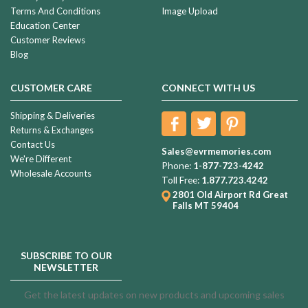
Terms And Conditions
Image Upload
Education Center
Customer Reviews
Blog
CUSTOMER CARE
CONNECT WITH US
Shipping & Deliveries
Returns & Exchanges
Contact Us
Sales@evrmemories.com
We're Different
Phone:
1-877-723-4242
Wholesale Accounts
Toll Free:
1.877.723.4242
2801 Old Airport Rd
Great
Falls MT 59404
SUBSCRIBE TO OUR
NEWSLETTER
Get the latest updates on new products and upcoming sales