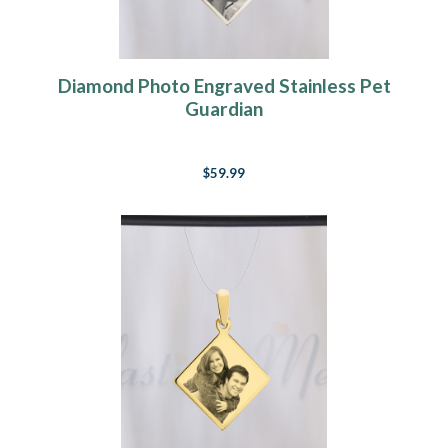
Diamond Photo Engraved Stainless Pet
Guardian
$59.99