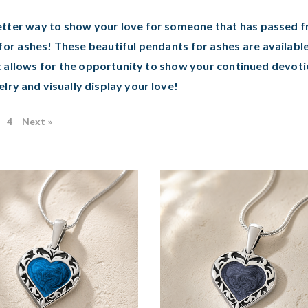
tter way to show your love for someone that has passed fro
for ashes! These beautiful pendants for ashes are available
 allows for the opportunity to show your continued devoti
elry and visually display your love!
4
Next »