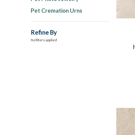
Pet Cremation Urns
Refine By
No filters applied