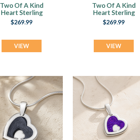
Two Of A Kind
Two Of A Kind
Heart Sterling
Heart Sterling
Silver with
Silver with Black
$269.99
$269.99
rimson Ash Resin
Flame Opal Ash
Jewelry
Resin Jewelry
VIEW
VIEW