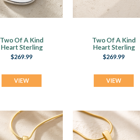
Two Of A Kind
Two Of A Kind
Heart Sterling
Heart Sterling
Silver with Slate
Silver with Lilac
$269.99
$269.99
sh Resin Jewelry
Pearl Opal Ash
Resin Jewelry
VIEW
VIEW