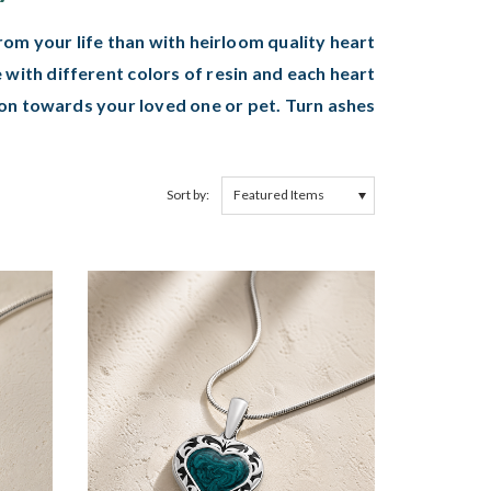
m your life than with heirloom quality heart
 with different colors of resin and each heart
on towards your loved one or pet. Turn ashes
Sort by: