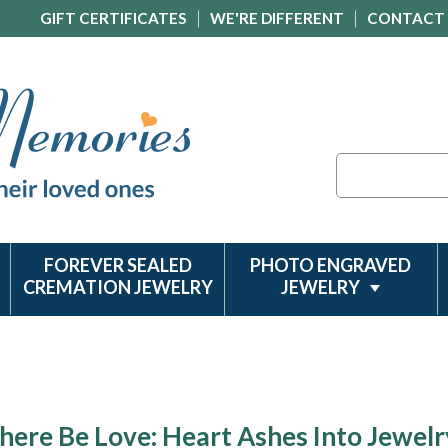
GIFT CERTIFICATES
WE'RE DIFFERENT
CONTACT
Search
FOREVER SEALED
PHOTO ENGRAVED
CREMATION JEWELRY
JEWELRY
here Be Love: Heart Ashes Into Jewelr