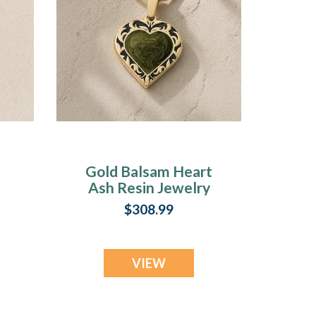
Gold Balsam Heart
Ash Resin Jewelry
$308.99
VIEW