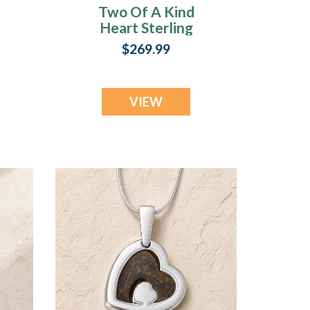
Two Of A Kind
Heart Sterling
Silver with
$269.99
Seafoam Ash Resin
Jewelry
VIEW