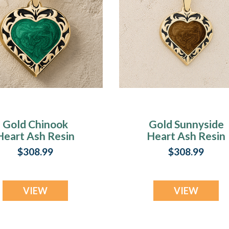
Gold Chinook
Gold Sunnyside
Heart Ash Resin
Heart Ash Resin
Jewelry
Jewelry
$308.99
$308.99
VIEW
VIEW