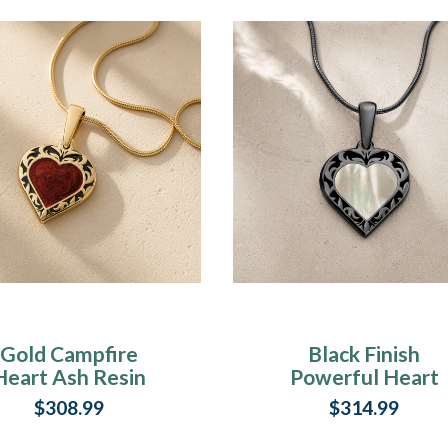
Gold Campfire
Black Finish
Heart Ash Resin
Powerful Heart
Jewelry
Ash Resin Jewelr
$308.99
$314.99