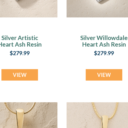
Silver Artistic
Silver Willowdale
Heart Ash Resin
Heart Ash Resin
Jewelry
Jewelry
$279.99
$279.99
VIEW
VIEW