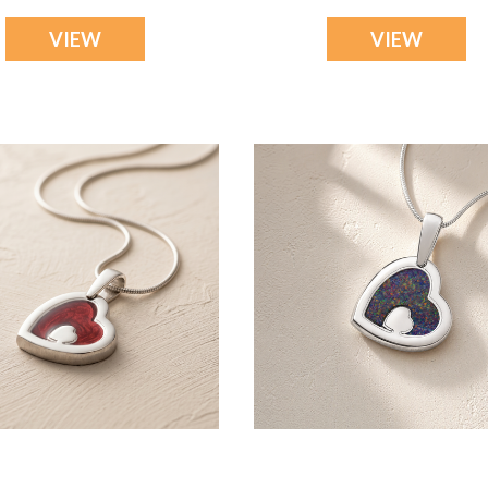
VIEW
VIEW