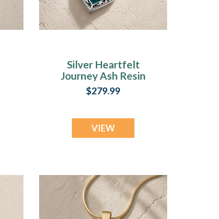
Silver Heartfelt
Journey Ash Resin
Jewelry
$279.99
VIEW