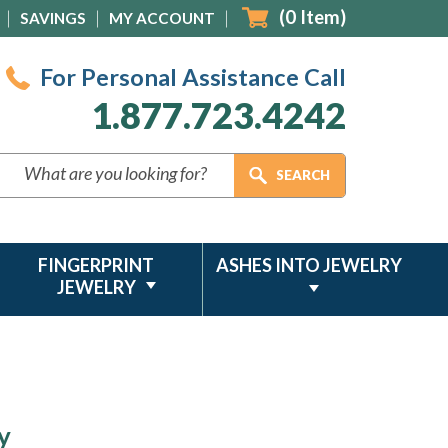
(
0
Item)
SAVINGS
MY ACCOUNT
For Personal Assistance Call
1.877.723.4242
FINGERPRINT
ASHES INTO JEWELRY
JEWELRY
y