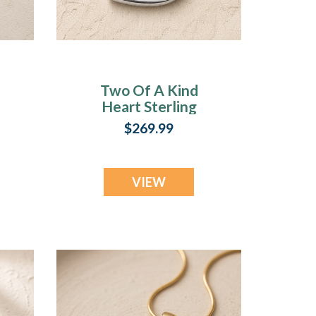
Two Of A Kind
Heart Sterling
Silver Ash Resin
$269.99
Jewelry
VIEW