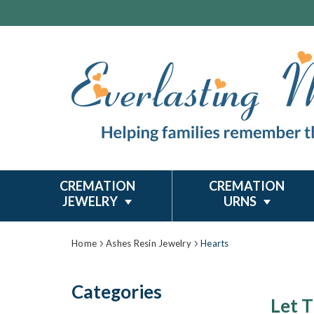
CREMATION
CREMATION
JEWELRY
URNS
Home
Ashes Resin Jewelry
Hearts
Categories
Let T