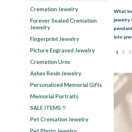
Cremation Jewelry
What be
jewelry 
Forever Sealed Cremation
Jewelry
pendant
into jew
Fingerprint Jewelry
Picture Engraved Jewelry
1
2
3
Cremation Urns
Ashes Resin Jewelry
Personalized Memorial Gifts
Memorial Portraits
SALE ITEMS !!
Pet Cremation Jewelry
Pet Photo Jewelry