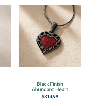
Black Finish
Abundant Heart
y
Ash Resin Jewelry
$314.99