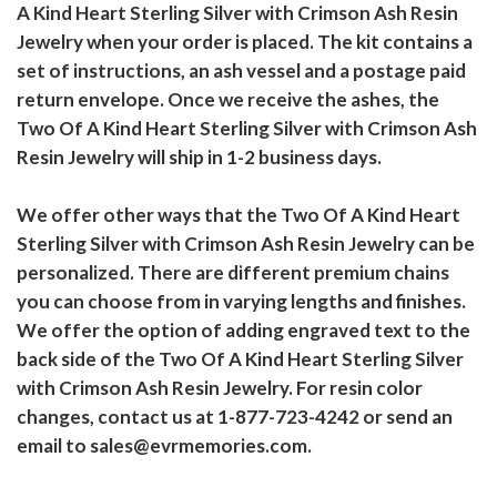
A Kind Heart Sterling Silver with Crimson Ash Resin
Jewelry when your order is placed. The kit contains a
set of instructions, an ash vessel and a postage paid
return envelope. Once we receive the ashes, the
Two Of A Kind Heart Sterling Silver with Crimson Ash
Resin Jewelry will ship in 1-2 business days.
We offer other ways that the Two Of A Kind Heart
Sterling Silver with Crimson Ash Resin Jewelry can be
personalized. There are different premium chains
you can choose from in varying lengths and finishes.
We offer the option of adding engraved text to the
back side of the Two Of A Kind Heart Sterling Silver
with Crimson Ash Resin Jewelry. For resin color
changes, contact us at 1-877-723-4242 or send an
email to sales@evrmemories.com.