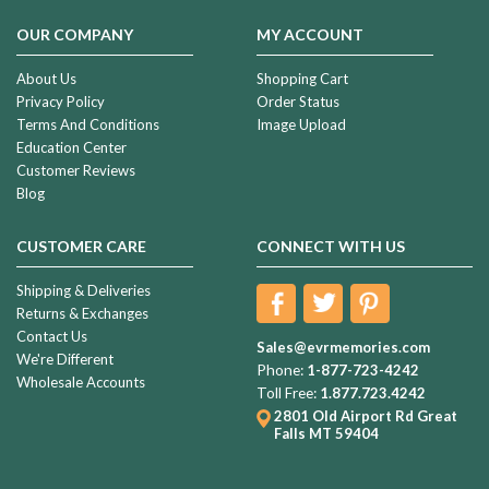
OUR COMPANY
MY ACCOUNT
About Us
Shopping Cart
Privacy Policy
Order Status
Terms And Conditions
Image Upload
Education Center
Customer Reviews
Blog
CUSTOMER CARE
CONNECT WITH US
Shipping & Deliveries
Returns & Exchanges
Contact Us
Sales@evrmemories.com
We're Different
Phone:
1-877-723-4242
Wholesale Accounts
Toll Free:
1.877.723.4242
2801 Old Airport Rd
Great
Falls MT 59404