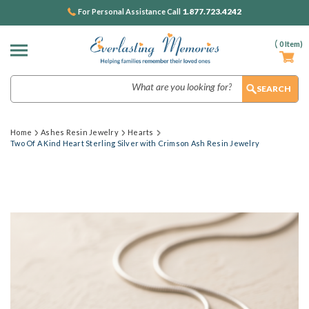
1.877.723.4242
For Personal Assistance Call
(
0
Item)
Search
Home
Ashes Resin Jewelry
Hearts
Two Of A Kind Heart Sterling Silver with Crimson Ash Resin Jewelry