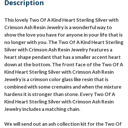
Description
This lovely Two Of A Kind Heart Sterling Silver with
Crimson Ash Resin Jewelry is a wonderful way to
show the love you have for anyone in your life that is
no longer with you. The Two Of A Kind Heart Sterling
Silver with Crimson Ash Resin Jewelry features a
heart shape pendant that has a smaller accent heart
down at the bottom. The front face of the Two Of A
Kind Heart Sterling Silver with Crimson Ash Resin
Jewelry is a crimson color glass like resin that is
combined with some cremains and when the mixture
hardens it is stronger than stone. Every Two Of A
Kind Heart Sterling Silver with Crimson Ash Resin
Jewelry includes a matching chain.
We will send out an ash collection kit for the Two Of