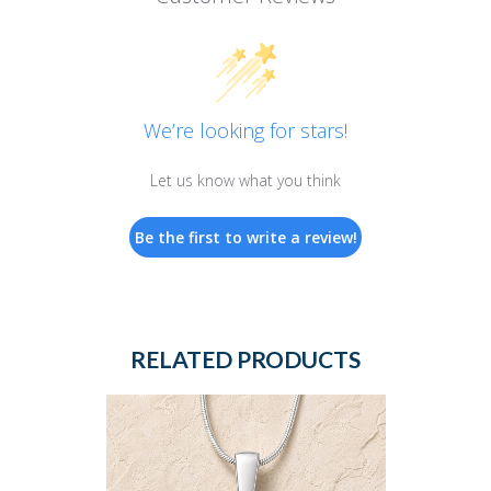
We’re looking for stars!
Let us know what you think
Be the first to write a review!
RELATED PRODUCTS