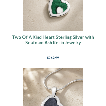
Two Of A Kind Heart Sterling Silver with
Seafoam Ash Resin Jewelry
$269.99