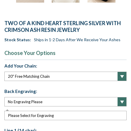
TWO OF A KIND HEART STERLING SILVER WITH
CRIMSON ASH RESIN JEWELRY
Stock Status:
Ships in 1-2 Days After We Receive Your Ashes
Choose Your Options
Add Your Chain:
Back Engraving:
Please Select for Engraving
Line 1 (14 char):