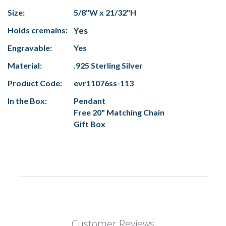
Size:
5/8"W x 21/32"H
Holds cremains:
Yes
Engravable:
Yes
Material:
.925 Sterling Silver
Product Code:
evr11076ss-113
In the Box:
Pendant
Free 20" Matching Chain
Gift Box
Customer Reviews