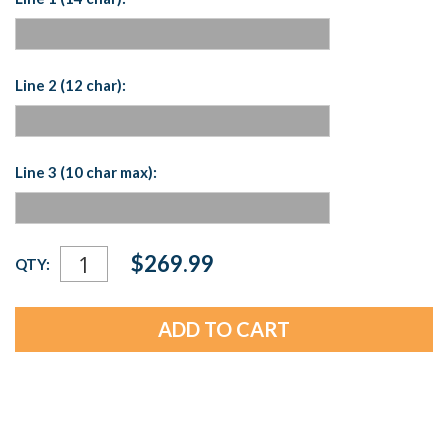
Line 2 (12 char):
Line 3 (10 char max):
Current
$269.99
QTY:
Stock: