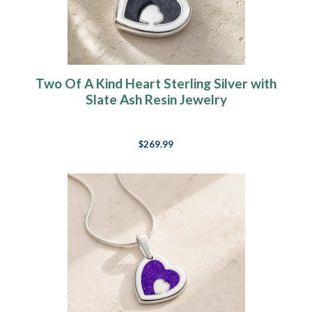
Two Of A Kind Heart Sterling Silver with
Slate Ash Resin Jewelry
$269.99