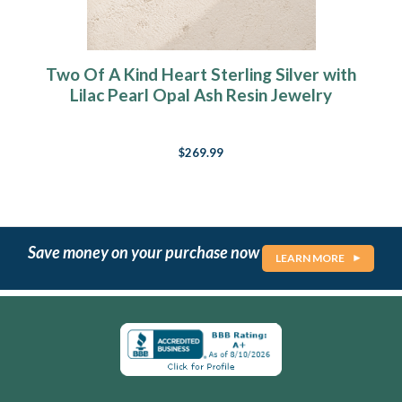
Two Of A Kind Heart Sterling Silver with
Lilac Pearl Opal Ash Resin Jewelry
$269.99
Save money on your purchase now
LEARN MORE