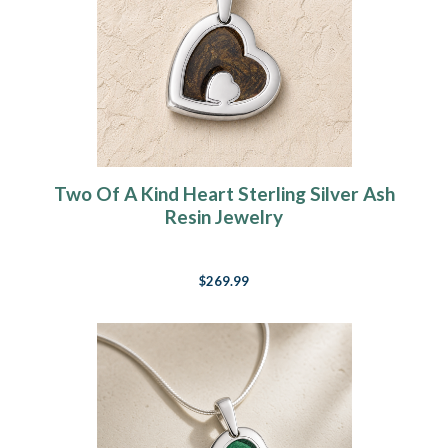
Two Of A Kind Heart Sterling Silver Ash
Resin Jewelry
$269.99