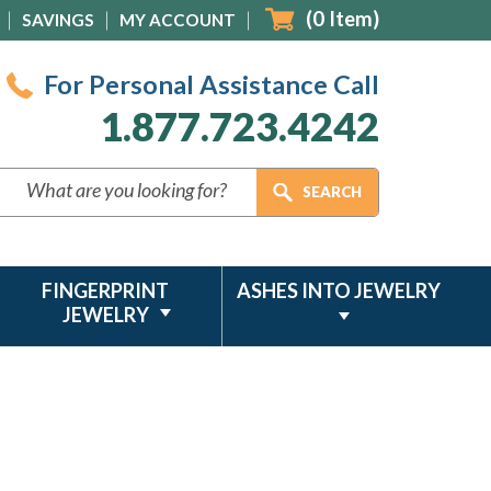
(
0
Item)
SAVINGS
MY ACCOUNT
For Personal Assistance Call
1.877.723.4242
FINGERPRINT
ASHES INTO JEWELRY
JEWELRY