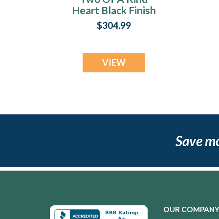
Heart Black Finish
Ash Resin Jewelry
$304.99
VIEW
Save m
OUR COMPAN