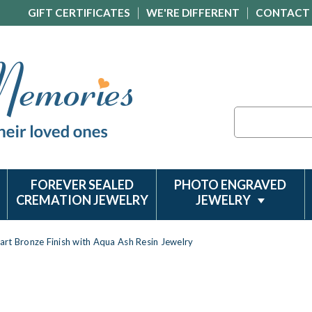
GIFT CERTIFICATES
WE'RE DIFFERENT
CONTACT
Search
FOREVER SEALED
PHOTO ENGRAVED
CREMATION JEWELRY
JEWELRY
rt Bronze Finish with Aqua Ash Resin Jewelry