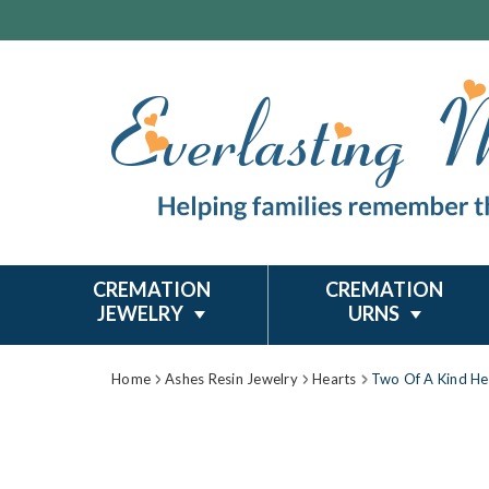
CREMATION
CREMATION
JEWELRY
URNS
Home
Ashes Resin Jewelry
Hearts
Two Of A Kind Hea