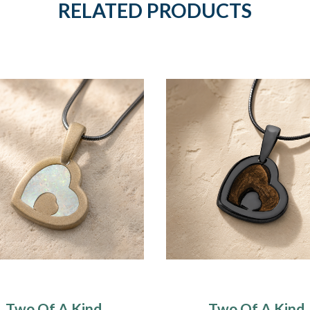
RELATED PRODUCTS
Two Of A Kind
Two Of A Kind