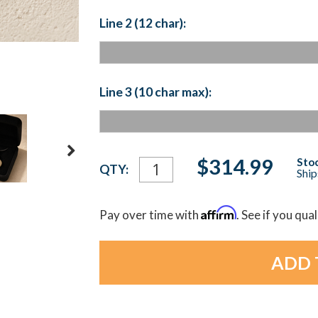
Line 2 (12 char):
Line 3 (10 char max):
Current
$314.99
Stoc
QTY:
Ship
Stock:
Affirm
Pay over time with
. See if you qua