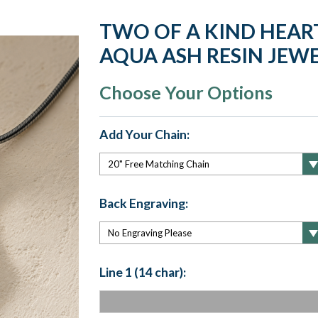
TWO OF A KIND HEAR
AQUA ASH RESIN JEW
Choose Your Options
Add Your Chain:
Back Engraving:
Line 1 (14 char):