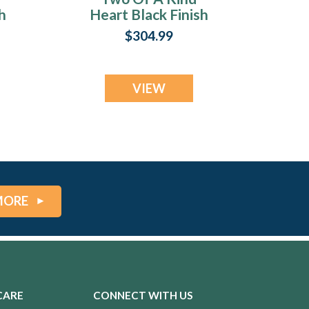
h
Heart Black Finish
with Cobalt Ash
$304.99
Resin Jewelry
VIEW
MORE
CARE
CONNECT WITH US