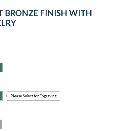
T BRONZE FINISH WITH
ELRY
Please Select for Engraving