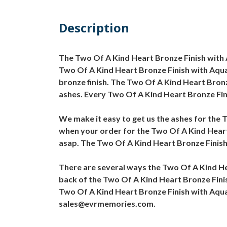
Description
The Two Of A Kind Heart Bronze Finish with A
Two Of A Kind Heart Bronze Finish with Aqua 
bronze finish. The Two Of A Kind Heart Bronze
ashes. Every Two Of A Kind Heart Bronze Fini
We make it easy to get us the ashes for the T
when your order for the Two Of A Kind Heart 
asap. The Two Of A Kind Heart Bronze Finish 
There are several ways the Two Of A Kind He
back of the Two Of A Kind Heart Bronze Finis
Two Of A Kind Heart Bronze Finish with Aqua 
sales@evrmemories.com.