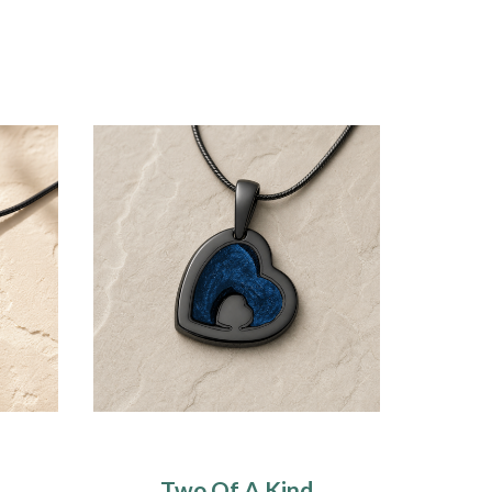
Two Of A Kind