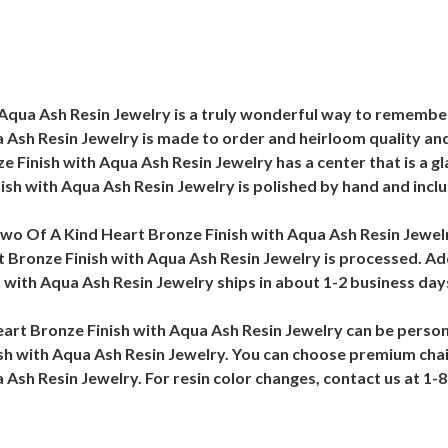
qua Ash Resin Jewelry is a truly wonderful way to remember 
Ash Resin Jewelry is made to order and heirloom quality and 
 Finish with Aqua Ash Resin Jewelry has a center that is a gla
sh with Aqua Ash Resin Jewelry is polished by hand and inclu
wo Of A Kind Heart Bronze Finish with Aqua Ash Resin Jewelry/
Bronze Finish with Aqua Ash Resin Jewelry is processed. Add
with Aqua Ash Resin Jewelry ships in about 1-2 business day
art Bronze Finish with Aqua Ash Resin Jewelry can be person
h with Aqua Ash Resin Jewelry. You can choose premium chain
Ash Resin Jewelry. For resin color changes, contact us at 1-