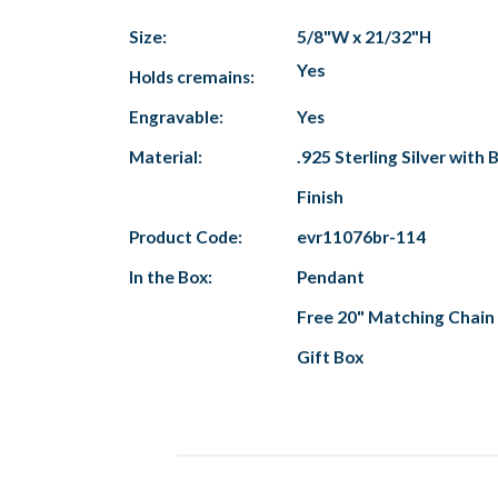
Size:
5/8"W x 21/32"H
Yes
Holds cremains:
Engravable:
Yes
Material:
.925 Sterling Silver with
Finish
Product Code:
evr11076br-114
In the Box:
Pendant
Free 20" Matching Chain
Gift Box