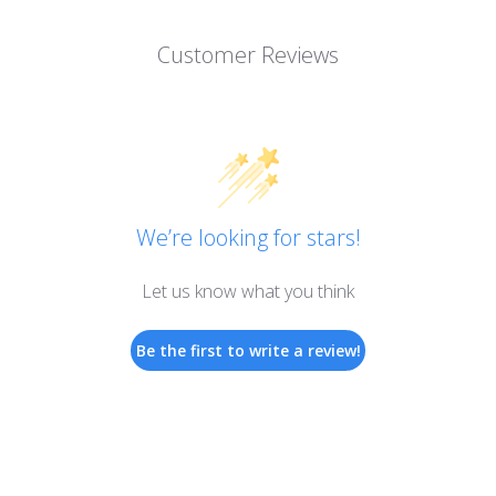
Customer Reviews
We’re looking for stars!
Let us know what you think
Be the first to write a review!