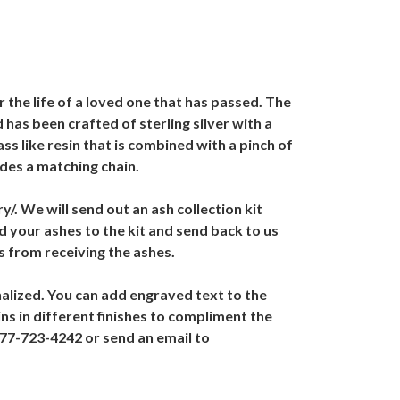
the life of a loved one that has passed. The
has been crafted of sterling silver with a
ss like resin that is combined with a pinch of
des a matching chain.
. We will send out an ash collection kit
 your ashes to the kit and send back to us
s from receiving the ashes.
alized. You can add engraved text to the
s in different finishes to compliment the
877-723-4242 or send an email to