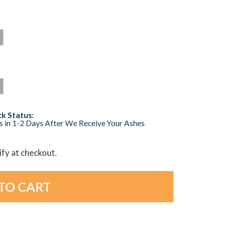
k Status:
s in 1-2 Days After We Receive Your Ashes
lify at checkout.