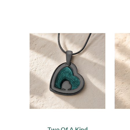
Two Of A Kind