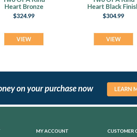
Heart Bronze
Heart Black Finis
Finish with
with Carob Ash
$324.99
$304.99
Crushed Cream
Resin Jewelry
Opal Ash Resin
Jewelry
VIEW
VIEW
oney on your purchase now
LEARN 
Y
MY ACCOUNT
CUSTOMER 