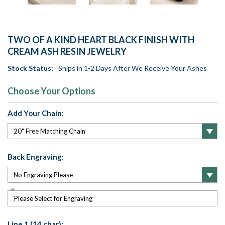
TWO OF A KIND HEART BLACK FINISH WITH
CREAM ASH RESIN JEWELRY
Stock Status:
Ships in 1-2 Days After We Receive Your Ashes
Choose Your Options
Add Your Chain:
Back Engraving:
Please Select for Engraving
Line 1 (14 char):