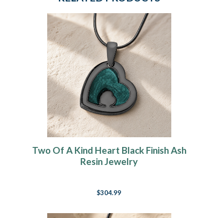
Two Of A Kind Heart Black Finish Ash
Resin Jewelry
$304.99