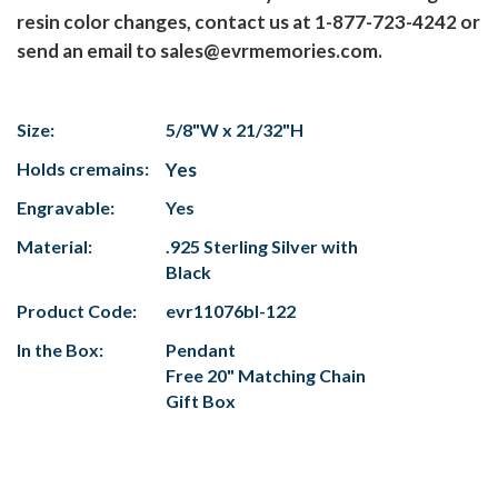
resin color changes, contact us at 1-877-723-4242 or
send an email to sales@evrmemories.com.
Size:
5/8"W x 21/32"H
Holds cremains:
Yes
Engravable:
Yes
Material:
.925 Sterling Silver with
Black
Product Code:
evr11076bl-122
In the Box:
Pendant
Free 20" Matching Chain
Gift Box