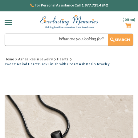
1.877.723.4242
For Personal Assistance Call
(
0
Item)
Search
Home
Ashes Resin Jewelry
Hearts
Two Of A Kind Heart Black Finish with Cream Ash Resin Jewelry