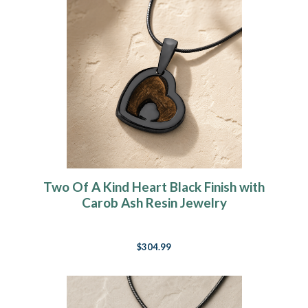
Two Of A Kind Heart Black Finish with
Carob Ash Resin Jewelry
$304.99