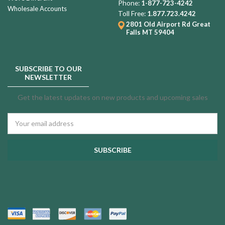
Phone:
1-877-723-4242
Wholesale Accounts
Toll Free:
1.877.723.4242
2801 Old Airport Rd
Great
Falls MT 59404
SUBSCRIBE TO OUR
NEWSLETTER
Get the latest updates on new products and upcoming sales
Email
Address