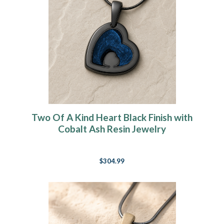
Two Of A Kind Heart Black Finish with
Cobalt Ash Resin Jewelry
$304.99