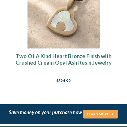
Two Of A Kind Heart Bronze Finish with
Crushed Cream Opal Ash Resin Jewelry
$324.99
Save money on your purchase now
LEARN MORE