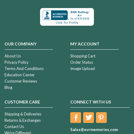
OUR COMPANY
MY ACCOUNT
About Us
Shopping Cart
Privacy Policy
Order Status
Terms And Conditions
Image Upload
Education Center
Customer Reviews
Blog
CUSTOMER CARE
CONNECT WITH US
Shipping & Deliveries
Returns & Exchanges
Contact Us
Sales@evrmemories.com
We're Different