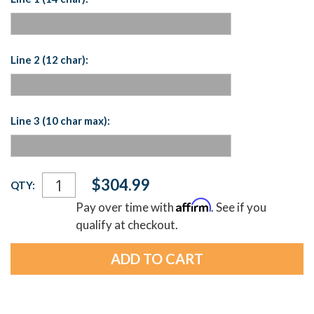
Line 2 (12 char):
Line 3 (10 char max):
Current
$304.99
QTY:
Stock:
Affirm
Pay over time with
. See if you
qualify at checkout.