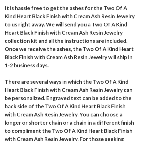
It is hassle free to get the ashes for the Two Of A
Kind Heart Black Finish with Cream Ash Resin Jewelry
to us right away. We will send you a Two Of A Kind
Heart Black Finish with Cream Ash Resin Jewelry
collection kit and all the instructions are included.
Once we receive the ashes, the Two Of A Kind Heart
Black Finish with Cream Ash Resin Jewelry will ship in
1-2 business days.
There are several ways in which the Two Of A Kind
Heart Black Finish with Cream Ash Resin Jewelry can
be personalized. Engraved text can be added to the
back side of the Two Of A Kind Heart Black Finish
with Cream Ash Resin Jewelry. You can choose a
longer or shorter chain or a chain in a different finish
to compliment the Two Of A Kind Heart Black Finish
with Cream Ash Resin Jewelry. For those seeking