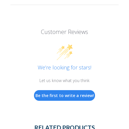
Customer Reviews
We’re looking for stars!
Let us know what you think
Be the first to write a review!
RELATED PRODUCTS