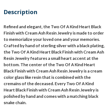
Description
Refined and elegant, the Two Of A Kind Heart Black
Finish with Cream Ash Resin Jewelry is made to order
to memorialize your loved one and your memories.
Crafted by hand of sterling silver with a black plating,
the Two Of A Kind Heart Black Finish with Cream Ash
Resin Jewelry features a small heart accent at the
bottom. The center of the Two Of A Kind Heart
Black Finish with Cream Ash Resin Jewelry is a cream
color glass like resin that is combined with the
cremains of the deceased. Every Two Of A Kind
Heart Black Finish with Cream Ash Resin Jewelry is
polished by hand and comes with a matching black
snake chain.