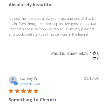
Absolutely beautiful
I’ve use their services a few years ago and decided to try
again. Even though the mock up looked good the actual
finished piece in person was fabulous. I’m very pleased
and would definitely use their services in the future!
Was this review helpful?
0
0
Publ
Stanley W.
09/17/20
date
Verified Buyer
Something to Cherish