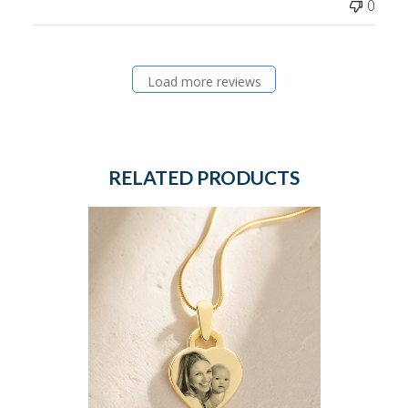
0
Load more reviews
RELATED PRODUCTS