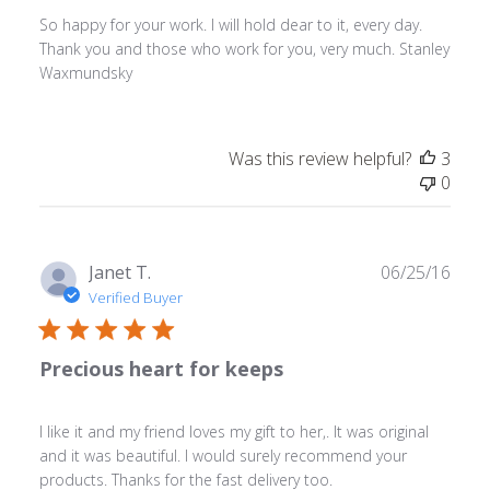
So happy for your work. I will hold dear to it, every day.
Thank you and those who work for you, very much. Stanley
Waxmundsky
Was this review helpful?
3
0
Publ
Janet T.
06/25/16
date
Verified Buyer
Precious heart for keeps
I like it and my friend loves my gift to her,. It was original
and it was beautiful. I would surely recommend your
products. Thanks for the fast delivery too.