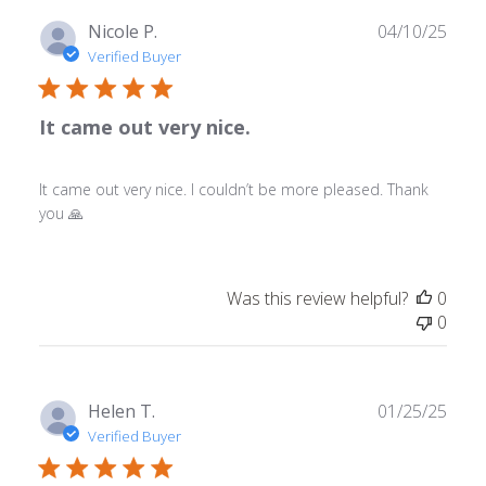
Publ
Nicole P.
04/10/25
date
Verified Buyer
It came out very nice.
It came out very nice. I couldn’t be more pleased. Thank
you 🙏
Was this review helpful?
0
0
Publ
Helen T.
01/25/25
date
Verified Buyer