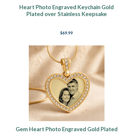
Heart Photo Engraved Keychain Gold
Plated over Stainless Keepsake
$69.99
Gem Heart Photo Engraved Gold Plated