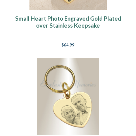
Small Heart Photo Engraved Gold Plated
over Stainless Keepsake
$64.99