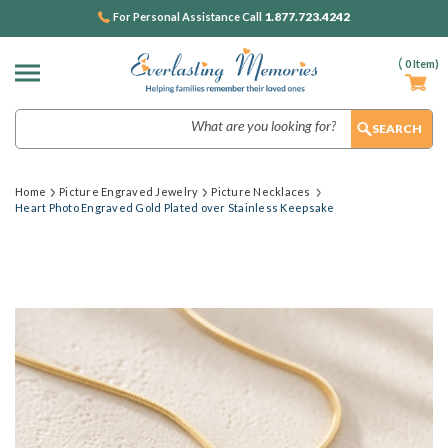
1.877.723.4242
For Personal Assistance Call
(
0
Item)
Search
Home
Picture Engraved Jewelry
Picture Necklaces
Heart Photo Engraved Gold Plated over Stainless Keepsake