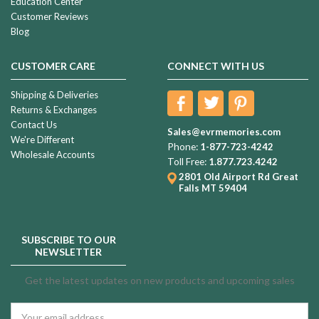
Education Center
Customer Reviews
Blog
CUSTOMER CARE
CONNECT WITH US
Shipping & Deliveries
Returns & Exchanges
Contact Us
Sales@evrmemories.com
We're Different
Phone:
1-877-723-4242
Wholesale Accounts
Toll Free:
1.877.723.4242
2801 Old Airport Rd
Great
Falls MT 59404
SUBSCRIBE TO OUR
NEWSLETTER
Get the latest updates on new products and upcoming sales
Email