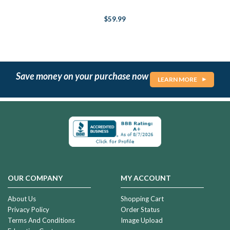
$59.99
Save money on your purchase now
LEARN MORE
OUR COMPANY
MY ACCOUNT
About Us
Shopping Cart
Privacy Policy
Order Status
Terms And Conditions
Image Upload