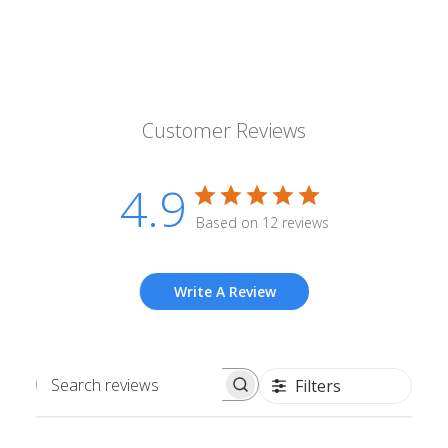
Customer Reviews
4.9
Based on 12 reviews
Write A Review
Filters
Search
reviews