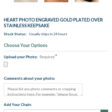
HEART PHOTO ENGRAVED GOLD PLATED OVER
STAINLESS KEEPSAKE
Stock Status:
Usually ships in 24 hours
Choose Your Options
Upload your Photo:
Required
Comments about your photo:
Add Your Chain: