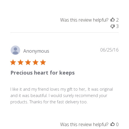
Was this review helpful?
2
3
Publ
06/25/16
Anonymous
date
Precious heart for keeps
I like it and my friend loves my gift to her,. It was original
and it was beautiful. I would surely recommend your
products. Thanks for the fast delivery too.
Was this review helpful?
0