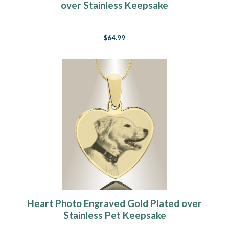
over Stainless Keepsake
$64.99
Heart Photo Engraved Gold Plated over
Stainless Pet Keepsake