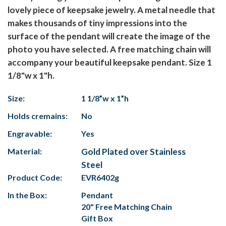
lovely piece of keepsake jewelry. A metal needle that
makes thousands of tiny impressions into the
surface of the pendant will create the image of the
photo you have selected. A free matching chain will
accompany your beautiful keepsake pendant. Size 1
1/8"w x 1"h.
Size:
1 1/8”w x 1”h
Holds cremains:
No
Engravable:
Yes
Material:
Gold Plated over Stainless
Steel
Product Code:
EVR6402g
In the Box:
Pendant
20" Free Matching Chain
Gift Box