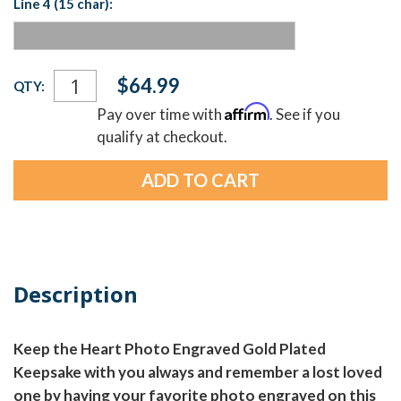
Line 4 (15 char):
Current
$64.99
QTY:
Stock:
Affirm
Pay over time with
. See if you
qualify at checkout.
Description
Keep the Heart Photo Engraved Gold Plated
Keepsake with you always and remember a lost loved
one by having your favorite photo engraved on this