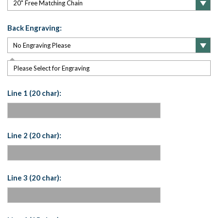
Back Engraving:
Please Select for Engraving
Line 1 (20 char):
Line 2 (20 char):
Line 3 (20 char):