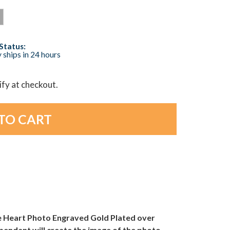
Status:
 ships in 24 hours
lify at checkout.
que Heart Photo Engraved Gold Plated over
pendant will create the image of the photo