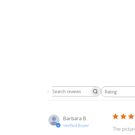
Rating
Search
All ratings
reviews
Barbara B.
Verified Buyer
The picture