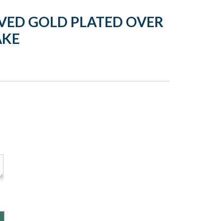
VED GOLD PLATED OVER
AKE