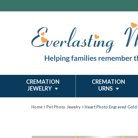
CREMATION
CREMATION
JEWELRY
URNS
Home
Pet Photo Jewelry
Heart Photo Engraved Gold 