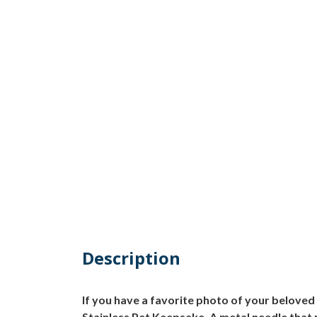
Description
If you have a favorite photo of your beloved
Stainless Pet Keepsake. A metal needle that 