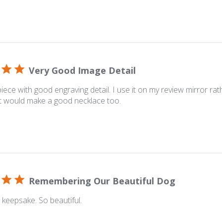
Very Good Image Detail
piece with good engraving detail. I use it on my review mirror rat
t would make a good necklace too.
Remembering Our Beautiful Dog
keepsake. So beautiful.