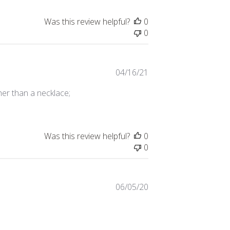
Was this review helpful?
0
0
Published
04/16/21
date
her than a necklace;
Was this review helpful?
0
0
Published
06/05/20
date