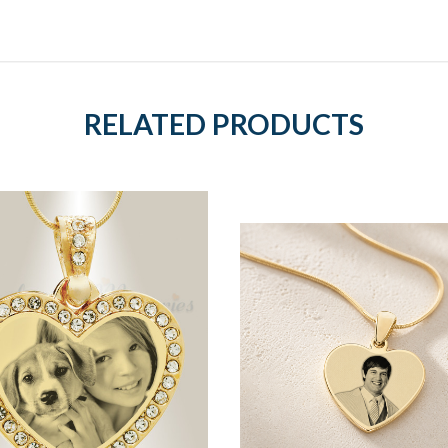
RELATED PRODUCTS