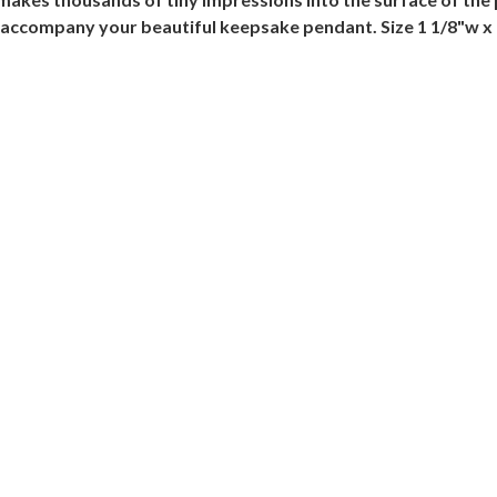
l accompany your beautiful keepsake pendant. Size 1 1/8"w x 