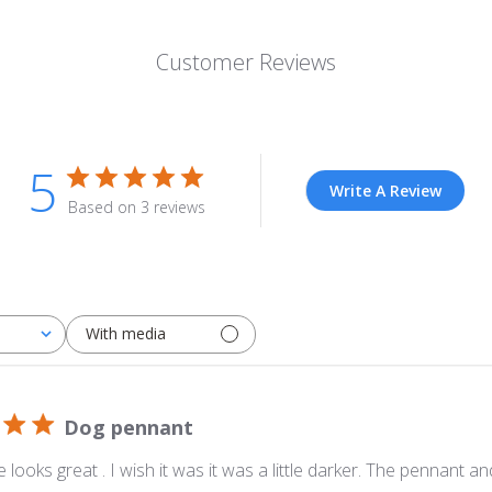
Customer Reviews
5
Write A Review
Based on 3 reviews
With media
Dog pennant
 looks great . I wish it was it was a little darker. The pennant an