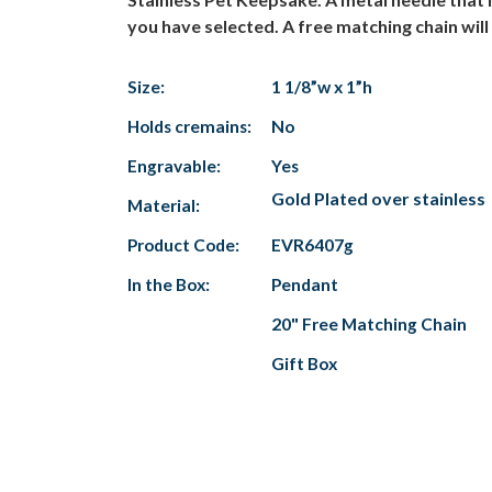
you have selected. A free matching chain wil
Size:
1 1/8”w x 1”h
Holds cremains:
No
Engravable:
Yes
Gold Plated over stainless
Material:
Product Code:
EVR6407g
In the Box:
Pendant
20" Free Matching Chain
Gift Box