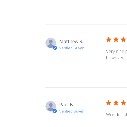
Matthew R.
Verified Buyer
Very nice 
however, i
Paul B.
Verified Buyer
Wonderful 