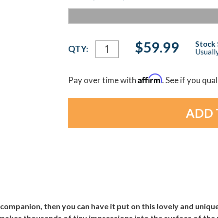
Current
$59.99
Stock 
QTY:
Usually
Stock:
Affirm
Pay over time with
. See if you qua
 companion, then you can have it put on this lovely and uni
makes thousands of tiny impressions into the surface of the 