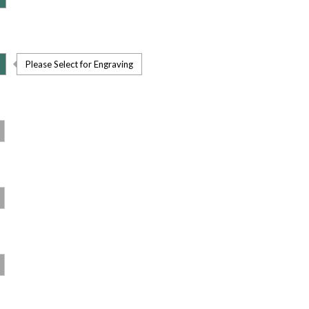
Please Select for Engraving