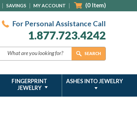
(
0
Item)
SAVINGS
MY ACCOUNT
For Personal Assistance Call
1.877.723.4242
FINGERPRINT
ASHES INTO JEWELRY
JEWELRY