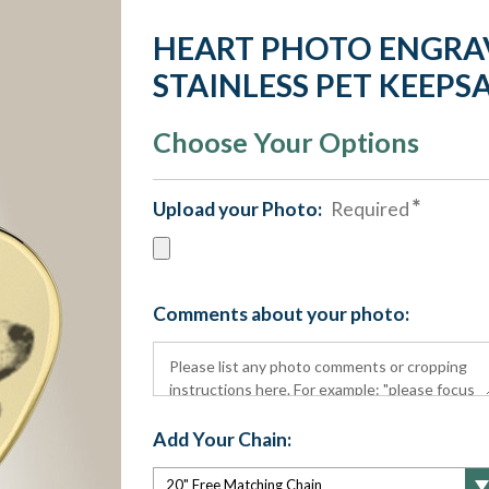
HEART PHOTO ENGRA
STAINLESS PET KEEPS
Choose Your Options
Upload your Photo:
Required
Comments about your photo:
Add Your Chain: