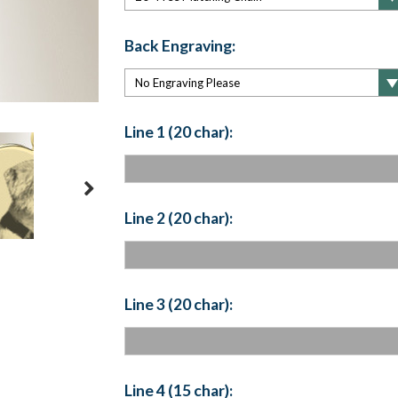
Back Engraving:
Line 1 (20 char):
Line 2 (20 char):
Line 3 (20 char):
Line 4 (15 char):