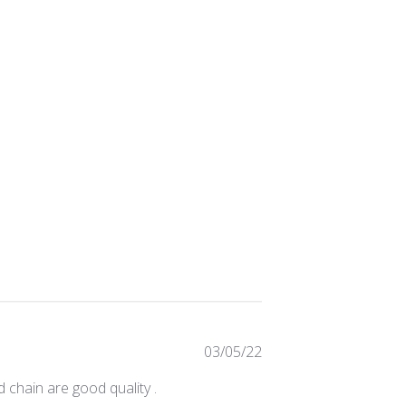
Published
03/05/22
date
d chain are good quality .