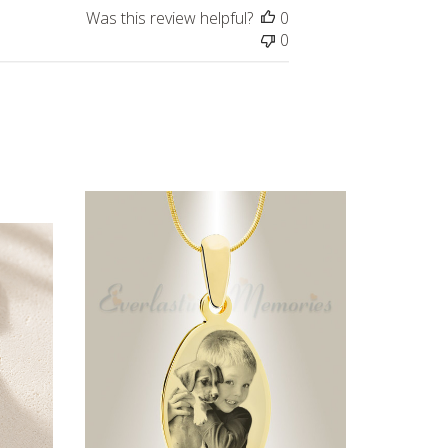
Was this review helpful?
0
0