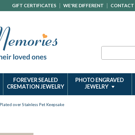
GIFT CERTIFICATES
WE'RE DIFFERENT
CONTACT
Search
FOREVER SEALED
PHOTO ENGRAVED
CREMATION JEWELRY
JEWELRY
Plated over Stainless Pet Keepsake