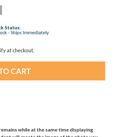
k Status:
tock - Ships Immediately
lify at checkout.
emains while at the same time displaying
dant will create the image of the photo you