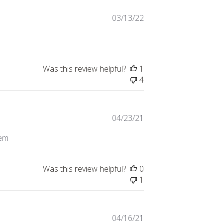
Published
03/13/22
date
Was this review helpful?
1
4
Published
04/23/21
date
tem
Was this review helpful?
0
1
Published
04/16/21