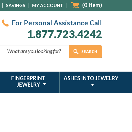
(
0
Item)
SAVINGS
MY ACCOUNT
For Personal Assistance Call
1.877.723.4242
FINGERPRINT
ASHES INTO JEWELRY
JEWELRY