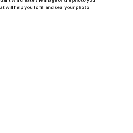
 will help you to fill and seal your photo