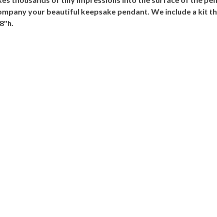
ompany your beautiful keepsake pendant. We include a kit that
8"h.