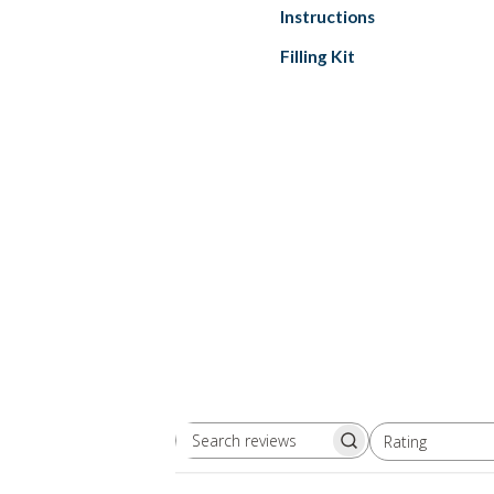
Instructions
Filling Kit
Rating
Search
All ratings
reviews