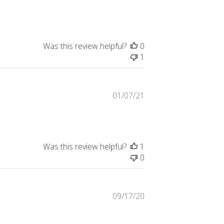
date
Was this review helpful?
0
1
Published
01/07/21
date
Was this review helpful?
1
0
Published
09/17/20
date