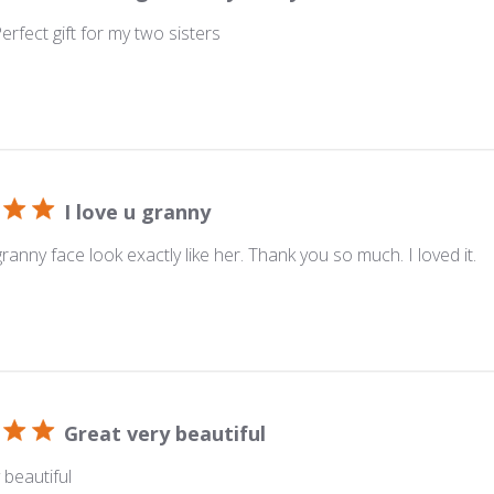
 Perfect gift for my two sisters
I love u granny
anny face look exactly like her. Thank you so much. I loved it.
Great very beautiful
 beautiful