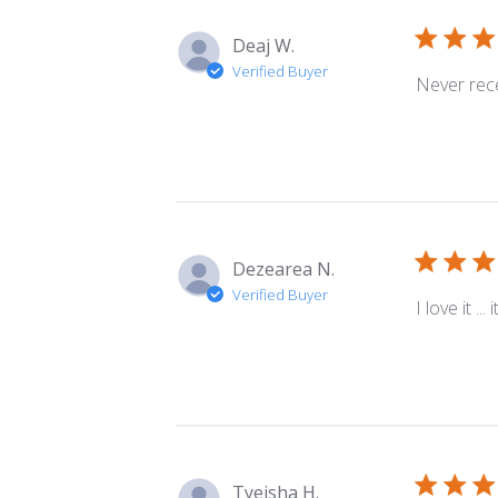
Deaj W.
Verified Buyer
Never rece
Dezearea N.
Verified Buyer
I love it .
Tyeisha H.