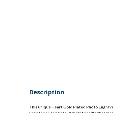
Description
This unique Heart Gold Plated Photo Engrave
your favorite photo. A metal needle that mak