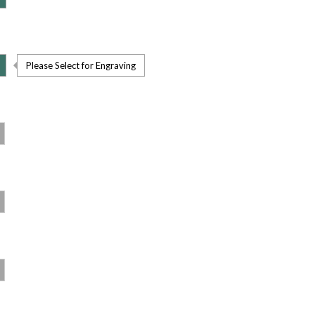
Please Select for Engraving