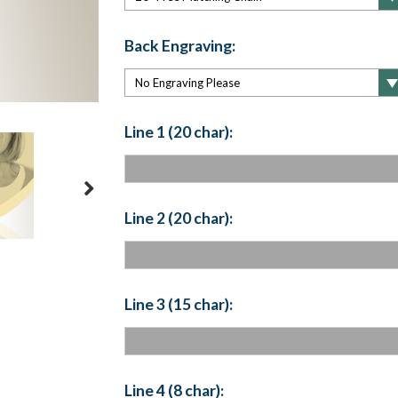
Back Engraving:
Line 1 (20 char):
Line 2 (20 char):
Line 3 (15 char):
Line 4 (8 char):