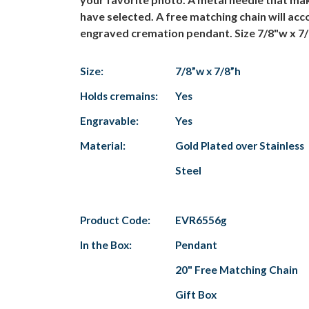
have selected. A free matching chain will acc
engraved cremation pendant. Size 7/8"w x 7/
Size:
7/8”w x 7/8”h
Holds cremains:
Yes
Engravable:
Yes
Material:
Gold Plated over Stainless
Steel
Product Code:
EVR6556g
In the Box:
Pendant
20" Free Matching Chain
Gift Box