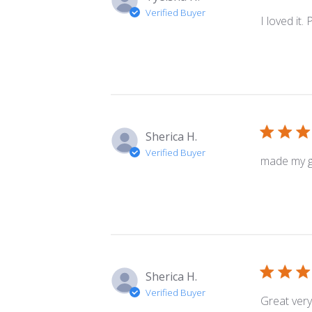
Verified Buyer
I loved it.
Sherica H.
Verified Buyer
made my gr
Sherica H.
Verified Buyer
Great very