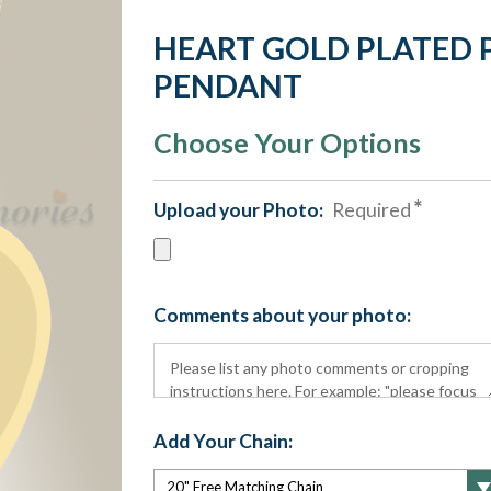
HEART GOLD PLATED
PENDANT
Choose Your Options
Upload your Photo:
Required
Comments about your photo:
Add Your Chain: