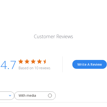
Customer Reviews
4.7
Write A Review
Based on 10 reviews
With media