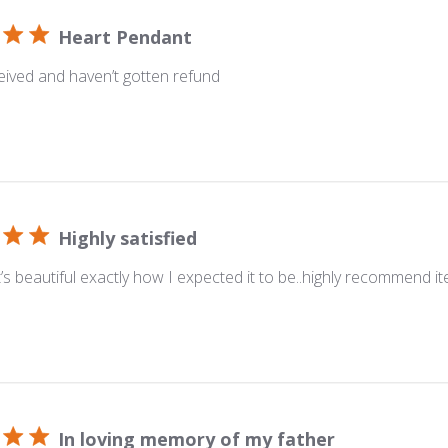
Heart Pendant
ived and haven’t gotten refund
Highly satisfied
.. it’s beautiful exactly how I expected it to be..highly recommend i
In loving memory of my father