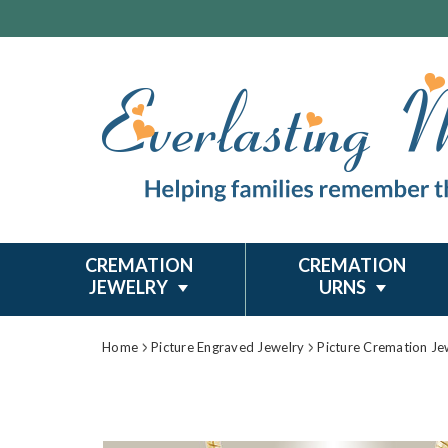
CREMATION
CREMATION
JEWELRY
URNS
Home
Picture Engraved Jewelry
Picture Cremation Je