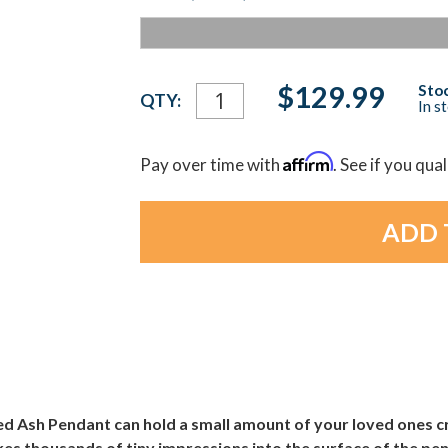
Current
$129.99
Stoc
QTY:
In s
Stock:
Affirm
Pay over time with
. See if you qua
d Ash Pendant can hold a small amount of your loved ones cr
es thousands of tiny impressions into the surface of the pen