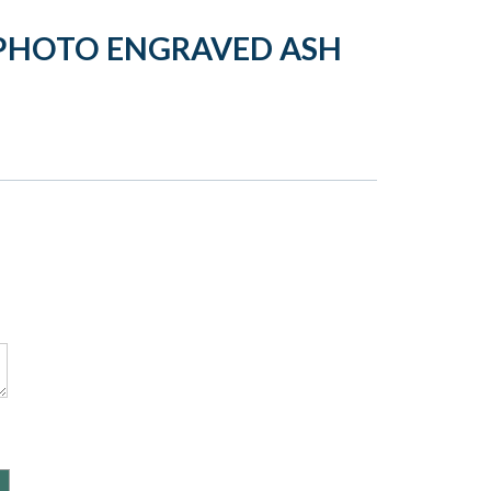
 PHOTO ENGRAVED ASH