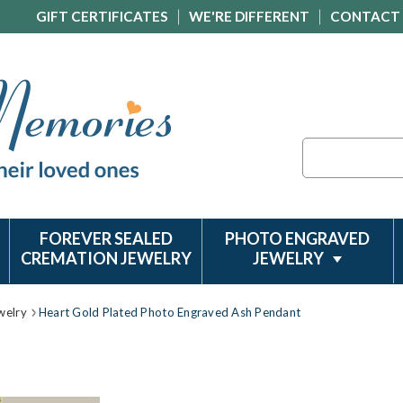
GIFT CERTIFICATES
WE'RE DIFFERENT
CONTACT
Search
FOREVER SEALED
PHOTO ENGRAVED
CREMATION JEWELRY
JEWELRY
welry
Heart Gold Plated Photo Engraved Ash Pendant