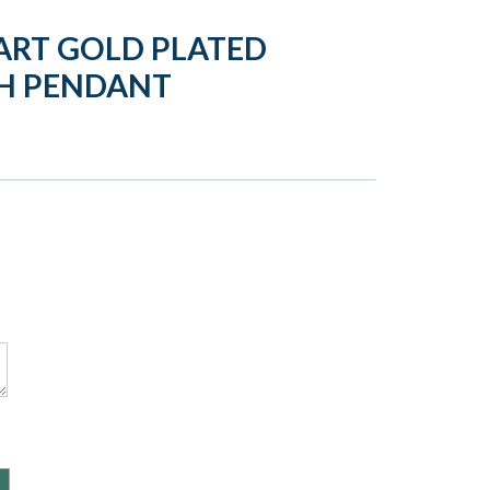
ART GOLD PLATED
H PENDANT