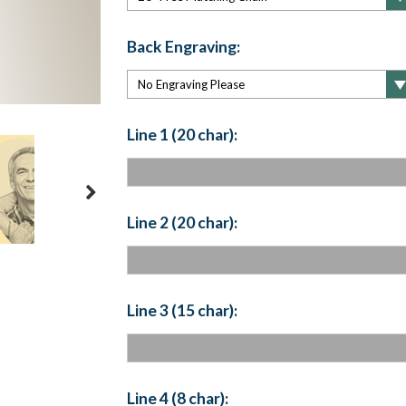
Back Engraving:
Line 1 (20 char):
Line 2 (20 char):
Line 3 (15 char):
Line 4 (8 char):