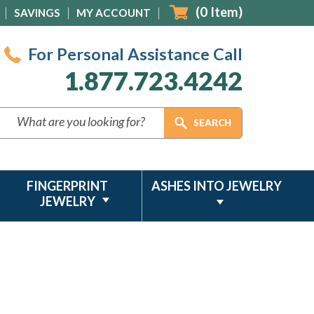
(
0
Item)
SAVINGS
MY ACCOUNT
For Personal Assistance Call
1.877.723.4242
FINGERPRINT
ASHES INTO JEWELRY
JEWELRY