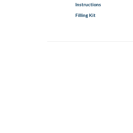
Instructions
Filling Kit