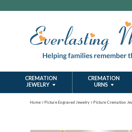
CREMATION
CREMATION
JEWELRY
URNS
Home
Picture Engraved Jewelry
Picture Cremation Je