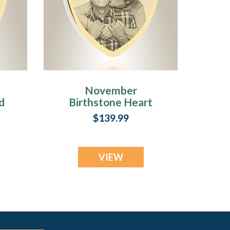
November
d
Birthstone Heart
Gold Plated Photo
$139.99
Engraved Ash
Pendant
VIEW