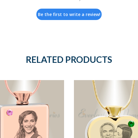
Be the first to write a review!
RELATED PRODUCTS