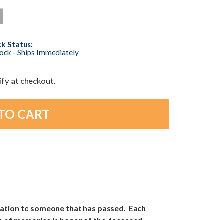
k Status:
tock - Ships Immediately
lify at checkout.
cation to someone that has passed. Each
oice of memories in honor of the deceased.