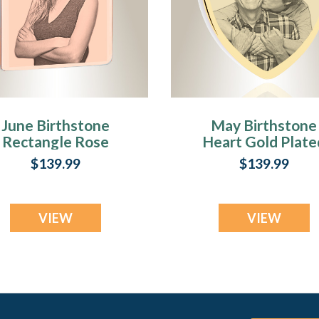
June Birthstone
May Birthstone
Rectangle Rose
Heart Gold Plate
Gold Plated Photo
Photo Engraved
$139.99
$139.99
Engraved Ash
Ash Pendant
Pendant
VIEW
VIEW