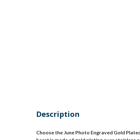
Description
Choose the June Photo Engraved Gold Plated 
heart is made of gold plating over stainless 