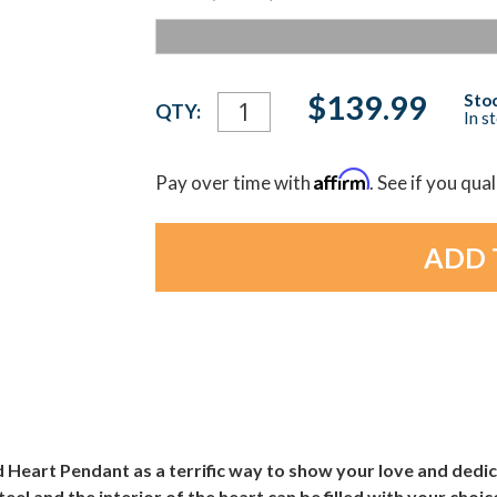
Current
$139.99
Stoc
QTY:
In s
Stock:
Affirm
Pay over time with
. See if you qua
Heart Pendant as a terrific way to show your love and dedi
steel and the interior of the heart can be filled with your ch