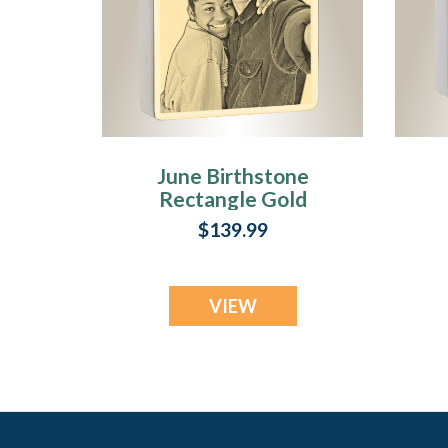
June Birthstone
Rectangle Gold
Plated Photo
$139.99
Engraved Ash
Pendant
VIEW