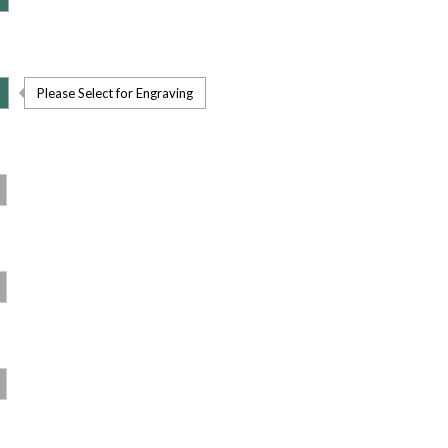
Please Select for Engraving