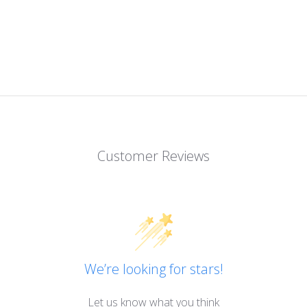
Customer Reviews
We’re looking for stars!
Let us know what you think