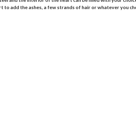
rt to add the ashes, a few strands of hair or whatever you ch