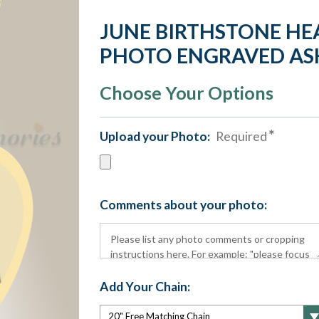
JUNE BIRTHSTONE HE
PHOTO ENGRAVED AS
Choose Your Options
Upload your Photo:
Required
Comments about your photo:
Add Your Chain: