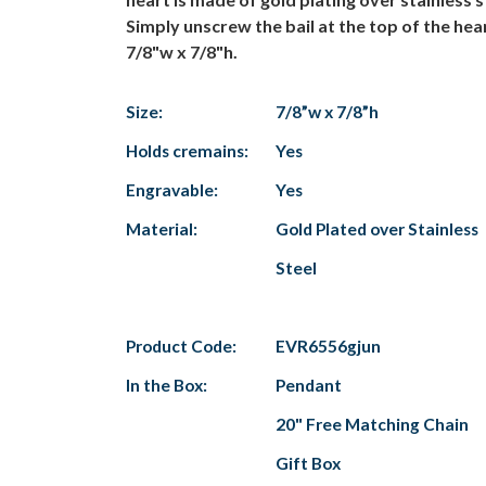
Simply unscrew the bail at the top of the hea
7/8"w x 7/8"h.
Size:
7/8”w x 7/8”h
Holds cremains:
Yes
Engravable:
Yes
Material:
Gold Plated over Stainless
Steel
Product Code:
EVR6556gjun
In the Box:
Pendant
20" Free Matching Chain
Gift Box