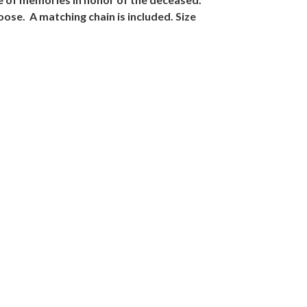
oose. A matching chain is included. Size