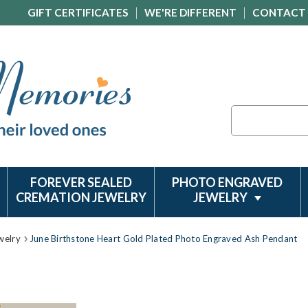
GIFT CERTIFICATES
WE'RE DIFFERENT
CONTACT
Search
FOREVER SEALED
PHOTO ENGRAVED
CREMATION JEWELRY
JEWELRY
welry
June Birthstone Heart Gold Plated Photo Engraved Ash Pendant