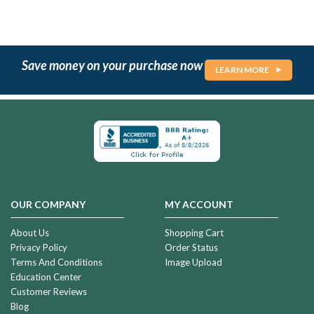
Save money on your purchase now
LEARN MORE
OUR COMPANY
MY ACCOUNT
About Us
Shopping Cart
Privacy Policy
Order Status
Terms And Conditions
Image Upload
Education Center
Customer Reviews
Blog