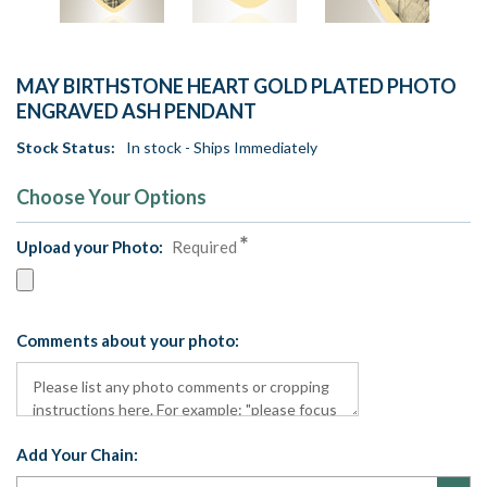
MAY BIRTHSTONE HEART GOLD PLATED PHOTO
ENGRAVED ASH PENDANT
Stock Status:
In stock - Ships Immediately
Choose Your Options
Upload your Photo:
Required
Comments about your photo:
Add Your Chain: