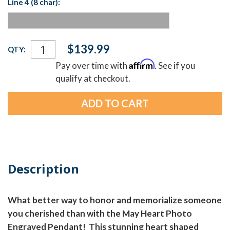
Line 4 (8 char):
Current
$139.99
QTY:
Stock:
Affirm
Pay over time with
. See if you
qualify at checkout.
Description
What better way to honor and memorialize someone
you cherished than with the May Heart Photo
Engraved Pendant! This stunning heart shaped