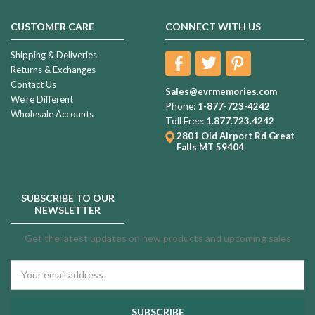
CUSTOMER CARE
CONNECT WITH US
Shipping & Deliveries
Returns & Exchanges
Contact Us
Sales@evrmemories.com
We're Different
Phone:
1-877-723-4242
Wholesale Accounts
Toll Free:
1.877.723.4242
2801 Old Airport Rd
Great
Falls MT 59404
SUBSCRIBE TO OUR
NEWSLETTER
Get the latest updates on new products and upcoming sales
Email
Address