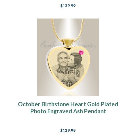
$139.99
October Birthstone Heart Gold Plated
Photo Engraved Ash Pendant
$139.99