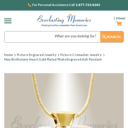
1.877.723.4242
For Personal Assistance Call
(
0
Item)
Search
Home
Picture Engraved Jewelry
Picture Cremation Jewelry
May Birthstone Heart Gold Plated Photo Engraved Ash Pendant