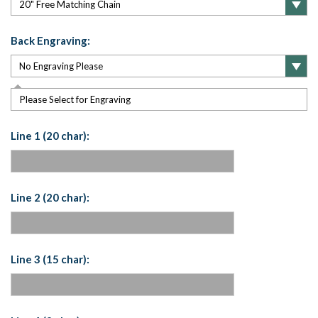
Back Engraving:
Please Select for Engraving
Line 1 (20 char):
Line 2 (20 char):
Line 3 (15 char):