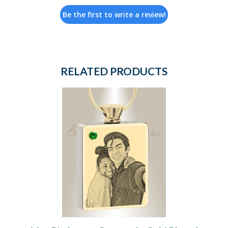
Be the first to write a review!
RELATED PRODUCTS