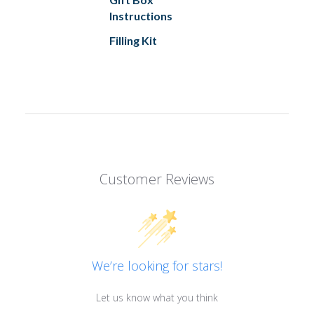
Instructions
Filling Kit
Customer Reviews
We’re looking for stars!
Let us know what you think