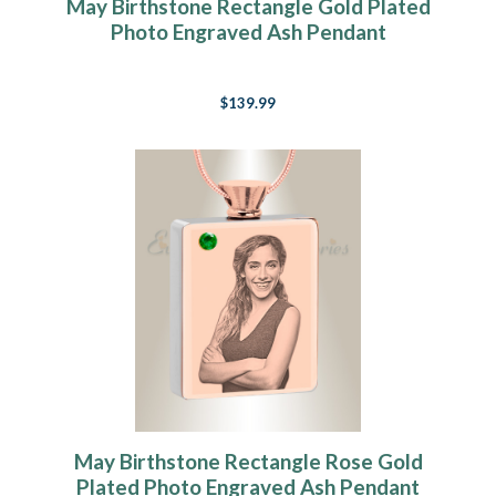
May Birthstone Rectangle Gold Plated
Photo Engraved Ash Pendant
$139.99
May Birthstone Rectangle Rose Gold
Plated Photo Engraved Ash Pendant