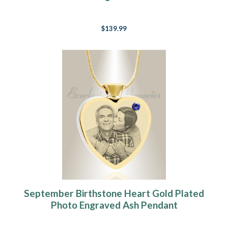
$139.99
September Birthstone Heart Gold Plated
Photo Engraved Ash Pendant