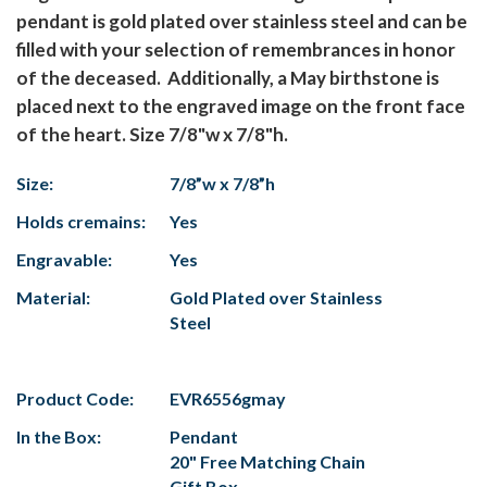
pendant is gold plated over stainless steel and can be
filled with your selection of remembrances in honor
of the deceased. Additionally, a May birthstone is
placed next to the engraved image on the front face
of the heart. Size 7/8"w x 7/8"h.
Size:
7/8”w x 7/8”h
Holds cremains:
Yes
Engravable:
Yes
Material:
Gold Plated over Stainless
Steel
Product Code:
EVR6556gmay
In the Box:
Pendant
20" Free Matching Chain
Gift Box