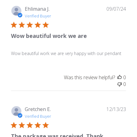
Publ
Ehlimana J.
09/07/24
date
Verified Buyer
Wow beautiful work we are
Wow beautiful work we are very happy with our pendant
Was this review helpful?
0
0
Publ
Gretchen E.
12/13/23
date
Verified Buyer
The package was received. Thank