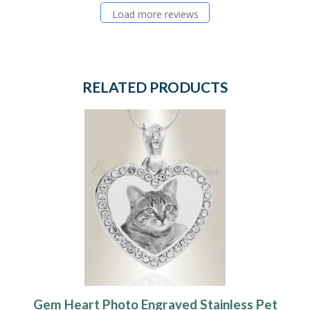
Load more reviews
RELATED PRODUCTS
Gem Heart Photo Engraved Stainless Pet