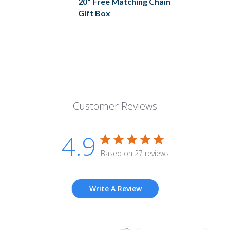
20" Free Matching Chain
Gift Box
Customer Reviews
4.9
Based on 27 reviews
Write A Review