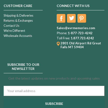
CUSTOMER CARE
CONNECT WITH US
Shipping & Deliveries
Returns & Exchanges
Contact Us
Sales@evrmemories.com
We're Different
Phone:
1-877-723-4242
Wholesale Accounts
Toll Free:
1.877.723.4242
2801 Old Airport Rd
Great
Falls MT 59404
SUBSCRIBE TO OUR
NEWSLETTER
Get the latest updates on new products and upcoming sales
Email
Address