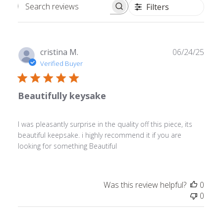
Filters
Search
reviews
Publ
cristina M.
06/24/25
date
Verified Buyer
Beautifully keysake
I was pleasantly surprise in the quality off this piece, its
beautiful keepsake. i highly recommend it if you are
looking for something Beautiful
Was this review helpful?
0
0