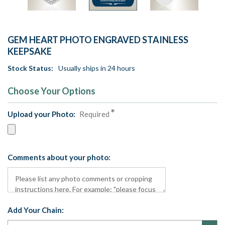
GEM HEART PHOTO ENGRAVED STAINLESS
KEEPSAKE
Stock Status:
Usually ships in 24 hours
Choose Your Options
Upload your Photo:
Required
Comments about your photo:
Add Your Chain: