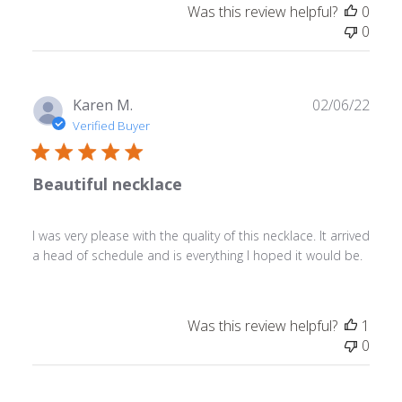
Was this review helpful?
0
0
Publ
Karen M.
02/06/22
date
Verified Buyer
Beautiful necklace
I was very please with the quality of this necklace. It arrived
a head of schedule and is everything I hoped it would be.
Was this review helpful?
1
0