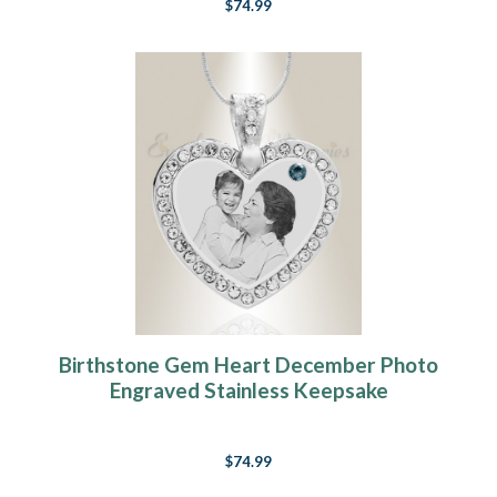
$74.99
Birthstone Gem Heart December Photo
Engraved Stainless Keepsake
$74.99