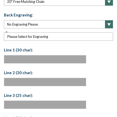
Back Engraving:
Please Select for Engraving
Line 1 (30 char):
Line 2 (30 char):
Line 3 (25 char):