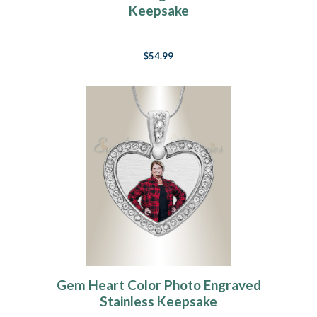
Keepsake
$54.99
Gem Heart Color Photo Engraved
Stainless Keepsake