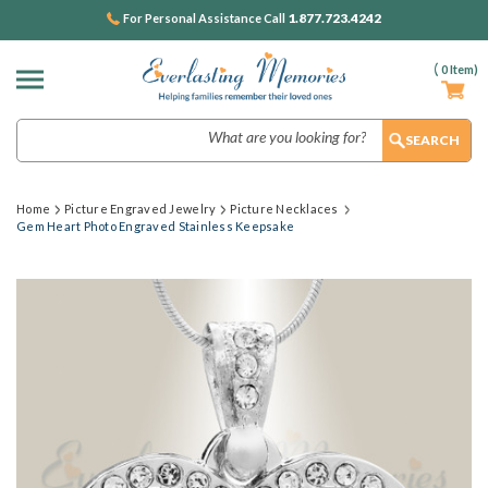
1.877.723.4242
For Personal Assistance Call
(
0
Item)
Search
Home
Picture Engraved Jewelry
Picture Necklaces
Gem Heart Photo Engraved Stainless Keepsake