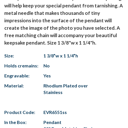
will help keep your special pendant from tarnishing. A
metal needle that makes thousands of tiny
impressions into the surface of the pendant will
create the image of the photo you have selected. A
free matching chain will accompany your beautiful
keepsake pendant. Size 1 3/8"w x 1 1/4"h.
Size:
1 3/8”w x 1 1/4”h
Holds cremains:
No
Engravable:
Yes
Material:
Rhodium Plated over
Stainless
Product Code:
EVR6551ss
In the Box:
Pendant