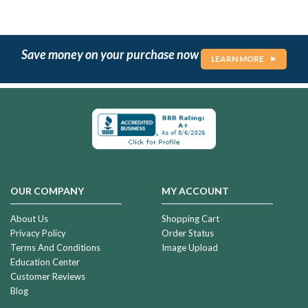
Save money on your purchase now
LEARN MORE
OUR COMPANY
MY ACCOUNT
About Us
Shopping Cart
Privacy Policy
Order Status
Terms And Conditions
Image Upload
Education Center
Customer Reviews
Blog