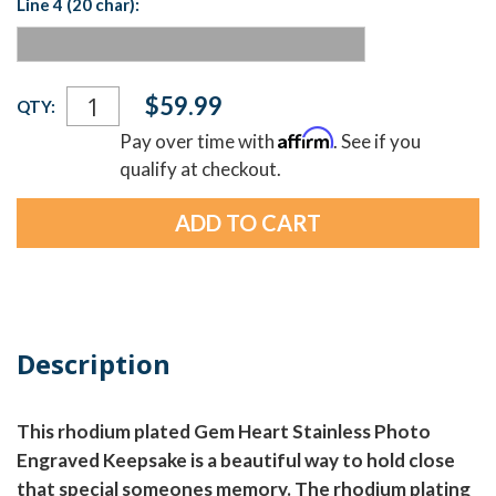
Line 4 (20 char):
Current
$59.99
QTY:
Stock:
Affirm
Pay over time with
. See if you
qualify at checkout.
Description
This rhodium plated Gem Heart Stainless Photo
Engraved Keepsake is a beautiful way to hold close
that special someones memory. The rhodium plating