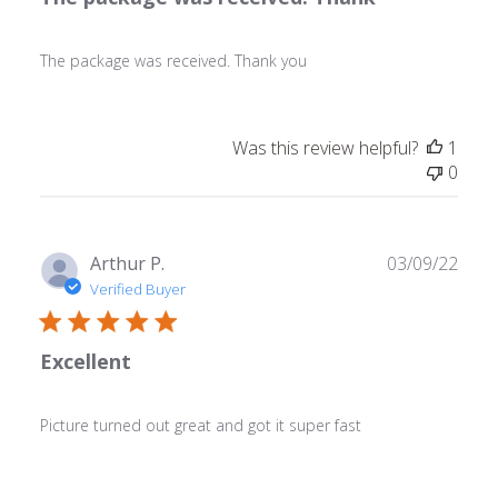
The package was received. Thank you
Was this review helpful?
1
0
Publ
Arthur P.
03/09/22
date
Verified Buyer
Excellent
Picture turned out great and got it super fast