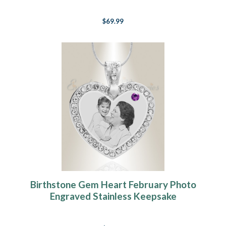
$69.99
Birthstone Gem Heart February Photo
Engraved Stainless Keepsake