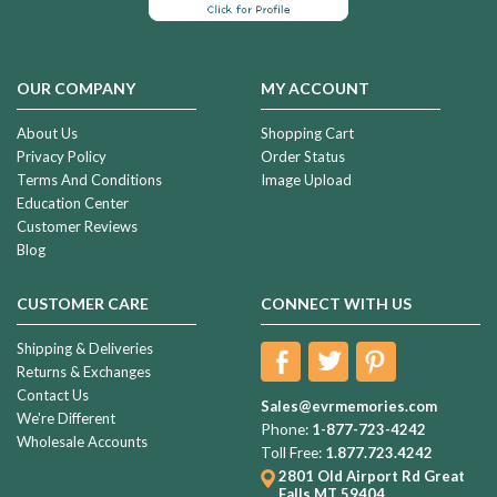
OUR COMPANY
MY ACCOUNT
About Us
Shopping Cart
Privacy Policy
Order Status
Terms And Conditions
Image Upload
Education Center
Customer Reviews
Blog
CUSTOMER CARE
CONNECT WITH US
Shipping & Deliveries
Returns & Exchanges
Contact Us
Sales@evrmemories.com
We're Different
Phone:
1-877-723-4242
Wholesale Accounts
Toll Free:
1.877.723.4242
2801 Old Airport Rd
Great
Falls MT 59404