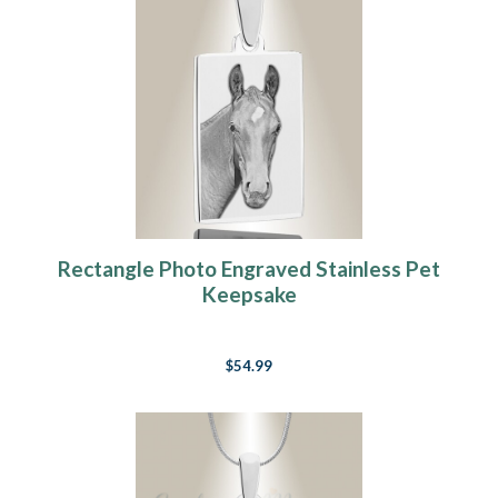
Rectangle Photo Engraved Stainless Pet
Keepsake
$54.99