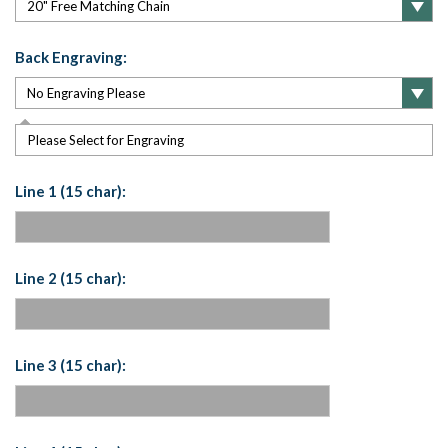
Back Engraving:
Please Select for Engraving
Line 1 (15 char):
Line 2 (15 char):
Line 3 (15 char):