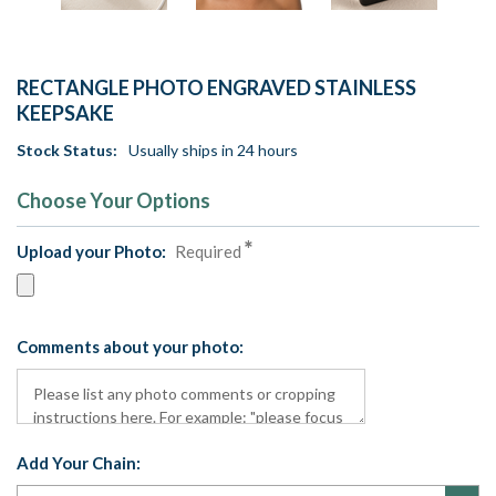
RECTANGLE PHOTO ENGRAVED STAINLESS
KEEPSAKE
Stock Status:
Usually ships in 24 hours
Choose Your Options
Upload your Photo:
Required
Comments about your photo:
Add Your Chain: