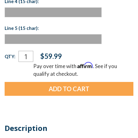
Line 4 (15 char):
Line 5 (15 char):
Current
$59.99
QTY:
Stock:
Affirm
Pay over time with
. See if you
qualify at checkout.
Description