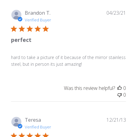
Publ
Brandon T.
04/23/21
date
Verified Buyer
perfect
hard to take a picture of it because of the mirror stainless
steel, but in person its just amazing!
Was this review helpful?
0
0
Publ
Teresa
12/21/13
date
Verified Buyer