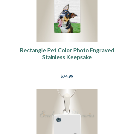
Rectangle Pet Color Photo Engraved
Stainless Keepsake
$74.99