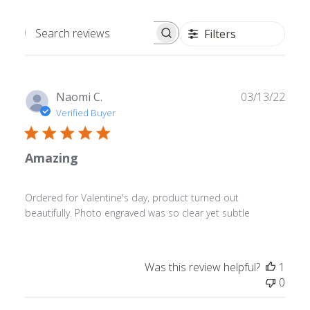
Filters
Search
reviews
Publ
Naomi C.
03/13/22
date
Verified Buyer
Amazing
Ordered for Valentine's day, product turned out
beautifully. Photo engraved was so clear yet subtle
Was this review helpful?
1
0