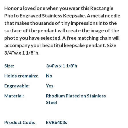
Honor a loved one when you wear this Rectangle
Photo Engraved Stainless Keepsake. A metal needle
that makes thousands of tiny impressions into the
surface of the pendant will create the image of the
photo you have selected. A free matching chain will
accompany your beautiful keepsake pendant. Size
3/4"w x 1 1/8"h.
Size:
3/4”w x 1 1/8”h
Holds cremains:
No
Engravable:
Yes
Material:
Rhodium Plated on Stainless
Steel
Product Code:
EVR6403s