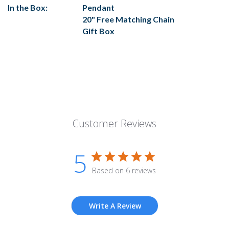
In the Box:
Pendant
20" Free Matching Chain
Gift Box
Customer Reviews
5
Based on 6 reviews
Write A Review