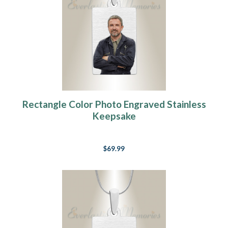
Rectangle Color Photo Engraved Stainless
Keepsake
$69.99