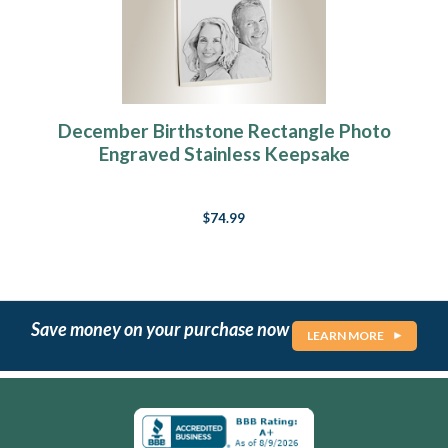
December Birthstone Rectangle Photo
Engraved Stainless Keepsake
$74.99
Save money on your purchase now
LEARN MORE