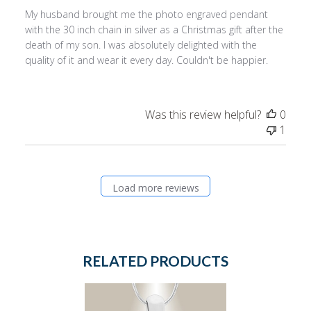
My husband brought me the photo engraved pendant
with the 30 inch chain in silver as a Christmas gift after the
death of my son. I was absolutely delighted with the
quality of it and wear it every day. Couldn't be happier.
Was this review helpful?
0
1
Load more reviews
RELATED PRODUCTS