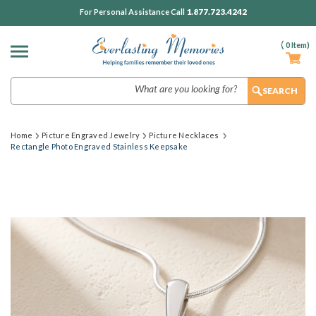
1.877.723.4242
For Personal Assistance Call
(
0
Item)
Search
Home
Picture Engraved Jewelry
Picture Necklaces
Rectangle Photo Engraved Stainless Keepsake