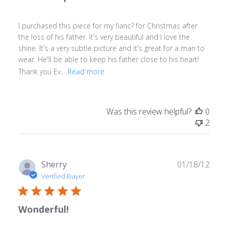
I purchased this piece for my fianc? for Christmas after
the loss of his father. It's very beautiful and I love the
shine. It's a very subtle picture and it's great for a man to
wear. He'll be able to keep his father close to his heart!
Thank you Ev...
Read more
Was this review helpful?
0
2
Publ
Sherry
01/18/12
date
Verified Buyer
Wonderful!