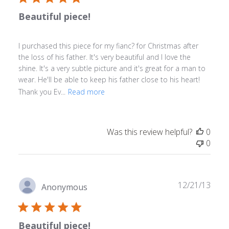
Beautiful piece!
I purchased this piece for my fianc? for Christmas after
the loss of his father. It's very beautiful and I love the
shine. It's a very subtle picture and it's great for a man to
wear. He'll be able to keep his father close to his heart!
Thank you Ev...
Read more
Was this review helpful?
0
0
Publ
12/21/13
Anonymous
date
Beautiful piece!