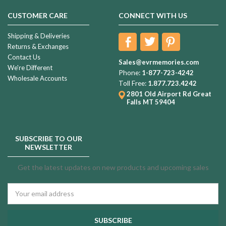
CUSTOMER CARE
CONNECT WITH US
Shipping & Deliveries
Returns & Exchanges
Contact Us
Sales@evrmemories.com
We're Different
Phone:
1-877-723-4242
Wholesale Accounts
Toll Free:
1.877.723.4242
2801 Old Airport Rd
Great
Falls MT 59404
SUBSCRIBE TO OUR
NEWSLETTER
Get the latest updates on new products and upcoming sales
Email
Address