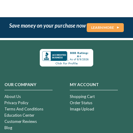
Save money on your purchase now
LEARN MORE
OUR COMPANY
MY ACCOUNT
About Us
Shopping Cart
Privacy Policy
Order Status
Terms And Conditions
Image Upload
Education Center
Customer Reviews
Blog