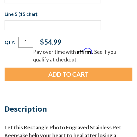
Line 5 (15 char):
Current
$54.99
QTY:
Stock:
Affirm
Pay over time with
. See if you
qualify at checkout.
Description
Let this Rectangle Photo Engraved Stainless Pet
Keepsake help your heart to heal after losing a