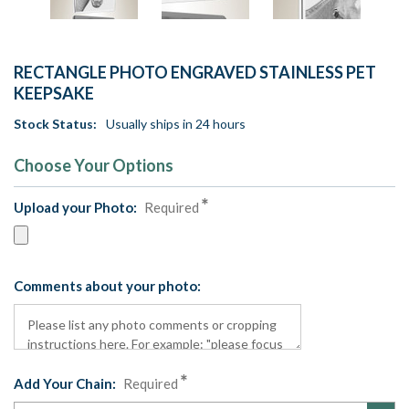
RECTANGLE PHOTO ENGRAVED STAINLESS PET
KEEPSAKE
Stock Status:
Usually ships in 24 hours
Choose Your Options
Upload your Photo:
Required
Comments about your photo:
Add Your Chain:
Required