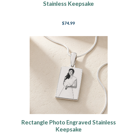
Stainless Keepsake
$74.99
Rectangle Photo Engraved Stainless
Keepsake