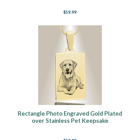
$59.99
Rectangle Photo Engraved Gold Plated
over Stainless Pet Keepsake