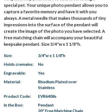
special pet. Your unique photo pendant allows you to
capture a favorite memory and have it with you
always. A metal needle that makes thousands of tiny
impressions into the surface of the pendant will
create the image of the photo you have selected. A
free matching chain will accompany your beautiful
keepsake pendant. Size 3/4"w x 1 1/8"h.
Size:
3/4”w x 1 1/8”h
Holds cremains:
No
Engravable:
Yes
Material:
Rhodium Plated over
Stainless
Product Code:
EVR6408s
In the Box:
Pendant
20" Free Matching Chain