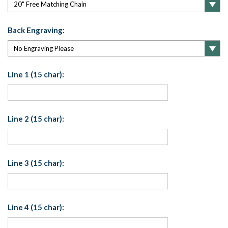
Back Engraving:
Line 1 (15 char):
Line 2 (15 char):
Line 3 (15 char):
Line 4 (15 char):