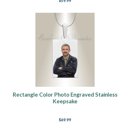
$59.99
Rectangle Color Photo Engraved Stainless
Keepsake
$69.99