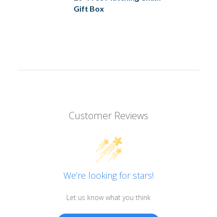
Gift Box
Customer Reviews
We’re looking for stars!
Let us know what you think