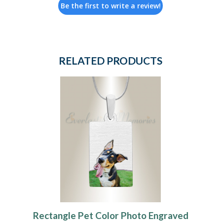
Be the first to write a review!
RELATED PRODUCTS
Rectangle Pet Color Photo Engraved