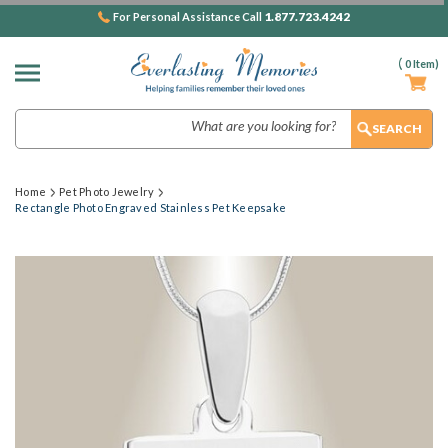
1.877.723.4242
For Personal Assistance Call
(
0
Item)
Search
Home
Pet Photo Jewelry
Rectangle Photo Engraved Stainless Pet Keepsake