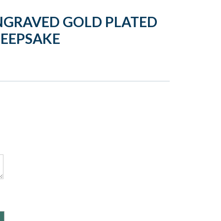
NGRAVED GOLD PLATED
KEEPSAKE