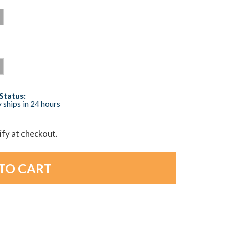
Status:
 ships in 24 hours
lify at checkout.