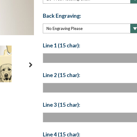
Back Engraving:
Line 1 (15 char):
Line 2 (15 char):
Line 3 (15 char):
Line 4 (15 char):