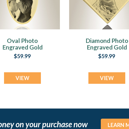
Oval Photo
Diamond Photo
Engraved Gold
Engraved Gold
Plated over
Plated over
$59.99
$59.99
Stainless Pet
Stainless Pet
Keepsake
Keepsake
VIEW
VIEW
oney on your purchase now
LEARN 