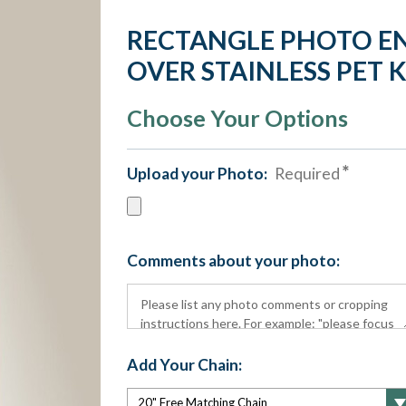
RECTANGLE PHOTO E
OVER STAINLESS PET 
Choose Your Options
Upload your Photo:
Required
Comments about your photo:
Add Your Chain: