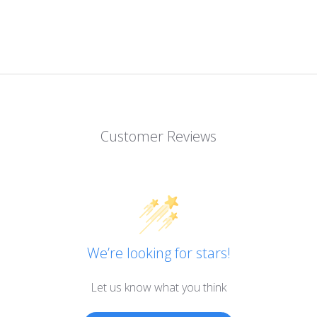
Customer Reviews
We’re looking for stars!
Let us know what you think