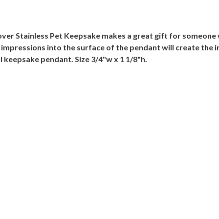
ver Stainless Pet Keepsake makes a great gift for someone w
impressions into the surface of the pendant will create the 
 keepsake pendant. Size 3/4"w x 1 1/8"h.