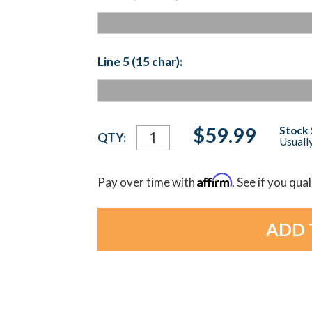
Line 5 (15 char):
Current
$59.99
Stock 
QTY:
Usually
Stock:
Affirm
Pay over time with
. See if you qua