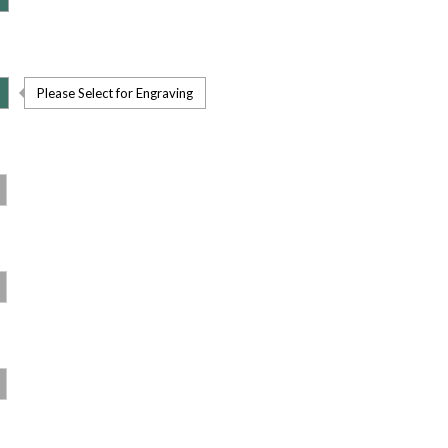
Please Select for Engraving