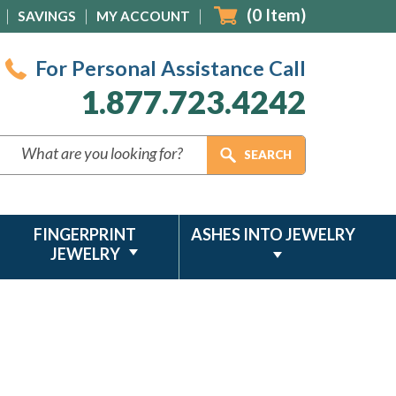
(
0
Item)
SAVINGS
MY ACCOUNT
For Personal Assistance Call
1.877.723.4242
FINGERPRINT
ASHES INTO JEWELRY
JEWELRY