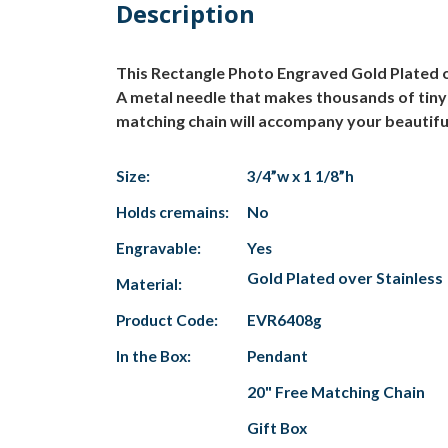
Description
This Rectangle Photo Engraved Gold Plated o
A metal needle that makes thousands of tiny 
matching chain will accompany your beautiful
Size:
3/4”w x 1 1/8”h
Holds cremains:
No
Engravable:
Yes
Gold Plated over Stainless
Material:
Product Code:
EVR6408g
In the Box:
Pendant
20" Free Matching Chain
Gift Box