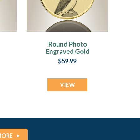
Round Photo
Engraved Gold
Plated over
$59.99
Stainless Pet
Keepsake
VIEW
MORE