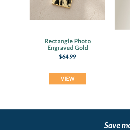
Rectangle Photo
Engraved Gold
Plated over
$64.99
Stainless
Keepsake
VIEW
Save m