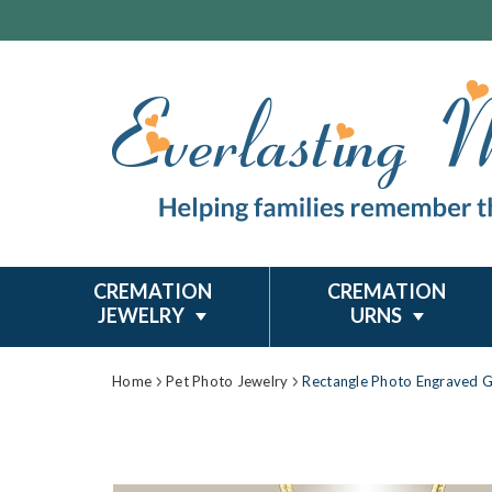
CREMATION
CREMATION
JEWELRY
URNS
Home
Pet Photo Jewelry
Rectangle Photo Engraved G