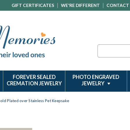
GIFT CERTIFICATES
WE'RE DIFFERENT
CONTACT
Search
FOREVER SEALED
PHOTO ENGRAVED
CREMATION JEWELRY
JEWELRY
old Plated over Stainless Pet Keepsake