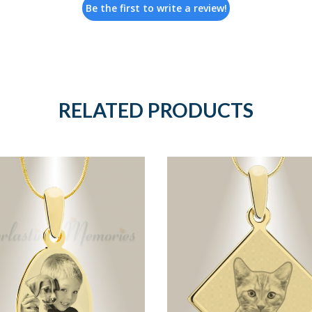
Be the first to write a review!
RELATED PRODUCTS