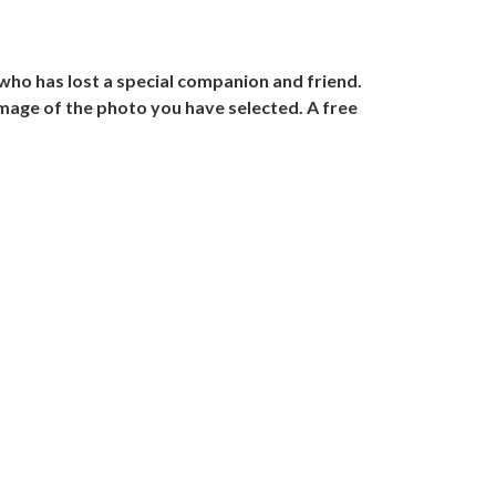
ho has lost a special companion and friend.
image of the photo you have selected. A free